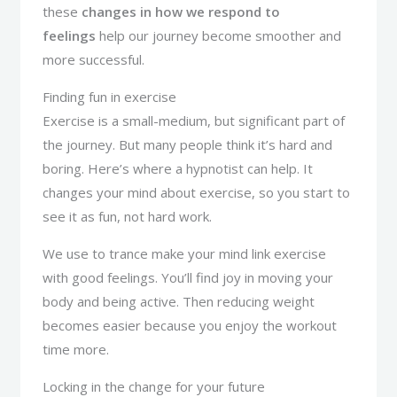
these
changes in how we respond to
feelings
help our journey become smoother and
more successful.
Finding fun in exercise
Exercise is a small-medium, but significant part of
the journey. But many people think it’s hard and
boring. Here’s where a hypnotist can help. It
changes your mind about exercise, so you start to
see it as fun, not hard work.
We use to trance make your mind link exercise
with good feelings. You’ll find joy in moving your
body and being active. Then reducing weight
becomes easier because you enjoy the workout
time more.
Locking in the change for your future