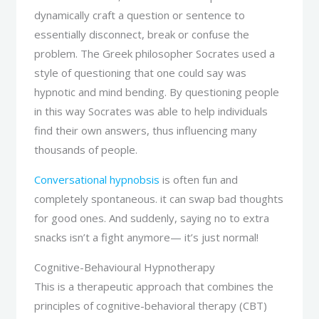
dynamically craft a question or sentence to
essentially disconnect, break or confuse the
problem. The Greek philosopher Socrates used a
style of questioning that one could say was
hypnotic and mind bending. By questioning people
in this way Socrates was able to help individuals
find their own answers, thus influencing many
thousands of people.
Conversational hypnobsis
is often fun and
completely spontaneous. it can swap bad thoughts
for good ones. And suddenly, saying no to extra
snacks isn’t a fight anymore— it’s just normal!
Cognitive-Behavioural Hypnotherapy
This is a therapeutic approach that combines the
principles of cognitive-behavioral therapy (CBT)