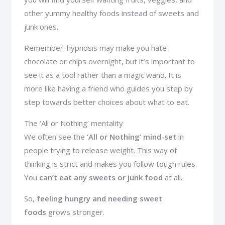
other yummy healthy foods instead of sweets and
junk ones.
Remember: hypnosis may make you hate
chocolate or chips overnight, but it’s important to
see it as a tool rather than a magic wand. It is
more like having a friend who guides you step by
step towards better choices about what to eat.
The ‘All or Nothing’ mentality
We often see the
‘All or Nothing’ mind-set
in
people trying to release weight. This way of
thinking is strict and makes you follow tough rules.
You
can’t eat any sweets or junk food
at all.
So,
feeling hungry and needing sweet
foods
grows stronger.