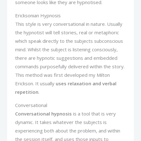
someone looks like they are hypnotised.
Ericksonian Hypnosis
This style is very conversational in nature. Usually
the hypnotist will tell stories, real or metaphoric
which speak directly to the subjects subconscious
mind. Whilst the subject is listening consciously,
there are hypnotic suggestions and embedded
commands purposefully delivered within the story.
This method was first developed my Milton
Erickson. It usually
uses relaxation and verbal
repetition
.
Conversational
Conversational hypnosis
is a tool that is very
dynamic. It takes whatever the subjects is
experiencing both about the problem, and within
the session itself, and uses those inputs to