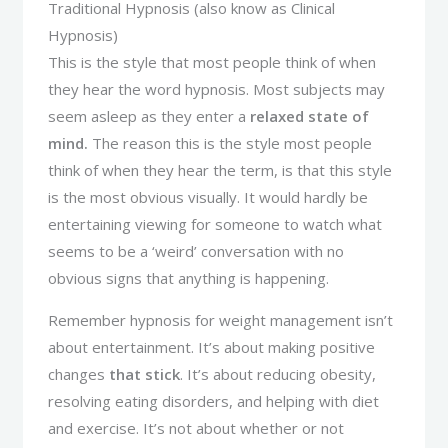
Traditional Hypnosis (also know as Clinical
Hypnosis)
This is the style that most people think of when
they hear the word hypnosis. Most subjects may
seem asleep as they enter a
relaxed state of
mind.
The reason this is the style most people
think of when they hear the term, is that this style
is the most obvious visually. It would hardly be
entertaining viewing for someone to watch what
seems to be a ‘weird’ conversation with no
obvious signs that anything is happening.
Remember hypnosis for weight management isn’t
about entertainment. It’s about making positive
changes
that stick
. It’s about reducing obesity,
resolving eating disorders, and helping with diet
and exercise. It’s not about whether or not