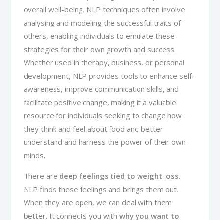
overall well-being. NLP techniques often involve
analysing and modeling the successful traits of
others, enabling individuals to emulate these
strategies for their own growth and success.
Whether used in therapy, business, or personal
development, NLP provides tools to enhance self-
awareness, improve communication skills, and
facilitate positive change, making it a valuable
resource for individuals seeking to change how
they think and feel about food and better
understand and harness the power of their own
minds.
There are
deep feelings tied to weight loss
.
NLP finds these feelings and brings them out.
When they are open, we can deal with them
better. It connects you with
why you want to