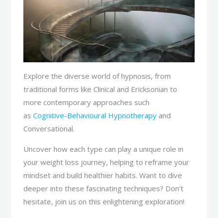
Explore the diverse world of hypnosis, from
traditional forms like Clinical and Ericksonian to
more contemporary approaches such
as
Cognitive-Behavioural Hypnotherapy
and
Conversational.
Uncover how each type can play a unique role in
your weight loss journey, helping to reframe your
mindset and build healthier habits. Want to dive
deeper into these fascinating techniques? Don’t
hesitate, join us on this enlightening exploration!