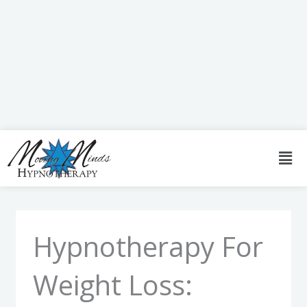
Skip
to
content
Men
Hypnotherapy For
Weight Loss: