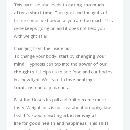
This hard line also leads to
eating too much
after a short time
. Then guilt and thoughts of
failure come next because you ate too much. This
cycle keeps going on and it does not help you
with weight at all.
Changing from the inside out
To change your body, start by
changing your
mind
. Hypnosis can tap into the
power of our
thoughts
. It helps us to see food and our bodies
in a new light. We learn to
love healthy
foods
instead of junk ones.
Fast food loses its pull and fruit become more
tasty. Weight loss is not just about dropping kilos
fast. It’s about
creating a better way of
life
for
good health and happiness
. This
shift