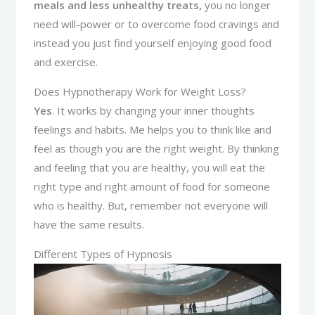
meals and less unhealthy treats,
you no longer
need will-power or to overcome food cravings and
instead you just find yourself enjoying good food
and exercise.
Does Hypnotherapy Work for Weight Loss?
Yes
. It works by changing your inner thoughts
feelings and habits. Me helps you to think like and
feel as though you are the right weight. By thinking
and feeling that you are healthy, you will eat the
right type and right amount of food for someone
who is healthy. But, remember not everyone will
have the same results.
Different Types of Hypnosis