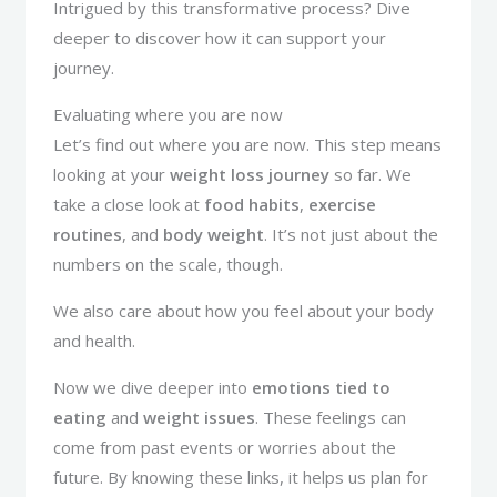
Intrigued by this transformative process? Dive
deeper to discover how it can support your
journey.
Evaluating where you are now
Let’s find out where you are now. This step means
looking at your
weight loss journey
so far. We
take a close look at
food habits
,
exercise
routines
, and
body weight
. It’s not just about the
numbers on the scale, though.
We also care about how you feel about your body
and health.
Now we dive deeper into
emotions tied to
eating
and
weight issues
. These feelings can
come from past events or worries about the
future. By knowing these links, it helps us plan for