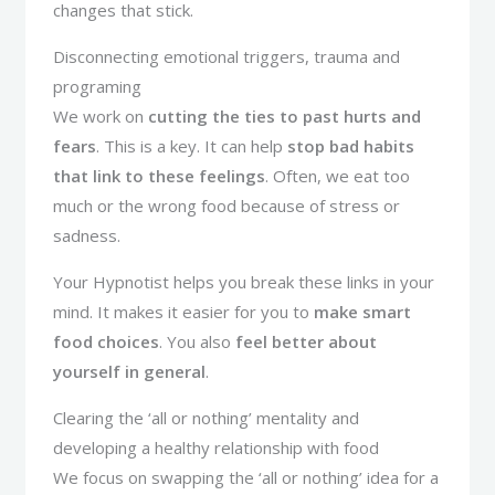
changes that stick.
Disconnecting emotional triggers, trauma and
programing
We work on
cutting the ties to past hurts and
fears
. This is a key. It can help
stop bad habits
that link to these feelings
. Often, we eat too
much or the wrong food because of stress or
sadness.
Your Hypnotist helps you break these links in your
mind. It makes it easier for you to
make smart
food choices
. You also
feel better about
yourself in general
.
Clearing the ‘all or nothing’ mentality and
developing a healthy relationship with food
We focus on swapping the ‘all or nothing’ idea for a