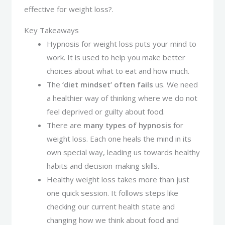
effective for weight loss?.
Key Takeaways
Hypnosis for weight loss puts your mind to
work. It is used to help you make better
choices about what to eat and how much.
The
‘diet mindset’ often fails
us. We need
a healthier way of thinking where we do not
feel deprived or guilty about food.
There are
many types of hypnosis
for
weight loss. Each one heals the mind in its
own special way, leading us towards healthy
habits and decision-making skills.
Healthy weight loss takes more than just
one quick session. It follows steps like
checking our current health state and
changing how we think about food and