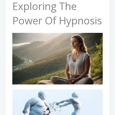
Exploring The
Power Of Hypnosis