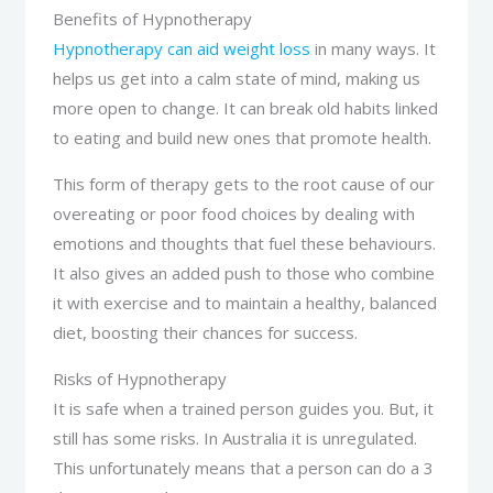
Benefits of Hypnotherapy
Hypnotherapy can aid weight loss
in many ways. It
helps us get into a calm state of mind, making us
more open to change. It can break old habits linked
to eating and build new ones that promote health.
This form of therapy gets to the root cause of our
overeating or poor food choices by dealing with
emotions and thoughts that fuel these behaviours.
It also gives an added push to those who combine
it with exercise and to maintain a healthy, balanced
diet, boosting their chances for success.
Risks of Hypnotherapy
It is safe when a trained person guides you. But, it
still has some risks. In Australia it is unregulated.
This unfortunately means that a person can do a 3