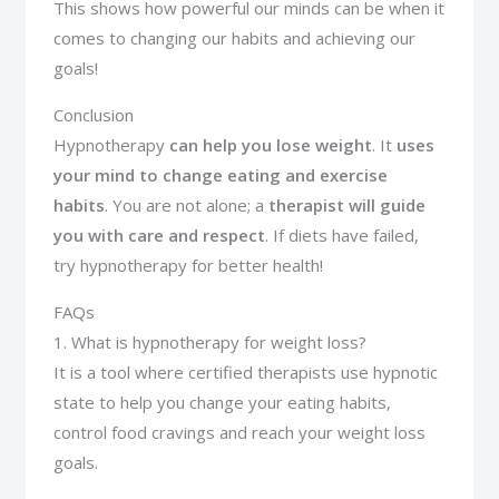
This shows how powerful our minds can be when it
comes to changing our habits and achieving our
goals!
Conclusion
Hypnotherapy
can help you lose weight
. It
uses
your mind to change eating and exercise
habits
. You are not alone; a
therapist will guide
you with care and respect
. If diets have failed,
try hypnotherapy for better health!
FAQs
1. What is hypnotherapy for weight loss?
It is a tool where certified therapists use hypnotic
state to help you change your eating habits,
control food cravings and reach your weight loss
goals.