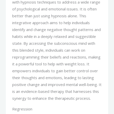
with hypnosis techniques to address a wide range
of psychological and emotional issues. It is often
better than just using hypnosis alone. This
integrative approach aims to help individuals
identify and change negative thought patterns and
habits while in a deeply relaxed and suggestible
state. By accessing the subconscious mind with
this blended style, individuals can work on
reprogramming their beliefs and reactions, making
it a powerful tool to help with weight loss. It
empowers individuals to gain better control over
their thoughts and emotions, leading to lasting
positive change and improved mental well-being. It
is an evidence-based therapy that harnesses this
synergy to enhance the therapeutic process.
Regression