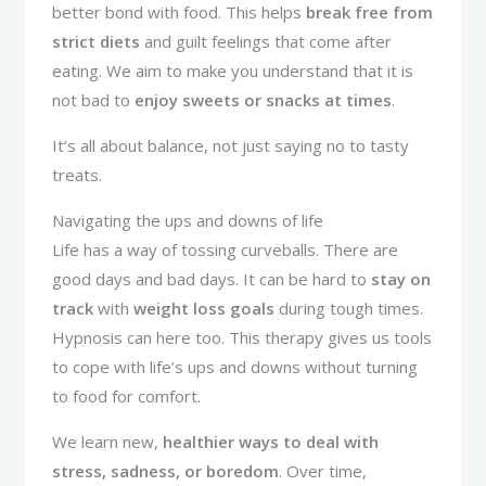
better bond with food. This helps
break free from
strict diets
and guilt feelings that come after
eating. We aim to make you understand that it is
not bad to
enjoy sweets or snacks at times
.
It’s all about balance, not just saying no to tasty
treats.
Navigating the ups and downs of life
Life has a way of tossing curveballs. There are
good days and bad days. It can be hard to
stay on
track
with
weight loss goals
during tough times.
Hypnosis can here too. This therapy gives us tools
to cope with life’s ups and downs without turning
to food for comfort.
We learn new,
healthier ways to deal with
stress, sadness, or boredom
. Over time,