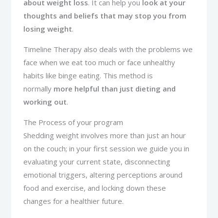
about weight loss
. It can help you
look at your
thoughts and beliefs that may stop you from
losing weight
.
Timeline Therapy also deals with the problems we
face when we eat too much or face unhealthy
habits like binge eating. This method is
normally
more helpful than just dieting and
working out
.
The Process of your program
Shedding weight involves more than just an hour
on the couch; in your first session we guide you in
evaluating your current state, disconnecting
emotional triggers, altering perceptions around
food and exercise, and locking down these
changes for a healthier future.