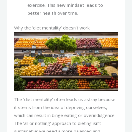
exercise. This
new mindset leads to
better health
over time.
Why the ‘diet mentality’ doesn’t work
The ‘diet mentality’ often leads us astray because
it stems from the idea of depriving ourselves,
which can result in binge eating or overindulgence.
The ‘all or nothing’ approach to dieting isn’t
sustainable; we need a more balanced and