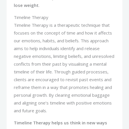
lose weight
.
Timeline Therapy
Timeline Therapy is a therapeutic technique that
focuses on the concept of time and how it affects
our emotions, habits, and beliefs. This approach
aims to help individuals identify and release
negative emotions, limiting beliefs, and unresolved
conflicts from their past by visualising a mental
timeline of their life. Through guided processes,
clients are encouraged to revisit past events and
reframe them in a way that promotes healing and
personal growth. By clearing emotional baggage
and aligning one’s timeline with positive emotions
and future goals.
Timeline Therapy
helps us think in new ways