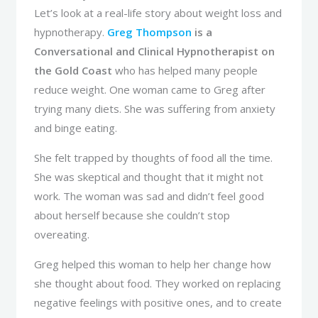
Let’s look at a real-life story about weight loss and
hypnotherapy.
Greg Thompson
is a
Conversational and Clinical Hypnotherapist on
the Gold Coast
who has helped many people
reduce weight. One woman came to Greg after
trying many diets. She was suffering from anxiety
and binge eating.
She felt trapped by thoughts of food all the time.
She was skeptical and thought that it might not
work. The woman was sad and didn’t feel good
about herself because she couldn’t stop
overeating.
Greg helped this woman to help her change how
she thought about food. They worked on replacing
negative feelings with positive ones, and to create