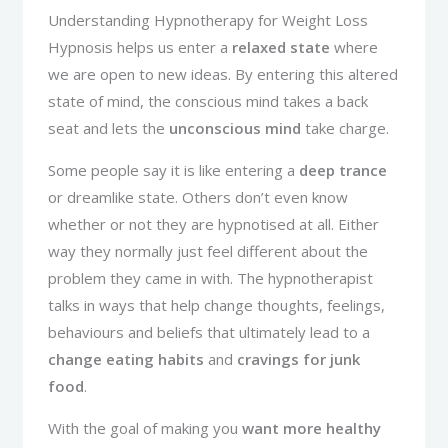
Understanding Hypnotherapy for Weight Loss
Hypnosis helps us enter a
relaxed state
where
we are open to new ideas. By entering this altered
state of mind, the conscious mind takes a back
seat and lets the
unconscious mind
take charge.
Some people say it is like entering a
deep trance
or dreamlike state. Others don’t even know
whether or not they are hypnotised at all. Either
way they normally just feel different about the
problem they came in with. The hypnotherapist
talks in ways that help change thoughts, feelings,
behaviours and beliefs that ultimately lead to a
change eating habits
and
cravings for junk
food
.
With the goal of making you
want more healthy