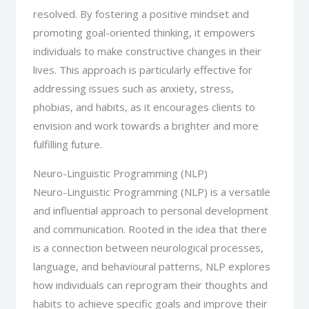
resolved. By fostering a positive mindset and
promoting goal-oriented thinking, it empowers
individuals to make constructive changes in their
lives. This approach is particularly effective for
addressing issues such as anxiety, stress,
phobias, and habits, as it encourages clients to
envision and work towards a brighter and more
fulfilling future.
Neuro-Linguistic Programming (NLP)
Neuro-Linguistic Programming (NLP) is a versatile
and influential approach to personal development
and communication. Rooted in the idea that there
is a connection between neurological processes,
language, and behavioural patterns, NLP explores
how individuals can reprogram their thoughts and
habits to achieve specific goals and improve their