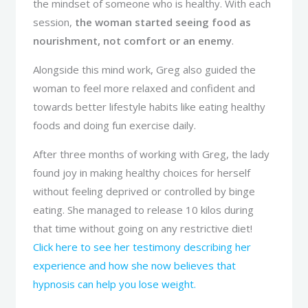
the mindset of someone who is healthy. With each
session,
the woman started seeing food as
nourishment, not comfort or an enemy
.
Alongside this mind work, Greg also guided the
woman to feel more relaxed and confident and
towards better lifestyle habits like eating healthy
foods and doing fun exercise daily.
After three months of working with Greg, the lady
found joy in making healthy choices for herself
without feeling deprived or controlled by binge
eating. She managed to release 10 kilos during
that time without going on any restrictive diet!
Click here to see her testimony describing her
experience and how she now believes that
hypnosis can help you lose weight.