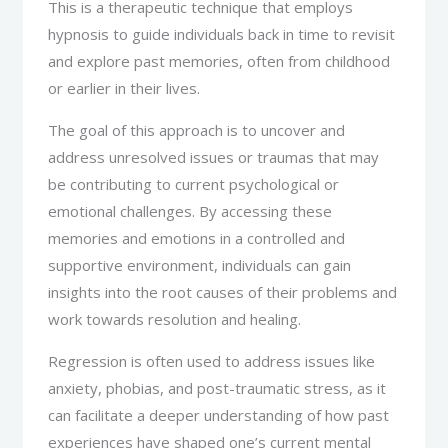
This is a therapeutic technique that employs
hypnosis to guide individuals back in time to revisit
and explore past memories, often from childhood
or earlier in their lives.
The goal of this approach is to uncover and
address unresolved issues or traumas that may
be contributing to current psychological or
emotional challenges. By accessing these
memories and emotions in a controlled and
supportive environment, individuals can gain
insights into the root causes of their problems and
work towards resolution and healing.
Regression is often used to address issues like
anxiety, phobias, and post-traumatic stress, as it
can facilitate a deeper understanding of how past
experiences have shaped one’s current mental