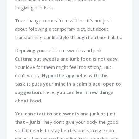
forgiving mindset.
True change comes from within – it’s not just
about following a temporary diet, but about
transforming our lifestyle through healthier habits.
Depriving yourself from sweets and junk
Cutting out sweets and junk food is not easy
.
Your love for them might feel too strong. But,
don’t worry!
Hypnotherapy helps with this
task
.
It puts your mind in a calm place, open to
suggestion
. Here,
you can learn new things
about food
.
You can start to see sweets and junk as just
that – junk
! They don’t give your body the good
stuff it needs to stay healthy and strong. Soon,
you will find yourself wanting fruits, veggies, and