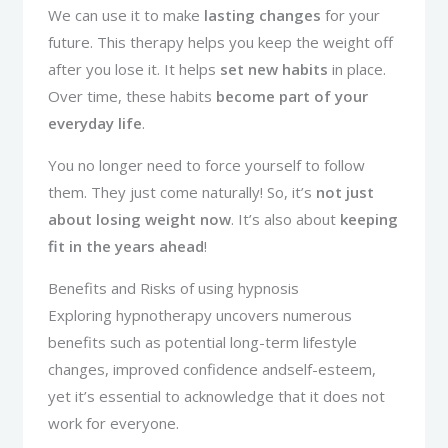
We can use it to make
lasting changes
for your
future. This therapy helps you keep the weight off
after you lose it. It helps
set new habits
in place.
Over time, these habits
become part of your
everyday life
.
You no longer need to force yourself to follow
them. They just come naturally! So, it’s
not just
about losing weight now
. It’s also about
keeping
fit in the years ahead
!
Benefits and Risks of using hypnosis
Exploring hypnotherapy uncovers numerous
benefits such as potential long-term lifestyle
changes, improved confidence andself-esteem,
yet it’s essential to acknowledge that it does not
work for everyone.