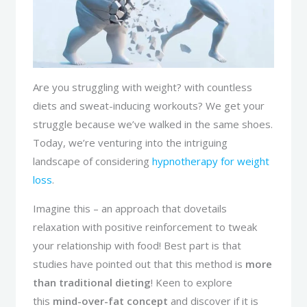
Are you struggling with weight? with countless
diets and sweat-inducing workouts? We get your
struggle because we’ve walked in the same shoes.
Today, we’re venturing into the intriguing
landscape of considering
hypnotherapy for weight
loss
.
Imagine this – an approach that dovetails
relaxation with positive reinforcement to tweak
your relationship with food! Best part is that
studies have pointed out that this method is
more
than traditional dieting
! Keen to explore
this
mind-over-fat concept
and discover if it is