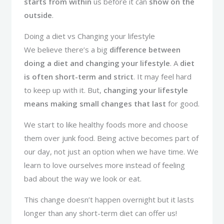
starts from within
us before it can
show on the
outside
.
Doing a diet vs Changing your lifestyle
We believe there’s a big
difference between
doing a diet and changing your lifestyle
. A
diet
is often short-term and strict
. It may feel hard
to keep up with it. But,
changing your lifestyle
means making small changes that last
for good.
We start to like healthy foods more and choose
them over junk food. Being active becomes part of
our day, not just an option when we have time. We
learn to love ourselves more instead of feeling
bad about the way we look or eat.
This change doesn’t happen overnight but it lasts
longer than any short-term diet can offer us!