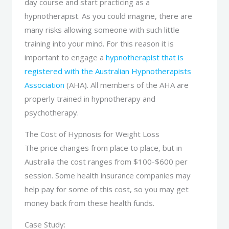
day course and start practicing as a
hypnotherapist. As you could imagine, there are
many risks allowing someone with such little
training into your mind. For this reason it is
important to engage a
hypnotherapist that is
registered with the Australian Hypnotherapists
Association
(AHA). All members of the AHA are
properly trained in hypnotherapy and
psychotherapy.
The Cost of Hypnosis for Weight Loss
The price changes from place to place, but in
Australia the cost ranges from $100-$600 per
session. Some health insurance companies may
help pay for some of this cost, so you may get
money back from these health funds.
Case Study: