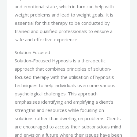
and emotional state, which in turn can help with
weight problems and lead to weight goals. It is
essential for this therapy to be conducted by
trained and qualified professionals to ensure a
safe and effective experience.
Solution Focused
Solution-Focused Hypnosis is a therapeutic
approach that combines principles of solution-
focused therapy with the utilisation of hypnosis
techniques to help individuals overcome various
psychological challenges. This approach
emphasises identifying and amplifying a client’s
strengths and resources while focusing on
solutions rather than dwelling on problems. Clients
are encouraged to access their subconscious mind
and envision a future where their issues have been