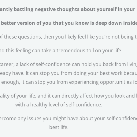
antly battling negative thoughts about yourself in your
a better version of you that you know is deep down insid
f these questions, then you likely feel like you’re not being 
d this feeling can take a tremendous toll on your life.
areer, a lack of self-confidence can hold you back from livin
eady have. It can stop you from doing your best work because
d enough, it can stop you from experiencing opportunities f
y of your life, and it can directly affect how you look and l
with a healthy level of self-confidence.
ercome any issues you might have about your self-confidence 
best life.