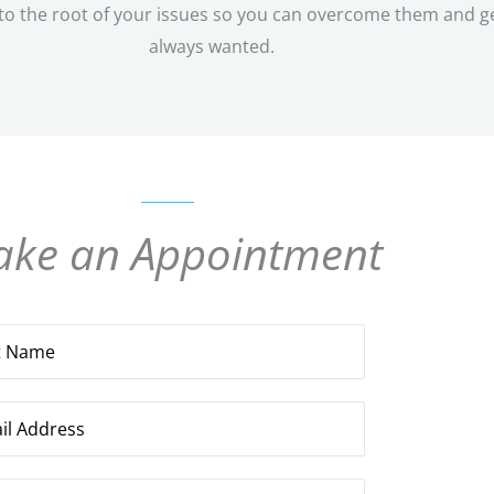
 the root of your issues so you can overcome them and get o
always wanted.
ke an Appointment