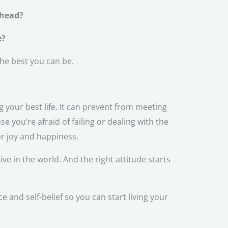
 head?
e?
the best you can be.
g your best life. It can prevent from meeting
 you’re afraid of failing or dealing with the
or joy and happiness.
ive in the world. And the right attitude starts
and self-belief so you can start living your