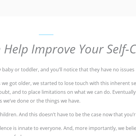
 Help Improve Your Self-
y baby or toddler, and you’ll notice that they have no issues a
we got older, we started to lose touch with this inherent 
ubt, and to place limitations on what we can do. Eventually
gs we’ve done or the things we have.
ildren. And this doesn’t have to be the case now that you’r
ence is innate to everyone. And, more importantly, we belie