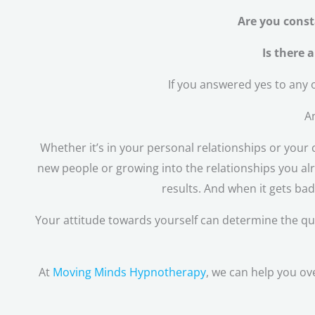
Are you const
Is there 
If you answered yes to any o
An
Whether it’s in your personal relationships or your c
new people or growing into the relationships you alr
results. And when it gets ba
Your attitude towards yourself can determine the qualit
At
Moving Minds Hypnotherapy
, we can help you ov