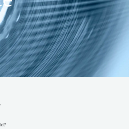
e
ld?