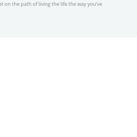
n the path of living the life the way you’ve