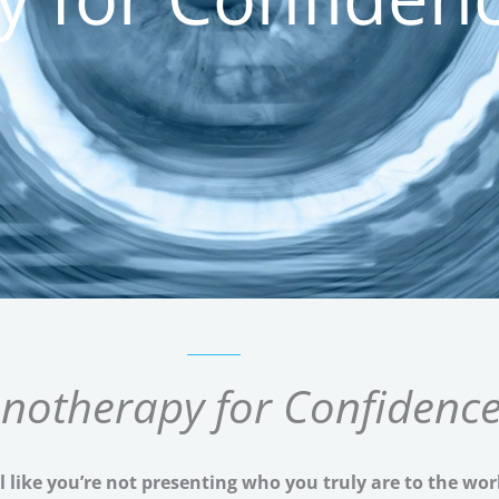
notherapy for Confidenc
l like you’re not presenting who you truly are to the wor