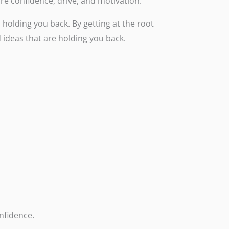
more confidence, drive, and motivation.
holding you back. By getting at the root
 ideas that are holding you back.
nfidence.