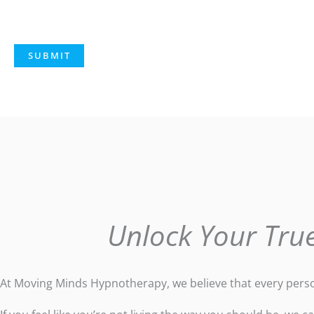
Unlock Your True
At Moving Minds Hypnotherapy, we believe that every person