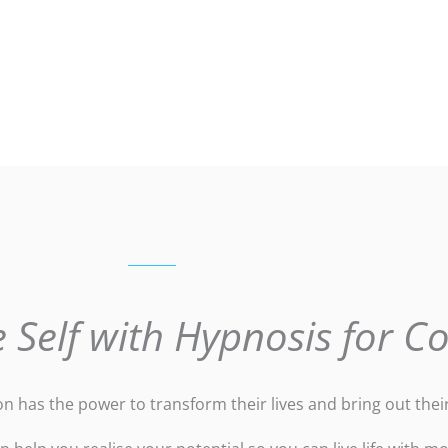
 Self with Hypnosis for C
 has the power to transform their lives and bring out their