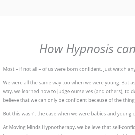
How Hypnosis can
Most – if not all – of us were born confident. Just watch an
We were all the same way too when we were young. But as 
way, we learned how to judge ourselves (and others), to do
believe that we can only be confident because of the thin
But this wasn’t the case when we were babies and young ch
At Moving Minds Hypnotherapy, we believe that self-confid