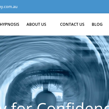
y.com.au
 HYPNOSIS
ABOUT US
CONTACT US
BLOG
 for Confiden