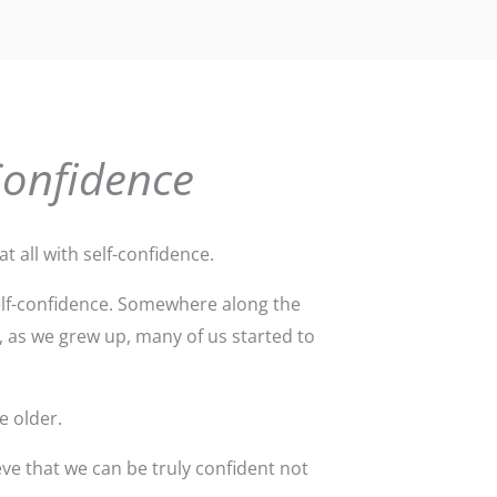
Confidence
t all with self-confidence.
self-confidence. Somewhere along the
, as we grew up, many of us started to
e older.
ve that we can be truly confident not