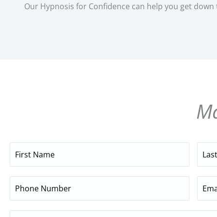
Our Hypnosis for Confidence can help you get down to
Ma