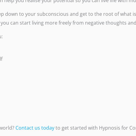
can help you realise your potential so you can live life with 
p down to your subconscious and get to the root of what is 
 you can start living more freely from negative thoughts and
u:
lf
 world?
Contact us today
to get started with Hypnosis for Co