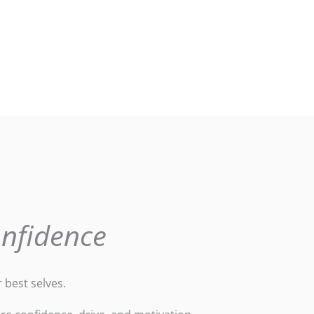
onfidence
 best selves.