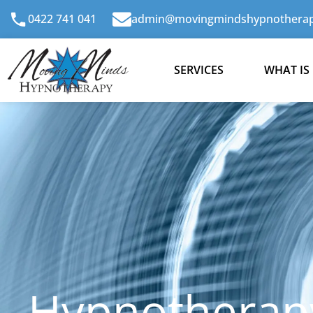
Skip
0422 741 041
admin@movingmindshypnotherap
to
content
SERVICES
WHAT IS
Hypnotherapy