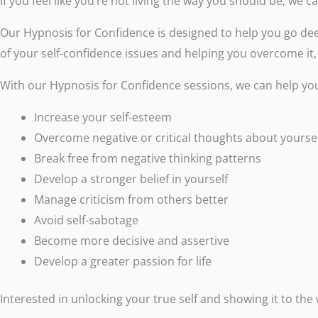
If you feel like you’re not living the way you should be, we 
Our Hypnosis for Confidence is designed to help you go dee
of your self-confidence issues and helping you overcome it,
With our Hypnosis for Confidence sessions, we can help yo
Increase your self-esteem
Overcome negative or critical thoughts about yourse
Break free from negative thinking patterns
Develop a stronger belief in yourself
Manage criticism from others better
Avoid self-sabotage
Become more decisive and assertive
Develop a greater passion for life
Interested in unlocking your true self and showing it to the