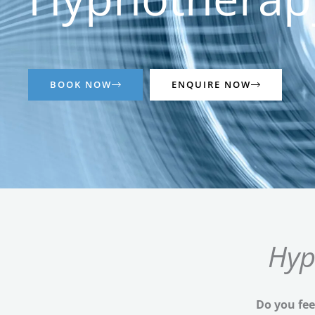
BOOK NOW
ENQUIRE NOW
Hyp
Do you fee