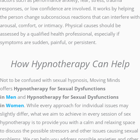
factors such as performance anxiety, fear, stress, trauma
responses, or low confidence are involved. It works by helping
the person change subconscious reactions that can interfere with
arousal, comfort, or intimacy. Physical causes should be
assessed by a qualified health professional, especially if
symptoms are sudden, painful, or persistent.
How Hypnotherapy Can Help
Not to be confused with sexual hypnosis, Moving Minds
offers
Hypnotherapy for Sexual Dysfunctions
in
Men
and
Hypnotherapy for Sexual Dysfunctions
in
Women
. While every approach for individual issues may
slightly differ, what we aim to achieve in every session of sex
hypnotherapy is to provide you with a calm and relaxing space
to discuss the possible stressors and other issues causing sexual
problems. We can help you address possible anxieties and other