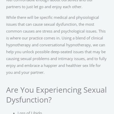
partners to just let go and enjoy each other.
While there will be specific medical and physiological
issues that can cause sexual dysfunction, the most
common causes are stress and psychological issues. This
is where our practice comes in. Using a blend of clinical
hypnotherapy and conversational hypnotherapy, we can
help you unlock possible deep-seated issues that may be
causing sexual problems and intimacy issues, and to fully
enjoy and embrace a happier and healthier sex life for
you and your partner.
Are You Experiencing Sexual
Dysfunction?
Loss of Libido