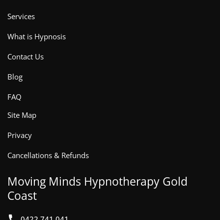
Services
What is Hypnosis
Contact Us
Blog
FAQ
Site Map
Privacy
Cancellations & Refunds
Moving Minds Hypnotherapy Gold
Coast
0422 741 041