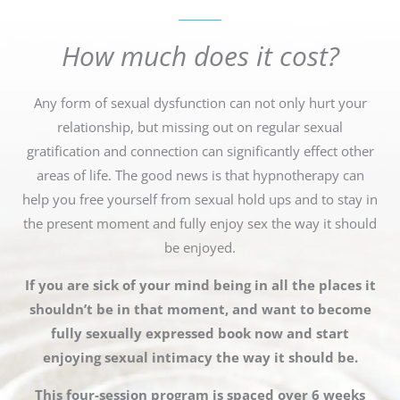
How much does it cost?
Any form of sexual dysfunction can not only hurt your
relationship, but missing out on regular sexual
gratification and connection can significantly effect other
areas of life. The good news is that hypnotherapy can
help you free yourself from sexual hold ups and to stay in
the present moment and fully enjoy sex the way it should
be enjoyed.
If you are sick of your mind being in all the places it
shouldn’t be in that moment, and want to become
fully sexually expressed book now and start
enjoying sexual intimacy the way it should be.
This four-session program is spaced over 6 weeks