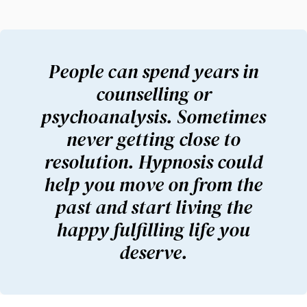
People can spend years in
counselling or
psychoanalysis. Sometimes
never getting close to
resolution. Hypnosis could
help you move on from the
past and start living the
happy fulfilling life you
deserve.