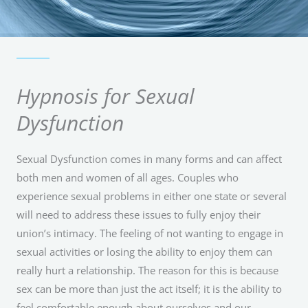
Hypnosis for Sexual
Dysfunction
Sexual Dysfunction comes in many forms and can affect
both men and women of all ages. Couples who
experience sexual problems in either one state or several
will need to address these issues to fully enjoy their
union’s intimacy. The feeling of not wanting to engage in
sexual activities or losing the ability to enjoy them can
really hurt a relationship. The reason for this is because
sex can be more than just the act itself; it is the ability to
feel comfortable enough about ourselves and our