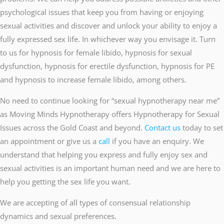
psychological issues that keep you from having or enjoying
sexual activities and discover and unlock your ability to enjoy a
fully expressed sex life. In whichever way you envisage it. Turn
to us for hypnosis for female libido, hypnosis for sexual
dysfunction, hypnosis for erectile dysfunction, hypnosis for PE
and hypnosis to increase female libido, among others.
No need to continue looking for “sexual hypnotherapy near me”
as Moving Minds Hypnotherapy offers Hypnotherapy for Sexual
Issues across the Gold Coast and beyond.
Contact us
today to set
an appointment or give us a
call
if you have an enquiry. We
understand that helping you express and fully enjoy sex and
sexual activities is an important human need and we are here to
help you getting the sex life you want.
We are accepting of all types of consensual relationship
dynamics and sexual preferences.