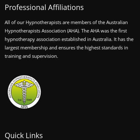
Professional Affiliations
All of our Hypnotherapists are members of the Australian
Hypnotherapists Association (AHA). The AHA was the first
hypnotherapy association established in Australia. It has the
largest membership and ensures the highest standards in
training and supervision.
Quick Links