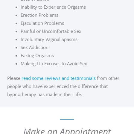
Inability to Experience Orgasms
Erection Problems
Ejaculation Problems
Painful or Uncomfortable Sex
Involuntary Vaginal Spasms
Sex Addiction
Faking Orgasms
Making-Up Excuses to Avoid Sex
Please
read some reviews and testimonials
from other
people who have experienced the difference that
hypnotherapy has made in their life.
Make an Appointment