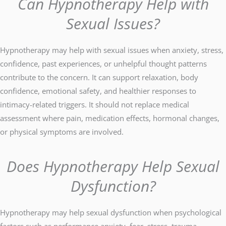
Can Hypnotherapy Help with
Sexual Issues?
Hypnotherapy may help with sexual issues when anxiety, stress,
confidence, past experiences, or unhelpful thought patterns
contribute to the concern. It can support relaxation, body
confidence, emotional safety, and healthier responses to
intimacy-related triggers. It should not replace medical
assessment where pain, medication effects, hormonal changes,
or physical symptoms are involved.
Does Hypnotherapy Help Sexual
Dysfunction?
Hypnotherapy may help sexual dysfunction when psychological