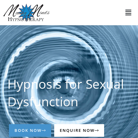
Skip
Men
to
content
Hypnosis for Sexual
Dysfunction
BOOK NOW
ENQUIRE NOW