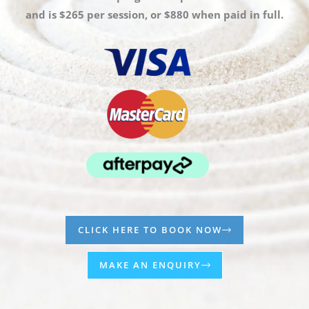
and is $265 per session, or $880 when paid in full.
CLICK HERE TO BOOK NOW
MAKE AN ENQUIRY