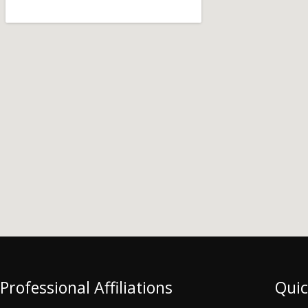
Professional Affiliations
Quic