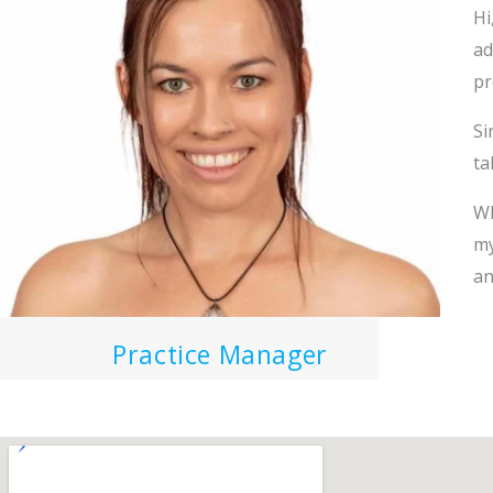
Hi
ad
pr
Si
ta
Wh
my
an
Practice Manager