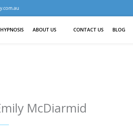
y.com.au
 HYPNOSIS
ABOUT US
CONTACT US
BLOG
Emily McDiarmid