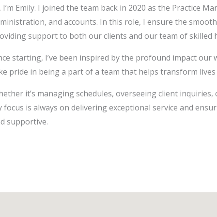
, I’m Emily. I joined the team back in 2020 as the Practice M
ministration, and accounts. In this role, I ensure the smooth
oviding support to both our clients and our team of skilled
nce starting, I’ve been inspired by the profound impact our w
ke pride in being a part of a team that helps transform lives
ether it’s managing schedules, overseeing client inquiries, 
 focus is always on delivering exceptional service and ensur
d supportive.