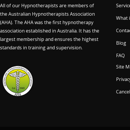
All of our Hypnotherapists are members of
Servic
the Australian Hypnotherapists Association
What 
(AHA). The AHA was the first hypnotherapy
Conta
association established in Australia. It has the
largest membership and ensures the highest
Blog
standards in training and supervision.
FAQ
Site 
Privac
Cancel