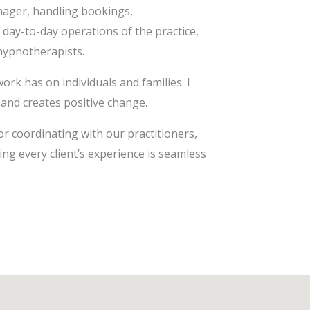
anager, handling bookings,
 day-to-day operations of the practice,
 hypnotherapists.
ork has on individuals and families. I
 and creates positive change.
or coordinating with our practitioners,
ing every client’s experience is seamless