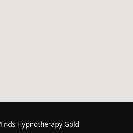
Minds Hypnotherapy Gold