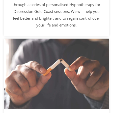
through a series of personalised Hypnotherapy for
Depression Gold Coast sessions. We will help you
feel better and brighter, and to regain control over
your life and emotions.