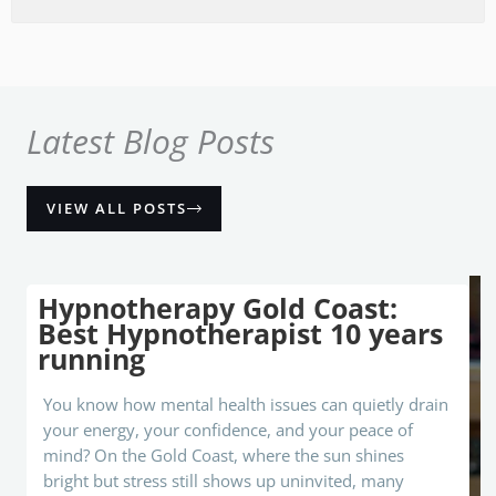
each I 
couldn
't 
recall 
the 
Latest Blog Posts
strong 
feeling
s of 
VIEW ALL POSTS
anger, 
resent
ment, 
Hypnotherapy Gold Coast:
fear, 
Best Hypnotherapist 10 years
uneas
running
e that I 
had 
You know how mental health issues can quietly drain
felt all 
your energy, your confidence, and your peace of
my 
mind? On the Gold Coast, where the sun shines
life. If 
bright but stress still shows up uninvited, many