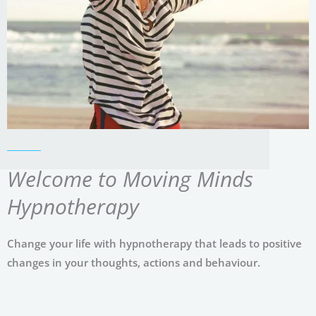
Welcome to Moving Minds
Hypnotherapy
Change your life with hypnotherapy that leads to positive
changes in your thoughts, actions and behaviour.