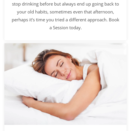
stop drinking before but always end up going back to
your old habits, sometimes even that afternoon,
perhaps it’s time you tried a different approach. Book
a Session today.