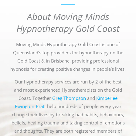
About Moving Minds
Hypnotherapy Gold Coast
Moving Minds Hypnotherapy Gold Coast is one of
Queensland’s top providers for hypnotherapy on the
Gold Coast & in Brisbane, providing professional
hypnosis for creating positive changes in people’s lives.
Our hypnotherapy services are run by 2 of the best
and most experienced Hypnotherapists on the Gold
Coast. Together
Greg Thompson
and
Kimberlee
Ewington-Pratt
help hundreds of people every year
change their lives by breaking bad habits, behaviours,
beliefs, healing trauma and taking control of emotions
and thoughts. They are both registered members of