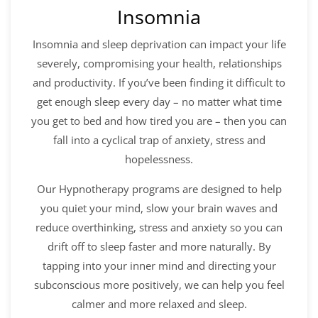
Insomnia
Insomnia and sleep deprivation can impact your life
severely, compromising your health, relationships
and productivity. If you’ve been finding it difficult to
get enough sleep every day – no matter what time
you get to bed and how tired you are – then you can
fall into a cyclical trap of anxiety, stress and
hopelessness.
Our Hypnotherapy programs are designed to help
you quiet your mind, slow your brain waves and
reduce overthinking, stress and anxiety so you can
drift off to sleep faster and more naturally. By
tapping into your inner mind and directing your
subconscious more positively, we can help you feel
calmer and more relaxed and sleep.