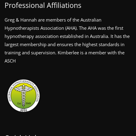
Professional Affiliations
Greg & Hannah are members of the Australian
Hypnotherapists Association (AHA). The AHA was the first
hypnotherapy association established in Australia. It has the
largest membership and ensures the highest standards in
training and supervision. Kimberlee is a member with the
ASCH