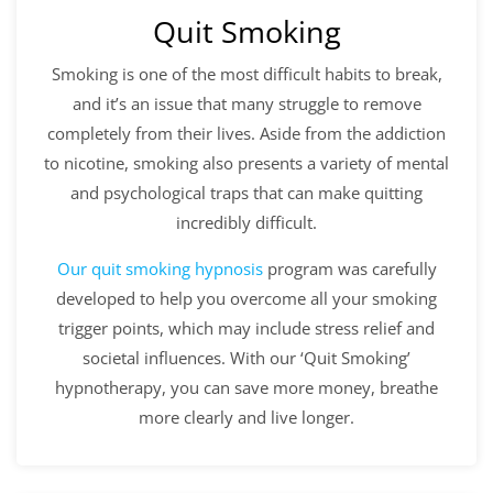
Quit Smoking
Smoking is one of the most difficult habits to break,
and it’s an issue that many struggle to remove
completely from their lives. Aside from the addiction
to nicotine, smoking also presents a variety of mental
and psychological traps that can make quitting
incredibly difficult.
Our
quit smoking hypnosis
program was carefully
developed to help you overcome all your smoking
trigger points, which may include stress relief and
societal influences. With our ‘Quit Smoking’
hypnotherapy, you can save more money, breathe
more clearly and live longer.