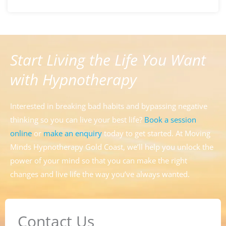
Start Living the Life You Want
with Hypnotherapy
Interested in breaking bad habits and bypassing negative
thinking so you can live your best life?
Book a session
online
or
make an enquiry
today to get started. At Moving
Minds Hypnotherapy Gold Coast, we’ll help you unlock the
power of your mind so that you can make the right
changes and live life the way you’ve always wanted.
Contact Us