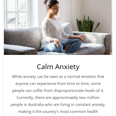
Calm Anxiety
While anxiety can be seen as a normal emotion that
anyone can experience from time to time, some
people can suffer from disproportionate levels of it.
Currently, there are approximately two million
people in Australia who are living in constant anxiety,
making it the country’s most common health