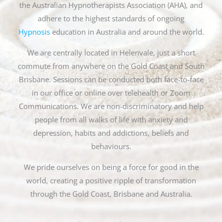
the Australian Hypnotherapists Association (AHA), and
adhere to the highest standards of ongoing
Hypnosis
education in Australia and around the world.
We are centrally located in Helenvale, just a short
commute from anywhere on the Gold Coast and South
Brisbane. Sessions can be conducted both face-to-face
in our office or online over telehealth or Zoom
Communications. We are non-discriminatory and help
people from all walks of life with anxiety and
depression, habits and addictions, beliefs and
behaviours.
We pride ourselves on being a force for good in the
world, creating a positive ripple of transformation
through the Gold Coast, Brisbane and Australia.