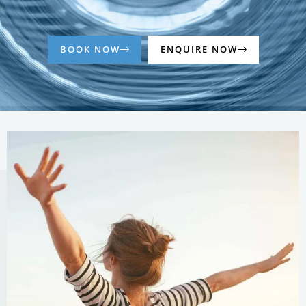
BOOK NOW
ENQUIRE NOW