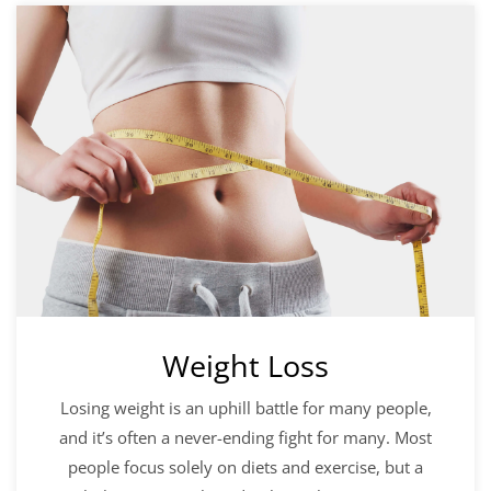
Weight Loss
Losing weight is an uphill battle for many people,
and it’s often a never-ending fight for many. Most
people focus solely on diets and exercise, but a