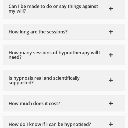
relate
experi
was 
a
Can I be made to do or say things against
my will?
d 
ence, 
very 
gr
issue 
highly 
helpfu
p
and 
recom
l and 
m
How long are the sessions?
was a 
mend 
knowl
s
differe
to 
edgea
nt 
anyon
ble. 
How many sessions of hypnotherapy will I
perso
e! My 
Greg 
need?
n after 
only 
made 
the 
regret 
me 
first 
is that 
feel 
Is hypnosis real and scientifically
supported?
sessio
I didn't 
very 
n 
know 
comfo
alone. 
about 
rtable 
How much does it cost?
He can 
such 
with 
tune 
hypno
talking 
into 
therap
about 
How do I know if I can be hypnotised?
anxiou
y 
any 