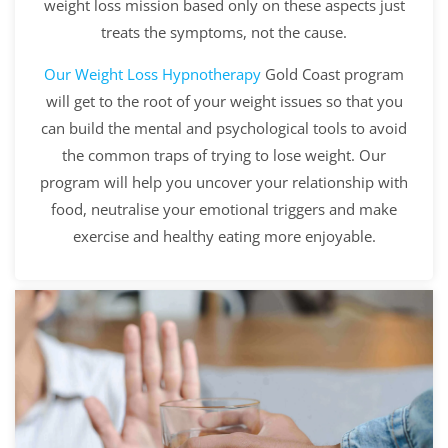
weight loss mission based only on these aspects just
treats the symptoms, not the cause.
Our
Weight Loss Hypnotherapy
Gold Coast program
will get to the root of your weight issues so that you
can build the mental and psychological tools to avoid
the common traps of trying to lose weight. Our
program will help you uncover your relationship with
food, neutralise your emotional triggers and make
exercise and healthy eating more enjoyable.