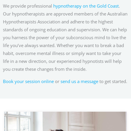
We provide professional
hypnotherapy on the Gold Coast
.
Our hypnotherapists are approved members of the Australian
Hypnotherapists Association and adhere to the highest
standards of ongoing education and supervision. We can help
you harness the power of your subconscious mind to live the
life you’ve always wanted. Whether you want to break a bad
habit, overcome mental illness or simply want to take your
life in a new direction, our experienced hypnotists will help
you create these changes from the inside.
Book your session online
or
send us a message
to get started.