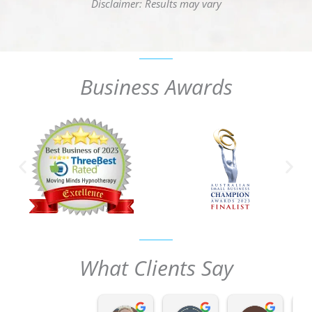
Disclaimer: Results may vary
Business Awards
What Clients Say