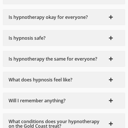
sness 
earlier 
issues 
and 
😊
that I 
Is hypnotherapy okay for everyone?
disco
was 
mfort 
dealin
in a 
g with.
Is hypnosis safe?
way I 
I 
didn't 
highly 
think 
recom
Is hypnotherapy the same for everyone?
was 
mend.
possib
le. We 
What does hypnosis feel like?
discus
sed 
multip
Will I remember anything?
le 
topics 
and 
What conditions does your hypnotherapy
after 
on the Gold Coast treat?