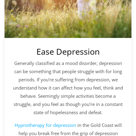
Ease Depression
Generally classified as a mood disorder, depression
can be something that people struggle with for long
periods. If you’re suffering from depression, we
understand how it can affect how you feel, think and
behave. Seemingly simple activities become a
struggle, and you feel as though you’re in a constant
state of hopelessness and defeat.
Hypnotherapy for depression
in the Gold Coast will
help you break free from the grip of depression