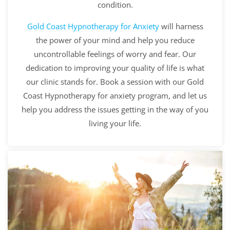
condition.
Gold Coast
Hypnotherapy for Anxiety
will harness
the power of your mind and help you reduce
uncontrollable feelings of worry and fear. Our
dedication to improving your quality of life is what
our clinic stands for. Book a session with our Gold
Coast Hypnotherapy for anxiety program, and let us
help you address the issues getting in the way of you
living your life.