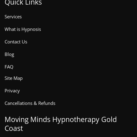
Quick Links
Services
What is Hypnosis
Contact Us
Blog
FAQ
Site Map
Privacy
Cancellations & Refunds
Moving Minds Hypnotherapy Gold
Coast