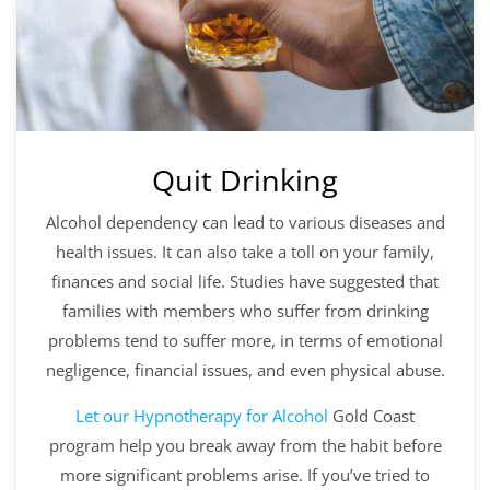
Quit Drinking
Alcohol dependency can lead to various diseases and
health issues. It can also take a toll on your family,
finances and social life. Studies have suggested that
families with members who suffer from drinking
problems tend to suffer more, in terms of emotional
negligence, financial issues, and even physical abuse.
Let our
Hypnotherapy for Alcohol
Gold Coast
program help you break away from the habit before
more significant problems arise. If you’ve tried to