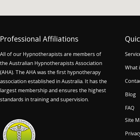
Professional Affiliations
Quic
All of our Hypnotherapists are members of
Servic
the Australian Hypnotherapists Association
What 
(AHA). The AHA was the first hypnotherapy
Conta
association established in Australia. It has the
largest membership and ensures the highest
Blog
standards in training and supervision.
FAQ
Site 
Privac