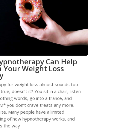
ypnotherapy Can Help
 Your Weight Loss
y
py for weight loss almost sounds too
rue, doesn’t it? You sit in a chair, listen
thing words, go into a trance, and
* you don’t crave treats any more.
uite. Many people have a limited
ing of how hypnotherapy works, and
ks the way