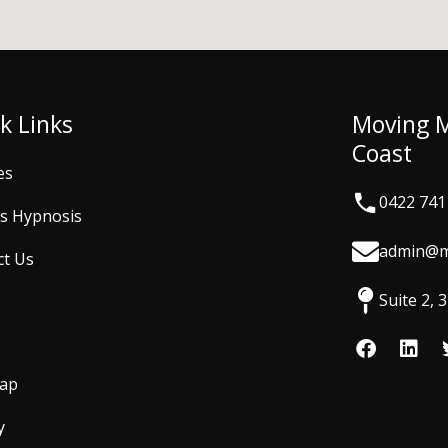
k Links
Moving 
Coast
es
0422 741
is Hypnosis
admin@m
ct Us
Suite 2,
F
L
a
i
c
n
Map
e
k
b
e
y
o
d