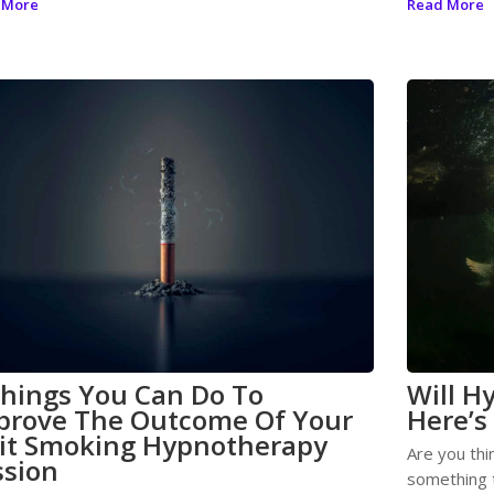
 More
Read More
Things You Can Do To
Will H
prove The Outcome Of Your
Here’s
it Smoking Hypnotherapy
Are you thi
ssion
something t