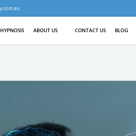
y.com.au
 HYPNOSIS
ABOUT US
CONTACT US
BLOG