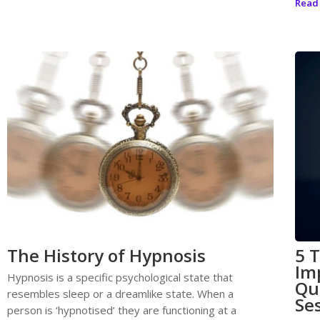
Read
The History of Hypnosis
5 
Im
Hypnosis is a specific psychological state that
Qu
resembles sleep or a dreamlike state. When a
Se
person is ‘hypnotised’ they are functioning at a