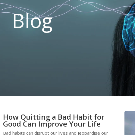
Blog
How Quitting a Bad Habit for
Good Can Improve Your Life
Bad habits can disrupt our lives and jeopardise our