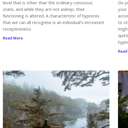
level that is other than the ordinary conscious
Do y
state, and while they are not asleep, their
your
functioning is altered. A characteristic of hypnosis
acco
that we can all recognise is an individual’s increased
to st
receptiveness
migh
quit
Read More
hypn
Read