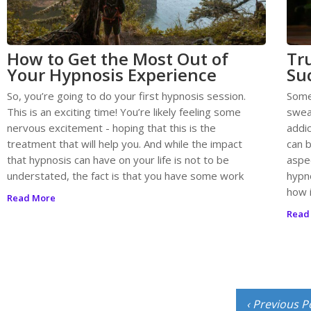
How to Get the Most Out of
Tr
Your Hypnosis Experience
Su
So, you’re going to do your first hypnosis session.
Some
This is an exciting time! You’re likely feeling some
swea
nervous excitement - hoping that this is the
addic
treatment that will help you. And while the impact
can b
that hypnosis can have on your life is not to be
aspec
understated, the fact is that you have some work
hypn
how 
Read More
Read
‹ Previous P