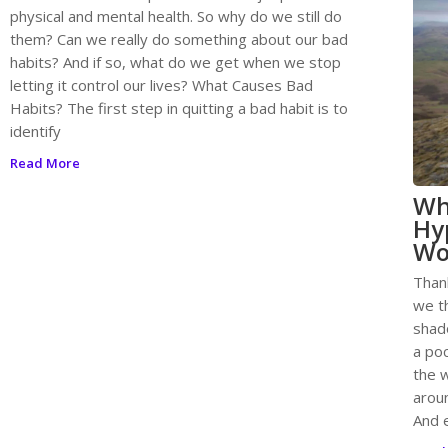
physical and mental health. So why do we still do
them? Can we really do something about our bad
habits? And if so, what do we get when we stop
letting it control our lives? What Causes Bad
Habits? The first step in quitting a bad habit is to
identify
Read More
Wh
Hy
Wo
Than
we t
shad
a poc
the w
aroun
And e