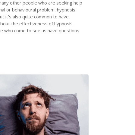
many other people who are seeking help
nal or behavioural problem, hypnosis
but it’s also quite common to have
bout the effectiveness of hypnosis.
e who come to see us have questions