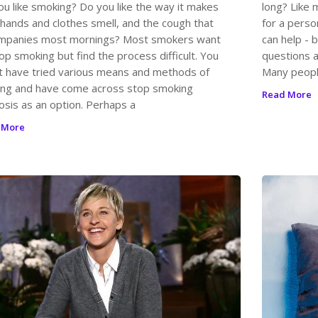
ou like smoking? Do you like the way it makes
long? Like 
 hands and clothes smell, and the cough that
for a perso
mpanies most mornings? Most smokers want
can help - 
op smoking but find the process difficult. You
questions a
t have tried various means and methods of
Many peopl
ting and have come across stop smoking
Read More
osis as an option. Perhaps a
 More