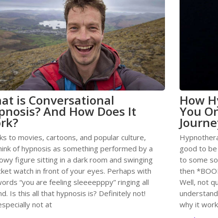
at is Conversational
How H
pnosis? And How Does It
You On
rk?
Journe
ks to movies, cartoons, and popular culture,
Hypnothera
hink of hypnosis as something performed by a
good to be t
owy figure sitting in a dark room and swinging
to some soo
ket watch in front of your eyes. Perhaps with
then *BOOM
ords “you are feeling sleeeepppy” ringing all
Well, not q
d. Is this all that hypnosis is? Definitely not!
understand
specially not at
why it wor