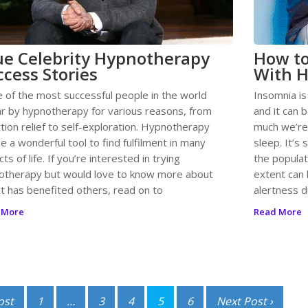
ue Celebrity Hypnotherapy
How to
ccess Stories
With H
 of the most successful people in the world
Insomnia is
r by hypnotherapy for various reasons, from
and it can b
tion relief to self-exploration. Hypnotherapy
much we’re
e a wonderful tool to find fulfilment in many
sleep. It’s
ts of life. If you’re interested in trying
the populat
otherapy but would love to know more about
extent can 
it has benefited others, read on to
alertness d
 More
Read More
ost
1
…
3
4
5
6
Next Post ›