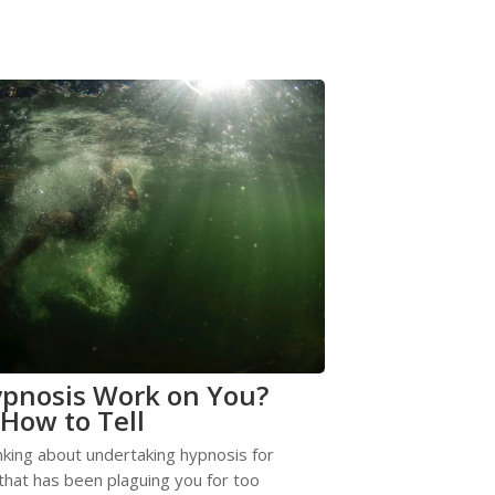
ypnosis Work on You?
 How to Tell
nking about undertaking hypnosis for
hat has been plaguing you for too