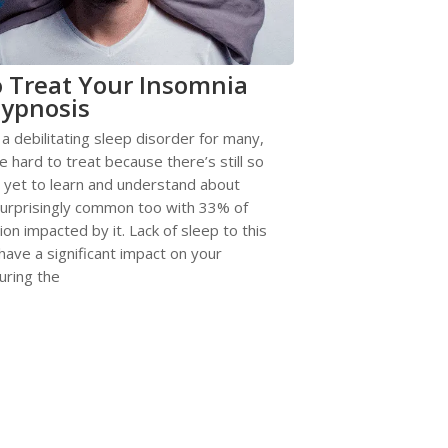
 Treat Your Insomnia
ypnosis
 a debilitating sleep disorder for many,
e hard to treat because there’s still so
 yet to learn and understand about
 surprisingly common too with 33% of
ion impacted by it. Lack of sleep to this
have a significant impact on your
uring the