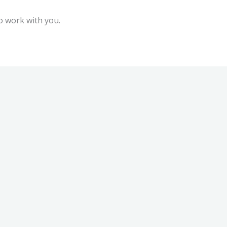
to work with you.