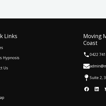
k Links
Moving 
Coast
es
0422 741
is Hypnosis
admin@m
ct Us
Suite 2,
F
L
a
i
c
n
Map
e
k