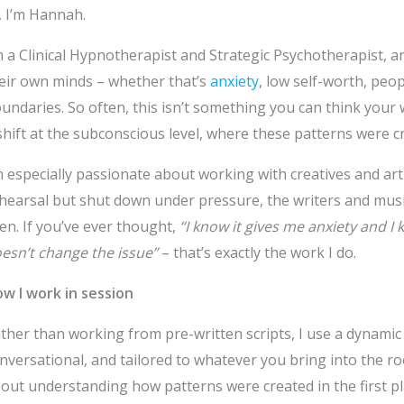
, I’m Hannah.
m a Clinical Hypnotherapist and Strategic Psychotherapist, a
eir own minds – whether that’s
anxiety
, low self-worth, peo
undaries. So often, this isn’t something you can think your w
shift at the subconscious level, where these patterns were cre
m especially passionate about working with creatives and arti
hearsal but shut down under pressure, the writers and music
en. If you’ve ever thought,
“I know it gives me anxiety and I 
esn’t change the issue”
– that’s exactly the work I do.
w I work in session
ther than working from pre-written scripts, I use a dynami
nversational, and tailored to whatever you bring into the ro
out understanding how patterns were created in the first pl