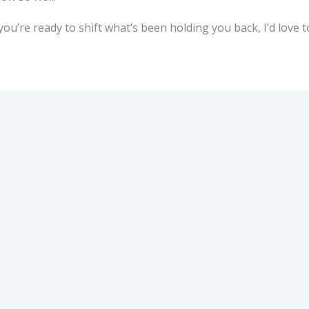
 you’re ready to shift what’s been holding you back, I’d love 