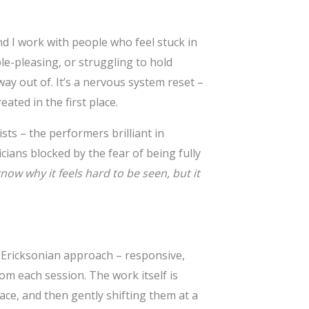
nd I work with people who feel stuck in
ple-pleasing, or struggling to hold
ay out of. It’s a nervous system reset –
ated in the first place.
sts – the performers brilliant in
ians blocked by the fear of being fully
know why it feels hard to be seen, but it
c Ericksonian approach – responsive,
om each session. The work itself is
ace, and then gently shifting them at a