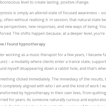
bconscious level to create lasting, positive change.
pnosis is simply an altered state of focused awareness – som
y, often without realising it. In session, that natural stat
w perspectives, new responses, and new ways of being. You 
 forced. The shifts happen because, at a deeper level, you’re
w I found hypnotherapy
ter working as a music therapist for a few years, I became 
sic) – a modality where clients enter a trance state, support
und myself disappearing down a rabbit hole, and that’s whe
mething clicked immediately. The immediacy of the results, th
lt completely aligned with who I am and the kind of work I wa
ansformed by hypnotherapy in their own lives, from quitting
rried for years. As someone naturally curious and explorat