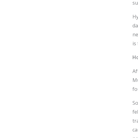
su
Hy
da
ne
is
Ho
Af
Mu
fo
So
fe
tr
ca