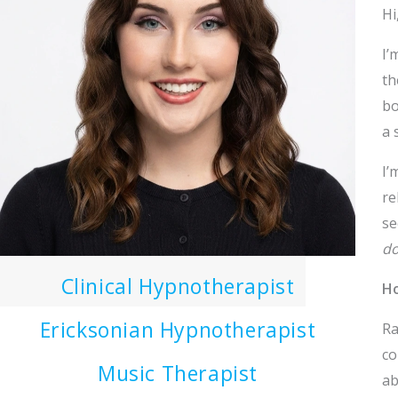
Hi
I’
th
bo
a 
I’
re
se
do
Clinical Hypnotherapist
Ho
Ericksonian Hypnotherapist
Ra
co
Music Therapist
ab