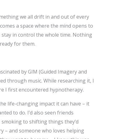
ething we all drift in and out of every
e becomes a space where the mind opens to
stay in control the whole time. Nothing
 ready for them.
fascinated by GIM (Guided Imagery and
ed through music. While researching it, I
re I first encountered hypnotherapy.
e life-changing impact it can have – it
nted to do. I’d also seen friends
 smoking to shifting things they’d
ory – and someone who loves helping