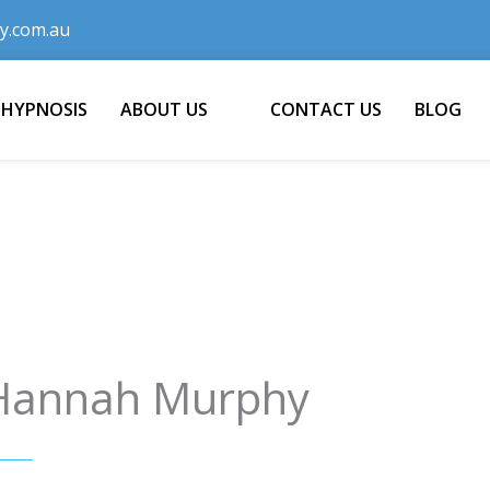
y.com.au
 HYPNOSIS
ABOUT US
CONTACT US
BLOG
Hannah Murphy