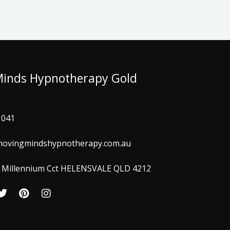
Minds Hypnotherapy Gold
 041
ovingmindshypnotherapy.com.au
 3 Millennium Cct HELENSVALE QLD 4212
T
P
I
w
i
n
i
n
s
t
t
t