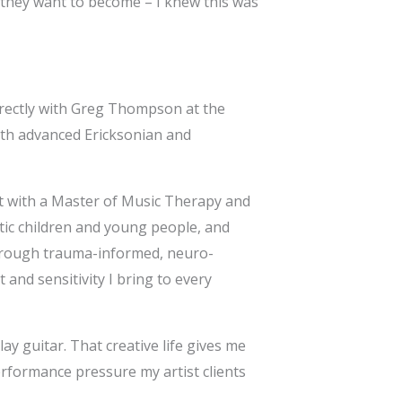
s they want to become – I knew this was
irectly with Greg Thompson at the
th advanced Ericksonian and
st with a Master of Music Therapy and
istic children and young people, and
through trauma-informed, neuro-
and sensitivity I bring to every
lay guitar. That creative life gives me
erformance pressure my artist clients