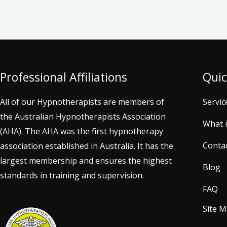
Professional Affiliations
Quic
All of our Hypnotherapists are members of
Servic
the Australian Hypnotherapists Association
What 
(AHA). The AHA was the first hypnotherapy
Conta
association established in Australia. It has the
largest membership and ensures the highest
Blog
standards in training and supervision.
FAQ
Site 