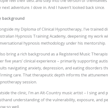
ople feel their best and step into the version of themselve
 next adventure. I dove in. And I haven’t looked back since.
y background
ongside my Diploma of Clinical Hypnotherapy, I’ve trained d
stralian Hypnosis Training Academy, deepening my work wi
nversational hypnosis methodology under his mentorship.
also bring a rich background as a Registered Music Therapi
er five years’ clinical experience – primarily supporting aut
ults navigating anxiety, depression, and eating disorders 
firming care. That therapeutic depth informs the attunement 
pnotherapy session.
tside the clinic, I’m an Alt-Country music artist – I sing and p
rsthand understanding of the vulnerability, exposure, and p
ow so well.