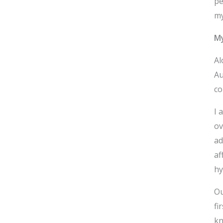
pe
my
M
Al
Au
co
I 
ov
ad
af
hy
Ou
fi
kn