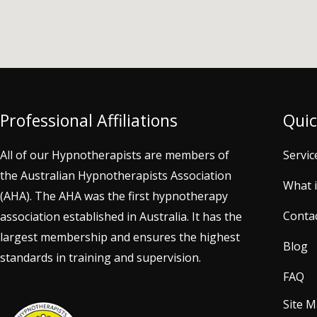
Professional Affiliations
Quic
All of our Hypnotherapists are members of
Servic
the Australian Hypnotherapists Association
What 
(AHA). The AHA was the first hypnotherapy
Conta
association established in Australia. It has the
largest membership and ensures the highest
Blog
standards in training and supervision.
FAQ
Site 