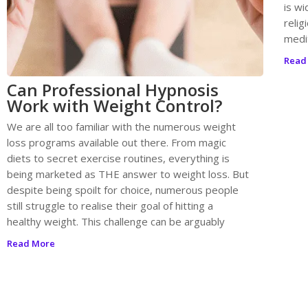
is wi
relig
medit
Read
Can Professional Hypnosis
Work with Weight Control?
We are all too familiar with the numerous weight
loss programs available out there. From magic
diets to secret exercise routines, everything is
being marketed as THE answer to weight loss. But
despite being spoilt for choice, numerous people
still struggle to realise their goal of hitting a
healthy weight. This challenge can be arguably
Read More