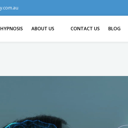
y.com.au
 HYPNOSIS
ABOUT US
CONTACT US
BLOG