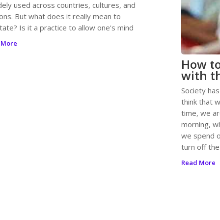
dely used across countries, cultures, and
ions. But what does it really mean to
ate? Is it a practice to allow one's mind
 More
How t
with t
Society has
think that 
time, we a
morning, w
we spend o
turn off the
Read More