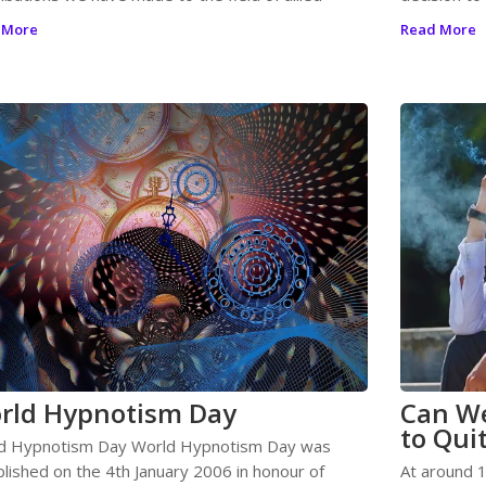
 More
Read More
rld Hypnotism Day
Can We
to Qui
d Hypnotism Day World Hypnotism Day was
blished on the 4th January 2006 in honour of
At around 1