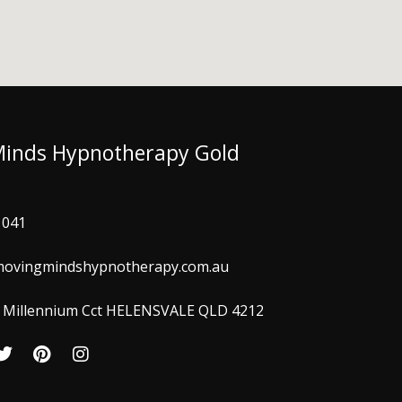
Minds Hypnotherapy Gold
 041
ovingmindshypnotherapy.com.au
 3 Millennium Cct HELENSVALE QLD 4212
T
P
I
w
i
n
i
n
s