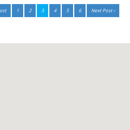
ost
1
2
3
4
5
6
Next Post ›