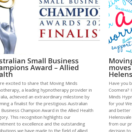
stralian Small Business
Movin
ampions Award – Allied
moves
alth
Helens
re excited to share that Moving Minds
Have you be
otherapy, a leading hypnotherapy provider in
Coomera? I
alia, achieved an extraordinary milestone by
Minds Hypn
ing a finalist for the prestigious Australian
for you! We
l Business Champion Award in the Allied Health
and better 
ory. This recognition highlights our
Helensvale
itment to excellence and the outstanding
from our pr
ibutions we have made to the field of allied
decision to