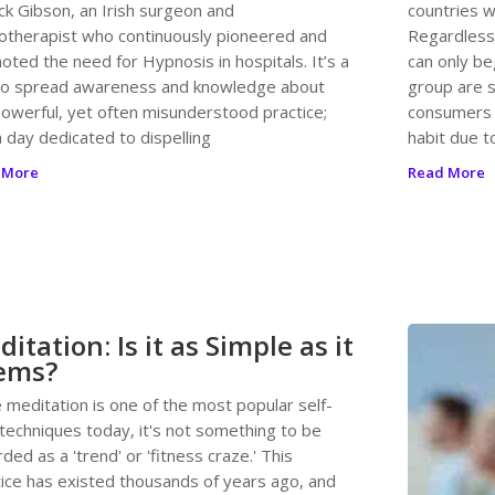
ck Gibson, an Irish surgeon and
countries w
otherapist who continuously pioneered and
Regardless,
ted the need for Hypnosis in hospitals. It’s a
can only be
to spread awareness and knowledge about
group are s
powerful, yet often misunderstood practice;
consumers a
 day dedicated to dispelling
habit due t
 More
Read More
itation: Is it as Simple as it
ems?
 meditation is one of the most popular self-
 techniques today, it's not something to be
ded as a 'trend' or 'fitness craze.' This
tice has existed thousands of years ago, and