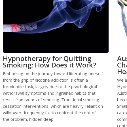
Hypnotherapy for Quitting
Au
Smoking: How Does it Work?
Ch
He
Embarking on the journey toward liberating oneself
from the grip of nicotine addiction is often a
We a
formidable task, largely due to the psychological
Hypn
withdrawal symptoms and ingrained habits that
Austr
result from years of smoking. Traditional smoking
becom
cessation interventions, which are heavily reliant on
Smal
willpower, frequently fail to confront the root of
categ
the problem, hidden deep
comm
contr