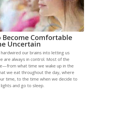
o Become Comfortable
he Uncertain
 hardwired our brains into letting us
we are always in control. Most of the
re—from what time we wake up in the
hat we eat throughout the day, where
ur time, to the time when we decide to
 lights and go to sleep.