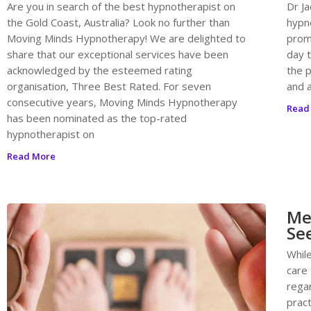
Are you in search of the best hypnotherapist on
Dr Ja
the Gold Coast, Australia? Look no further than
hypn
Moving Minds Hypnotherapy! We are delighted to
promo
share that our exceptional services have been
day 
acknowledged by the esteemed rating
the 
organisation, Three Best Rated. For seven
and a
consecutive years, Moving Minds Hypnotherapy
Read
has been nominated as the top-rated
hypnotherapist on
Read More
Med
Se
While
care
regar
prac