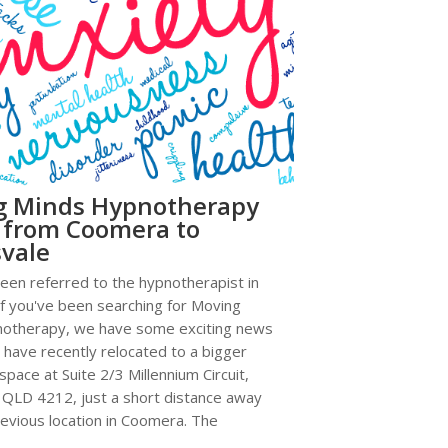
g Minds Hypnotherapy
 from Coomera to
vale
en referred to the hypnotherapist in
f you've been searching for Moving
otherapy, we have some exciting news
 have recently relocated to a bigger
space at Suite 2/3 Millennium Circuit,
 QLD 4212, just a short distance away
evious location in Coomera. The