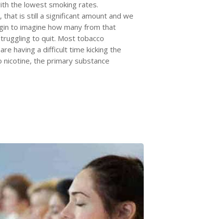
ith the lowest smoking rates.
 that is still a significant amount and we
gin to imagine how many from that
truggling to quit. Most tobacco
re having a difficult time kicking the
o nicotine, the primary substance