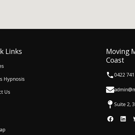
k Links
Moving 
Coast
es
0422 741
is Hypnosis
admin@m
ct Us
Suite 2,
F
L
a
i
c
n
Map