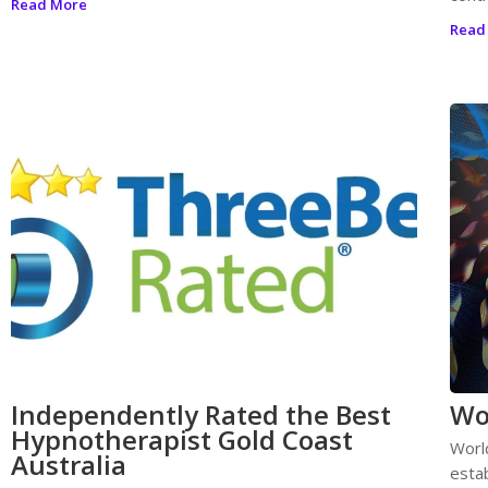
Read More
Read
Independently Rated the Best
Wo
Hypnotherapist Gold Coast
Worl
Australia
esta