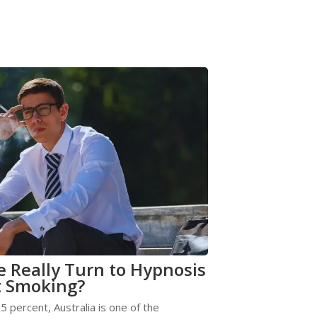
 Really Turn to Hypnosis
t Smoking?
5 percent, Australia is one of the