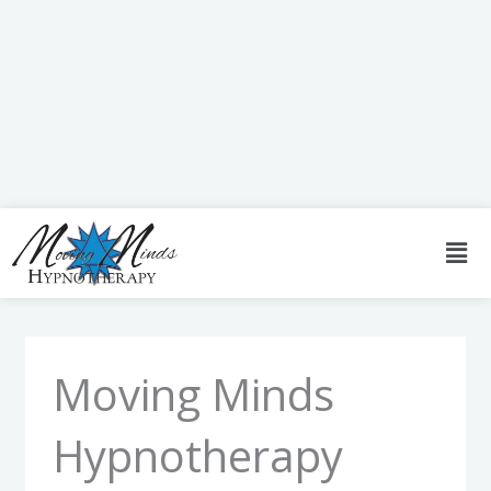
Skip
to
content
Men
Moving Minds
Hypnotherapy