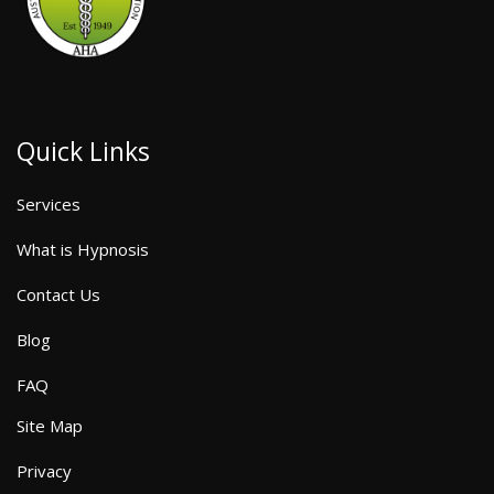
Quick Links
Services
What is Hypnosis
Contact Us
Blog
FAQ
Site Map
Privacy