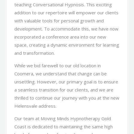
teaching Conversational Hypnosis. This exciting
addition to our repertoire will empower our clients
with valuable tools for personal growth and
development. To accommodate this, we have now
incorporated a conference area into our new
space, creating a dynamic environment for learning
and transformation.
While we bid farewell to our old location in
Coomera, we understand that change can be
unsettling. However, our primary goal is to ensure
a seamless transition for our clients, and we are
thrilled to continue our journey with you at the new
Helensvale address.
Our team at Moving Minds Hypnotherapy Gold
Coast is dedicated to maintaining the same high