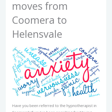
moves from
Coomera to
Helensvale
Have you been referred to the hypnotherapist in