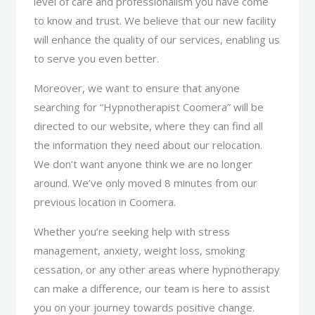
level of care and professionalism you have come
to know and trust. We believe that our new facility
will enhance the quality of our services, enabling us
to serve you even better.
Moreover, we want to ensure that anyone
searching for “Hypnotherapist Coomera” will be
directed to our website, where they can find all
the information they need about our relocation.
We don’t want anyone think we are no longer
around. We’ve only moved 8 minutes from our
previous location in Coomera.
Whether you’re seeking help with stress
management, anxiety, weight loss, smoking
cessation, or any other areas where hypnotherapy
can make a difference, our team is here to assist
you on your journey towards positive change.