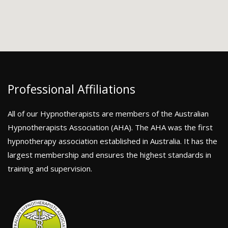
Professional Affiliations
All of our Hypnotherapists are members of the Australian
Hypnotherapists Association (AHA). The AHA was the first
hypnotherapy association established in Australia. It has the
largest membership and ensures the highest standards in
training and supervision.