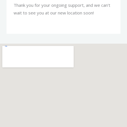
Thank you for your ongoing support, and we can’t
wait to see you at our new location soon!