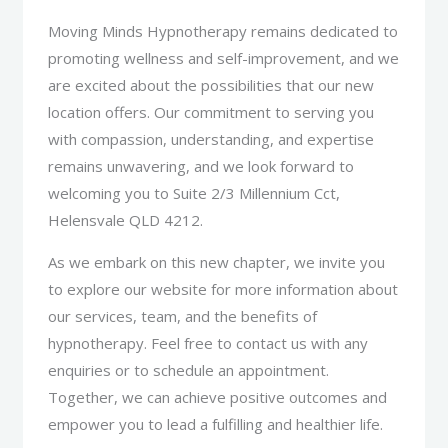
Moving Minds Hypnotherapy remains dedicated to
promoting wellness and self-improvement, and we
are excited about the possibilities that our new
location offers. Our commitment to serving you
with compassion, understanding, and expertise
remains unwavering, and we look forward to
welcoming you to Suite 2/3 Millennium Cct,
Helensvale QLD 4212.
As we embark on this new chapter, we invite you
to explore our website for more information about
our services, team, and the benefits of
hypnotherapy. Feel free to contact us with any
enquiries or to schedule an appointment.
Together, we can achieve positive outcomes and
empower you to lead a fulfilling and healthier life.