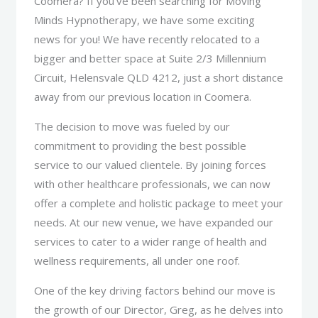
Coomera? If you’ve been searching for Moving
Minds Hypnotherapy, we have some exciting
news for you! We have recently relocated to a
bigger and better space at Suite 2/3 Millennium
Circuit, Helensvale QLD 4212, just a short distance
away from our previous location in Coomera.
The decision to move was fueled by our
commitment to providing the best possible
service to our valued clientele. By joining forces
with other healthcare professionals, we can now
offer a complete and holistic package to meet your
needs. At our new venue, we have expanded our
services to cater to a wider range of health and
wellness requirements, all under one roof.
One of the key driving factors behind our move is
the growth of our Director, Greg, as he delves into