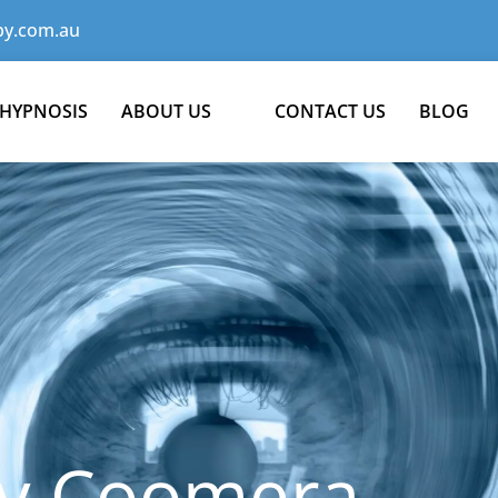
y.com.au
 HYPNOSIS
ABOUT US
CONTACT US
BLOG
y Coomera