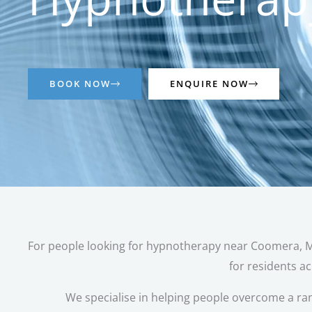
BOOK NOW
ENQUIRE NOW
For people looking for hypnotherapy near Coomera, Mov
for residents a
We specialise in helping people overcome a ra