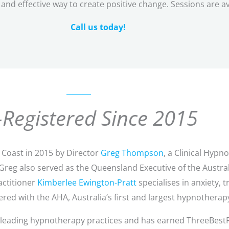
and effective way to create positive change. Sessions are av
Call us today!
Registered Since 2015
Coast in 2015 by Director
Greg Thompson
, a Clinical Hyp
. Greg also served as the Queensland Executive of the Austr
actitioner
Kimberlee Ewington-Pratt
specialises in anxiety,
red with the AHA, Australia’s first and largest hypnotherap
s leading hypnotherapy practices and has earned ThreeBest