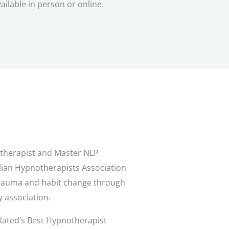
ailable in person or online.
notherapist and Master NLP
alian Hypnotherapists Association
 trauma and habit change through
y association.
Rated’s Best Hypnotherapist