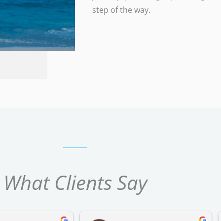
step of the way.
What Clients Say