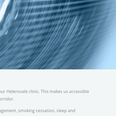
ur Helensvale clinic. This makes us accessible
rridor.
agement, smoking cessation, sleep and