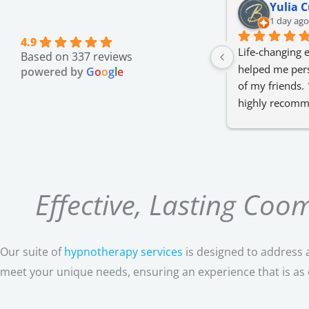
Yulia C
1 day ago
4.9
Life-changing e
Based on 337 reviews
helped me pers
powered by
G
o
o
g
l
e
of my friends. 
highly recomm
only regret is t
about such hyp
😊
Effective, Lasting Co
Our suite of
hypnotherapy services
is designed to address a
meet your unique needs, ensuring an experience that is as ef