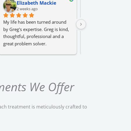
Elizabeth Mackie
Erin Stefan
2 weeks ago
3 weeks ago
My life has been turned around 
I had amazing sessions
by Greg's expertise. Greg is kind, 
results with Greg. Highl
thoughtful, professional and a 
recommend for anyone 
great problem solver.
an area of their life!
ments We Offer
ach treatment is meticulously crafted to