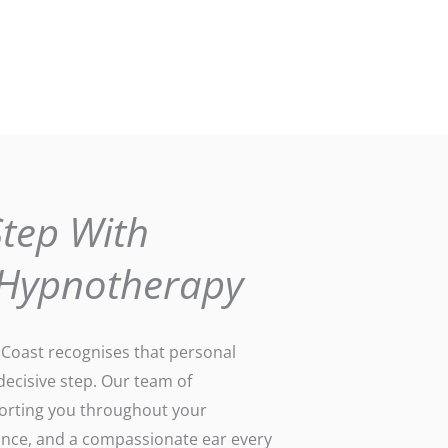
Step With
 Hypnotherapy
oast recognises that personal
 decisive step. Our team of
porting you throughout your
dance, and a compassionate ear every