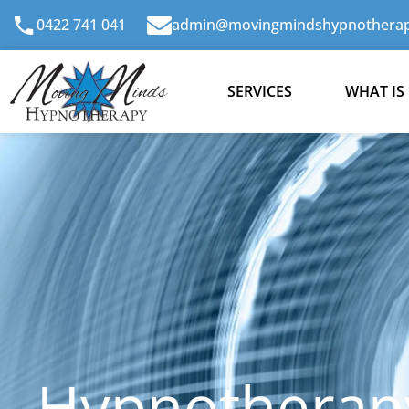
Skip
0422 741 041
admin@movingmindshypnotherap
to
content
SERVICES
WHAT IS
Hypnotherap