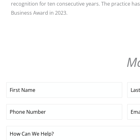
recognition for ten consecutive years. The practice has
Business Award in 2023.
Ma