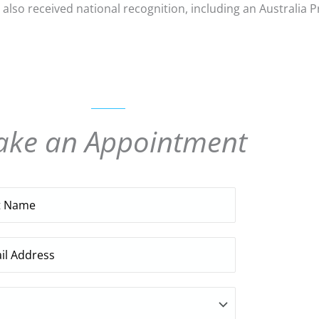
 also received national recognition, including an Australia 
ke an Appointment