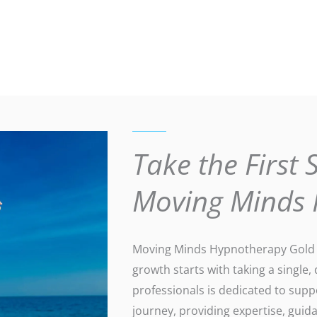
Take the First 
Moving Minds
Moving Minds Hypnotherapy Gold C
growth starts with taking a single,
professionals is dedicated to sup
journey, providing expertise, gui