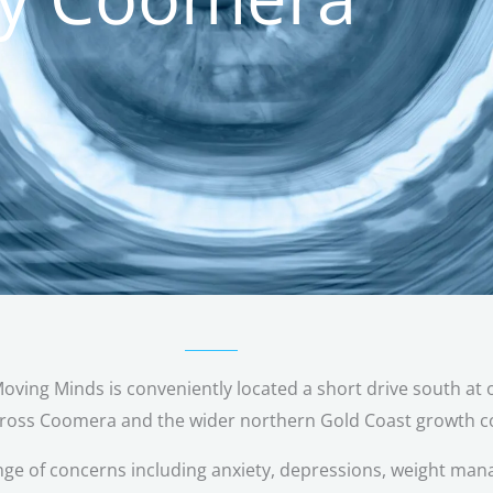
ing Minds is conveniently located a short drive south at o
cross Coomera and the wider northern Gold Coast growth co
nge of
concerns including anxiety, depressions, weight man