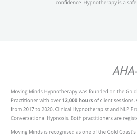
confidence.
Hypnotherapy is a safe 
AHA-
Moving Minds Hypnotherapy was founded on the Gold 
Practitioner with over
12,000 hours
of client sessions
from 2017 to 2020. Clinical Hypnotherapist and NLP Pr
Conversational Hypnosis. Both practitioners are registe
Moving Minds is recognised as one of the Gold Coast’