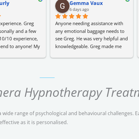
urly
Gemma Vaux
6 days ago
xperience. Greg 
Anyone needing assistance with 
onally and a few 
any emotional baggage needs to 
10/10 experience, 
see Greg. He was very helpful and 
end to anyone! My 
knowledgeable. Greg made me 
hat I didn't know 
feel very comfortable with talking 
notherapy earlier 
about any issues that I was 
dealing with.
I highly recommend.
omera Hypnotherapy Treat
 wide range of psychological and behavioural challenges. E
fective as it is personalised.