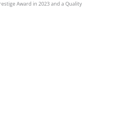
Prestige Award in 2023 and a Quality