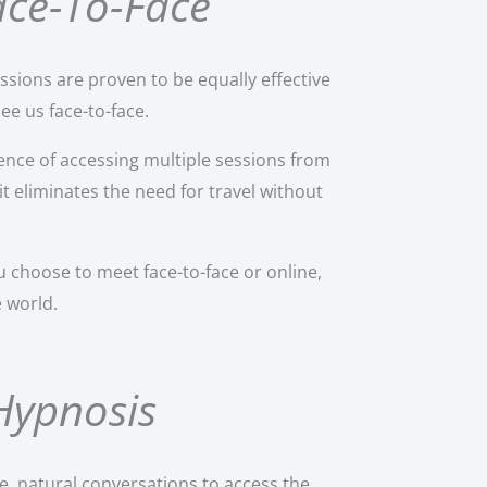
Face-To-Face
ssions are proven to be equally effective
ee us face-to-face.
nce of accessing multiple sessions from
it eliminates the need for travel without
 choose to meet face-to-face or online,
e world.
Hypnosis
e, natural conversations to access the