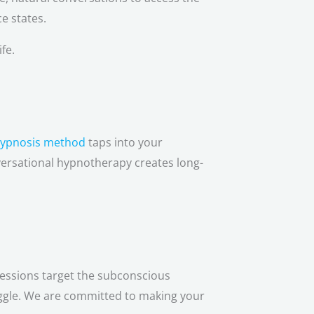
e states.
fe.
hypnosis method
taps into your
versational hypnotherapy creates long-
sessions target the subconscious
uggle. We are committed to making your