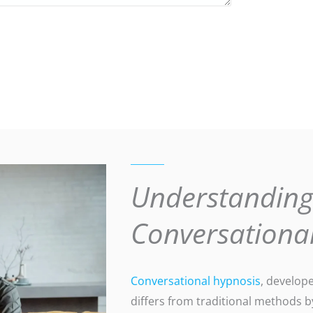
Understandin
Conversationa
Conversational hypnosis
, develop
differs from traditional methods b