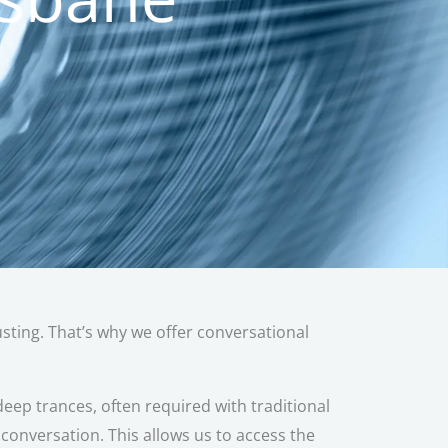
austing. That’s why we offer conversational
eep trances, often required with traditional
onversation. This allows us to access the