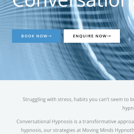
BOOK NOW
ENQUIRE NOW
Struggling with stress, habits you can’t seem to b
hypno
Conversational Hypnosis is a transformative approach
hypnosis, our strategies at Moving Minds Hypnoth