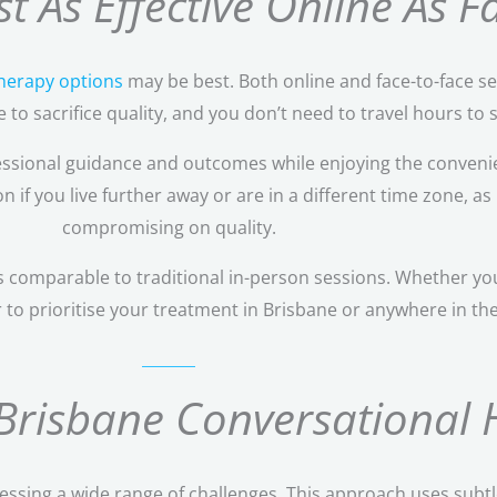
t As Effective Online As 
therapy options
may be best. Both online and face-to-face se
to sacrifice quality, and you don’t need to travel hours to s
ssional guidance and outcomes while enjoying the convenie
if you live further away or are in a different time zone, as 
compromising on quality.
 comparable to traditional in-person sessions. Whether you
r to prioritise your treatment in Brisbane or anywhere in th
 Brisbane Conversational 
ressing a wide range of challenges. This approach uses subtl