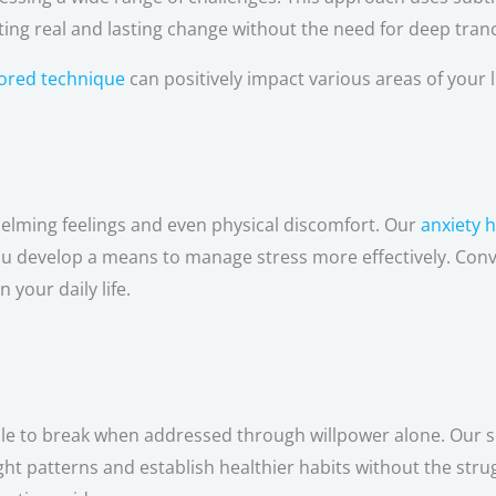
ng real and lasting change without the need for deep tranc
ilored technique
can positively impact various areas of your li
helming feelings and even physical discomfort. Our
anxiety 
you develop a means to manage stress more effectively. Con
 your daily life.
ble to break when addressed through willpower alone. Our 
ht patterns and establish healthier habits without the str