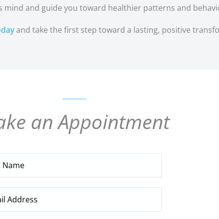
 mind and guide you toward healthier patterns and behavi
oday
and take the first step toward a lasting, positive transf
ke an Appointment