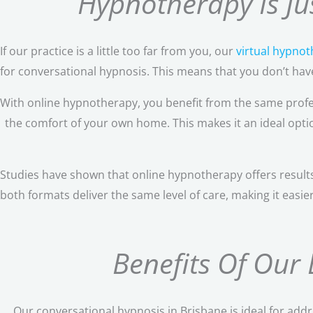
Hypnotherapy Is Jus
If our practice is a little too far from you, our
virtual hypno
for conversational hypnosis. This means that you don’t have 
With online hypnotherapy, you benefit from the same profe
the comfort of your own home. This makes it an ideal option 
Studies have shown that online hypnotherapy offers results
both formats deliver the same level of care, making it easie
Benefits Of Our
Our conversational hypnosis in Brisbane is ideal for add