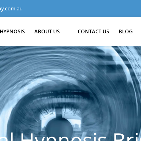
y.com.au
 HYPNOSIS
ABOUT US
CONTACT US
BLOG
al Hypnosis Br