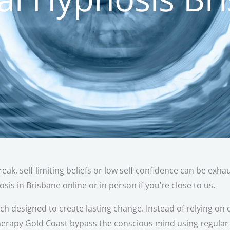
reak, self-limiting beliefs or low self-confidence can be exh
sis in Brisbane online or in person if you’re close to us.
 designed to create lasting change. Instead of relying on d
erapy Gold Coast bypass the conscious mind using regular c