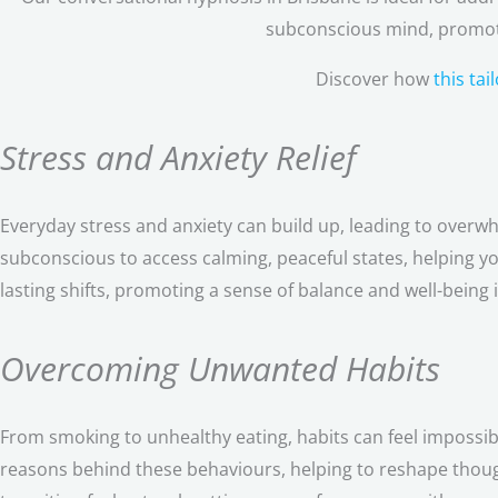
subconscious mind, promoti
Discover how
this ta
Stress and Anxiety Relief
Everyday stress and anxiety can build up, leading to overw
subconscious to access calming, peaceful states, helping 
lasting shifts, promoting a sense of balance and well-being in
Overcoming Unwanted Habits
From smoking to unhealthy eating, habits can feel impossi
reasons behind these behaviours, helping to reshape thoug