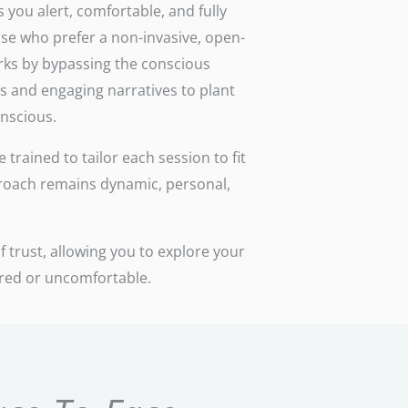
 you alert, comfortable, and fully
ose who prefer a non-invasive, open-
rks by bypassing the conscious
s and engaging narratives to plant
onscious.
trained to tailor each session to fit
roach remains dynamic, personal,
 trust, allowing you to explore your
ured or uncomfortable.