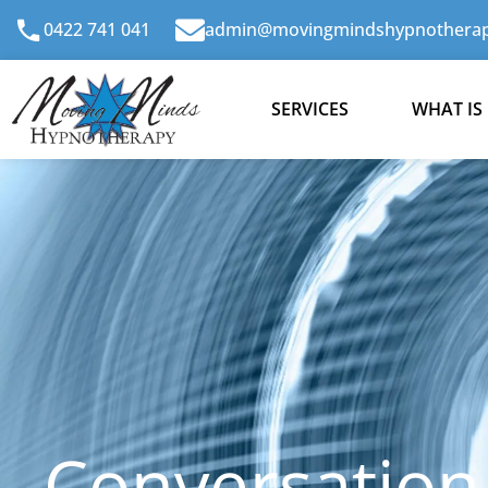
Skip
0422 741 041
admin@movingmindshypnotherap
to
content
SERVICES
WHAT IS
Conversation