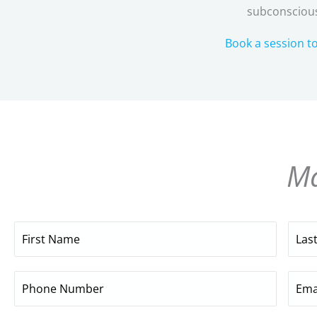
subconscious
Book a session t
Ma