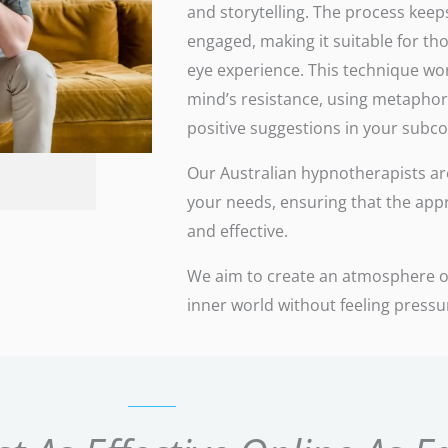
and storytelling. The process keeps
engaged, making it suitable for th
eye experience. This technique wo
mind’s resistance, using metaphor
positive suggestions in your subc
Our Australian hypnotherapists are 
your needs, ensuring that the app
and effective.
We aim to create an atmosphere of
inner world without feeling press