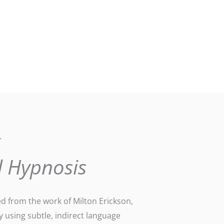
g
l Hypnosis
ed from the work of Milton Erickson,
y using subtle, indirect language