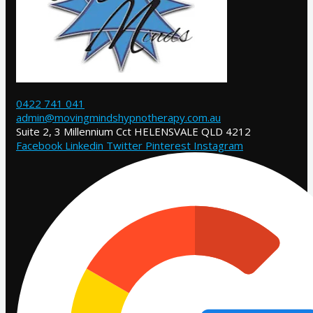
0422 741 041
admin@movingmindshypnotherapy.com.au
Suite 2, 3 Millennium Cct HELENSVALE QLD 4212
Facebook
Linkedin
Twitter
Pinterest
Instagram