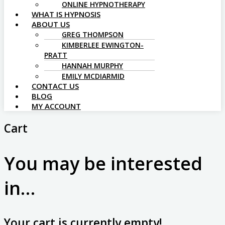
ONLINE HYPNOTHERAPY
WHAT IS HYPNOSIS
ABOUT US
GREG THOMPSON
KIMBERLEE EWINGTON-
PRATT
HANNAH MURPHY
EMILY MCDIARMID
CONTACT US
BLOG
MY ACCOUNT
Cart
You may be interested
in…
Your cart is currently empty!