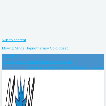
Skip to content
Moving Minds Hypnotherapy Gold Coast
0422 741 041
admin@movingmindshypnotherapy.com.au
Facebook
Linkedin
Twitter
Pinterest
Instagram