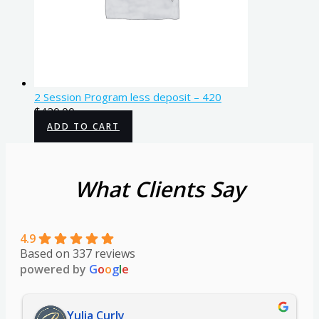
2 Session Program less deposit – 420
$
420.00
ADD TO CART
What Clients Say
4.9
Based on 337 reviews
powered by
G
o
o
g
l
e
Yulia Curly