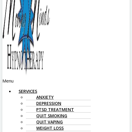
Menu
SERVICES
ANXIETY
DEPRESSION
PTSD TREATMENT
QUIT SMOKING
QUIT VAPING
WEIGHT LOSS