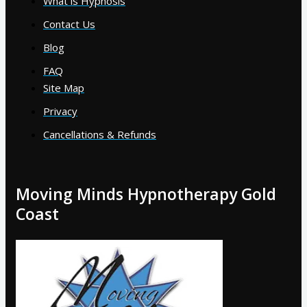
What is Hypnosis
Contact Us
Blog
FAQ
Site Map
Privacy
Cancellations & Refunds
Moving Minds Hypnotherapy Gold
Coast