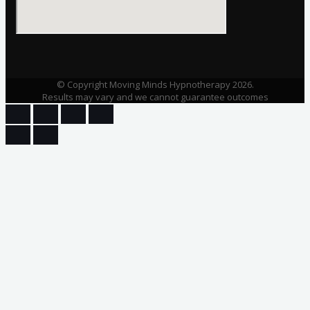
© Copyright Moving Minds Hypnotherapy 2026.
Results may vary and we cannot guarantee outcomes