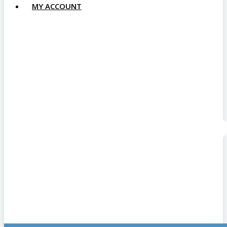
MY ACCOUNT