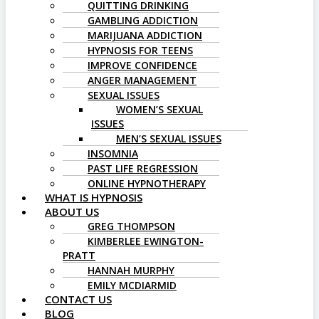
QUITTING DRINKING
GAMBLING ADDICTION
MARIJUANA ADDICTION
HYPNOSIS FOR TEENS
IMPROVE CONFIDENCE
ANGER MANAGEMENT
SEXUAL ISSUES
WOMEN’S SEXUAL
ISSUES
MEN’S SEXUAL ISSUES
INSOMNIA
PAST LIFE REGRESSION
ONLINE HYPNOTHERAPY
WHAT IS HYPNOSIS
ABOUT US
GREG THOMPSON
KIMBERLEE EWINGTON-
PRATT
HANNAH MURPHY
EMILY MCDIARMID
CONTACT US
BLOG