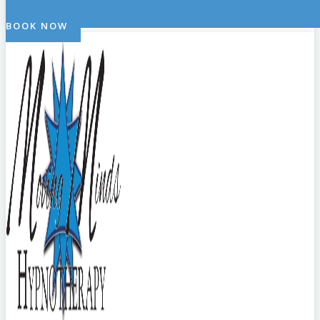
BOOK NOW