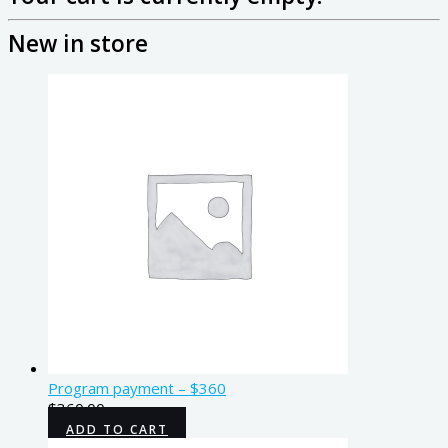
New in store
Program payment – $360
$
360.00
ADD TO CART