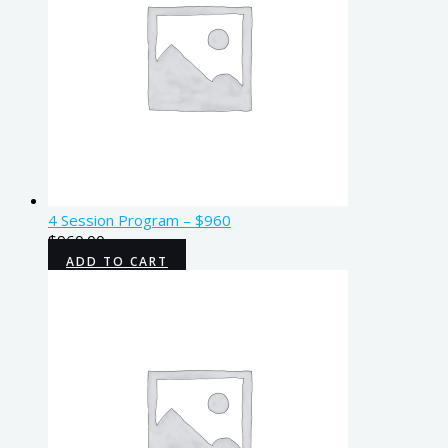
4 Session Program – $960
$
960.00
ADD TO CART