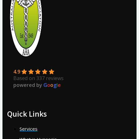
4.9
Based on 337 reviews
powered by
G
o
o
g
l
e
Quick Links
Services