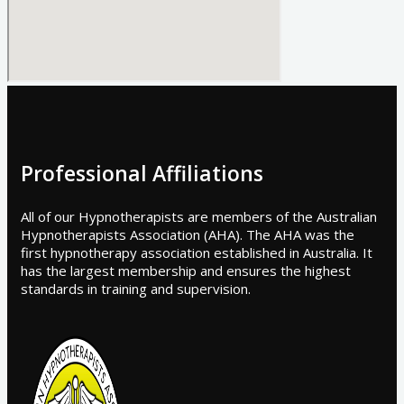
Professional Affiliations
All of our Hypnotherapists are members of the Australian
Hypnotherapists Association (AHA). The AHA was the
first hypnotherapy association established in Australia. It
has the largest membership and ensures the highest
standards in training and supervision.