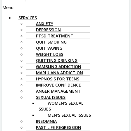
Menu
SERVICES
ANXIETY
DEPRESSION
PTSD TREATMENT
QUIT SMOKING
QUIT VAPING
WEIGHT LOSS
QUITTING DRINKING
GAMBLING ADDICTION
MARIJUANA ADDICTION
HYPNOSIS FOR TEENS
IMPROVE CONFIDENCE
ANGER MANAGEMENT
SEXUAL ISSUES
WOMEN’S SEXUAL
ISSUES
MEN’S SEXUAL ISSUES
INSOMNIA
PAST LIFE REGRESSION