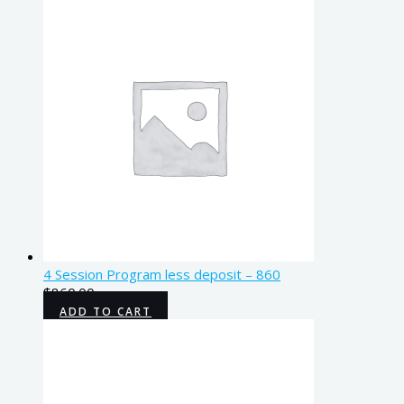
4 Session Program less deposit – 860
$
860.00
ADD TO CART