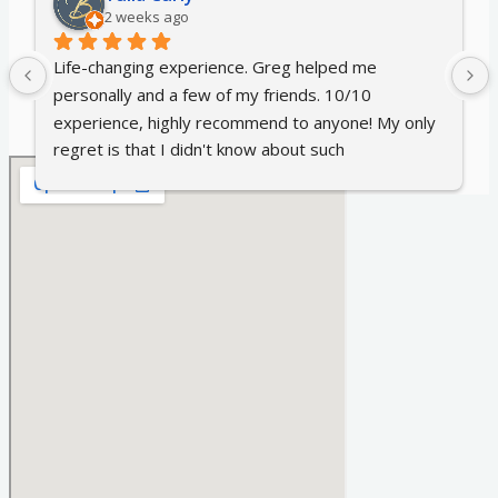
2 weeks ago
Life-changing experience. Greg helped me 
personally and a few of my friends. 10/10 
experience, highly recommend to anyone! My only 
regret is that I didn't know about such 
hypnotherapy earlier 😊