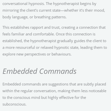
conversational hypnosis. The hypnotherapist begins by
mirroring the client’s current state—whether it’s their mood,
body language, or breathing patterns.
This establishes rapport and trust, creating a connection that
feels familiar and comfortable. Once this connection is
established, the hypnotherapist gradually guides the client to
a more resourceful or relaxed hypnotic state, leading them to
explore new perspectives or behaviours.
Embedded Commands
Embedded commands are suggestions that are subtly placed
within the regular conversation, making them less noticeable
to the conscious mind but highly effective for the
subconscious.