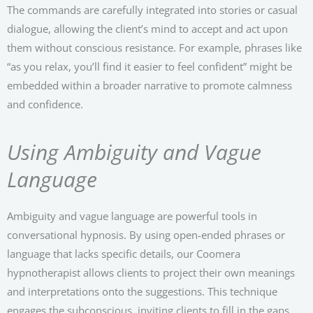
The commands are carefully integrated into stories or casual
dialogue, allowing the client’s mind to accept and act upon
them without conscious resistance. For example, phrases like
“as you relax, you’ll find it easier to feel confident” might be
embedded within a broader narrative to promote calmness
and confidence.
Using Ambiguity and Vague
Language
Ambiguity and vague language are powerful tools in
conversational hypnosis. By using open-ended phrases or
language that lacks specific details, our Coomera
hypnotherapist allows clients to project their own meanings
and interpretations onto the suggestions. This technique
engages the subconscious, inviting clients to fill in the gaps