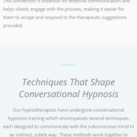
This connection is essential for effective communication and
helps clients engage with the process, making it easier for
them to accept and respond to the therapeutic suggestions
provided.
Techniques That Shape
Conversational Hypnosis
Our hypnotherapists have undergone conversational
hypnosis training which encompasses several techniques,
each designed to communicate with the subconscious mind in
an indirect, subtle way. These methods work together to