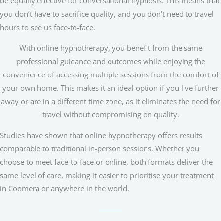
be equally effective for conversational hypnosis. This means that
you don’t have to sacrifice quality, and you don’t need to travel
hours to see us face-to-face.
With online hypnotherapy, you benefit from the same
professional guidance and outcomes while enjoying the
convenience of accessing multiple sessions from the comfort of
your own home. This makes it an ideal option if you live further
away or are in a different time zone, as it eliminates the need for
travel without compromising on quality.
Studies have shown that online hypnotherapy offers results
comparable to traditional in-person sessions. Whether you
choose to meet face-to-face or online, both formats deliver the
same level of care, making it easier to prioritise your treatment
in Coomera or anywhere in the world.