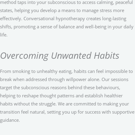
method taps into your subconscious to access calming, peaceful
states, helping you develop a means to manage stress more
effectively. Conversational hypnotherapy creates long-lasting
shifts, promoting a sense of balance and well-being in your daily
life.
Overcoming Unwanted Habits
From smoking to unhealthy eating, habits can feel impossible to
break when addressed through willpower alone. Our sessions
target the subconscious reasons behind these behaviours,
helping to reshape thought patterns and establish healthier
habits without the struggle. We are committed to making your
transition feel natural, setting you up for success with supportive
guidance.