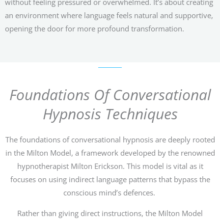
without feeling pressured or overwhelmed. It’s about creating
an environment where language feels natural and supportive,
opening the door for more profound transformation.
Foundations Of Conversational
Hypnosis Techniques
The foundations of conversational hypnosis are deeply rooted
in the Milton Model, a framework developed by the renowned
hypnotherapist Milton Erickson. This model is vital as it
focuses on using indirect language patterns that bypass the
conscious mind’s defences.
Rather than giving direct instructions, the Milton Model