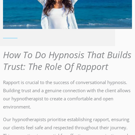
How To Do Hypnosis That Builds
Trust: The Role Of Rapport
Rapport is crucial to the success of conversational hypnosis.
Building trust and a genuine connection with the client allows
our hypnotherapist to create a comfortable and open
environment.
Our hypnotherapists prioritise establishing rapport, ensuring
our clients feel safe and respected throughout their journey.