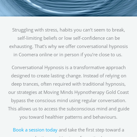
Struggling with stress, habits you can’t seem to break,
self-limiting beliefs or low self-confidence can be
exhausting. That’s why we offer conversational hypnosis
in Coomera online or in person if you’re close to us.
Conversational Hypnosis is a transformative approach
designed to create lasting change. Instead of relying on
deep trances, often required with traditional hypnosis,
our strategies at Moving Minds Hypnotherapy Gold Coast
bypass the conscious mind using regular conversation.
This allows us to access the subconscious mind and guide
you toward healthier patterns and behaviours.
Book a session today
and take the first step toward a