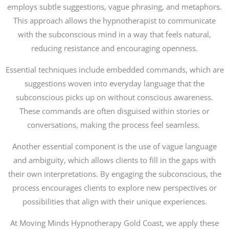
employs subtle suggestions, vague phrasing, and metaphors.
This approach allows the hypnotherapist to communicate
with the subconscious mind in a way that feels natural,
reducing resistance and encouraging openness.
Essential techniques include embedded commands, which are
suggestions woven into everyday language that the
subconscious picks up on without conscious awareness.
These commands are often disguised within stories or
conversations, making the process feel seamless.
Another essential component is the use of vague language
and ambiguity, which allows clients to fill in the gaps with
their own interpretations. By engaging the subconscious, the
process encourages clients to explore new perspectives or
possibilities that align with their unique experiences.
At Moving Minds Hypnotherapy Gold Coast, we apply these