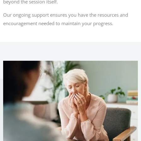
beyond the session itself.
Our ongoing support ensures you have the resources and
encouragement needed to maintain your progress.