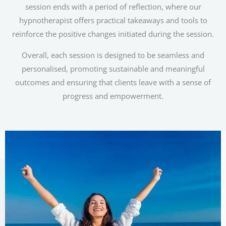
session ends with a period of reflection, where our
hypnotherapist offers practical takeaways and tools to
reinforce the positive changes initiated during the session.
Overall, each session is designed to be seamless and
personalised, promoting sustainable and meaningful
outcomes and ensuring that clients leave with a sense of
progress and empowerment.