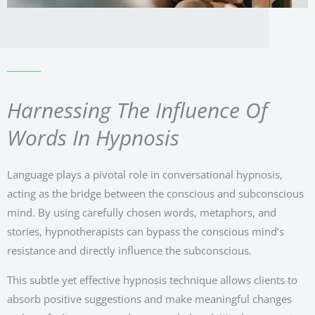
Harnessing The Influence Of
Words In Hypnosis
Language plays a pivotal role in conversational hypnosis,
acting as the bridge between the conscious and subconscious
mind. By using carefully chosen words, metaphors, and
stories, hypnotherapists can bypass the conscious mind’s
resistance and directly influence the subconscious.
This subtle yet effective hypnosis technique allows clients to
absorb positive suggestions and make meaningful changes