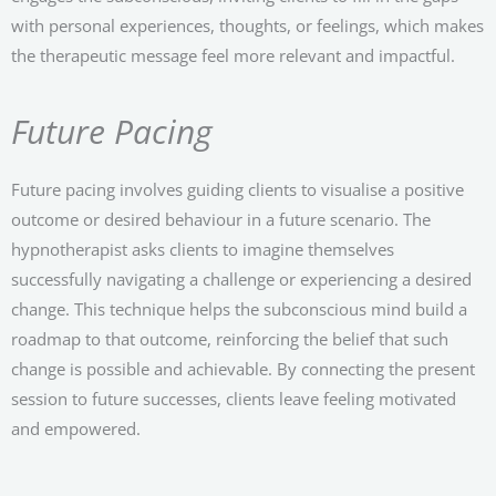
with personal experiences, thoughts, or feelings, which makes
the therapeutic message feel more relevant and impactful.
Future Pacing
Future pacing involves guiding clients to visualise a positive
outcome or desired behaviour in a future scenario. The
hypnotherapist asks clients to imagine themselves
successfully navigating a challenge or experiencing a desired
change. This technique helps the subconscious mind build a
roadmap to that outcome, reinforcing the belief that such
change is possible and achievable. By connecting the present
session to future successes, clients leave feeling motivated
and empowered.