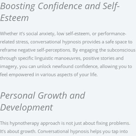
Boosting Confidence and Self-
Esteem
Whether it’s social anxiety, low self-esteem, or performance-
related stress, conversational hypnosis provides a safe space to
reframe negative self-perceptions. By engaging the subconscious
through specific linguistic manoeuvres, positive stories and
imagery, you can unlock newfound confidence, allowing you to
feel empowered in various aspects of your life.
Personal Growth and
Development
This hypnotherapy approach is not just about fixing problems.
It’s about growth. Conversational hypnosis helps you tap into