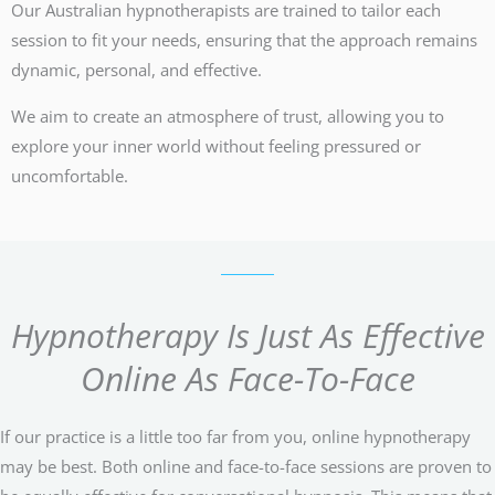
Our Australian hypnotherapists are trained to tailor each
session to fit your needs, ensuring that the approach remains
dynamic, personal, and effective.
We aim to create an atmosphere of trust, allowing you to
explore your inner world without feeling pressured or
uncomfortable.
Hypnotherapy Is Just As Effective
Online As Face-To-Face
If our practice is a little too far from you, online hypnotherapy
may be best. Both online and face-to-face sessions are proven to