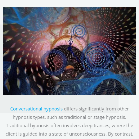
Conversational hypnosis
differs significantly from other
hypnosis types, such as traditional or stage hypnosis.
Traditional hypnosis often involves deep trances, where the
client is guided into a state of unconsciousness. By contrast,