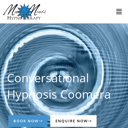
Skip
Men
to
content
Conversational
Hypnosis Coomera
BOOK NOW
ENQUIRE NOW