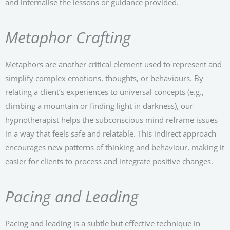
and internalise the lessons or guidance provided.
Metaphor Crafting
Metaphors are another critical element used to represent and
simplify complex emotions, thoughts, or behaviours. By
relating a client’s experiences to universal concepts (e.g.,
climbing a mountain or finding light in darkness), our
hypnotherapist helps the subconscious mind reframe issues
in a way that feels safe and relatable. This indirect approach
encourages new patterns of thinking and behaviour, making it
easier for clients to process and integrate positive changes.
Pacing and Leading
Pacing and leading is a subtle but effective technique in