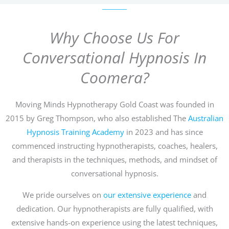
Why Choose Us For
Conversational Hypnosis In
Coomera?
Moving Minds Hypnotherapy Gold Coast was founded in
2015 by Greg Thompson, who also established The
Australian
Hypnosis Training Academy
in 2023 and has since
commenced instructing hypnotherapists, coaches, healers,
and therapists in the techniques, methods, and mindset of
conversational hypnosis.
We pride ourselves on
our extensive experience
and
dedication. Our hypnotherapists are fully qualified, with
extensive hands-on experience using the latest techniques,