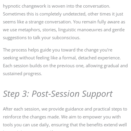
hypnotic changework is woven into the conversation.
Sometimes this is completely undetected, other times it just
seems like a strange conversation. You remain fully aware as
we use metaphors, stories, linguistic manoeuvres and gentle
suggestions to talk your subconscious.
The process helps guide you toward the change you’re
seeking without feeling like a formal, detached experience.
Each session builds on the previous one, allowing gradual and
sustained progress.
Step 3: Post-Session Support
After each session, we provide guidance and practical steps to
reinforce the changes made. We aim to empower you with
tools you can use daily, ensuring that the benefits extend well