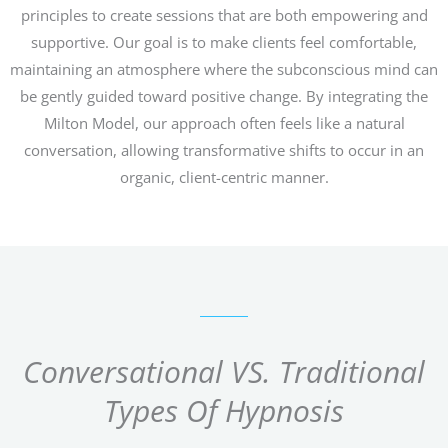
principles to create sessions that are both empowering and
supportive. Our goal is to make clients feel comfortable,
maintaining an atmosphere where the subconscious mind can
be gently guided toward positive change. By integrating the
Milton Model, our approach often feels like a natural
conversation, allowing transformative shifts to occur in an
organic, client-centric manner.
Conversational VS. Traditional
Types Of Hypnosis