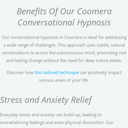
Benefits Of Our Coomera
Conversational Hypnosis
Our conversational hypnosis in Coomera is ideal for addressing
a wide range of challenges. This approach uses subtle, natural
conversations to access the subconscious mind, promoting real
and lasting change without the need for deep trance states.
Discover how
this tailored technique
can positively impact
various areas of your life.
Stress and Anxiety Relief
Everyday stress and anxiety can build up, leading to
overwhelming feelings and even physical discomfort. Our