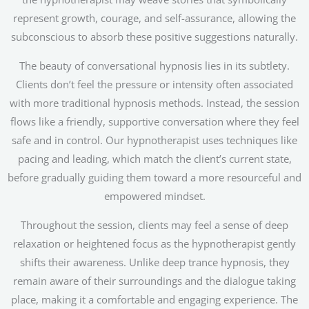
represent growth, courage, and self-assurance, allowing the
subconscious to absorb these positive suggestions naturally.
The beauty of conversational hypnosis lies in its subtlety.
Clients don’t feel the pressure or intensity often associated
with more traditional hypnosis methods. Instead, the session
flows like a friendly, supportive conversation where they feel
safe and in control. Our hypnotherapist uses techniques like
pacing and leading, which match the client’s current state,
before gradually guiding them toward a more resourceful and
empowered mindset.
Throughout the session, clients may feel a sense of deep
relaxation or heightened focus as the hypnotherapist gently
shifts their awareness. Unlike deep trance hypnosis, they
remain aware of their surroundings and the dialogue taking
place, making it a comfortable and engaging experience. The