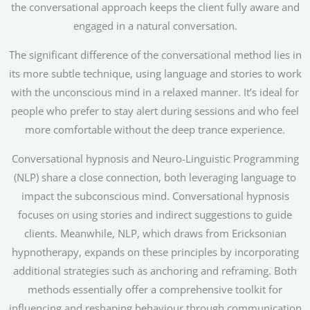
the conversational approach keeps the client fully aware and
engaged in a natural conversation.
The significant difference of the conversational method lies in
its more subtle technique, using language and stories to work
with the unconscious mind in a relaxed manner. It’s ideal for
people who prefer to stay alert during sessions and who feel
more comfortable without the deep trance experience.
Conversational hypnosis and Neuro-Linguistic Programming
(NLP) share a close connection, both leveraging language to
impact the subconscious mind. Conversational hypnosis
focuses on using stories and indirect suggestions to guide
clients. Meanwhile, NLP, which draws from Ericksonian
hypnotherapy, expands on these principles by incorporating
additional strategies such as anchoring and reframing. Both
methods essentially offer a comprehensive toolkit for
influencing and reshaping behaviour through communication