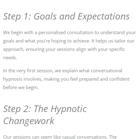
Step 1: Goals and Expectations
We begin with a personalised consultation to understand your
goals and what you’re hoping to achieve. It helps us tailor our
approach, ensuring your sessions align with your specific
needs.
In the very first session, we explain what conversational
hypnosis involves, making you feel prepared and confident
before we begin.
Step 2: The Hypnotic
Changework
Our sessions can seem like casual conversations. The