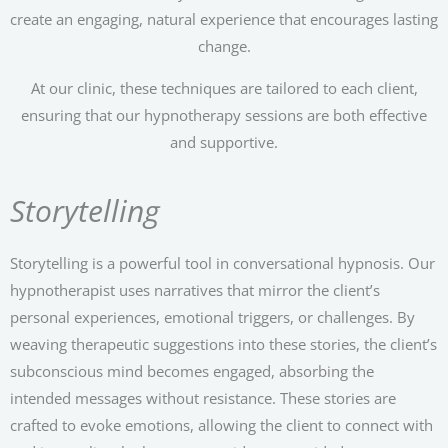
create an engaging, natural experience that encourages lasting
change.
At our clinic, these techniques are tailored to each client,
ensuring that our hypnotherapy sessions are both effective
and supportive.
Storytelling
Storytelling is a powerful tool in conversational hypnosis. Our
hypnotherapist uses narratives that mirror the client’s
personal experiences, emotional triggers, or challenges. By
weaving therapeutic suggestions into these stories, the client’s
subconscious mind becomes engaged, absorbing the
intended messages without resistance. These stories are
crafted to evoke emotions, allowing the client to connect with