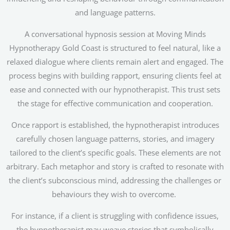
and language patterns.
A conversational hypnosis session at Moving Minds
Hypnotherapy Gold Coast is structured to feel natural, like a
relaxed dialogue where clients remain alert and engaged. The
process begins with building rapport, ensuring clients feel at
ease and connected with our hypnotherapist. This trust sets
the stage for effective communication and cooperation.
Once rapport is established, the hypnotherapist introduces
carefully chosen language patterns, stories, and imagery
tailored to the client’s specific goals. These elements are not
arbitrary. Each metaphor and story is crafted to resonate with
the client’s subconscious mind, addressing the challenges or
behaviours they wish to overcome.
For instance, if a client is struggling with confidence issues,
the hypnotherapist may weave stories that symbolically