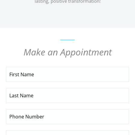
lasting, positive transformation!
Make an Appointment