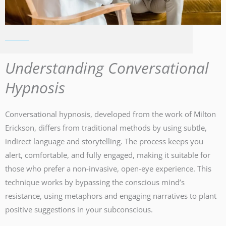
Understanding Conversational
Hypnosis
Conversational hypnosis, developed from the work of Milton
Erickson, differs from traditional methods by using subtle,
indirect language and storytelling. The process keeps you
alert, comfortable, and fully engaged, making it suitable for
those who prefer a non-invasive, open-eye experience. This
technique works by bypassing the conscious mind’s
resistance, using metaphors and engaging narratives to plant
positive suggestions in your subconscious.