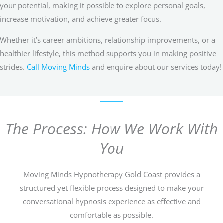
your potential, making it possible to explore personal goals,
increase motivation, and achieve greater focus.
Whether it’s career ambitions, relationship improvements, or a
healthier lifestyle, this method supports you in making positive
strides.
Call Moving Minds
and enquire about our services today!
The Process: How We Work With
You
Moving Minds Hypnotherapy Gold Coast provides a
structured yet flexible process designed to make your
conversational hypnosis experience as effective and
comfortable as possible.