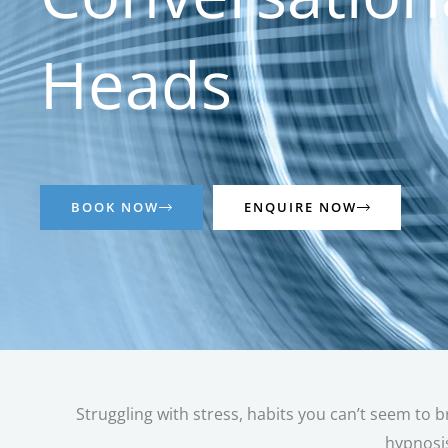
Heads
BOOK NOW
ENQUIRE NOW
Struggling with stress, habits you can’t seem to b
hypnosis