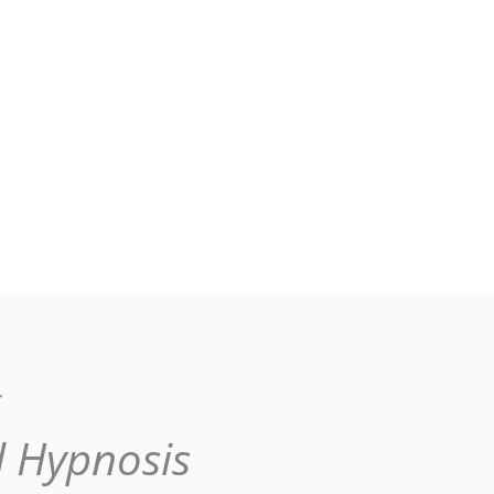
g
l Hypnosis