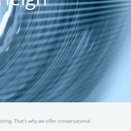
austing. That’s why we offer conversational