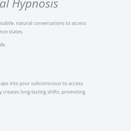
al Hypnosis
subtle, natural conversations to access
nce states.
fe.
taps into your subconscious to access
 creates long-lasting shifts, promoting