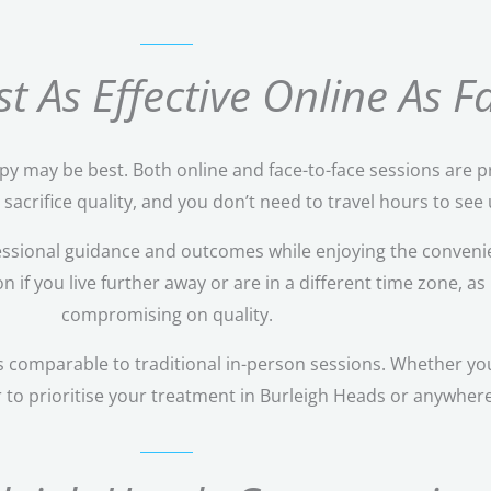
t As Effective Online As 
rapy may be best. Both online and face-to-face sessions are p
acrifice quality, and you don’t need to travel hours to see u
ssional guidance and outcomes while enjoying the convenie
if you live further away or are in a different time zone, as 
compromising on quality.
 comparable to traditional in-person sessions. Whether you
r to prioritise your treatment in Burleigh Heads or anywhere