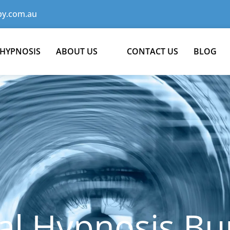
y.com.au
 HYPNOSIS
ABOUT US
CONTACT US
BLOG
al Hypnosis Bu