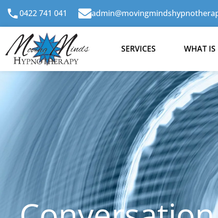
Skip
0422 741 041
admin@movingmindshypnotherap
to
content
SERVICES
WHAT IS
Conversation