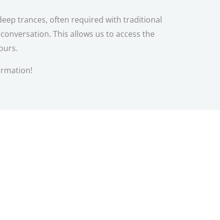
eep trances, often required with traditional
onversation. This allows us to access the
ours.
ormation!