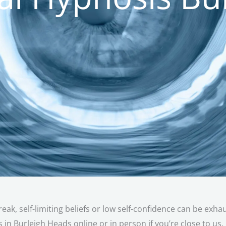
reak, self-limiting beliefs or low self-confidence can be exh
 in Burleigh Heads online or in person if you’re close to us.