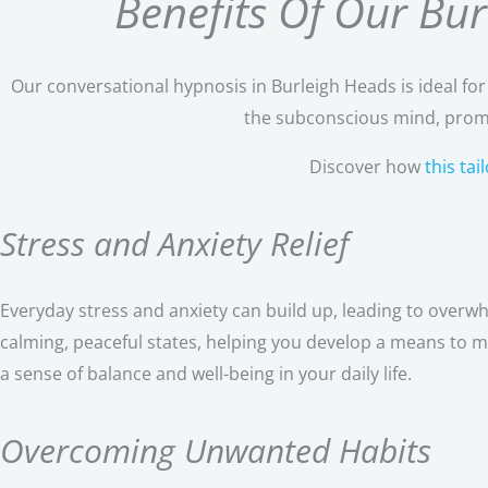
Benefits Of Our Bu
Our conversational hypnosis in Burleigh Heads is ideal fo
the subconscious mind, promo
Discover how
this ta
Stress and Anxiety Relief
Everyday stress and anxiety can build up, leading to overw
calming, peaceful states, helping you develop a means to m
a sense of balance and well-being in your daily life.
Overcoming Unwanted Habits