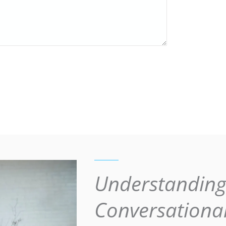
Understandin
Conversationa