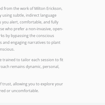
d from the work of Milton Erickson,
y using subtle, indirect language
 you alert, comfortable, and fully
ose who prefer a non-invasive, open-
rks by bypassing the conscious
s and engaging narratives to plant
onscious.
trained to tailor each session to fit
roach remains dynamic, personal,
 trust, allowing you to explore your
ured or uncomfortable.