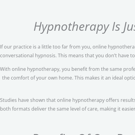
Hypnotherapy Is Jus
If our practice is a little too far from you, online hypnothe
conversational hypnosis. This means that you don’t have to s
With online hypnotherapy, you benefit from the same profe
the comfort of your own home. This makes it an ideal option 
Studies have shown that online hypnotherapy offers results
both formats deliver the same level of care, making it easie