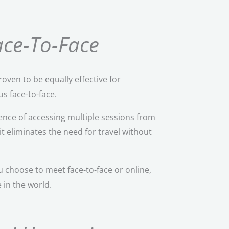
Face-To-Face
roven to be equally effective for
s face-to-face.
nce of accessing multiple sessions from
it eliminates the need for travel without
 choose to meet face-to-face or online,
 in the world.