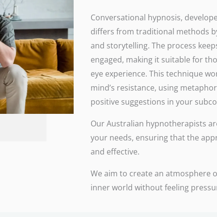
Conversational hypnosis, develope
differs from traditional methods b
and storytelling. The process keeps
engaged, making it suitable for th
eye experience. This technique wo
mind’s resistance, using metaphor
positive suggestions in your subc
Our Australian hypnotherapists are 
your needs, ensuring that the app
and effective.
We aim to create an atmosphere of
inner world without feeling press