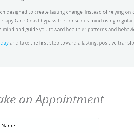
 designed to create lasting change. Instead of relying on d
erapy Gold Coast bypass the conscious mind using regular c
 mind and guide you toward healthier patterns and behavi
oday
and take the first step toward a lasting, positive transf
ke an Appointment