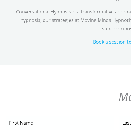
Conversational Hypnosis is a transformative approach
hypnosis, our strategies at Moving Minds Hypnoth
subconscious
Book a session t
Ma