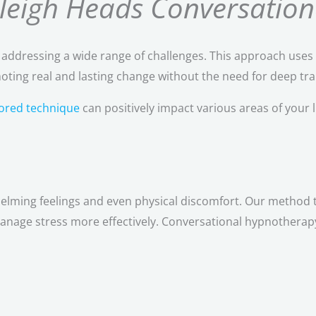
rleigh Heads Conversation
r addressing a wide range of challenges. This approach uses 
ting real and lasting change without the need for deep tra
ilored technique
can positively impact various areas of your li
helming feelings and even physical discomfort. Our method 
anage stress more effectively. Conversational hypnotherapy