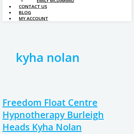
EMILY MCDIARMID
CONTACT US
BLOG
MY ACCOUNT
kyha nolan
Freedom Float Centre
Hypnotherapy Burleigh
Heads Kyha Nolan