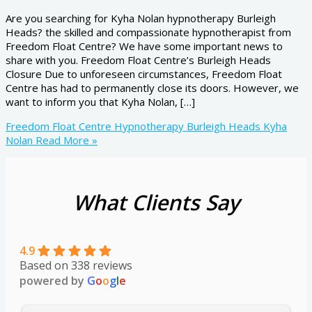
Are you searching for Kyha Nolan hypnotherapy Burleigh
Heads? the skilled and compassionate hypnotherapist from
Freedom Float Centre? We have some important news to
share with you. Freedom Float Centre’s Burleigh Heads
Closure Due to unforeseen circumstances, Freedom Float
Centre has had to permanently close its doors. However, we
want to inform you that Kyha Nolan, […]
Freedom Float Centre Hypnotherapy Burleigh Heads Kyha
Nolan
Read More »
What Clients Say
4.9
Based on 338 reviews
powered by
G
o
o
g
l
e