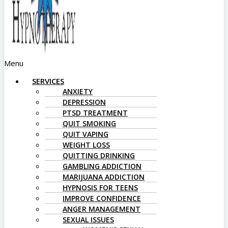
Menu
SERVICES
ANXIETY
DEPRESSION
PTSD TREATMENT
QUIT SMOKING
QUIT VAPING
WEIGHT LOSS
QUITTING DRINKING
GAMBLING ADDICTION
MARIJUANA ADDICTION
HYPNOSIS FOR TEENS
IMPROVE CONFIDENCE
ANGER MANAGEMENT
SEXUAL ISSUES