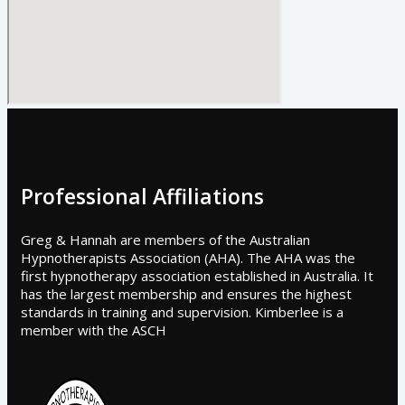
Professional Affiliations
Greg & Hannah are members of the Australian
Hypnotherapists Association (AHA). The AHA was the
first hypnotherapy association established in Australia. It
has the largest membership and ensures the highest
standards in training and supervision. Kimberlee is a
member with the ASCH