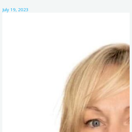
July 19, 2023