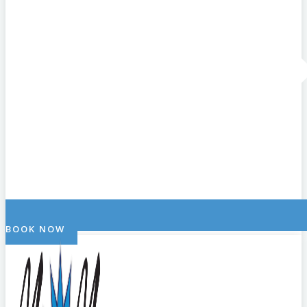
BOOK NOW