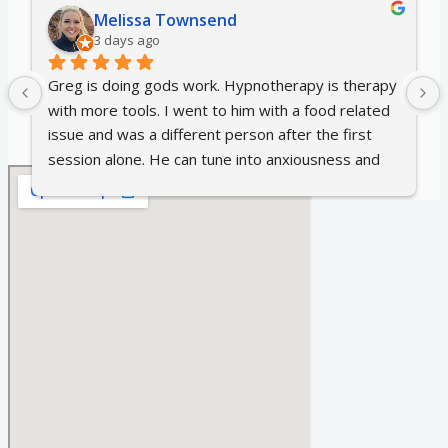
Melissa Townsend
3 days ago
Greg is doing gods work. Hypnotherapy is therapy 
with more tools. I went to him with a food related 
issue and was a different person after the first 
session alone. He can tune into anxiousness and 
discomfort in a way I didn't think was possible. We 
discussed multiple topics and after each I couldn't 
recall the strong feelings of anger, resentment, 
fear, unease that I had felt all my life. If you're 
thinking about it, just do it. I wish I had sooner.