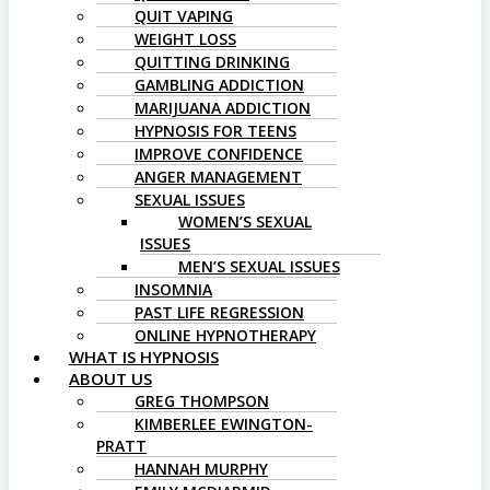
QUIT VAPING
WEIGHT LOSS
QUITTING DRINKING
GAMBLING ADDICTION
MARIJUANA ADDICTION
HYPNOSIS FOR TEENS
IMPROVE CONFIDENCE
ANGER MANAGEMENT
SEXUAL ISSUES
WOMEN’S SEXUAL
ISSUES
MEN’S SEXUAL ISSUES
INSOMNIA
PAST LIFE REGRESSION
ONLINE HYPNOTHERAPY
WHAT IS HYPNOSIS
ABOUT US
GREG THOMPSON
KIMBERLEE EWINGTON-
PRATT
HANNAH MURPHY