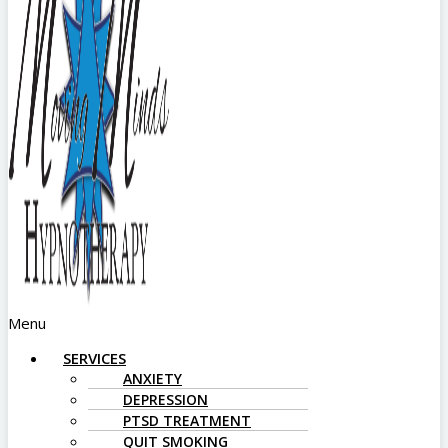
Menu
SERVICES
ANXIETY
DEPRESSION
PTSD TREATMENT
QUIT SMOKING