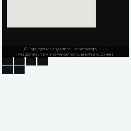
© Copyright Moving Minds Hypnotherapy 2026.
Results may vary and we cannot guarantee outcomes