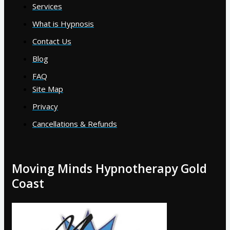
Services
What is Hypnosis
Contact Us
Blog
FAQ
Site Map
Privacy
Cancellations & Refunds
Moving Minds Hypnotherapy Gold
Coast