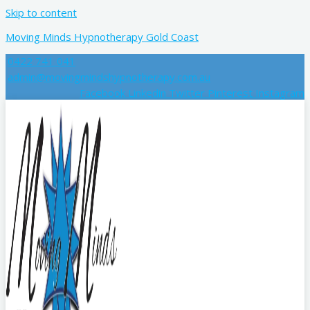
Skip to content
Moving Minds Hypnotherapy Gold Coast
0422 741 041
admin@movingmindshypnotherapy.com.au
Facebook
Linkedin
Twitter
Pinterest
Instagram