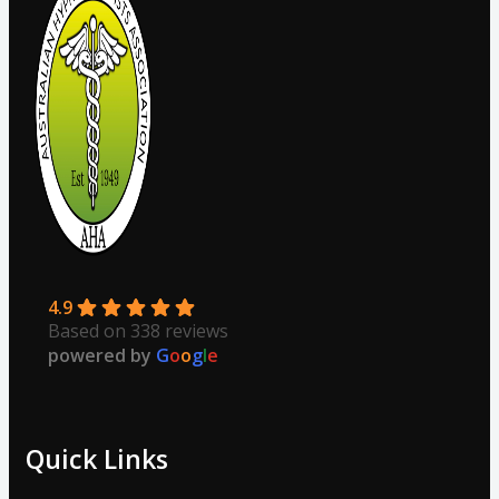
4.9
Based on 338 reviews
powered by
G
o
o
g
l
e
Quick Links