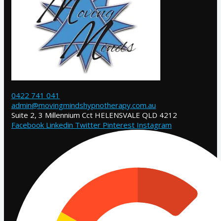
0422 741 041
admin@movingmindshypnotherapy.com.au
Suite 2, 3 Millennium Cct HELENSVALE QLD 4212
Facebook
Linkedin
Twitter
Pinterest
Instagram