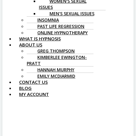
WOMEN’S SEXUAL
ISSUES
MEN’S SEXUAL ISSUES
INSOMNIA
PAST LIFE REGRESSION
ONLINE HYPNOTHERAPY
WHAT IS HYPNOSIS
ABOUT US
GREG THOMPSON
KIMBERLEE EWINGTON-
PRATT
HANNAH MURPHY
EMILY MCDIARMID
CONTACT US
BLOG
MY ACCOUNT