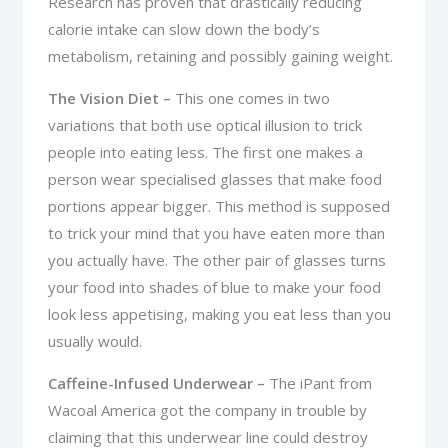
Research has proven that drastically reducing
calorie intake can slow down the body’s
metabolism, retaining and possibly gaining weight.
The Vision Diet –
This one comes in two
variations that both use optical illusion to trick
people into eating less. The first one makes a
person wear specialised glasses that make food
portions appear bigger. This method is supposed
to trick your mind that you have eaten more than
you actually have. The other pair of glasses turns
your food into shades of blue to make your food
look less appetising, making you eat less than you
usually would.
Caffeine-Infused Underwear –
The iPant from
Wacoal America got the company in trouble by
claiming that this underwear line could destroy