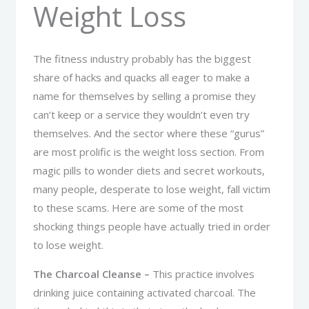
Weight Loss
The fitness industry probably has the biggest
share of hacks and quacks all eager to make a
name for themselves by selling a promise they
can’t keep or a service they wouldn’t even try
themselves. And the sector where these “gurus”
are most prolific is the weight loss section. From
magic pills to wonder diets and secret workouts,
many people, desperate to lose weight, fall victim
to these scams. Here are some of the most
shocking things people have actually tried in order
to lose weight.
The Charcoal Cleanse –
This practice involves
drinking juice containing activated charcoal. The