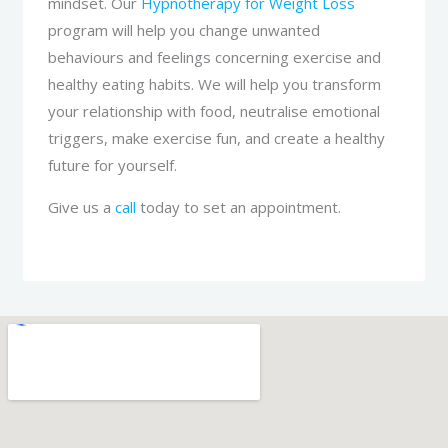
mindset. Our
Hypnotherapy for Weight Loss
program will help you change unwanted
behaviours and feelings concerning exercise and
healthy eating habits. We will help you transform
your relationship with food, neutralise emotional
triggers, make exercise fun, and create a healthy
future for yourself.
Give us a
call
today to set an appointment.