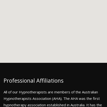
Professional Affiliations
All of our Hypnotherapists are members of the Australian
Hypnotherapists Association (AHA). The AHA was the first
hypnotherapy association established in Australia. It has the