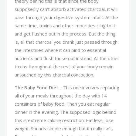
theory behind this is that since the body
supposedly can’t absorb activated charcoal, it will
pass through your digestive system intact. At the
same time, toxins and other impurities cling to it
and get flushed out in the process. But the thing
is, all that charcoal you drank just passed through
the intestines where it can bind to essential
nutrients and flush those out instead. All the other
toxins throughout the rest of your body remain
untouched by this charcoal concoction.
The Baby Food Diet –
This one involves replacing
all of your meals throughout the day with 14
containers of baby food. Then you eat regular
dinner in the evening. The supposed logic behind
this is extreme calorie restriction. Eat less; lose
weight. Sounds simple enough but it really isn’t.