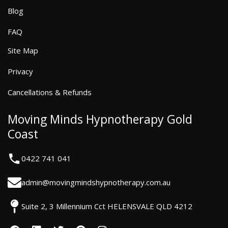
Blog
FAQ
Site Map
Privacy
Cancellations & Refunds
Moving Minds Hypnotherapy Gold
Coast
0422 741 041
admin@movingmindshypnotherapy.com.au
Suite 2, 3 Millennium Cct HELENSVALE QLD 4212
F
L
T
P
I