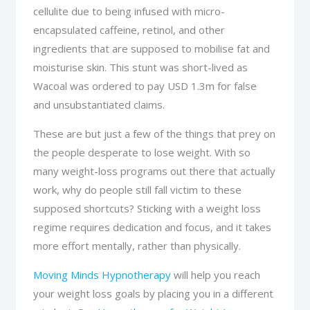
cellulite due to being infused with micro-
encapsulated caffeine, retinol, and other
ingredients that are supposed to mobilise fat and
moisturise skin. This stunt was short-lived as
Wacoal was ordered to pay USD 1.3m for false
and unsubstantiated claims.
These are but just a few of the things that prey on
the people desperate to lose weight. With so
many weight-loss programs out there that actually
work, why do people still fall victim to these
supposed shortcuts? Sticking with a weight loss
regime requires dedication and focus, and it takes
more effort mentally, rather than physically.
Moving Minds Hypnotherapy
will help you reach
your weight loss goals by placing you in a different