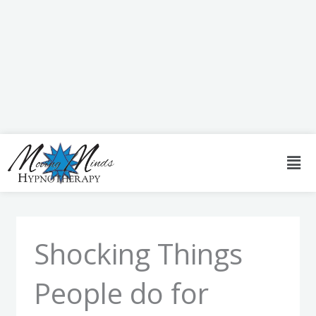
Skip
to
content
Men
Shocking Things
People do for