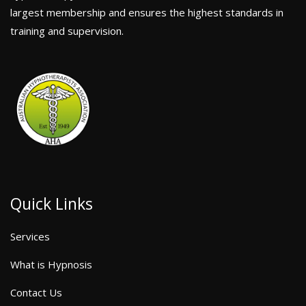
largest membership and ensures the highest standards in
training and supervision.
Quick Links
Services
What is Hypnosis
Contact Us