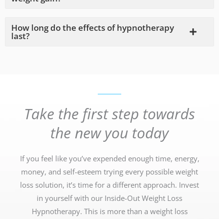
How long do the effects of hypnotherapy
last?
Take the first step towards
the new you today
If you feel like you’ve expended enough time, energy,
money, and self-esteem trying every possible weight
loss solution, it’s time for a different approach. Invest
in yourself with our Inside-Out Weight Loss
Hypnotherapy. This is more than a weight loss