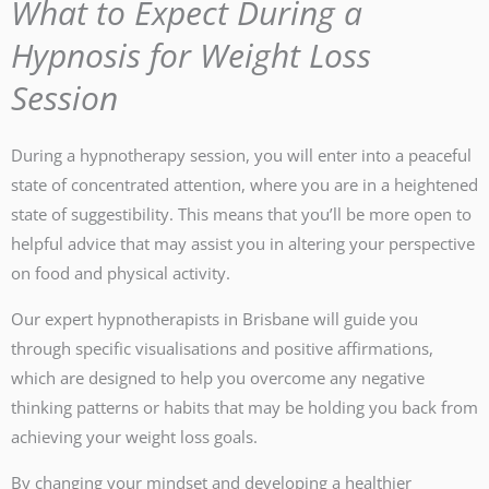
What to Expect During a
Hypnosis for Weight Loss
Session
During a hypnotherapy session, you will enter into a peaceful
state of concentrated attention, where you are in a heightened
state of suggestibility. This means that you’ll be more open to
helpful advice that may assist you in altering your perspective
on food and physical activity.
Our expert hypnotherapists in Brisbane will guide you
through specific visualisations and positive affirmations,
which are designed to help you overcome any negative
thinking patterns or habits that may be holding you back from
achieving your weight loss goals.
By changing your mindset and developing a healthier