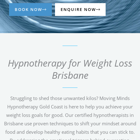
BOOK NOW
ENQUIRE NOW
Hypnotherapy for Weight Loss
Brisbane
Struggling to shed those unwanted kilos? Moving Minds
Hypnotherapy Gold Coast is here to help you achieve your
weight loss goals for good. Our certified hypnotherapists in
Brisbane use proven techniques to shift your mindset around
food and develop healthy eating habits that you can stick to.