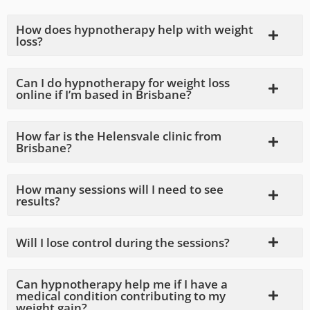
How does hypnotherapy help with weight
loss?
Can I do hypnotherapy for weight loss
online if I’m based in Brisbane?
How far is the Helensvale clinic from
Brisbane?
How many sessions will I need to see
results?
Will I lose control during the sessions?
Can hypnotherapy help me if I have a
medical condition contributing to my
weight gain?