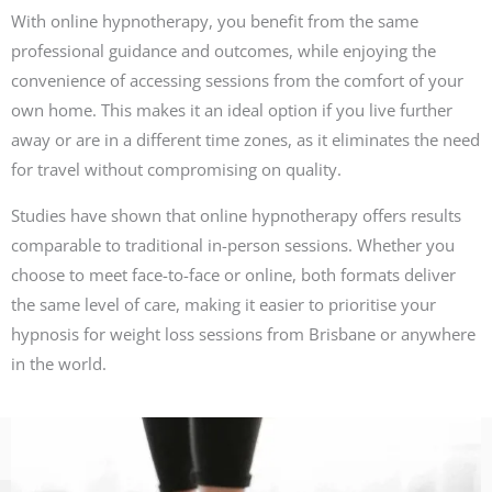
With online hypnotherapy, you benefit from the same
professional guidance and outcomes, while enjoying the
convenience of accessing sessions from the comfort of your
own home. This makes it an ideal option if you live further
away or are in a different time zones, as it eliminates the need
for travel without compromising on quality.
Studies have shown that online hypnotherapy offers results
comparable to traditional in-person sessions. Whether you
choose to meet face-to-face or online, both formats deliver
the same level of care, making it easier to prioritise your
hypnosis for weight loss sessions from Brisbane or anywhere
in the world.