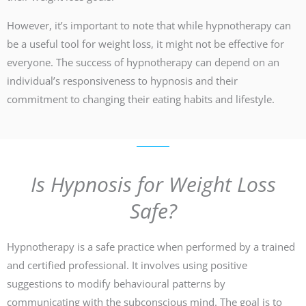
However, it’s important to note that while hypnotherapy can
be a useful tool for weight loss, it might not be effective for
everyone. The success of hypnotherapy can depend on an
individual’s responsiveness to hypnosis and their
commitment to changing their eating habits and lifestyle.
Is Hypnosis for Weight Loss
Safe?
Hypnotherapy is a safe practice when performed by a trained
and certified professional. It involves using positive
suggestions to modify behavioural patterns by
communicating with the subconscious mind. The goal is to