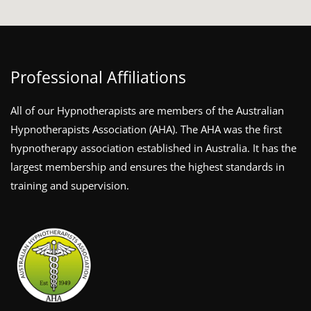
Professional Affiliations
All of our Hypnotherapists are members of the Australian
Hypnotherapists Association (AHA). The AHA was the first
hypnotherapy association established in Australia. It has the
largest membership and ensures the highest standards in
training and supervision.