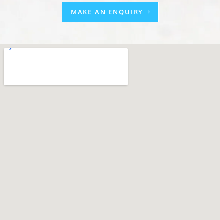
MAKE AN ENQUIRY