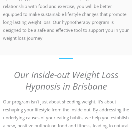
relationship with food and exercise, you will be better
equipped to make sustainable lifestyle changes that promote
long-lasting weight loss. Our hypnotherapy program is
designed to be a safe and effective tool to support you in your
weight loss journey.
Our Inside-out Weight Loss
Hypnosis in Brisbane
Our program isn’t just about shedding weight. It’s about
reshaping your lifestyle from the inside out. By addressing the
underlying causes of your eating habits, we help you establish
a new, positive outlook on food and fitness, leading to natural