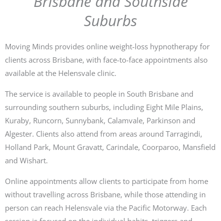
Brisbane and Southside
Suburbs
Moving Minds provides online weight-loss hypnotherapy for
clients across Brisbane, with face-to-face appointments also
available at the Helensvale clinic.
The service is available to people in South Brisbane and
surrounding southern suburbs, including Eight Mile Plains,
Kuraby, Runcorn, Sunnybank, Calamvale, Parkinson and
Algester. Clients also attend from areas around Tarragindi,
Holland Park, Mount Gravatt, Carindale, Coorparoo, Mansfield
and Wishart.
Online appointments allow clients to participate from home
without travelling across Brisbane, while those attending in
person can reach Helensvale via the Pacific Motorway. Each
session is focused on the individual habits, triggers and