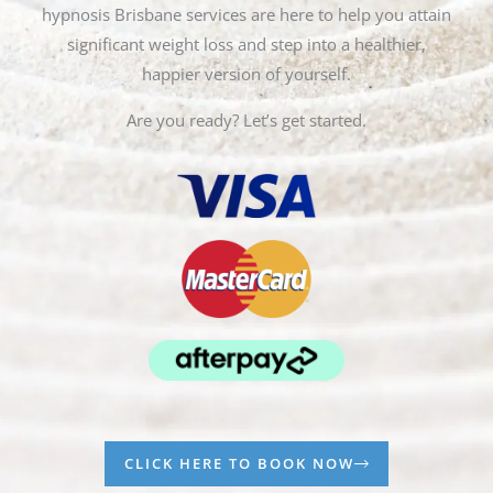
hypnosis Brisbane services are here to help you attain
significant weight loss and step into a healthier,
happier version of yourself.
Are you ready? Let’s get started.
CLICK HERE TO BOOK NOW