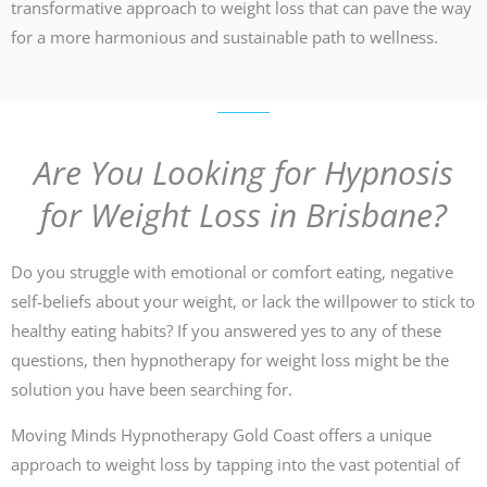
transformative approach to weight loss that can pave the way
for a more harmonious and sustainable path to wellness.
Are You Looking for Hypnosis
for Weight Loss in Brisbane?
Do you struggle with emotional or comfort eating, negative
self-beliefs about your weight, or lack the willpower to stick to
healthy eating habits? If you answered yes to any of these
questions, then hypnotherapy for weight loss might be the
solution you have been searching for.
Moving Minds Hypnotherapy Gold Coast offers a unique
approach to weight loss by tapping into the vast potential of