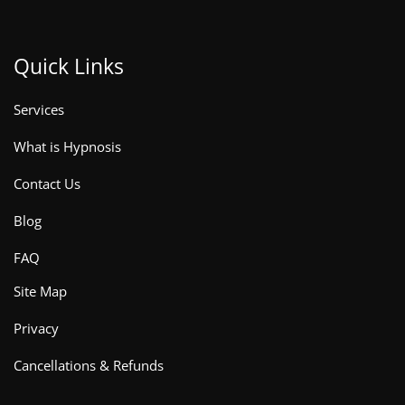
Quick Links
Services
What is Hypnosis
Contact Us
Blog
FAQ
Site Map
Privacy
Cancellations & Refunds