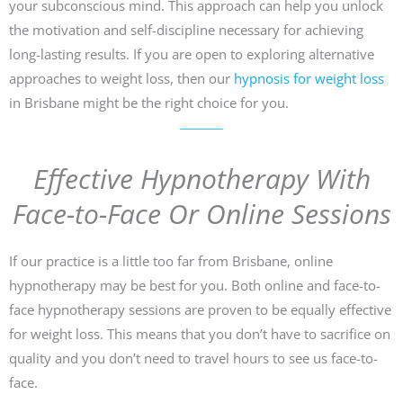
your subconscious mind. This approach can help you unlock
the motivation and self-discipline necessary for achieving
long-lasting results. If you are open to exploring alternative
approaches to weight loss, then our
hypnosis for weight loss
in Brisbane might be the right choice for you.
Effective Hypnotherapy With
Face-to-Face Or Online Sessions
If our practice is a little too far from Brisbane, online
hypnotherapy may be best for you. Both online and face-to-
face hypnotherapy sessions are proven to be equally effective
for weight loss. This means that you don’t have to sacrifice on
quality and you don’t need to travel hours to see us face-to-
face.