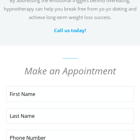
By addressing the emotional triggers behind overeating,
hypnotherapy can help you break free from yo-yo dieting and
achieve long-term weight loss success.
Call us today!
Make an Appointment