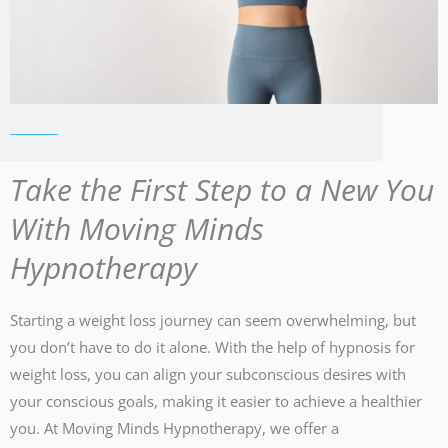
Take the First Step to a New You
With Moving Minds
Hypnotherapy
Starting a weight loss journey can seem overwhelming, but
you don’t have to do it alone. With the help of hypnosis for
weight loss, you can align your subconscious desires with
your conscious goals, making it easier to achieve a healthier
you. At Moving Minds Hypnotherapy, we offer a