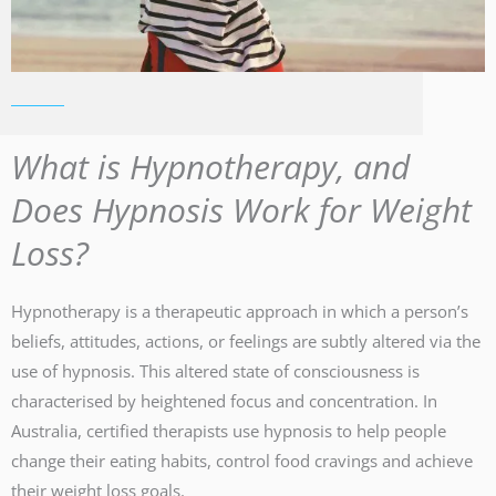
What is Hypnotherapy, and
Does Hypnosis Work for Weight
Loss?
Hypnotherapy is a therapeutic approach in which a person’s
beliefs, attitudes, actions, or feelings are subtly altered via the
use of hypnosis. This altered state of consciousness is
characterised by heightened focus and concentration. In
Australia, certified therapists use hypnosis to help people
change their eating habits, control food cravings and achieve
their weight loss goals.