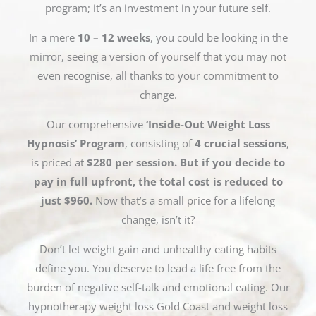
program; it’s an investment in your future self.
In a mere
10 – 12 weeks
, you could be looking in the
mirror, seeing a version of yourself that you may not
even recognise, all thanks to your commitment to
change.
Our comprehensive
‘Inside-Out Weight Loss
Hypnosis’ Program
, consisting of
4 crucial sessions
,
is priced at
$280 per session. But if you decide to
pay in full upfront, the total cost is reduced to
just $960.
Now that’s a small price for a lifelong
change, isn’t it?
Don’t let weight gain and unhealthy eating habits
define you. You deserve to lead a life free from the
burden of negative self-talk and emotional eating. Our
hypnotherapy weight loss Gold Coast and weight loss