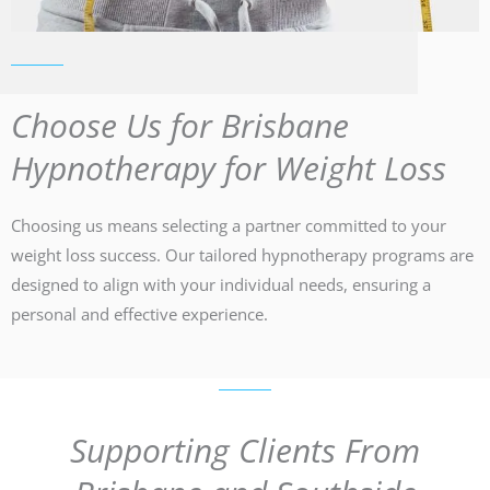
Choose Us for Brisbane
Hypnotherapy for Weight Loss
Choosing us means selecting a partner committed to your
weight loss success. Our tailored hypnotherapy programs are
designed to align with your individual needs, ensuring a
personal and effective experience.
Supporting Clients From