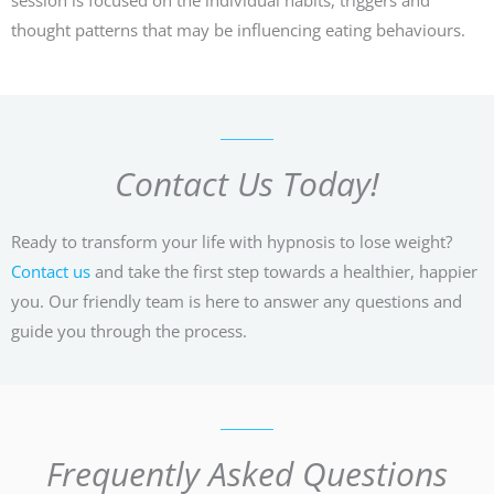
thought patterns that may be influencing eating behaviours.
Contact Us Today!
Ready to transform your life with hypnosis to lose weight?
Contact us
and take the first step towards a healthier, happier
you. Our friendly team is here to answer any questions and
guide you through the process.
Frequently Asked Questions