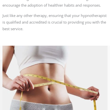
encourage the adoption of healthier habits and responses.
Just like any other therapy, ensuring that your hypnotherapist
is qualified and accredited is crucial to providing you with the
best service.