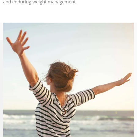
and enduring weight management.