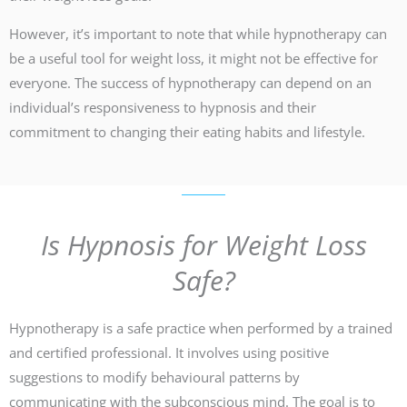
However, it’s important to note that while hypnotherapy can
be a useful tool for weight loss, it might not be effective for
everyone. The success of hypnotherapy can depend on an
individual’s responsiveness to hypnosis and their
commitment to changing their eating habits and lifestyle.
Is Hypnosis for Weight Loss
Safe?
Hypnotherapy is a safe practice when performed by a trained
and certified professional. It involves using positive
suggestions to modify behavioural patterns by
communicating with the subconscious mind. The goal is to