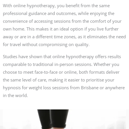
With online hypnotherapy, you benefit from the same
professional guidance and outcomes, while enjoying the
convenience of accessing sessions from the comfort of your
own home. This makes it an ideal option if you live further
away or are in a different time zones, as it eliminates the need
for travel without compromising on quality.
Studies have shown that online hypnotherapy offers results
comparable to traditional in-person sessions. Whether you
choose to meet face-to-face or online, both formats deliver
the same level of care, making it easier to prioritise your
hypnosis for weight loss sessions from Brisbane or anywhere
in the world.