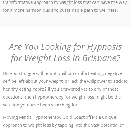
transformative approach to weight loss that can pave the way
for a more harmonious and sustainable path to wellness.
Are You Looking for Hypnosis
for Weight Loss in Brisbane?
Do you struggle with emotional or comfort eating, negative
self-beliefs about your weight, or lack the willpower to stick to
healthy eating habits? If you answered yes to any of these
questions, then hypnotherapy for weight loss might be the
solution you have been searching for.
Moving Minds Hypnotherapy Gold Coast offers a unique
approach to weight loss by tapping into the vast potential of