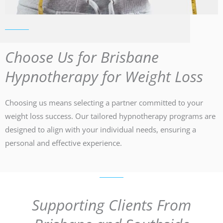
Choose Us for Brisbane
Hypnotherapy for Weight Loss
Choosing us means selecting a partner committed to your
weight loss success. Our tailored hypnotherapy programs are
designed to align with your individual needs, ensuring a
personal and effective experience.
Supporting Clients From