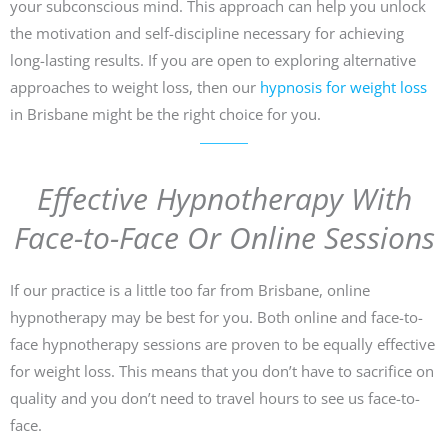
your subconscious mind. This approach can help you unlock
the motivation and self-discipline necessary for achieving
long-lasting results. If you are open to exploring alternative
approaches to weight loss, then our
hypnosis for weight loss
in Brisbane might be the right choice for you.
Effective Hypnotherapy With
Face-to-Face Or Online Sessions
If our practice is a little too far from Brisbane, online
hypnotherapy may be best for you. Both online and face-to-
face hypnotherapy sessions are proven to be equally effective
for weight loss. This means that you don’t have to sacrifice on
quality and you don’t need to travel hours to see us face-to-
face.