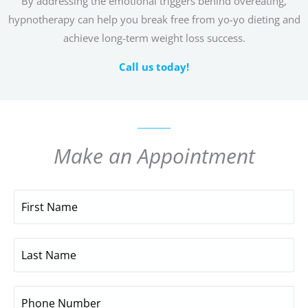
By addressing the emotional triggers behind overeating,
hypnotherapy can help you break free from yo-yo dieting and
achieve long-term weight loss success.
Call us today!
Make an Appointment