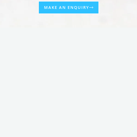
MAKE AN ENQUIRY