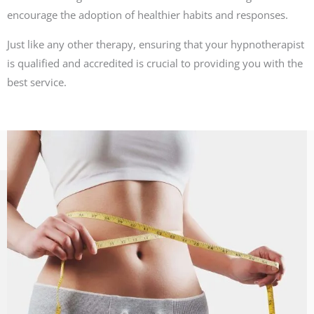
encourage the adoption of healthier habits and responses.
Just like any other therapy, ensuring that your hypnotherapist
is qualified and accredited is crucial to providing you with the
best service.