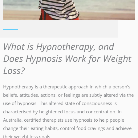
What is Hypnotherapy, and
Does Hypnosis Work for Weight
Loss?
Hypnotherapy is a therapeutic approach in which a person’s
beliefs, attitudes, actions, or feelings are subtly altered via the
use of hypnosis. This altered state of consciousness is
characterised by heightened focus and concentration. In
Australia, certified therapists use hypnosis to help people
change their eating habits, control food cravings and achieve
their weight loss goals.