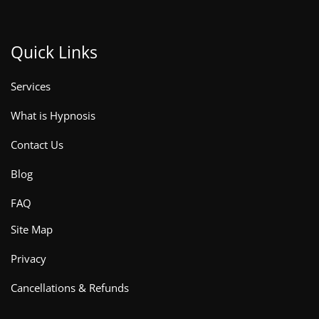
Quick Links
Services
What is Hypnosis
Contact Us
Blog
FAQ
Site Map
Privacy
Cancellations & Refunds