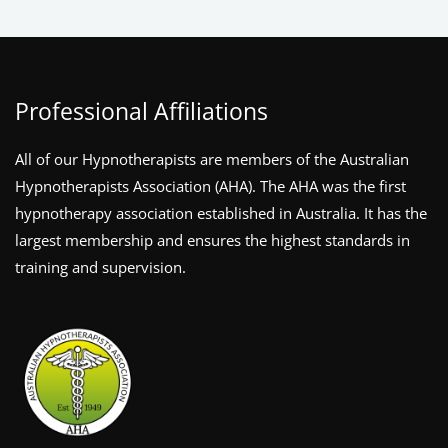
Professional Affiliations
All of our Hypnotherapists are members of the Australian
Hypnotherapists Association (AHA). The AHA was the first
hypnotherapy association established in Australia. It has the
largest membership and ensures the highest standards in
training and supervision.