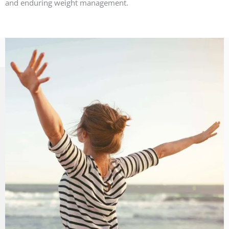
and enduring weight management.