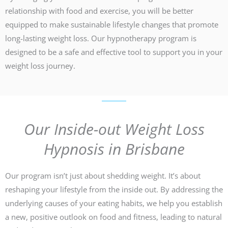
relationship with food and exercise, you will be better
equipped to make sustainable lifestyle changes that promote
long-lasting weight loss. Our hypnotherapy program is
designed to be a safe and effective tool to support you in your
weight loss journey.
Our Inside-out Weight Loss
Hypnosis in Brisbane
Our program isn’t just about shedding weight. It’s about
reshaping your lifestyle from the inside out. By addressing the
underlying causes of your eating habits, we help you establish
a new, positive outlook on food and fitness, leading to natural