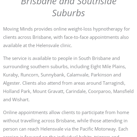
Brisbane and Southside
Suburbs
Moving Minds provides online weight-loss hypnotherapy for
clients across Brisbane, with face-to-face appointments also
available at the Helensvale clinic.
The service is available to people in South Brisbane and
surrounding southern suburbs, including Eight Mile Plains,
Kuraby, Runcorn, Sunnybank, Calamvale, Parkinson and
Algester. Clients also attend from areas around Tarragindi,
Holland Park, Mount Gravatt, Carindale, Coorparoo, Mansfield
and Wishart.
Online appointments allow clients to participate from home
without travelling across Brisbane, while those attending in
person can reach Helensvale via the Pacific Motorway. Each
session is focused on the individual habits, triggers and