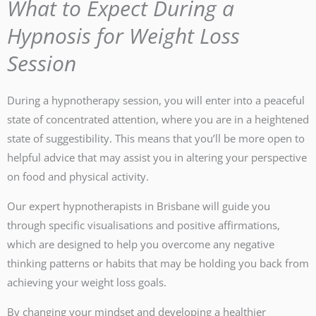
What to Expect During a
Hypnosis for Weight Loss
Session
During a hypnotherapy session, you will enter into a peaceful
state of concentrated attention, where you are in a heightened
state of suggestibility. This means that you’ll be more open to
helpful advice that may assist you in altering your perspective
on food and physical activity.
Our expert hypnotherapists in Brisbane will guide you
through specific visualisations and positive affirmations,
which are designed to help you overcome any negative
thinking patterns or habits that may be holding you back from
achieving your weight loss goals.
By changing your mindset and developing a healthier