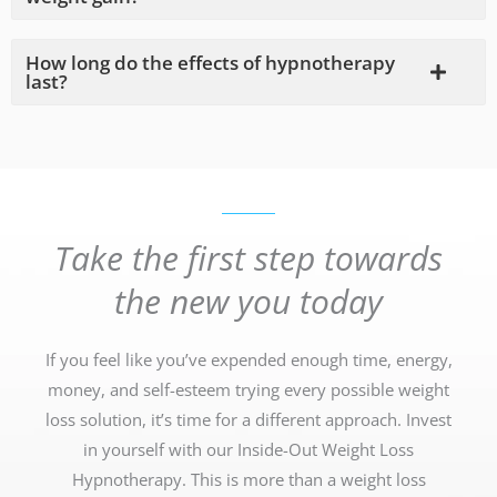
How long do the effects of hypnotherapy
last?
Take the first step towards
the new you today
If you feel like you’ve expended enough time, energy,
money, and self-esteem trying every possible weight
loss solution, it’s time for a different approach. Invest
in yourself with our Inside-Out Weight Loss
Hypnotherapy. This is more than a weight loss