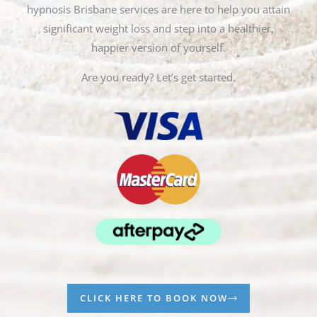
hypnosis Brisbane services are here to help you attain
significant weight loss and step into a healthier,
happier version of yourself.
Are you ready? Let’s get started.
CLICK HERE TO BOOK NOW