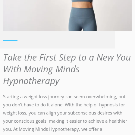
Take the First Step to a New You
With Moving Minds
Hypnotherapy
Starting a weight loss journey can seem overwhelming, but
you don’t have to do it alone. With the help of hypnosis for
weight loss, you can align your subconscious desires with
your conscious goals, making it easier to achieve a healthier
you. At Moving Minds Hypnotherapy, we offer a