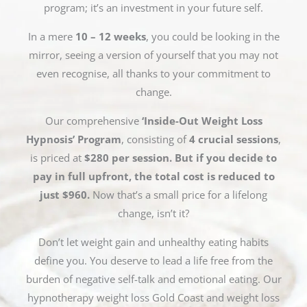
program; it’s an investment in your future self.
In a mere
10 – 12 weeks
, you could be looking in the
mirror, seeing a version of yourself that you may not
even recognise, all thanks to your commitment to
change.
Our comprehensive
‘Inside-Out Weight Loss
Hypnosis’ Program
, consisting of
4 crucial sessions
,
is priced at
$280 per session. But if you decide to
pay in full upfront, the total cost is reduced to
just $960.
Now that’s a small price for a lifelong
change, isn’t it?
Don’t let weight gain and unhealthy eating habits
define you. You deserve to lead a life free from the
burden of negative self-talk and emotional eating. Our
hypnotherapy weight loss Gold Coast and weight loss