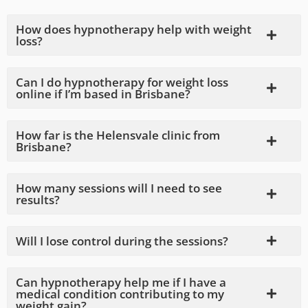
How does hypnotherapy help with weight
loss?
Can I do hypnotherapy for weight loss
online if I’m based in Brisbane?
How far is the Helensvale clinic from
Brisbane?
How many sessions will I need to see
results?
Will I lose control during the sessions?
Can hypnotherapy help me if I have a
medical condition contributing to my
weight gain?