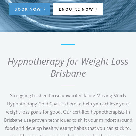
BOOK NOW
ENQUIRE NOW
Hypnotherapy for Weight Loss
Brisbane
Struggling to shed those unwanted kilos? Moving Minds
Hypnotherapy Gold Coast is here to help you achieve your
weight loss goals for good. Our certified hypnotherapists in
Brisbane use proven techniques to shift your mindset around
food and develop healthy eating habits that you can stick to.