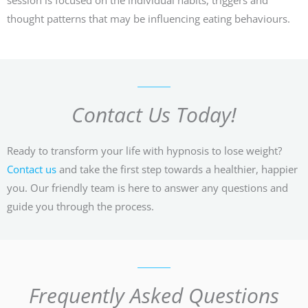
thought patterns that may be influencing eating behaviours.
Contact Us Today!
Ready to transform your life with hypnosis to lose weight?
Contact us
and take the first step towards a healthier, happier
you. Our friendly team is here to answer any questions and
guide you through the process.
Frequently Asked Questions