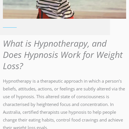
What is Hypnotherapy, and
Does Hypnosis Work for Weight
Loss?
Hypnotherapy is a therapeutic approach in which a person’s
beliefs, attitudes, actions, or feelings are subtly altered via the
use of hypnosis. This altered state of consciousness is
characterised by heightened focus and concentration. In
Australia, certified therapists use hypnosis to help people
change their eating habits, control food cravings and achieve
their weight loss goals.