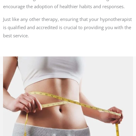
encourage the adoption of healthier habits and responses.
Just like any other therapy, ensuring that your hypnotherapist
is qualified and accredited is crucial to providing you with the
best service.