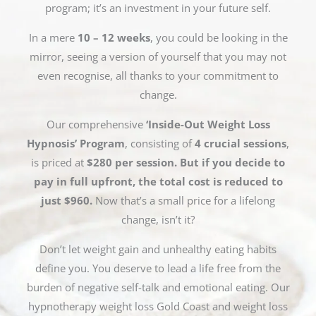
program; it’s an investment in your future self.
In a mere
10 – 12 weeks
, you could be looking in the
mirror, seeing a version of yourself that you may not
even recognise, all thanks to your commitment to
change.
Our comprehensive
‘Inside-Out Weight Loss
Hypnosis’ Program
, consisting of
4 crucial sessions
,
is priced at
$280 per session. But if you decide to
pay in full upfront, the total cost is reduced to
just $960.
Now that’s a small price for a lifelong
change, isn’t it?
Don’t let weight gain and unhealthy eating habits
define you. You deserve to lead a life free from the
burden of negative self-talk and emotional eating. Our
hypnotherapy weight loss Gold Coast and weight loss