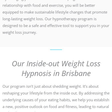
relationship with food and exercise, you will be better
equipped to make sustainable lifestyle changes that promote
long-lasting weight loss. Our hypnotherapy program is
designed to be a safe and effective tool to support you in your
weight loss journey.
Our Inside-out Weight Loss
Hypnosis in Brisbane
Our program isn’t just about shedding weight. It’s about
reshaping your lifestyle from the inside out. By addressing the
underlying causes of your eating habits, we help you establish
a new, positive outlook on food and fitness, leading to natural