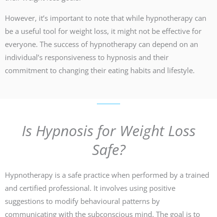
However, it’s important to note that while hypnotherapy can
be a useful tool for weight loss, it might not be effective for
everyone. The success of hypnotherapy can depend on an
individual’s responsiveness to hypnosis and their
commitment to changing their eating habits and lifestyle.
Is Hypnosis for Weight Loss
Safe?
Hypnotherapy is a safe practice when performed by a trained
and certified professional. It involves using positive
suggestions to modify behavioural patterns by
communicating with the subconscious mind. The goal is to