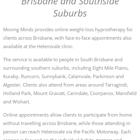
Brisbane and Southside
Suburbs
Moving Minds provides online weight-loss hypnotherapy for
clients across Brisbane, with face-to-face appointments also
available at the Helensvale clinic.
The service is available to people in South Brisbane and
surrounding southern suburbs, including Eight Mile Plains,
Kuraby, Runcorn, Sunnybank, Calamvale, Parkinson and
Algester. Clients also attend from areas around Tarragindi,
Holland Park, Mount Gravatt, Carindale, Coorparoo, Mansfield
and Wishart.
Online appointments allow clients to participate from home
without travelling across Brisbane, while those attending in
person can reach Helensvale via the Pacific Motorway. Each
session is focused on the individual habits, triggers and