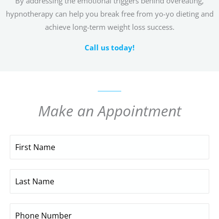
By addressing the emotional triggers behind overeating,
hypnotherapy can help you break free from yo-yo dieting and
achieve long-term weight loss success.
Call us today!
Make an Appointment