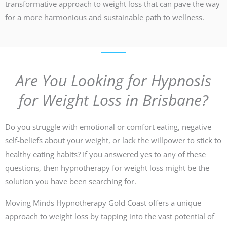
transformative approach to weight loss that can pave the way
for a more harmonious and sustainable path to wellness.
Are You Looking for Hypnosis
for Weight Loss in Brisbane?
Do you struggle with emotional or comfort eating, negative
self-beliefs about your weight, or lack the willpower to stick to
healthy eating habits? If you answered yes to any of these
questions, then hypnotherapy for weight loss might be the
solution you have been searching for.
Moving Minds Hypnotherapy Gold Coast offers a unique
approach to weight loss by tapping into the vast potential of