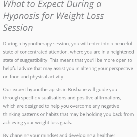
What to Expect During a
Hypnosis for Weight Loss
Session
During a hypnotherapy session, you will enter into a peaceful
state of concentrated attention, where you are in a heightened
state of suggestibility. This means that you’ll be more open to
helpful advice that may assist you in altering your perspective
on food and physical activity.
Our expert hypnotherapists in Brisbane will guide you
through specific visualisations and positive affirmations,
which are designed to help you overcome any negative
thinking patterns or habits that may be holding you back from
achieving your weight loss goals.
By changing your mindset and developing a healthier