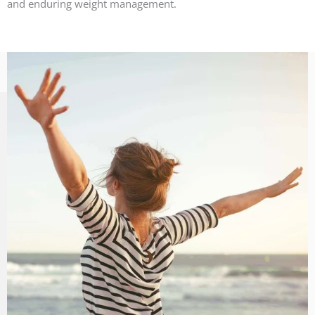
and enduring weight management.