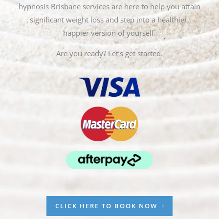
hypnosis Brisbane services are here to help you attain
significant weight loss and step into a healthier,
happier version of yourself.
Are you ready? Let’s get started.
CLICK HERE TO BOOK NOW