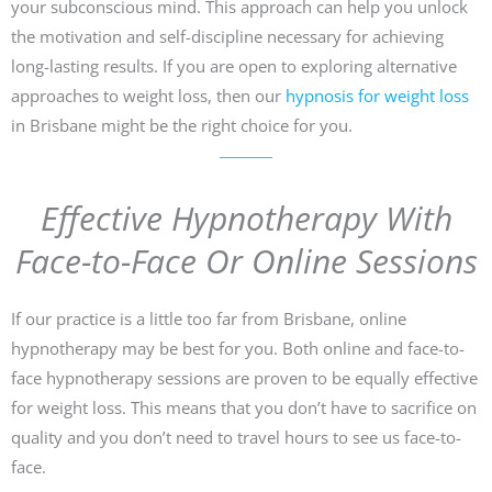
your subconscious mind. This approach can help you unlock
the motivation and self-discipline necessary for achieving
long-lasting results. If you are open to exploring alternative
approaches to weight loss, then our
hypnosis for weight loss
in Brisbane might be the right choice for you.
Effective Hypnotherapy With
Face-to-Face Or Online Sessions
If our practice is a little too far from Brisbane, online
hypnotherapy may be best for you. Both online and face-to-
face hypnotherapy sessions are proven to be equally effective
for weight loss. This means that you don’t have to sacrifice on
quality and you don’t need to travel hours to see us face-to-
face.