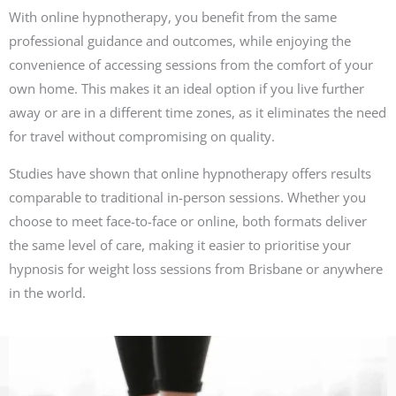
With online hypnotherapy, you benefit from the same
professional guidance and outcomes, while enjoying the
convenience of accessing sessions from the comfort of your
own home. This makes it an ideal option if you live further
away or are in a different time zones, as it eliminates the need
for travel without compromising on quality.
Studies have shown that online hypnotherapy offers results
comparable to traditional in-person sessions. Whether you
choose to meet face-to-face or online, both formats deliver
the same level of care, making it easier to prioritise your
hypnosis for weight loss sessions from Brisbane or anywhere
in the world.