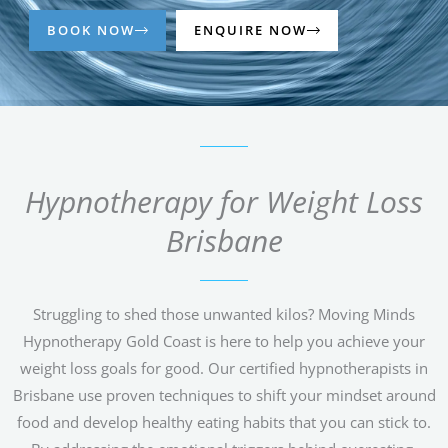
BOOK NOW
ENQUIRE NOW
Hypnotherapy for Weight Loss
Brisbane
Struggling to shed those unwanted kilos? Moving Minds
Hypnotherapy Gold Coast is here to help you achieve your
weight loss goals for good. Our certified hypnotherapists in
Brisbane use proven techniques to shift your mindset around
food and develop healthy eating habits that you can stick to.