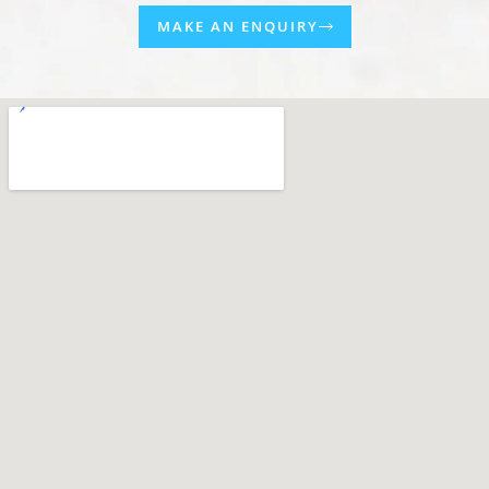
MAKE AN ENQUIRY