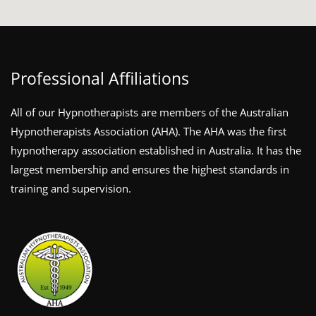
Professional Affiliations
All of our Hypnotherapists are members of the Australian
Hypnotherapists Association (AHA). The AHA was the first
hypnotherapy association established in Australia. It has the
largest membership and ensures the highest standards in
training and supervision.