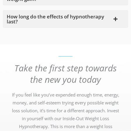
How long do the effects of hypnotherapy
last?
Take the first step towards
the new you today
If you feel like you’ve expended enough time, energy,
money, and self-esteem trying every possible weight
loss solution, it’s time for a different approach. Invest
in yourself with our Inside-Out Weight Loss
Hypnotherapy. This is more than a weight loss