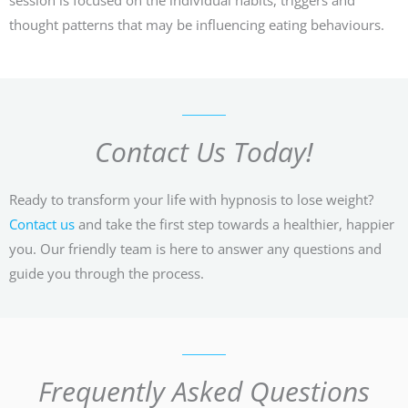
thought patterns that may be influencing eating behaviours.
Contact Us Today!
Ready to transform your life with hypnosis to lose weight?
Contact us
and take the first step towards a healthier, happier
you. Our friendly team is here to answer any questions and
guide you through the process.
Frequently Asked Questions