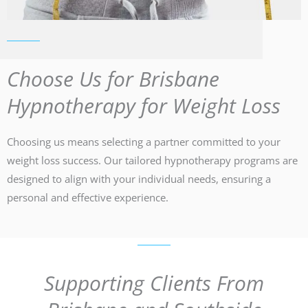
Choose Us for Brisbane
Hypnotherapy for Weight Loss
Choosing us means selecting a partner committed to your
weight loss success. Our tailored hypnotherapy programs are
designed to align with your individual needs, ensuring a
personal and effective experience.
Supporting Clients From