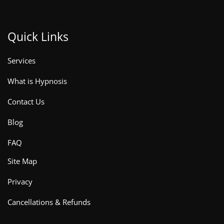
Quick Links
Services
What is Hypnosis
Contact Us
Blog
FAQ
Site Map
Privacy
Cancellations & Refunds