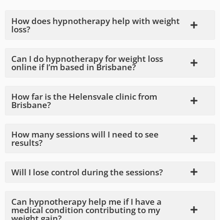
How does hypnotherapy help with weight
loss?
Can I do hypnotherapy for weight loss
online if I’m based in Brisbane?
How far is the Helensvale clinic from
Brisbane?
How many sessions will I need to see
results?
Will I lose control during the sessions?
Can hypnotherapy help me if I have a
medical condition contributing to my
weight gain?