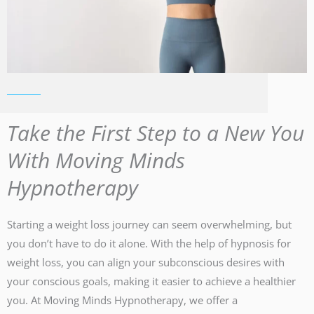
Take the First Step to a New You
With Moving Minds
Hypnotherapy
Starting a weight loss journey can seem overwhelming, but
you don’t have to do it alone. With the help of hypnosis for
weight loss, you can align your subconscious desires with
your conscious goals, making it easier to achieve a healthier
you. At Moving Minds Hypnotherapy, we offer a