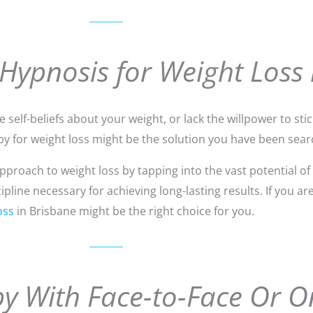
 Hypnosis for Weight Loss 
self-beliefs about your weight, or lack the willpower to stick
y for weight loss might be the solution you have been searc
roach to weight loss by tapping into the vast potential of
line necessary for achieving long-lasting results. If you ar
oss
in Brisbane might be the right choice for you.
y With Face-to-Face Or O