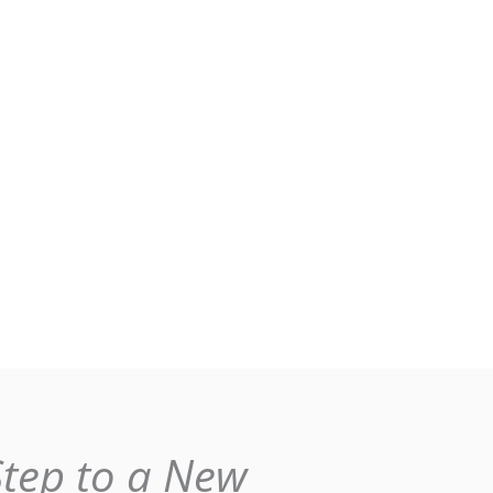
Step to a New