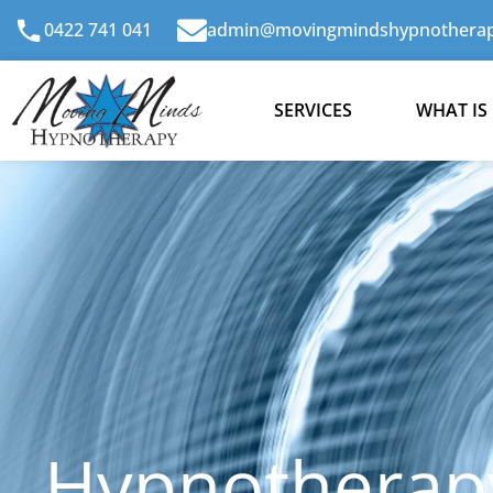
Skip
0422 741 041
admin@movingmindshypnotherap
to
content
SERVICES
WHAT IS
Hypnotherapy