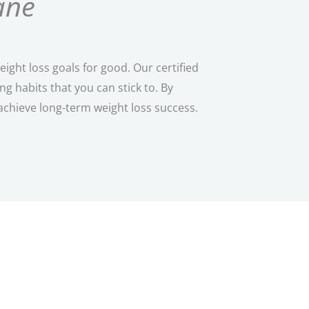
ane
ght loss goals for good. Our certified
 habits that you can stick to. By
achieve long-term weight loss success.