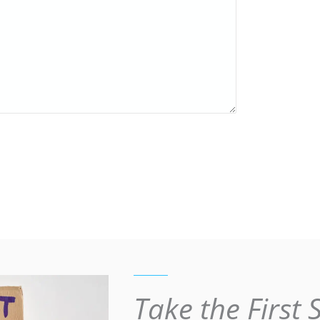
Take the First 