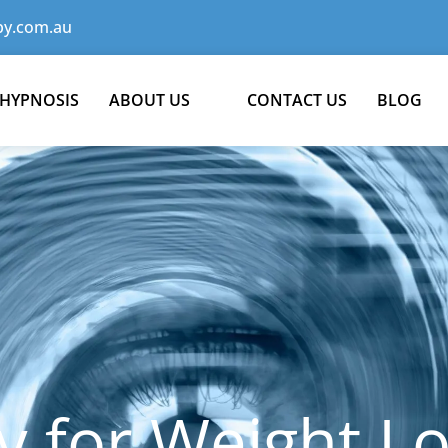
y.com.au
 HYPNOSIS
ABOUT US
CONTACT US
BLOG
 for Weight Lo