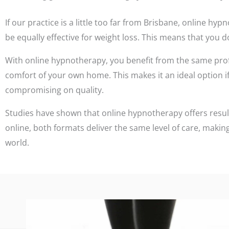
If our practice is a little too far from Brisbane, online 
be equally effective for weight loss. This means that you do
With online hypnotherapy, you benefit from the same pro
comfort of your own home. This makes it an ideal option if 
compromising on quality.
Studies have shown that online hypnotherapy offers resul
online, both formats deliver the same level of care, making
world.