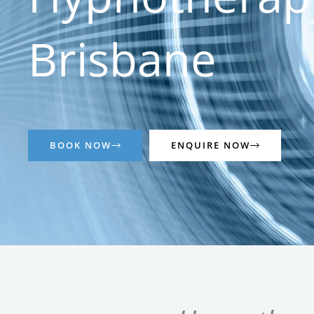
Brisbane
BOOK NOW
ENQUIRE NOW