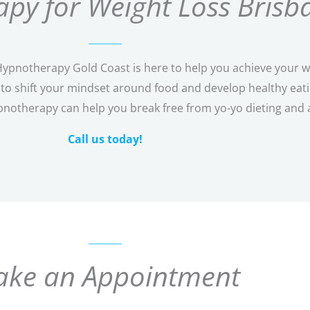
py for Weight Loss Brisb
pnotherapy Gold Coast is here to help you achieve your wei
o shift your mindset around food and develop healthy eating
pnotherapy can help you break free from yo-yo dieting and 
Call us today!
ke an Appointment