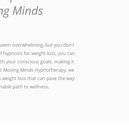
ng Minds
n seem overwhelming, but you don’t
of hypnosis for weight loss, you can
th your conscious goals, making it
. At Moving Minds Hypnotherapy, we
 weight loss that can pave the way
able path to wellness.