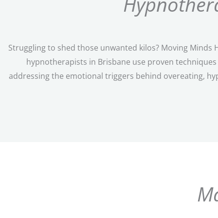
Hypnothera
Struggling to shed those unwanted kilos? Moving Minds Hy
hypnotherapists in Brisbane use proven techniques t
addressing the emotional triggers behind overeating, hy
Ma