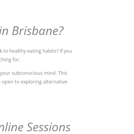
in Brisbane?
 to healthy eating habits? If you
hing for.
 your subconscious mind. This
e open to exploring alternative
nline Sessions