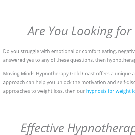
Are You Looking for
Do you struggle with emotional or comfort eating, negative 
answered yes to any of these questions, then hypnotherap
Moving Minds Hypnotherapy Gold Coast offers a unique app
approach can help you unlock the motivation and self-discip
approaches to weight loss, then our
hypnosis for weight l
Effective Hypnotherap