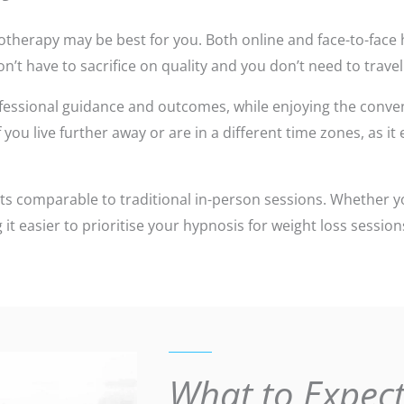
hypnotherapy may be best for you. Both online and face-to-fa
n’t have to sacrifice on quality and you don’t need to travel
fessional guidance and outcomes, while enjoying the conven
you live further away or are in a different time zones, as it
ts comparable to traditional in-person sessions. Whether y
 it easier to prioritise your hypnosis for weight loss sessi
What to Expect