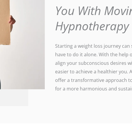
You With Movi
Hypnotherapy
Starting a weight loss journey ca
have to do it alone. With the help 
align your subconscious desires wi
easier to achieve a healthier you
offer a transformative approach to
for a more harmonious and sustain