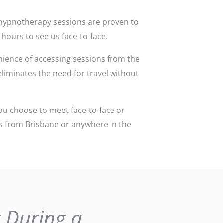
ce hypnotherapy sessions are proven to
 hours to see us face-to-face.
ience of accessing sessions from the
 eliminates the need for travel without
ou choose to meet face-to-face or
ons from Brisbane or anywhere in the
 During a