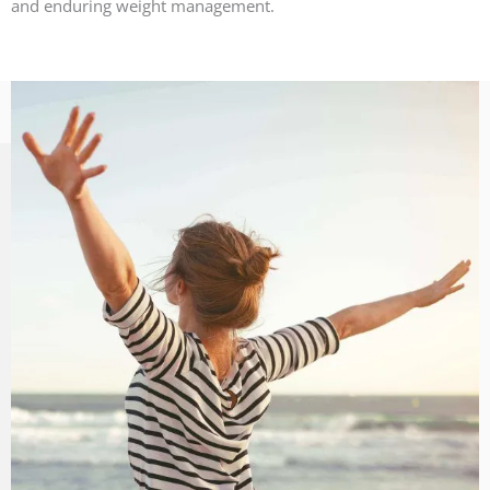
and enduring weight management.