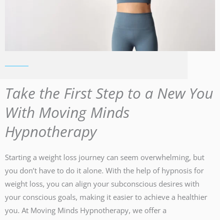
Take the First Step to a New You
With Moving Minds
Hypnotherapy
Starting a weight loss journey can seem overwhelming, but
you don’t have to do it alone. With the help of hypnosis for
weight loss, you can align your subconscious desires with
your conscious goals, making it easier to achieve a healthier
you. At Moving Minds Hypnotherapy, we offer a