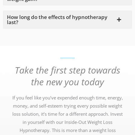
How long do the effects of hypnotherapy
last?
Take the first step towards
the new you today
If you feel like you’ve expended enough time, energy,
money, and self-esteem trying every possible weight
loss solution, it’s time for a different approach. Invest
in yourself with our Inside-Out Weight Loss
Hypnotherapy. This is more than a weight loss