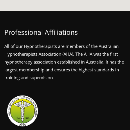
Professional Affiliations
All of our Hypnotherapists are members of the Australian
Hypnotherapists Association (AHA). The AHA was the first
hypnotherapy association established in Australia. It has the
largest membership and ensures the highest standards in
training and supervision.