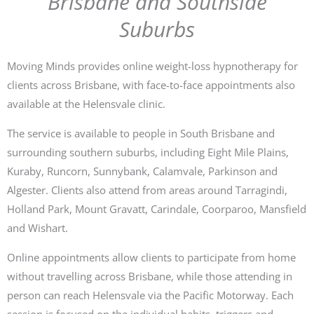
Brisbane and Southside
Suburbs
Moving Minds provides online weight-loss hypnotherapy for
clients across Brisbane, with face-to-face appointments also
available at the Helensvale clinic.
The service is available to people in South Brisbane and
surrounding southern suburbs, including Eight Mile Plains,
Kuraby, Runcorn, Sunnybank, Calamvale, Parkinson and
Algester. Clients also attend from areas around Tarragindi,
Holland Park, Mount Gravatt, Carindale, Coorparoo, Mansfield
and Wishart.
Online appointments allow clients to participate from home
without travelling across Brisbane, while those attending in
person can reach Helensvale via the Pacific Motorway. Each
session is focused on the individual habits, triggers and