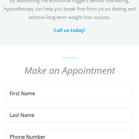
By addressing the emotional triggers behind overeating,
hypnotherapy can help you break free from yo-yo dieting and
achieve long-term weight loss success.
Call us today!
Make an Appointment