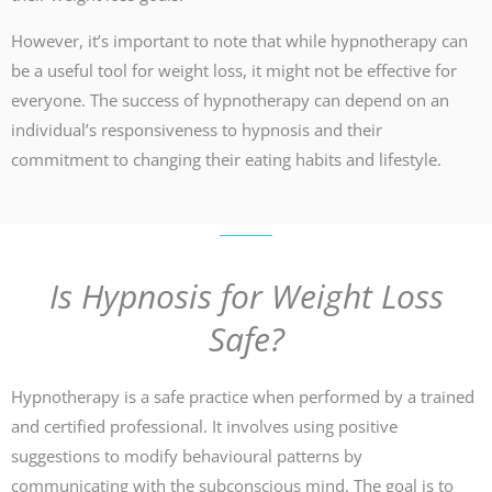
However, it’s important to note that while hypnotherapy can
be a useful tool for weight loss, it might not be effective for
everyone. The success of hypnotherapy can depend on an
individual’s responsiveness to hypnosis and their
commitment to changing their eating habits and lifestyle.
Is Hypnosis for Weight Loss
Safe?
Hypnotherapy is a safe practice when performed by a trained
and certified professional. It involves using positive
suggestions to modify behavioural patterns by
communicating with the subconscious mind. The goal is to