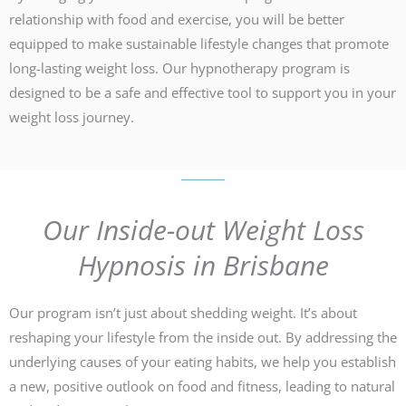
relationship with food and exercise, you will be better
equipped to make sustainable lifestyle changes that promote
long-lasting weight loss. Our hypnotherapy program is
designed to be a safe and effective tool to support you in your
weight loss journey.
Our Inside-out Weight Loss
Hypnosis in Brisbane
Our program isn’t just about shedding weight. It’s about
reshaping your lifestyle from the inside out. By addressing the
underlying causes of your eating habits, we help you establish
a new, positive outlook on food and fitness, leading to natural