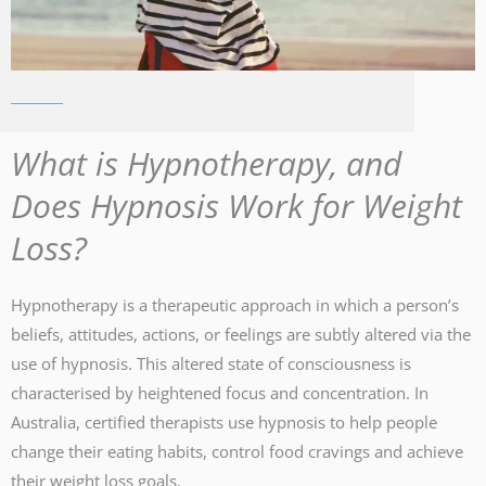
What is Hypnotherapy, and
Does Hypnosis Work for Weight
Loss?
Hypnotherapy is a therapeutic approach in which a person’s
beliefs, attitudes, actions, or feelings are subtly altered via the
use of hypnosis. This altered state of consciousness is
characterised by heightened focus and concentration. In
Australia, certified therapists use hypnosis to help people
change their eating habits, control food cravings and achieve
their weight loss goals.