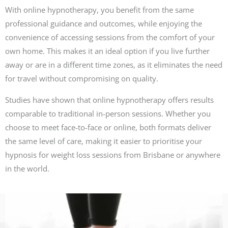
With online hypnotherapy, you benefit from the same
professional guidance and outcomes, while enjoying the
convenience of accessing sessions from the comfort of your
own home. This makes it an ideal option if you live further
away or are in a different time zones, as it eliminates the need
for travel without compromising on quality.
Studies have shown that online hypnotherapy offers results
comparable to traditional in-person sessions. Whether you
choose to meet face-to-face or online, both formats deliver
the same level of care, making it easier to prioritise your
hypnosis for weight loss sessions from Brisbane or anywhere
in the world.