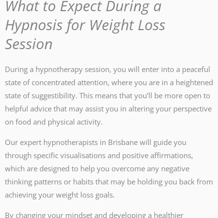
What to Expect During a
Hypnosis for Weight Loss
Session
During a hypnotherapy session, you will enter into a peaceful
state of concentrated attention, where you are in a heightened
state of suggestibility. This means that you’ll be more open to
helpful advice that may assist you in altering your perspective
on food and physical activity.
Our expert hypnotherapists in Brisbane will guide you
through specific visualisations and positive affirmations,
which are designed to help you overcome any negative
thinking patterns or habits that may be holding you back from
achieving your weight loss goals.
By changing your mindset and developing a healthier