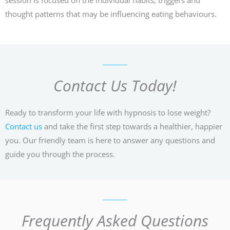
thought patterns that may be influencing eating behaviours.
Contact Us Today!
Ready to transform your life with hypnosis to lose weight?
Contact us
and take the first step towards a healthier, happier
you. Our friendly team is here to answer any questions and
guide you through the process.
Frequently Asked Questions