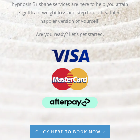
hypnosis Brisbane services are here to help you attain
significant weight loss and step into a healthier,
happier version of yourself.
Are you ready? Let’s get started.
CLICK HERE TO BOOK NOW