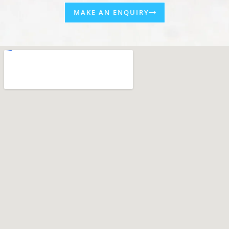
MAKE AN ENQUIRY