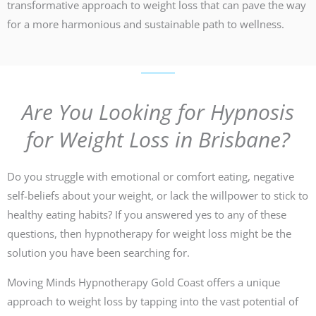
transformative approach to weight loss that can pave the way
for a more harmonious and sustainable path to wellness.
Are You Looking for Hypnosis
for Weight Loss in Brisbane?
Do you struggle with emotional or comfort eating, negative
self-beliefs about your weight, or lack the willpower to stick to
healthy eating habits? If you answered yes to any of these
questions, then hypnotherapy for weight loss might be the
solution you have been searching for.
Moving Minds Hypnotherapy Gold Coast offers a unique
approach to weight loss by tapping into the vast potential of