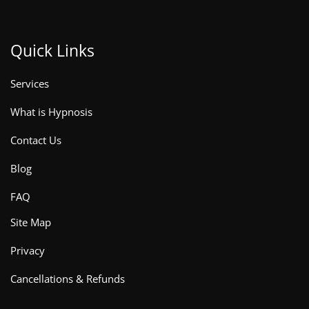
Quick Links
Services
What is Hypnosis
Contact Us
Blog
FAQ
Site Map
Privacy
Cancellations & Refunds