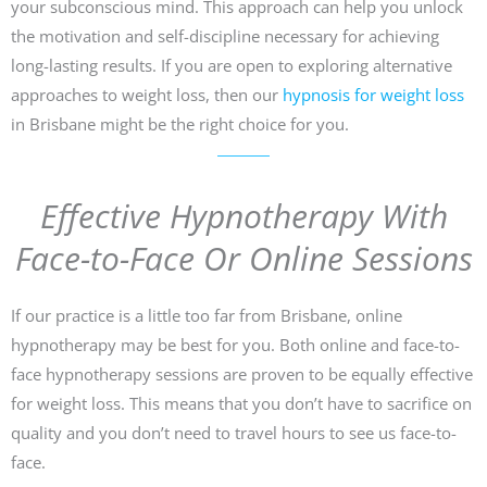
your subconscious mind. This approach can help you unlock
the motivation and self-discipline necessary for achieving
long-lasting results. If you are open to exploring alternative
approaches to weight loss, then our
hypnosis for weight loss
in Brisbane might be the right choice for you.
Effective Hypnotherapy With
Face-to-Face Or Online Sessions
If our practice is a little too far from Brisbane, online
hypnotherapy may be best for you. Both online and face-to-
face hypnotherapy sessions are proven to be equally effective
for weight loss. This means that you don’t have to sacrifice on
quality and you don’t need to travel hours to see us face-to-
face.