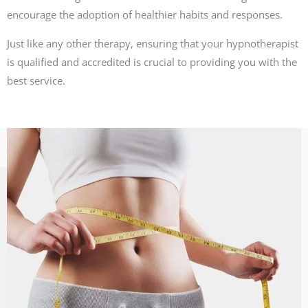
encourage the adoption of healthier habits and responses.
Just like any other therapy, ensuring that your hypnotherapist
is qualified and accredited is crucial to providing you with the
best service.