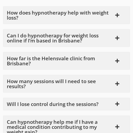
How does hypnotherapy help with weight
loss?
Can I do hypnotherapy for weight loss
online if I’m based in Brisbane?
How far is the Helensvale clinic from
Brisbane?
How many sessions will I need to see
results?
Will I lose control during the sessions?
Can hypnotherapy help me if I have a
medical condition contributing to my
weight gain?