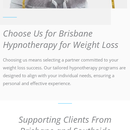
Choose Us for Brisbane
Hypnotherapy for Weight Loss
Choosing us means selecting a partner committed to your
weight loss success. Our tailored hypnotherapy programs are
designed to align with your individual needs, ensuring a
personal and effective experience.
Supporting Clients From