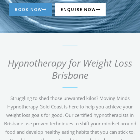
BOOK NOW
ENQUIRE NOW
Hypnotherapy for Weight Loss
Brisbane
Struggling to shed those unwanted kilos? Moving Minds
Hypnotherapy Gold Coast is here to help you achieve your
weight loss goals for good. Our certified hypnotherapists in
Brisbane use proven techniques to shift your mindset around
food and develop healthy eating habits that you can stick to.