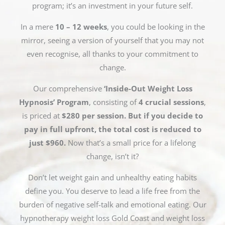
program; it’s an investment in your future self.
In a mere
10 – 12 weeks
, you could be looking in the
mirror, seeing a version of yourself that you may not
even recognise, all thanks to your commitment to
change.
Our comprehensive
‘Inside-Out Weight Loss
Hypnosis’ Program
, consisting of
4 crucial sessions
,
is priced at
$280 per session. But if you decide to
pay in full upfront, the total cost is reduced to
just $960.
Now that’s a small price for a lifelong
change, isn’t it?
Don’t let weight gain and unhealthy eating habits
define you. You deserve to lead a life free from the
burden of negative self-talk and emotional eating. Our
hypnotherapy weight loss Gold Coast and weight loss