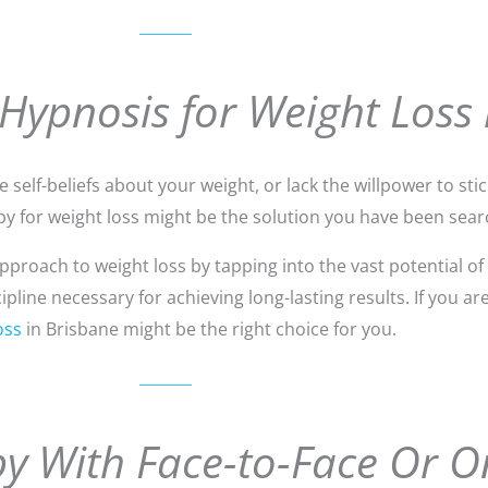
 Hypnosis for Weight Loss 
self-beliefs about your weight, or lack the willpower to stick
y for weight loss might be the solution you have been searc
roach to weight loss by tapping into the vast potential of
line necessary for achieving long-lasting results. If you ar
oss
in Brisbane might be the right choice for you.
y With Face-to-Face Or O