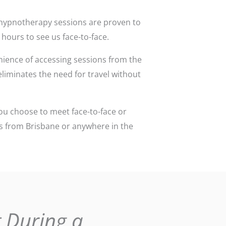
ce hypnotherapy sessions are proven to
 hours to see us face-to-face.
ience of accessing sessions from the
 eliminates the need for travel without
ou choose to meet face-to-face or
ons from Brisbane or anywhere in the
 During a