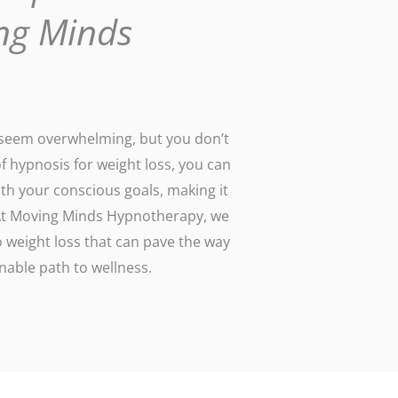
ng Minds
n seem overwhelming, but you don’t
of hypnosis for weight loss, you can
th your conscious goals, making it
. At Moving Minds Hypnotherapy, we
 weight loss that can pave the way
able path to wellness.