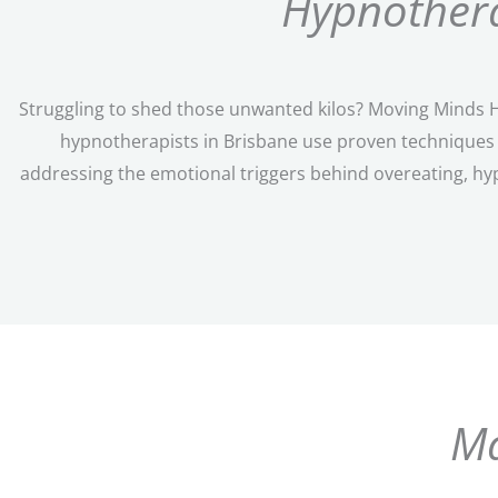
Hypnothera
Struggling to shed those unwanted kilos? Moving Minds Hy
hypnotherapists in Brisbane use proven techniques t
addressing the emotional triggers behind overeating, hy
Ma