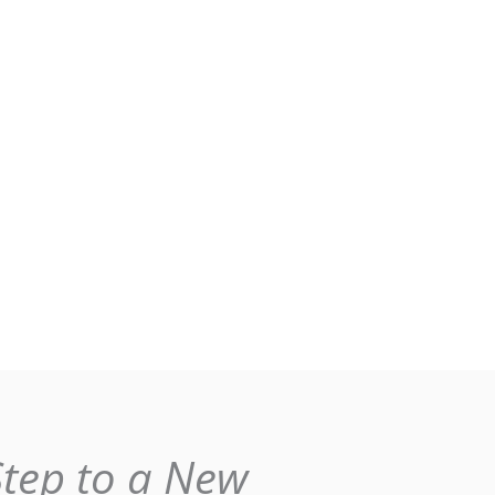
Step to a New