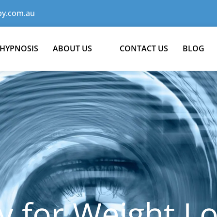
y.com.au
 HYPNOSIS
ABOUT US
CONTACT US
BLOG
 for Weight Lo