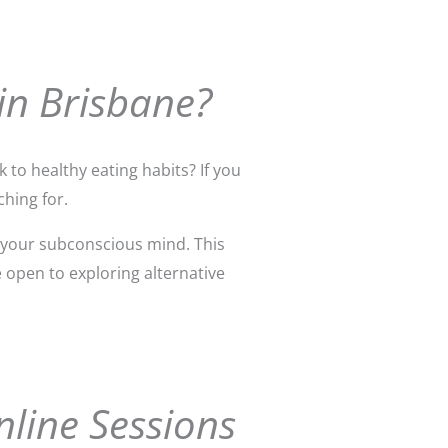
in Brisbane?
 to healthy eating habits? If you
hing for.
 your subconscious mind. This
e open to exploring alternative
nline Sessions