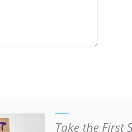
Take the First 