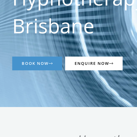
Brisbane
BOOK NOW
ENQUIRE NOW