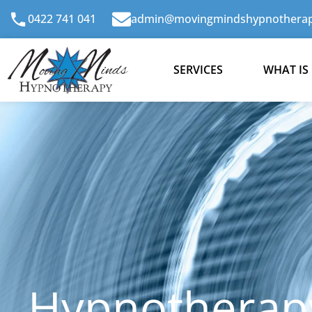
Skip
0422 741 041
admin@movingmindshypnotherap
to
content
SERVICES
WHAT IS
Hypnotherapy