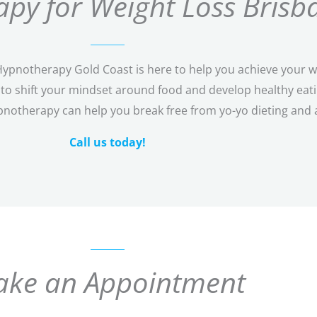
py for Weight Loss Brisb
pnotherapy Gold Coast is here to help you achieve your wei
o shift your mindset around food and develop healthy eating
pnotherapy can help you break free from yo-yo dieting and 
Call us today!
ke an Appointment