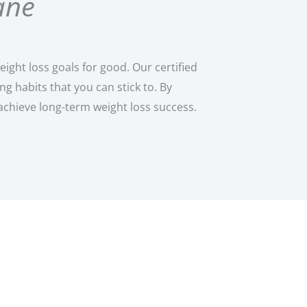
ane
ght loss goals for good. Our certified
 habits that you can stick to. By
achieve long-term weight loss success.