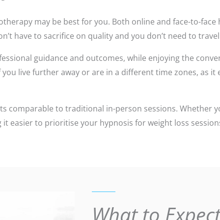
hypnotherapy may be best for you. Both online and face-to-fa
n’t have to sacrifice on quality and you don’t need to travel
fessional guidance and outcomes, while enjoying the conven
you live further away or are in a different time zones, as it
ts comparable to traditional in-person sessions. Whether y
 it easier to prioritise your hypnosis for weight loss sessi
What to Expect