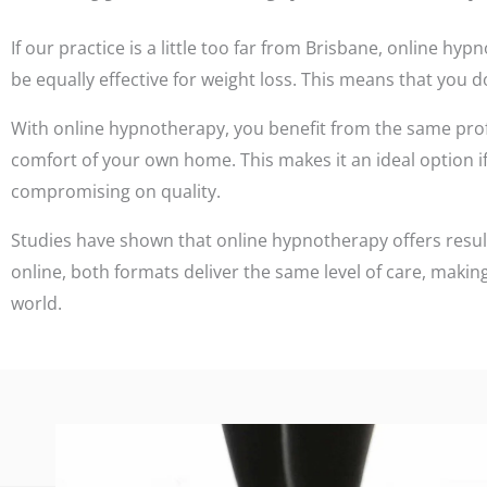
If our practice is a little too far from Brisbane, online 
be equally effective for weight loss. This means that you do
With online hypnotherapy, you benefit from the same pro
comfort of your own home. This makes it an ideal option if 
compromising on quality.
Studies have shown that online hypnotherapy offers resul
online, both formats deliver the same level of care, making
world.