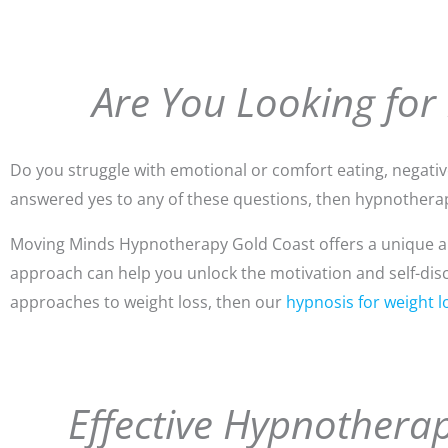
Are You Looking for
Do you struggle with emotional or comfort eating, negative 
answered yes to any of these questions, then hypnotherap
Moving Minds Hypnotherapy Gold Coast offers a unique app
approach can help you unlock the motivation and self-discip
approaches to weight loss, then our
hypnosis for weight l
Effective Hypnotherap