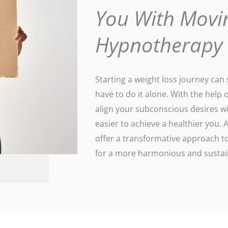
You With Movi
Hypnotherapy
Starting a weight loss journey ca
have to do it alone. With the help 
align your subconscious desires wi
easier to achieve a healthier you
offer a transformative approach to
for a more harmonious and sustain