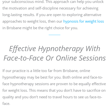
your subconscious mind. This approach can help you unlock
the motivation and self-discipline necessary for achieving
long-lasting results. If you are open to exploring alternative
approaches to weight loss, then our
hypnosis for weight loss
in Brisbane might be the right choice for you.
Effective Hypnotherapy With
Face-to-Face Or Online Sessions
If our practice is a little too far from Brisbane, online
hypnotherapy may be best for you. Both online and face-to-
face hypnotherapy sessions are proven to be equally effective
for weight loss. This means that you don’t have to sacrifice on
quality and you don’t need to travel hours to see us face-to-
face.