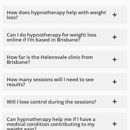
How does hypnotherapy help with weight
loss?
Can I do hypnotherapy for weight loss
online if I’m based in Brisbane?
How far is the Helensvale clinic from
Brisbane?
How many sessions will I need to see
results?
Will I lose control during the sessions?
Can hypnotherapy help me if I have a
medical condition contributing to my
weight gain?