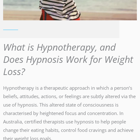
What is Hypnotherapy, and
Does Hypnosis Work for Weight
Loss?
Hypnotherapy is a therapeutic approach in which a person’s
beliefs, attitudes, actions, or feelings are subtly altered via the
use of hypnosis. This altered state of consciousness is
characterised by heightened focus and concentration. In
Australia, certified therapists use hypnosis to help people
change their eating habits, control food cravings and achieve
their weight loss goals.