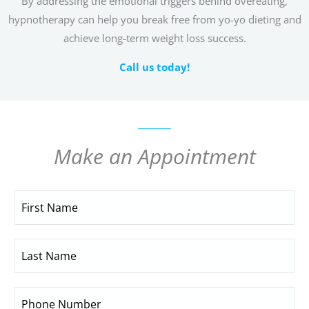
By addressing the emotional triggers behind overeating,
hypnotherapy can help you break free from yo-yo dieting and
achieve long-term weight loss success.
Call us today!
Make an Appointment