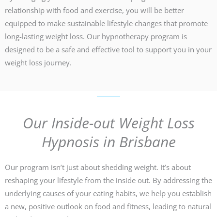
relationship with food and exercise, you will be better
equipped to make sustainable lifestyle changes that promote
long-lasting weight loss. Our hypnotherapy program is
designed to be a safe and effective tool to support you in your
weight loss journey.
Our Inside-out Weight Loss
Hypnosis in Brisbane
Our program isn’t just about shedding weight. It’s about
reshaping your lifestyle from the inside out. By addressing the
underlying causes of your eating habits, we help you establish
a new, positive outlook on food and fitness, leading to natural