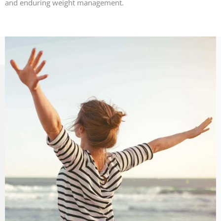
and enduring weight management.