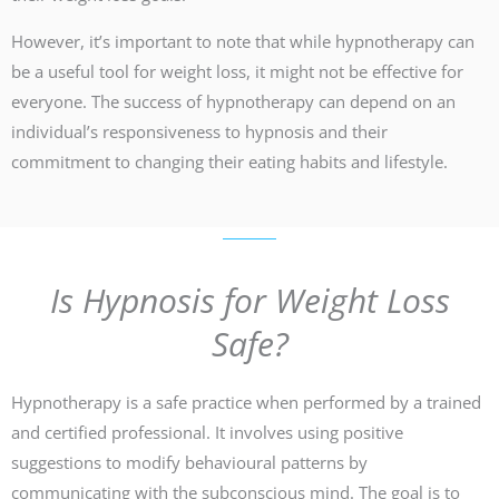
However, it’s important to note that while hypnotherapy can
be a useful tool for weight loss, it might not be effective for
everyone. The success of hypnotherapy can depend on an
individual’s responsiveness to hypnosis and their
commitment to changing their eating habits and lifestyle.
Is Hypnosis for Weight Loss
Safe?
Hypnotherapy is a safe practice when performed by a trained
and certified professional. It involves using positive
suggestions to modify behavioural patterns by
communicating with the subconscious mind. The goal is to