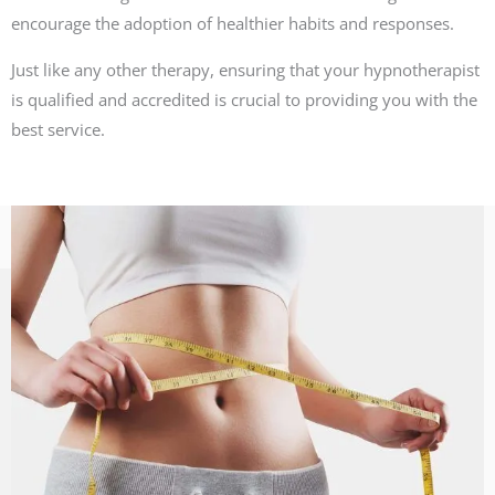
encourage the adoption of healthier habits and responses.
Just like any other therapy, ensuring that your hypnotherapist
is qualified and accredited is crucial to providing you with the
best service.