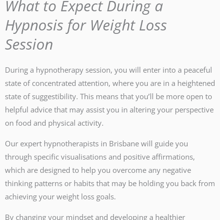
What to Expect During a
Hypnosis for Weight Loss
Session
During a hypnotherapy session, you will enter into a peaceful
state of concentrated attention, where you are in a heightened
state of suggestibility. This means that you’ll be more open to
helpful advice that may assist you in altering your perspective
on food and physical activity.
Our expert hypnotherapists in Brisbane will guide you
through specific visualisations and positive affirmations,
which are designed to help you overcome any negative
thinking patterns or habits that may be holding you back from
achieving your weight loss goals.
By changing your mindset and developing a healthier