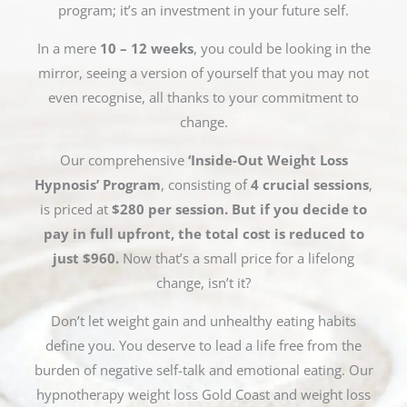
program; it’s an investment in your future self.
In a mere
10 – 12 weeks
, you could be looking in the
mirror, seeing a version of yourself that you may not
even recognise, all thanks to your commitment to
change.
Our comprehensive
‘Inside-Out Weight Loss
Hypnosis’ Program
, consisting of
4 crucial sessions
,
is priced at
$280 per session. But if you decide to
pay in full upfront, the total cost is reduced to
just $960.
Now that’s a small price for a lifelong
change, isn’t it?
Don’t let weight gain and unhealthy eating habits
define you. You deserve to lead a life free from the
burden of negative self-talk and emotional eating. Our
hypnotherapy weight loss Gold Coast and weight loss