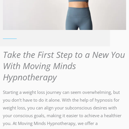
Take the First Step to a New You
With Moving Minds
Hypnotherapy
Starting a weight loss journey can seem overwhelming, but
you don’t have to do it alone. With the help of hypnosis for
weight loss, you can align your subconscious desires with
your conscious goals, making it easier to achieve a healthier
you. At Moving Minds Hypnotherapy, we offer a