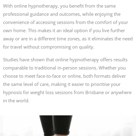
With online hypnotherapy, you benefit from the same
professional guidance and outcomes, while enjoying the
convenience of accessing sessions from the comfort of your
own home. This makes it an ideal option if you live further
away or are in a different time zones, as it eliminates the need
for travel without compromising on quality.
Studies have shown that online hypnotherapy offers results
comparable to traditional in-person sessions. Whether you
choose to meet face-to-face or online, both formats deliver
the same level of care, making it easier to prioritise your
hypnosis for weight loss sessions from Brisbane or anywhere
in the world.