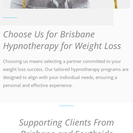
Choose Us for Brisbane
Hypnotherapy for Weight Loss
Choosing us means selecting a partner committed to your
weight loss success. Our tailored hypnotherapy programs are
designed to align with your individual needs, ensuring a
personal and effective experience.
Supporting Clients From