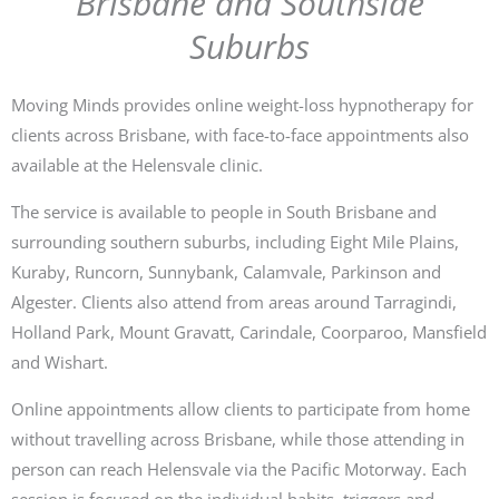
Brisbane and Southside
Suburbs
Moving Minds provides online weight-loss hypnotherapy for
clients across Brisbane, with face-to-face appointments also
available at the Helensvale clinic.
The service is available to people in South Brisbane and
surrounding southern suburbs, including Eight Mile Plains,
Kuraby, Runcorn, Sunnybank, Calamvale, Parkinson and
Algester. Clients also attend from areas around Tarragindi,
Holland Park, Mount Gravatt, Carindale, Coorparoo, Mansfield
and Wishart.
Online appointments allow clients to participate from home
without travelling across Brisbane, while those attending in
person can reach Helensvale via the Pacific Motorway. Each
session is focused on the individual habits, triggers and