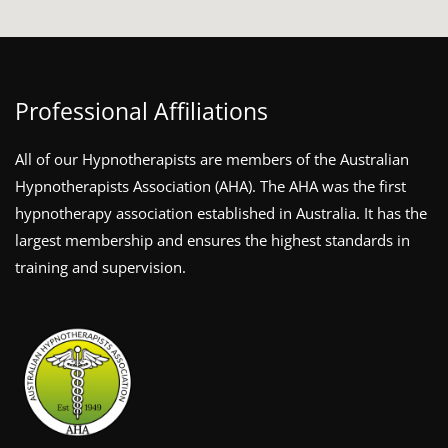
Professional Affiliations
All of our Hypnotherapists are members of the Australian
Hypnotherapists Association (AHA). The AHA was the first
hypnotherapy association established in Australia. It has the
largest membership and ensures the highest standards in
training and supervision.