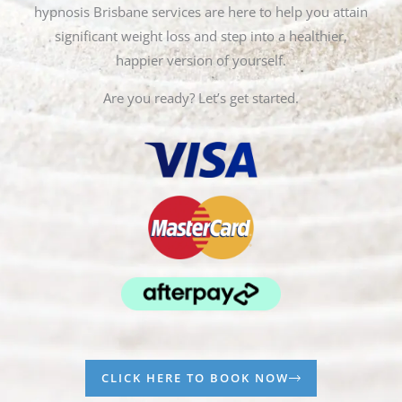
hypnosis Brisbane services are here to help you attain
significant weight loss and step into a healthier,
happier version of yourself.
Are you ready? Let’s get started.
CLICK HERE TO BOOK NOW