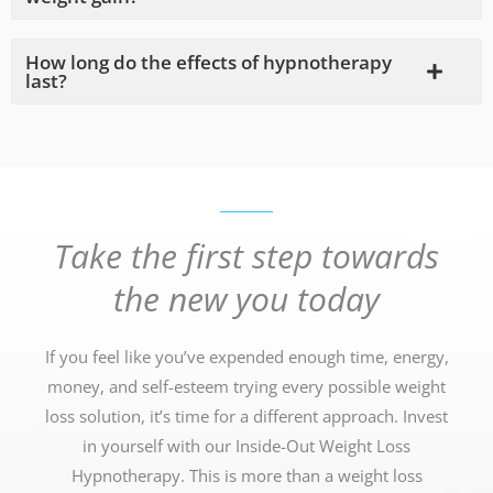
How long do the effects of hypnotherapy
last?
Take the first step towards
the new you today
If you feel like you’ve expended enough time, energy,
money, and self-esteem trying every possible weight
loss solution, it’s time for a different approach. Invest
in yourself with our Inside-Out Weight Loss
Hypnotherapy. This is more than a weight loss