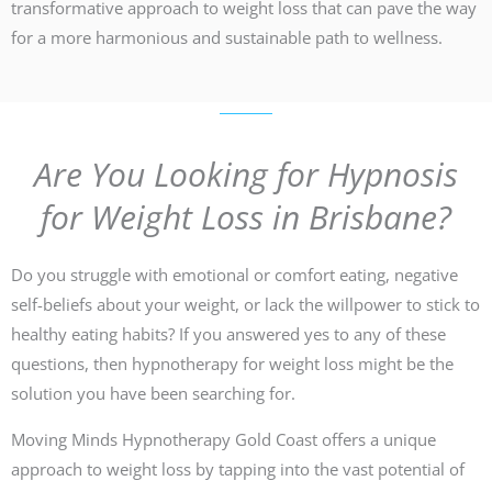
transformative approach to weight loss that can pave the way
for a more harmonious and sustainable path to wellness.
Are You Looking for Hypnosis
for Weight Loss in Brisbane?
Do you struggle with emotional or comfort eating, negative
self-beliefs about your weight, or lack the willpower to stick to
healthy eating habits? If you answered yes to any of these
questions, then hypnotherapy for weight loss might be the
solution you have been searching for.
Moving Minds Hypnotherapy Gold Coast offers a unique
approach to weight loss by tapping into the vast potential of