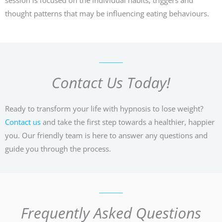
thought patterns that may be influencing eating behaviours.
Contact Us Today!
Ready to transform your life with hypnosis to lose weight?
Contact us
and take the first step towards a healthier, happier
you. Our friendly team is here to answer any questions and
guide you through the process.
Frequently Asked Questions