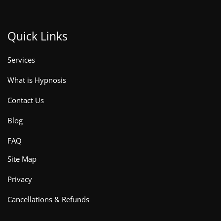
Quick Links
Services
What is Hypnosis
Contact Us
Blog
FAQ
Site Map
Privacy
Cancellations & Refunds