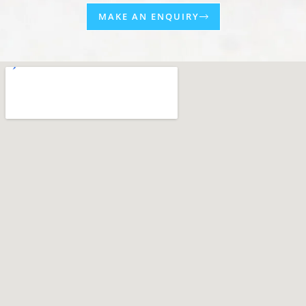
MAKE AN ENQUIRY