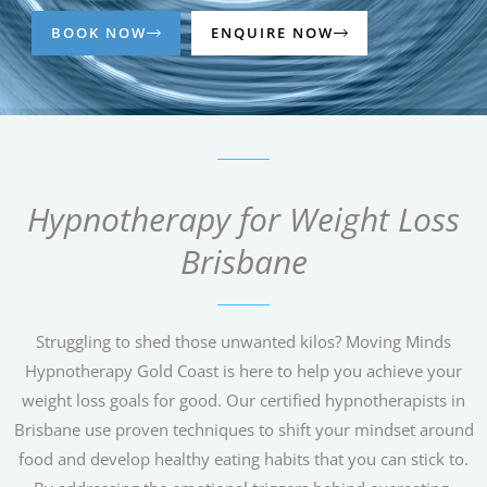
BOOK NOW
ENQUIRE NOW
Hypnotherapy for Weight Loss
Brisbane
Struggling to shed those unwanted kilos? Moving Minds
Hypnotherapy Gold Coast is here to help you achieve your
weight loss goals for good. Our certified hypnotherapists in
Brisbane use proven techniques to shift your mindset around
food and develop healthy eating habits that you can stick to.