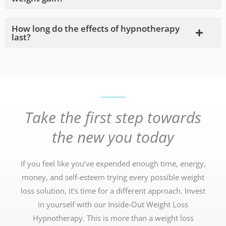
How long do the effects of hypnotherapy
last?
Take the first step towards
the new you today
If you feel like you’ve expended enough time, energy,
money, and self-esteem trying every possible weight
loss solution, it’s time for a different approach. Invest
in yourself with our Inside-Out Weight Loss
Hypnotherapy. This is more than a weight loss