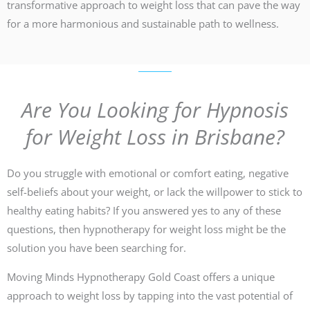
transformative approach to weight loss that can pave the way
for a more harmonious and sustainable path to wellness.
Are You Looking for Hypnosis
for Weight Loss in Brisbane?
Do you struggle with emotional or comfort eating, negative
self-beliefs about your weight, or lack the willpower to stick to
healthy eating habits? If you answered yes to any of these
questions, then hypnotherapy for weight loss might be the
solution you have been searching for.
Moving Minds Hypnotherapy Gold Coast offers a unique
approach to weight loss by tapping into the vast potential of