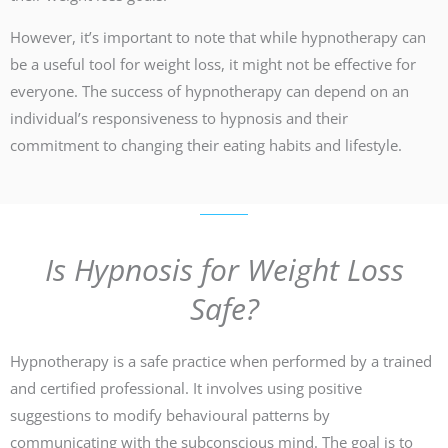
However, it’s important to note that while hypnotherapy can
be a useful tool for weight loss, it might not be effective for
everyone. The success of hypnotherapy can depend on an
individual’s responsiveness to hypnosis and their
commitment to changing their eating habits and lifestyle.
Is Hypnosis for Weight Loss
Safe?
Hypnotherapy is a safe practice when performed by a trained
and certified professional. It involves using positive
suggestions to modify behavioural patterns by
communicating with the subconscious mind. The goal is to