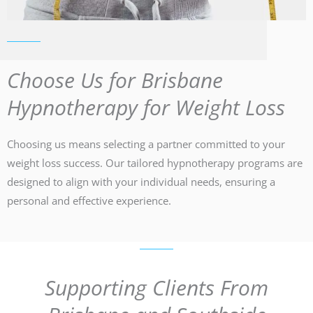
Choose Us for Brisbane
Hypnotherapy for Weight Loss
Choosing us means selecting a partner committed to your
weight loss success. Our tailored hypnotherapy programs are
designed to align with your individual needs, ensuring a
personal and effective experience.
Supporting Clients From