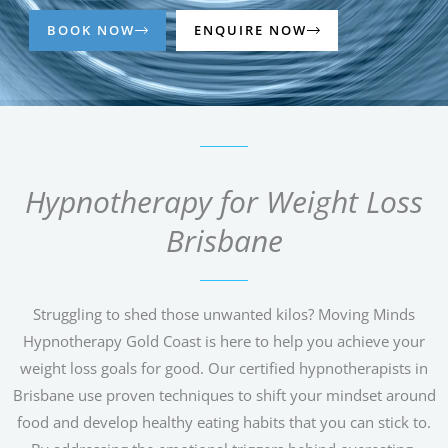
BOOK NOW
ENQUIRE NOW
Hypnotherapy for Weight Loss
Brisbane
Struggling to shed those unwanted kilos? Moving Minds
Hypnotherapy Gold Coast is here to help you achieve your
weight loss goals for good. Our certified hypnotherapists in
Brisbane use proven techniques to shift your mindset around
food and develop healthy eating habits that you can stick to.