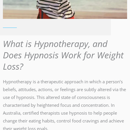
What is Hypnotherapy, and
Does Hypnosis Work for Weight
Loss?
Hypnotherapy is a therapeutic approach in which a person’s
beliefs, attitudes, actions, or feelings are subtly altered via the
use of hypnosis. This altered state of consciousness is
characterised by heightened focus and concentration. In
Australia, certified therapists use hypnosis to help people
change their eating habits, control food cravings and achieve
their weight loss goals.