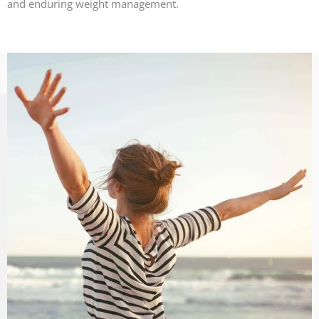
and enduring weight management.