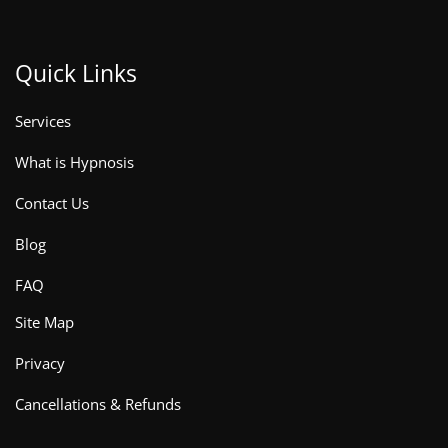
Quick Links
Services
What is Hypnosis
Contact Us
Blog
FAQ
Site Map
Privacy
Cancellations & Refunds