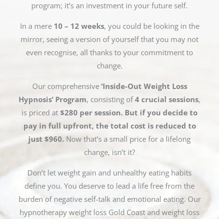
program; it’s an investment in your future self.
In a mere
10 – 12 weeks
, you could be looking in the
mirror, seeing a version of yourself that you may not
even recognise, all thanks to your commitment to
change.
Our comprehensive
‘Inside-Out Weight Loss
Hypnosis’ Program
, consisting of
4 crucial sessions
,
is priced at
$280 per session. But if you decide to
pay in full upfront, the total cost is reduced to
just $960.
Now that’s a small price for a lifelong
change, isn’t it?
Don’t let weight gain and unhealthy eating habits
define you. You deserve to lead a life free from the
burden of negative self-talk and emotional eating. Our
hypnotherapy weight loss Gold Coast and weight loss