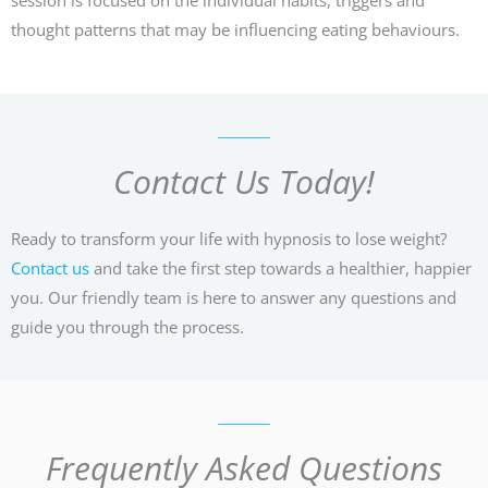
thought patterns that may be influencing eating behaviours.
Contact Us Today!
Ready to transform your life with hypnosis to lose weight?
Contact us
and take the first step towards a healthier, happier
you. Our friendly team is here to answer any questions and
guide you through the process.
Frequently Asked Questions