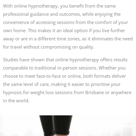
With online hypnotherapy, you benefit from the same
professional guidance and outcomes, while enjoying the
convenience of accessing sessions from the comfort of your
own home. This makes it an ideal option if you live further
away or are in a different time zones, as it eliminates the need
for travel without compromising on quality.
Studies have shown that online hypnotherapy offers results
comparable to traditional in-person sessions. Whether you
choose to meet face-to-face or online, both formats deliver
the same level of care, making it easier to prioritise your
hypnosis for weight loss sessions from Brisbane or anywhere
in the world.