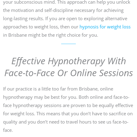
your subconscious mind. This approach can help you unlock
the motivation and self-discipline necessary for achieving
long-lasting results. If you are open to exploring alternative
approaches to weight loss, then our
hypnosis for weight loss
in Brisbane might be the right choice for you.
Effective Hypnotherapy With
Face-to-Face Or Online Sessions
If our practice is a little too far from Brisbane, online
hypnotherapy may be best for you. Both online and face-to-
face hypnotherapy sessions are proven to be equally effective
for weight loss. This means that you don’t have to sacrifice on
quality and you don’t need to travel hours to see us face-to-
face.