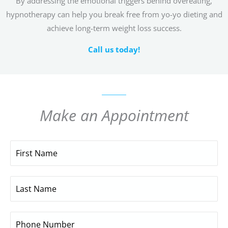
By addressing the emotional triggers behind overeating,
hypnotherapy can help you break free from yo-yo dieting and
achieve long-term weight loss success.
Call us today!
Make an Appointment