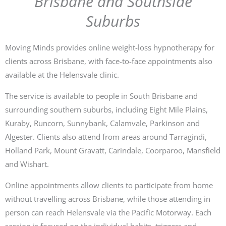
Brisbane and Southside
Suburbs
Moving Minds provides online weight-loss hypnotherapy for
clients across Brisbane, with face-to-face appointments also
available at the Helensvale clinic.
The service is available to people in South Brisbane and
surrounding southern suburbs, including Eight Mile Plains,
Kuraby, Runcorn, Sunnybank, Calamvale, Parkinson and
Algester. Clients also attend from areas around Tarragindi,
Holland Park, Mount Gravatt, Carindale, Coorparoo, Mansfield
and Wishart.
Online appointments allow clients to participate from home
without travelling across Brisbane, while those attending in
person can reach Helensvale via the Pacific Motorway. Each
session is focused on the individual habits, triggers and