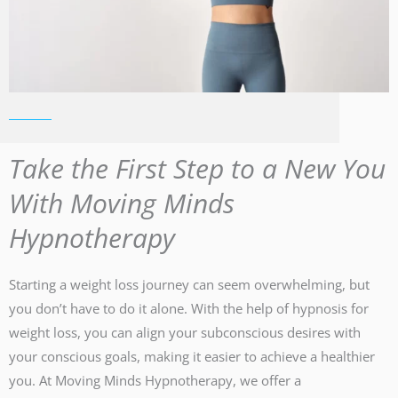
Take the First Step to a New You
With Moving Minds
Hypnotherapy
Starting a weight loss journey can seem overwhelming, but
you don’t have to do it alone. With the help of hypnosis for
weight loss, you can align your subconscious desires with
your conscious goals, making it easier to achieve a healthier
you. At Moving Minds Hypnotherapy, we offer a