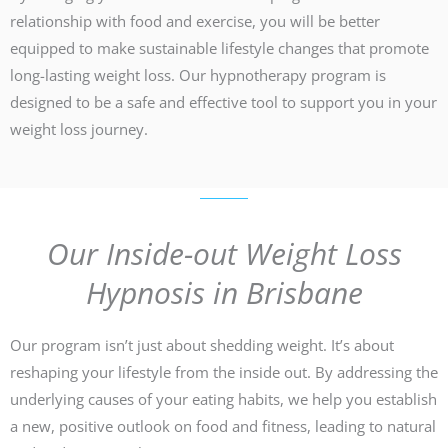
relationship with food and exercise, you will be better
equipped to make sustainable lifestyle changes that promote
long-lasting weight loss. Our hypnotherapy program is
designed to be a safe and effective tool to support you in your
weight loss journey.
Our Inside-out Weight Loss
Hypnosis in Brisbane
Our program isn’t just about shedding weight. It’s about
reshaping your lifestyle from the inside out. By addressing the
underlying causes of your eating habits, we help you establish
a new, positive outlook on food and fitness, leading to natural