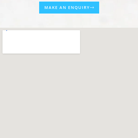
MAKE AN ENQUIRY