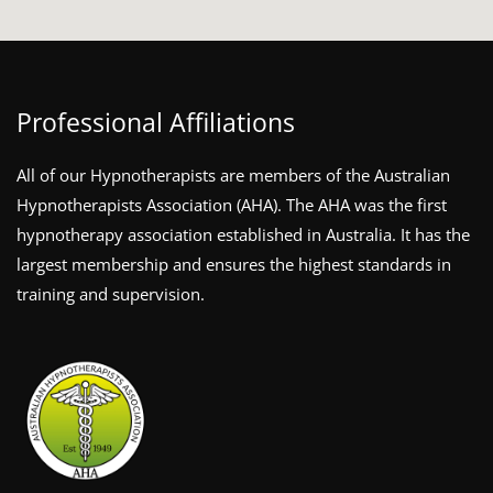
Professional Affiliations
All of our Hypnotherapists are members of the Australian
Hypnotherapists Association (AHA). The AHA was the first
hypnotherapy association established in Australia. It has the
largest membership and ensures the highest standards in
training and supervision.