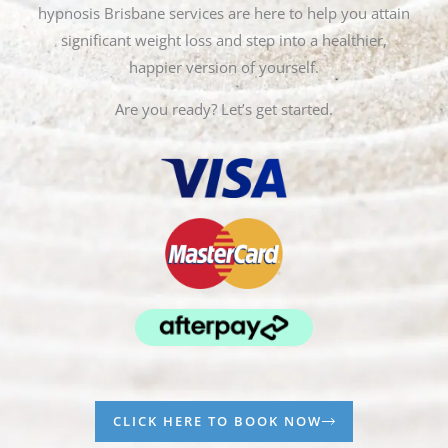
hypnosis Brisbane services are here to help you attain
significant weight loss and step into a healthier,
happier version of yourself.
Are you ready? Let’s get started.
CLICK HERE TO BOOK NOW