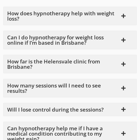
How does hypnotherapy help with weight
loss?
Can I do hypnotherapy for weight loss
online if I’m based in Brisbane?
How far is the Helensvale clinic from
Brisbane?
How many sessions will I need to see
results?
Will I lose control during the sessions?
Can hypnotherapy help me if I have a
medical condition contributing to my
weight gain?