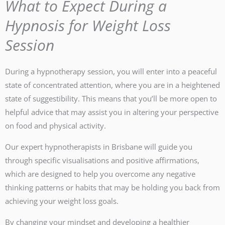
What to Expect During a
Hypnosis for Weight Loss
Session
During a hypnotherapy session, you will enter into a peaceful
state of concentrated attention, where you are in a heightened
state of suggestibility. This means that you’ll be more open to
helpful advice that may assist you in altering your perspective
on food and physical activity.
Our expert hypnotherapists in Brisbane will guide you
through specific visualisations and positive affirmations,
which are designed to help you overcome any negative
thinking patterns or habits that may be holding you back from
achieving your weight loss goals.
By changing your mindset and developing a healthier