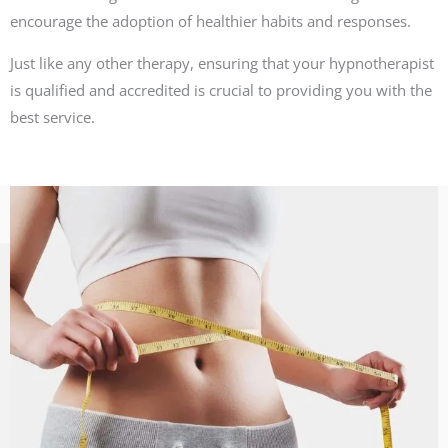
encourage the adoption of healthier habits and responses.
Just like any other therapy, ensuring that your hypnotherapist
is qualified and accredited is crucial to providing you with the
best service.