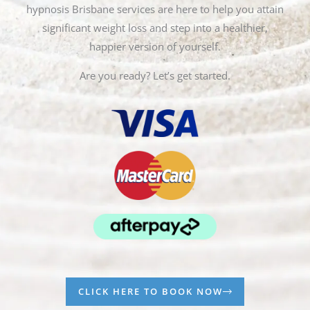
hypnosis Brisbane services are here to help you attain
significant weight loss and step into a healthier,
happier version of yourself.
Are you ready? Let’s get started.
CLICK HERE TO BOOK NOW