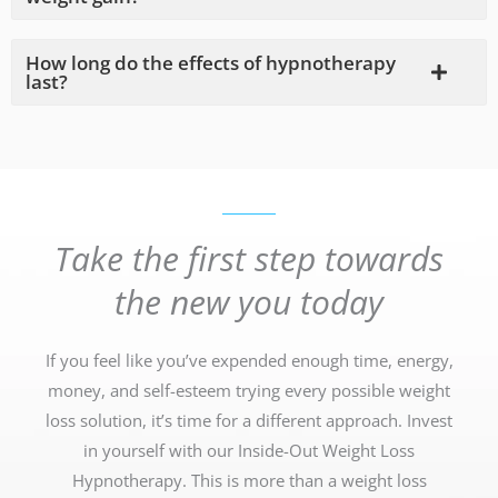
How long do the effects of hypnotherapy
last?
Take the first step towards
the new you today
If you feel like you’ve expended enough time, energy,
money, and self-esteem trying every possible weight
loss solution, it’s time for a different approach. Invest
in yourself with our Inside-Out Weight Loss
Hypnotherapy. This is more than a weight loss