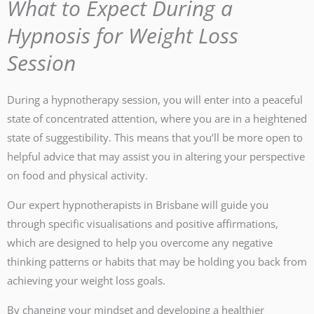
What to Expect During a
Hypnosis for Weight Loss
Session
During a hypnotherapy session, you will enter into a peaceful
state of concentrated attention, where you are in a heightened
state of suggestibility. This means that you’ll be more open to
helpful advice that may assist you in altering your perspective
on food and physical activity.
Our expert hypnotherapists in Brisbane will guide you
through specific visualisations and positive affirmations,
which are designed to help you overcome any negative
thinking patterns or habits that may be holding you back from
achieving your weight loss goals.
By changing your mindset and developing a healthier