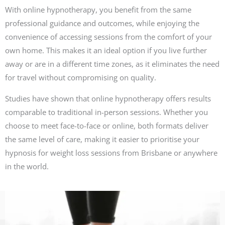
With online hypnotherapy, you benefit from the same
professional guidance and outcomes, while enjoying the
convenience of accessing sessions from the comfort of your
own home. This makes it an ideal option if you live further
away or are in a different time zones, as it eliminates the need
for travel without compromising on quality.
Studies have shown that online hypnotherapy offers results
comparable to traditional in-person sessions. Whether you
choose to meet face-to-face or online, both formats deliver
the same level of care, making it easier to prioritise your
hypnosis for weight loss sessions from Brisbane or anywhere
in the world.