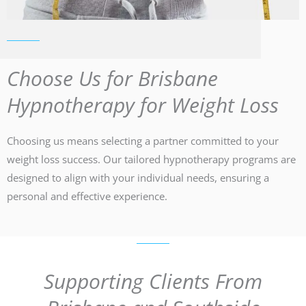
Choose Us for Brisbane
Hypnotherapy for Weight Loss
Choosing us means selecting a partner committed to your
weight loss success. Our tailored hypnotherapy programs are
designed to align with your individual needs, ensuring a
personal and effective experience.
Supporting Clients From