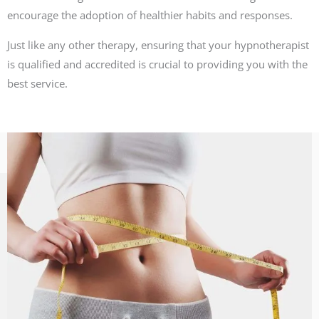
encourage the adoption of healthier habits and responses.
Just like any other therapy, ensuring that your hypnotherapist
is qualified and accredited is crucial to providing you with the
best service.