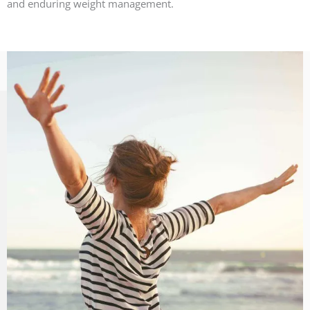
and enduring weight management.