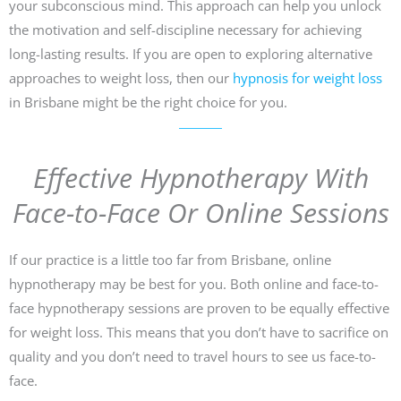
your subconscious mind. This approach can help you unlock
the motivation and self-discipline necessary for achieving
long-lasting results. If you are open to exploring alternative
approaches to weight loss, then our
hypnosis for weight loss
in Brisbane might be the right choice for you.
Effective Hypnotherapy With
Face-to-Face Or Online Sessions
If our practice is a little too far from Brisbane, online
hypnotherapy may be best for you. Both online and face-to-
face hypnotherapy sessions are proven to be equally effective
for weight loss. This means that you don’t have to sacrifice on
quality and you don’t need to travel hours to see us face-to-
face.