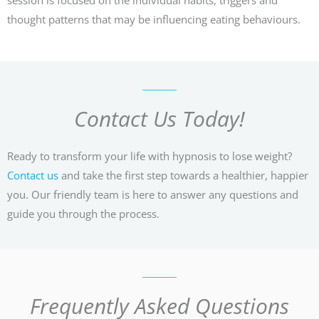
thought patterns that may be influencing eating behaviours.
Contact Us Today!
Ready to transform your life with hypnosis to lose weight?
Contact us
and take the first step towards a healthier, happier
you. Our friendly team is here to answer any questions and
guide you through the process.
Frequently Asked Questions