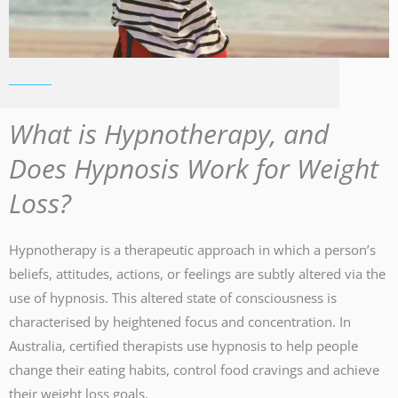
What is Hypnotherapy, and
Does Hypnosis Work for Weight
Loss?
Hypnotherapy is a therapeutic approach in which a person’s
beliefs, attitudes, actions, or feelings are subtly altered via the
use of hypnosis. This altered state of consciousness is
characterised by heightened focus and concentration. In
Australia, certified therapists use hypnosis to help people
change their eating habits, control food cravings and achieve
their weight loss goals.