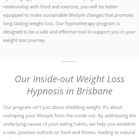
relationship with food and exercise, you will be better
equipped to make sustainable lifestyle changes that promote
long-lasting weight loss. Our hypnotherapy program is
designed to be a safe and effective tool to support you in your
weight loss journey.
Our Inside-out Weight Loss
Hypnosis in Brisbane
Our program isn’t just about shedding weight. It’s about
reshaping your lifestyle from the inside out. By addressing the
underlying causes of your eating habits, we help you establish
a new, positive outlook on food and fitness, leading to natural