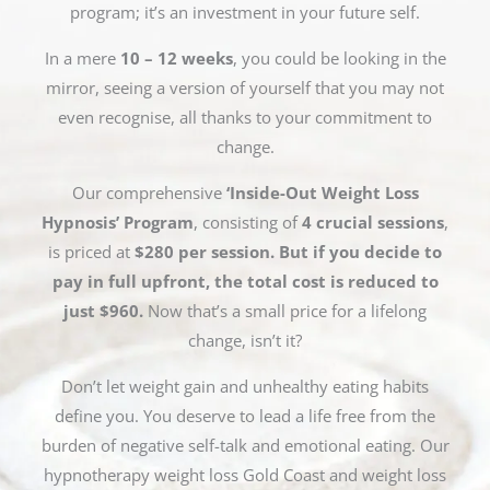
program; it’s an investment in your future self.
In a mere
10 – 12 weeks
, you could be looking in the
mirror, seeing a version of yourself that you may not
even recognise, all thanks to your commitment to
change.
Our comprehensive
‘Inside-Out Weight Loss
Hypnosis’ Program
, consisting of
4 crucial sessions
,
is priced at
$280 per session. But if you decide to
pay in full upfront, the total cost is reduced to
just $960.
Now that’s a small price for a lifelong
change, isn’t it?
Don’t let weight gain and unhealthy eating habits
define you. You deserve to lead a life free from the
burden of negative self-talk and emotional eating. Our
hypnotherapy weight loss Gold Coast and weight loss