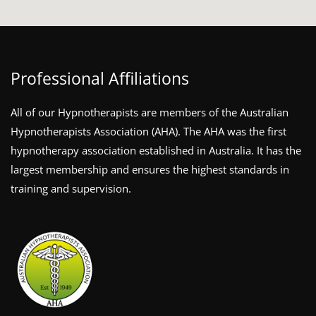
Professional Affiliations
All of our Hypnotherapists are members of the Australian
Hypnotherapists Association (AHA). The AHA was the first
hypnotherapy association established in Australia. It has the
largest membership and ensures the highest standards in
training and supervision.