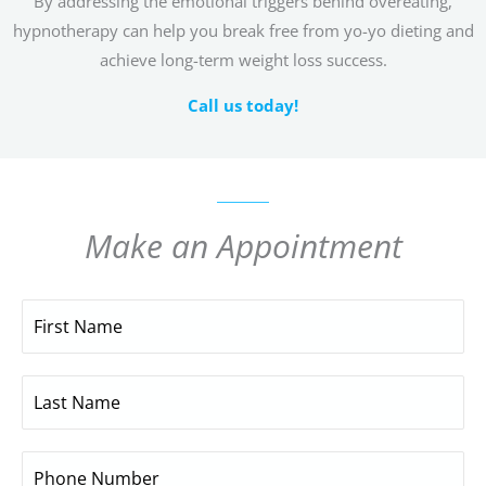
By addressing the emotional triggers behind overeating,
hypnotherapy can help you break free from yo-yo dieting and
achieve long-term weight loss success.
Call us today!
Make an Appointment