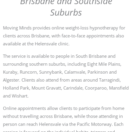
Brisbane and Southside
Suburbs
Moving Minds provides online weight-loss hypnotherapy for
clients across Brisbane, with face-to-face appointments also
available at the Helensvale clinic.
The service is available to people in South Brisbane and
surrounding southern suburbs, including Eight Mile Plains,
Kuraby, Runcorn, Sunnybank, Calamvale, Parkinson and
Algester. Clients also attend from areas around Tarragindi,
Holland Park, Mount Gravatt, Carindale, Coorparoo, Mansfield
and Wishart.
Online appointments allow clients to participate from home
without travelling across Brisbane, while those attending in
person can reach Helensvale via the Pacific Motorway. Each
session is focused on the individual habits, triggers and