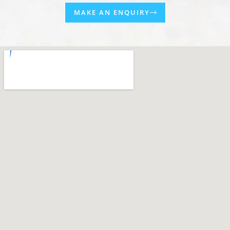
MAKE AN ENQUIRY