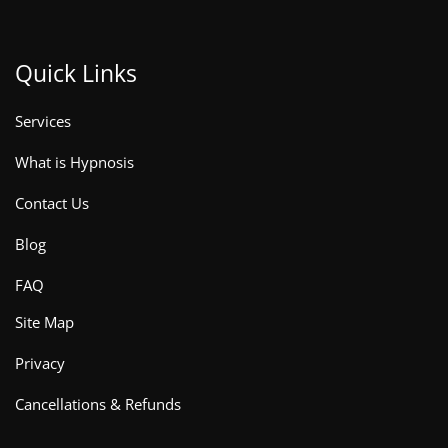
Quick Links
Services
What is Hypnosis
Contact Us
Blog
FAQ
Site Map
Privacy
Cancellations & Refunds