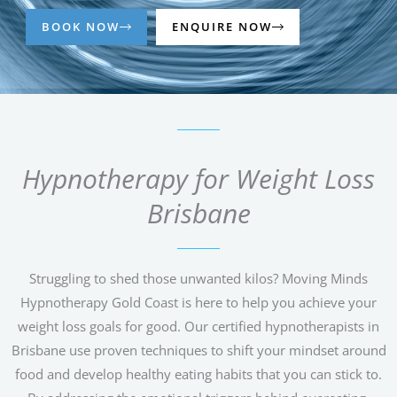
BOOK NOW
ENQUIRE NOW
Hypnotherapy for Weight Loss
Brisbane
Struggling to shed those unwanted kilos? Moving Minds
Hypnotherapy Gold Coast is here to help you achieve your
weight loss goals for good. Our certified hypnotherapists in
Brisbane use proven techniques to shift your mindset around
food and develop healthy eating habits that you can stick to.