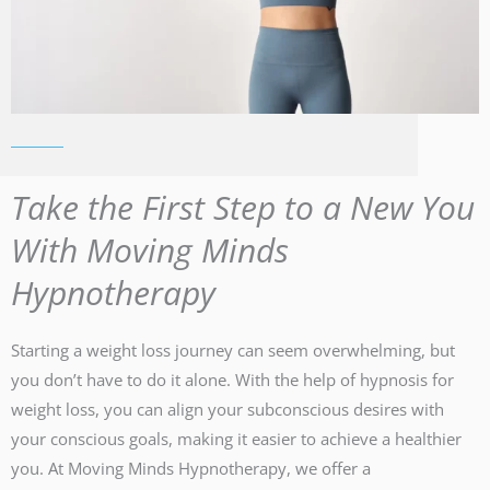
Take the First Step to a New You
With Moving Minds
Hypnotherapy
Starting a weight loss journey can seem overwhelming, but
you don’t have to do it alone. With the help of hypnosis for
weight loss, you can align your subconscious desires with
your conscious goals, making it easier to achieve a healthier
you. At Moving Minds Hypnotherapy, we offer a