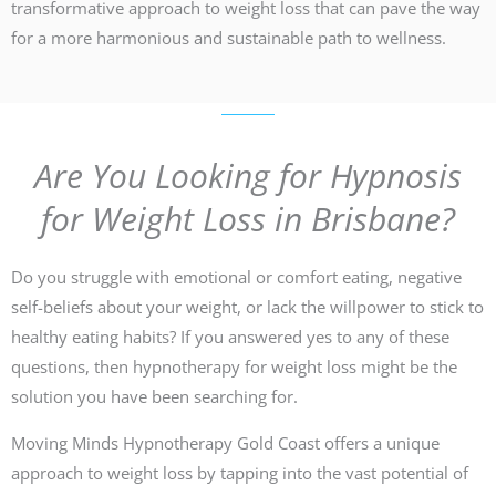
transformative approach to weight loss that can pave the way
for a more harmonious and sustainable path to wellness.
Are You Looking for Hypnosis
for Weight Loss in Brisbane?
Do you struggle with emotional or comfort eating, negative
self-beliefs about your weight, or lack the willpower to stick to
healthy eating habits? If you answered yes to any of these
questions, then hypnotherapy for weight loss might be the
solution you have been searching for.
Moving Minds Hypnotherapy Gold Coast offers a unique
approach to weight loss by tapping into the vast potential of