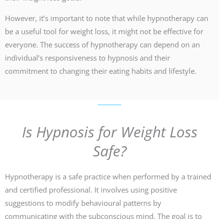
However, it’s important to note that while hypnotherapy can
be a useful tool for weight loss, it might not be effective for
everyone. The success of hypnotherapy can depend on an
individual’s responsiveness to hypnosis and their
commitment to changing their eating habits and lifestyle.
Is Hypnosis for Weight Loss
Safe?
Hypnotherapy is a safe practice when performed by a trained
and certified professional. It involves using positive
suggestions to modify behavioural patterns by
communicating with the subconscious mind. The goal is to