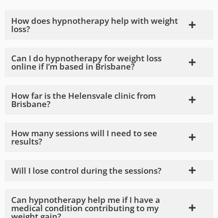
How does hypnotherapy help with weight
loss?
Can I do hypnotherapy for weight loss
online if I’m based in Brisbane?
How far is the Helensvale clinic from
Brisbane?
How many sessions will I need to see
results?
Will I lose control during the sessions?
Can hypnotherapy help me if I have a
medical condition contributing to my
weight gain?