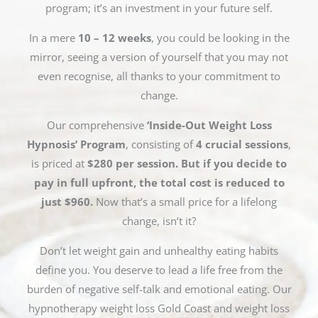
program; it’s an investment in your future self.
In a mere
10 – 12 weeks
, you could be looking in the
mirror, seeing a version of yourself that you may not
even recognise, all thanks to your commitment to
change.
Our comprehensive
‘Inside-Out Weight Loss
Hypnosis’ Program
, consisting of
4 crucial sessions
,
is priced at
$280 per session. But if you decide to
pay in full upfront, the total cost is reduced to
just $960.
Now that’s a small price for a lifelong
change, isn’t it?
Don’t let weight gain and unhealthy eating habits
define you. You deserve to lead a life free from the
burden of negative self-talk and emotional eating. Our
hypnotherapy weight loss Gold Coast and weight loss