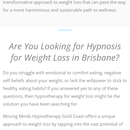
transformative approach to weight loss that can pave the way
for a more harmonious and sustainable path to wellness.
Are You Looking for Hypnosis
for Weight Loss in Brisbane?
Do you struggle with emotional or comfort eating, negative
self-beliefs about your weight, or lack the willpower to stick to
healthy eating habits? If you answered yes to any of these
questions, then hypnotherapy for weight loss might be the
solution you have been searching for.
Moving Minds Hypnotherapy Gold Coast offers a unique
approach to weight loss by tapping into the vast potential of