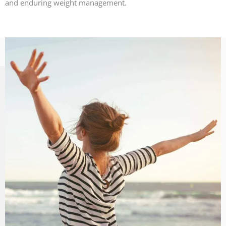
and enduring weight management.