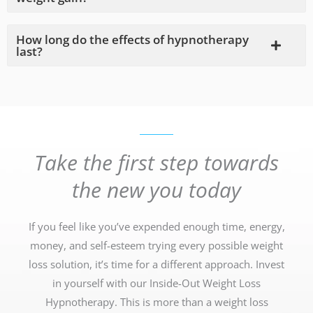
How long do the effects of hypnotherapy
last?
Take the first step towards
the new you today
If you feel like you’ve expended enough time, energy,
money, and self-esteem trying every possible weight
loss solution, it’s time for a different approach. Invest
in yourself with our Inside-Out Weight Loss
Hypnotherapy. This is more than a weight loss