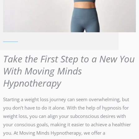
Take the First Step to a New You
With Moving Minds
Hypnotherapy
Starting a weight loss journey can seem overwhelming, but
you don’t have to do it alone. With the help of hypnosis for
weight loss, you can align your subconscious desires with
your conscious goals, making it easier to achieve a healthier
you. At Moving Minds Hypnotherapy, we offer a