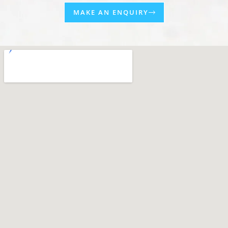
MAKE AN ENQUIRY