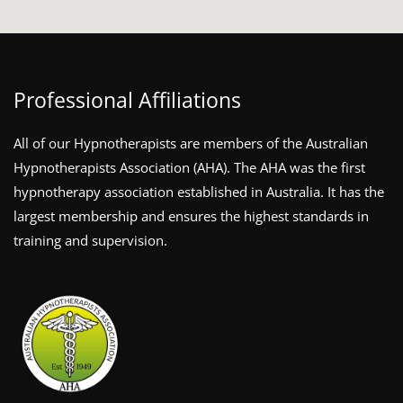
Professional Affiliations
All of our Hypnotherapists are members of the Australian
Hypnotherapists Association (AHA). The AHA was the first
hypnotherapy association established in Australia. It has the
largest membership and ensures the highest standards in
training and supervision.