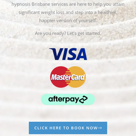
hypnosis Brisbane services are here to help you attain
significant weight loss and step into a healthier,
happier version of yourself.
Are you ready? Let’s get started.
CLICK HERE TO BOOK NOW