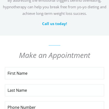
By addressing the emotional triggers behind overeating,
hypnotherapy can help you break free from yo-yo dieting and
achieve long-term weight loss success.
Call us today!
Make an Appointment