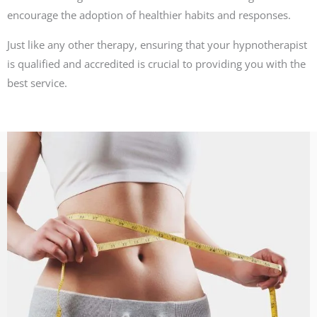
encourage the adoption of healthier habits and responses.
Just like any other therapy, ensuring that your hypnotherapist
is qualified and accredited is crucial to providing you with the
best service.