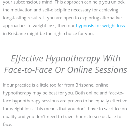
your subconscious mind. This approach can help you unlock
the motivation and self-discipline necessary for achieving
long-lasting results. If you are open to exploring alternative
approaches to weight loss, then our
hypnosis for weight loss
in Brisbane might be the right choice for you.
Effective Hypnotherapy With
Face-to-Face Or Online Sessions
If our practice is a little too far from Brisbane, online
hypnotherapy may be best for you. Both online and face-to-
face hypnotherapy sessions are proven to be equally effective
for weight loss. This means that you don’t have to sacrifice on
quality and you don’t need to travel hours to see us face-to-
face.