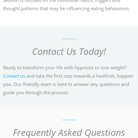
thought patterns that may be influencing eating behaviours.
Contact Us Today!
Ready to transform your life with hypnosis to lose weight?
Contact us
and take the first step towards a healthier, happier
you. Our friendly team is here to answer any questions and
guide you through the process.
Frequently Asked Questions