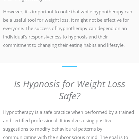
However, it’s important to note that while hypnotherapy can
be a useful tool for weight loss, it might not be effective for
everyone. The success of hypnotherapy can depend on an
individual’s responsiveness to hypnosis and their
commitment to changing their eating habits and lifestyle.
Is Hypnosis for Weight Loss
Safe?
Hypnotherapy is a safe practice when performed by a trained
and certified professional. It involves using positive
suggestions to modify behavioural patterns by
communicating with the subconscious mind. The goal is to