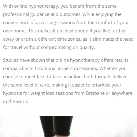
With online hypnotherapy, you benefit from the same
professional guidance and outcomes, while enjoying the
convenience of accessing sessions from the comfort of your
own home. This makes it an ideal option if you live further
away or are in a different time zones, as it eliminates the need
for travel without compromising on quality.
Studies have shown that online hypnotherapy offers results
comparable to traditional in-person sessions. Whether you
choose to meet face-to-face or online, both formats deliver
the same level of care, making it easier to prioritise your
hypnosis for weight loss sessions from Brisbane or anywhere
in the world.