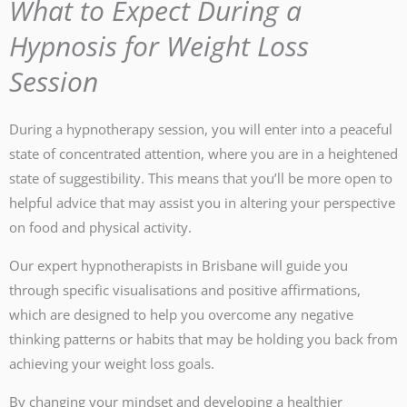
What to Expect During a
Hypnosis for Weight Loss
Session
During a hypnotherapy session, you will enter into a peaceful
state of concentrated attention, where you are in a heightened
state of suggestibility. This means that you’ll be more open to
helpful advice that may assist you in altering your perspective
on food and physical activity.
Our expert hypnotherapists in Brisbane will guide you
through specific visualisations and positive affirmations,
which are designed to help you overcome any negative
thinking patterns or habits that may be holding you back from
achieving your weight loss goals.
By changing your mindset and developing a healthier