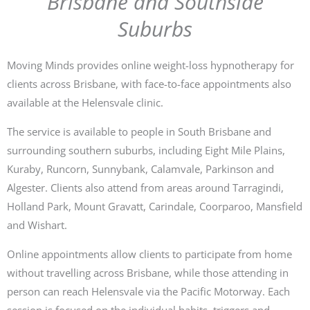
Brisbane and Southside
Suburbs
Moving Minds provides online weight-loss hypnotherapy for
clients across Brisbane, with face-to-face appointments also
available at the Helensvale clinic.
The service is available to people in South Brisbane and
surrounding southern suburbs, including Eight Mile Plains,
Kuraby, Runcorn, Sunnybank, Calamvale, Parkinson and
Algester. Clients also attend from areas around Tarragindi,
Holland Park, Mount Gravatt, Carindale, Coorparoo, Mansfield
and Wishart.
Online appointments allow clients to participate from home
without travelling across Brisbane, while those attending in
person can reach Helensvale via the Pacific Motorway. Each
session is focused on the individual habits, triggers and