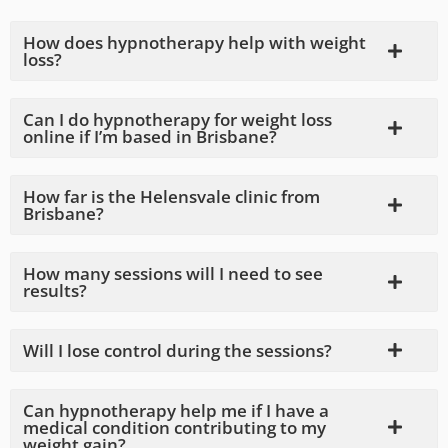
How does hypnotherapy help with weight
loss?
Can I do hypnotherapy for weight loss
online if I’m based in Brisbane?
How far is the Helensvale clinic from
Brisbane?
How many sessions will I need to see
results?
Will I lose control during the sessions?
Can hypnotherapy help me if I have a
medical condition contributing to my
weight gain?