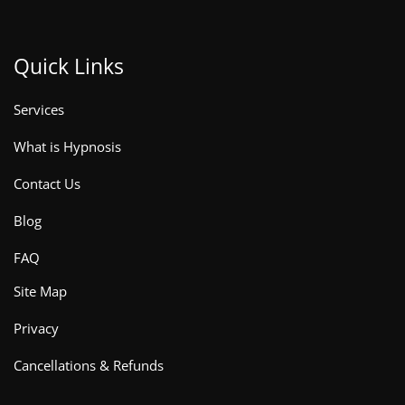
Quick Links
Services
What is Hypnosis
Contact Us
Blog
FAQ
Site Map
Privacy
Cancellations & Refunds