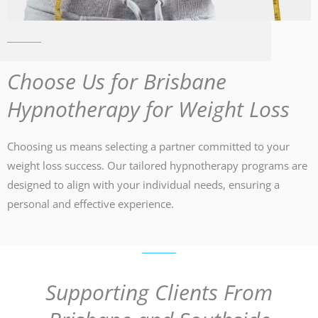
Choose Us for Brisbane
Hypnotherapy for Weight Loss
Choosing us means selecting a partner committed to your
weight loss success. Our tailored hypnotherapy programs are
designed to align with your individual needs, ensuring a
personal and effective experience.
Supporting Clients From