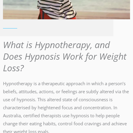
What is Hypnotherapy, and
Does Hypnosis Work for Weight
Loss?
Hypnotherapy is a therapeutic approach in which a person’s
beliefs, attitudes, actions, or feelings are subtly altered via the
use of hypnosis. This altered state of consciousness is
characterised by heightened focus and concentration. In
Australia, certified therapists use hypnosis to help people
change their eating habits, control food cravings and achieve
their weight loss goals.