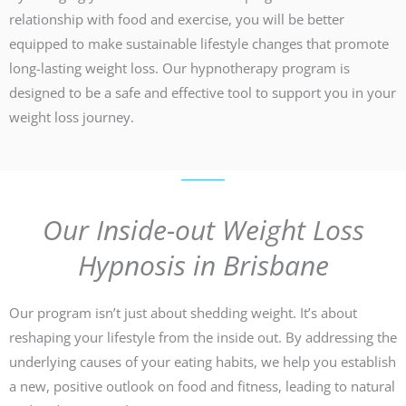
relationship with food and exercise, you will be better
equipped to make sustainable lifestyle changes that promote
long-lasting weight loss. Our hypnotherapy program is
designed to be a safe and effective tool to support you in your
weight loss journey.
Our Inside-out Weight Loss
Hypnosis in Brisbane
Our program isn’t just about shedding weight. It’s about
reshaping your lifestyle from the inside out. By addressing the
underlying causes of your eating habits, we help you establish
a new, positive outlook on food and fitness, leading to natural