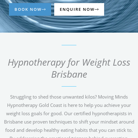
BOOK NOW
ENQUIRE NOW
Hypnotherapy for Weight Loss
Brisbane
Struggling to shed those unwanted kilos? Moving Minds
Hypnotherapy Gold Coast is here to help you achieve your
weight loss goals for good. Our certified hypnotherapists in
Brisbane use proven techniques to shift your mindset around
food and develop healthy eating habits that you can stick to.