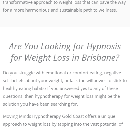
transformative approach to weight loss that can pave the way
for a more harmonious and sustainable path to wellness.
Are You Looking for Hypnosis
for Weight Loss in Brisbane?
Do you struggle with emotional or comfort eating, negative
self-beliefs about your weight, or lack the willpower to stick to
healthy eating habits? If you answered yes to any of these
questions, then hypnotherapy for weight loss might be the
solution you have been searching for.
Moving Minds Hypnotherapy Gold Coast offers a unique
approach to weight loss by tapping into the vast potential of