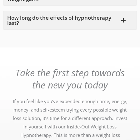
How long do the effects of hypnotherapy
last?
Take the first step towards
the new you today
If you feel like you’ve expended enough time, energy,
money, and self-esteem trying every possible weight
loss solution, it’s time for a different approach. Invest
in yourself with our Inside-Out Weight Loss
Hypnotherapy. This is more than a weight loss