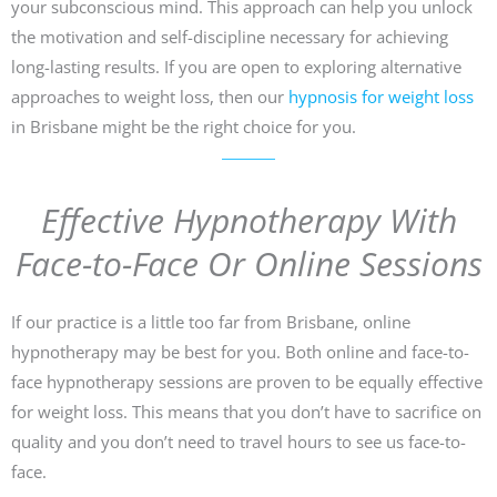
your subconscious mind. This approach can help you unlock
the motivation and self-discipline necessary for achieving
long-lasting results. If you are open to exploring alternative
approaches to weight loss, then our
hypnosis for weight loss
in Brisbane might be the right choice for you.
Effective Hypnotherapy With
Face-to-Face Or Online Sessions
If our practice is a little too far from Brisbane, online
hypnotherapy may be best for you. Both online and face-to-
face hypnotherapy sessions are proven to be equally effective
for weight loss. This means that you don’t have to sacrifice on
quality and you don’t need to travel hours to see us face-to-
face.