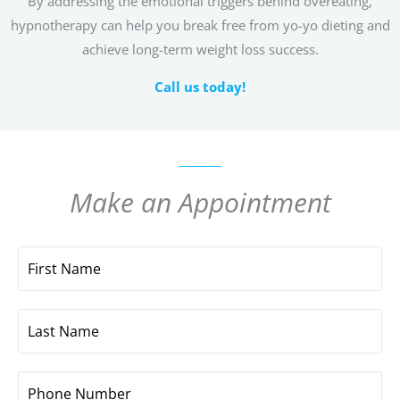
By addressing the emotional triggers behind overeating,
hypnotherapy can help you break free from yo-yo dieting and
achieve long-term weight loss success.
Call us today!
Make an Appointment