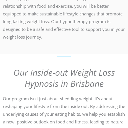
relationship with food and exercise, you will be better
equipped to make sustainable lifestyle changes that promote
long-lasting weight loss. Our hypnotherapy program is
designed to be a safe and effective tool to support you in your
weight loss journey.
Our Inside-out Weight Loss
Hypnosis in Brisbane
Our program isn’t just about shedding weight. It’s about
reshaping your lifestyle from the inside out. By addressing the
underlying causes of your eating habits, we help you establish
a new, positive outlook on food and fitness, leading to natural