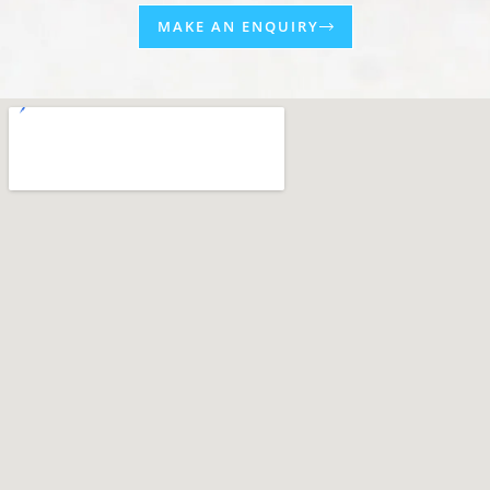
MAKE AN ENQUIRY