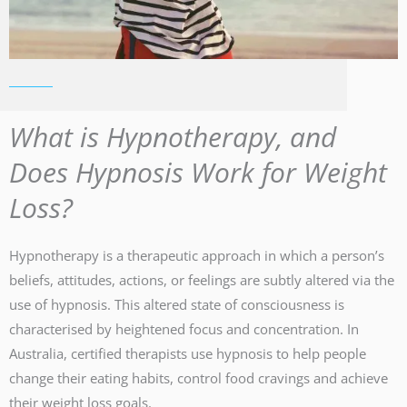
What is Hypnotherapy, and
Does Hypnosis Work for Weight
Loss?
Hypnotherapy is a therapeutic approach in which a person’s
beliefs, attitudes, actions, or feelings are subtly altered via the
use of hypnosis. This altered state of consciousness is
characterised by heightened focus and concentration. In
Australia, certified therapists use hypnosis to help people
change their eating habits, control food cravings and achieve
their weight loss goals.