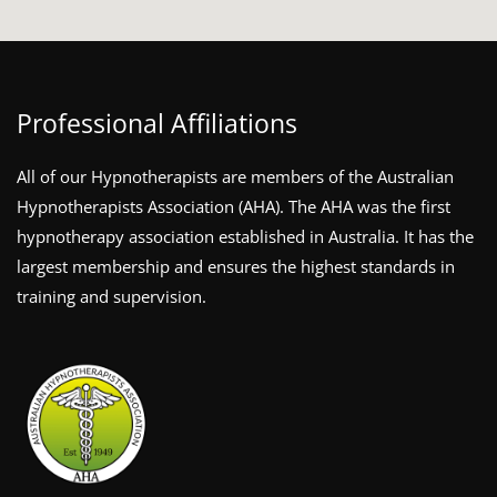
Professional Affiliations
All of our Hypnotherapists are members of the Australian
Hypnotherapists Association (AHA). The AHA was the first
hypnotherapy association established in Australia. It has the
largest membership and ensures the highest standards in
training and supervision.