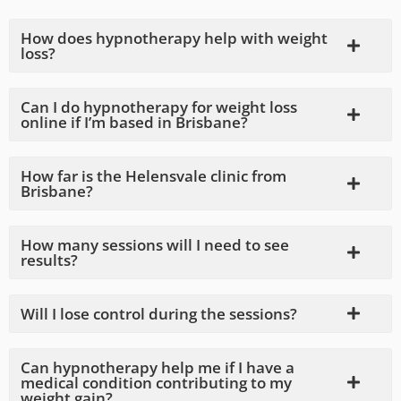
How does hypnotherapy help with weight
loss?
Can I do hypnotherapy for weight loss
online if I’m based in Brisbane?
How far is the Helensvale clinic from
Brisbane?
How many sessions will I need to see
results?
Will I lose control during the sessions?
Can hypnotherapy help me if I have a
medical condition contributing to my
weight gain?