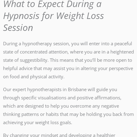
What to Expect During a
Hypnosis for Weight Loss
Session
During a hypnotherapy session, you will enter into a peaceful
state of concentrated attention, where you are in a heightened
state of suggestibility. This means that you’ll be more open to
helpful advice that may assist you in altering your perspective
on food and physical activity.
Our expert hypnotherapists in Brisbane will guide you
through specific visualisations and positive affirmations,
which are designed to help you overcome any negative
thinking patterns or habits that may be holding you back from
achieving your weight loss goals.
By changing your mindset and developing a healthier