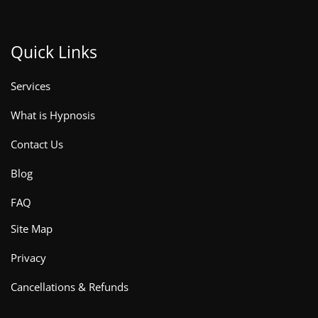
Quick Links
Services
What is Hypnosis
Contact Us
Blog
FAQ
Site Map
Privacy
Cancellations & Refunds