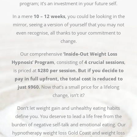
program; it’s an investment in your future self.
In a mere
10 – 12 weeks
, you could be looking in the
mirror, seeing a version of yourself that you may not
even recognise, all thanks to your commitment to
change.
Our comprehensive
‘Inside-Out Weight Loss
Hypnosis’ Program
, consisting of
4 crucial sessions
,
is priced at
$280 per session. But if you decide to
pay in full upfront, the total cost is reduced to
just $960.
Now that’s a small price for a lifelong
change, isn’t it?
Don’t let weight gain and unhealthy eating habits
define you. You deserve to lead a life free from the
burden of negative self-talk and emotional eating. Our
hypnotherapy weight loss Gold Coast and weight loss