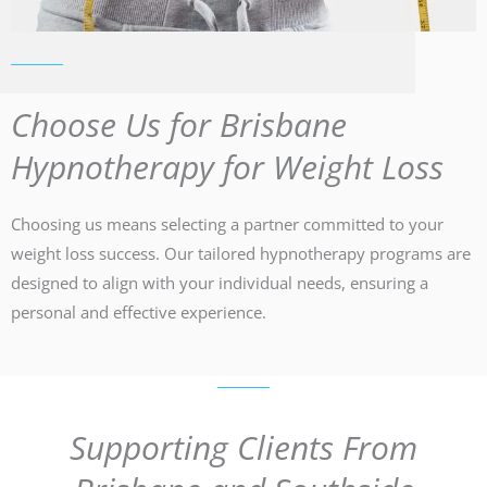
Choose Us for Brisbane
Hypnotherapy for Weight Loss
Choosing us means selecting a partner committed to your
weight loss success. Our tailored hypnotherapy programs are
designed to align with your individual needs, ensuring a
personal and effective experience.
Supporting Clients From