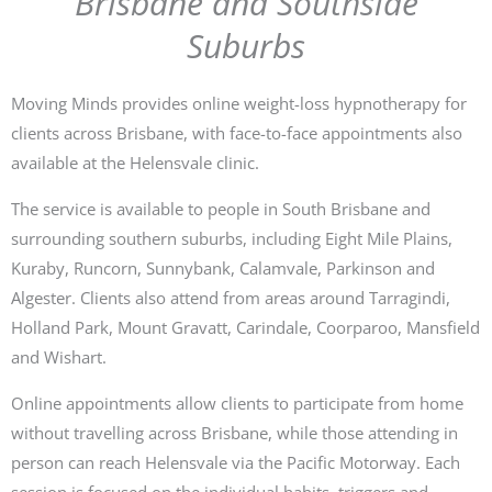
Brisbane and Southside
Suburbs
Moving Minds provides online weight-loss hypnotherapy for
clients across Brisbane, with face-to-face appointments also
available at the Helensvale clinic.
The service is available to people in South Brisbane and
surrounding southern suburbs, including Eight Mile Plains,
Kuraby, Runcorn, Sunnybank, Calamvale, Parkinson and
Algester. Clients also attend from areas around Tarragindi,
Holland Park, Mount Gravatt, Carindale, Coorparoo, Mansfield
and Wishart.
Online appointments allow clients to participate from home
without travelling across Brisbane, while those attending in
person can reach Helensvale via the Pacific Motorway. Each
session is focused on the individual habits, triggers and