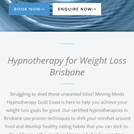
BOOK NOW
ENQUIRE NOW
Hypnotherapy for Weight Loss
Brisbane
Struggling to shed those unwanted kilos? Moving Minds
Hypnotherapy Gold Coast is here to help you achieve your
weight loss goals for good. Our certified hypnotherapists in
Brisbane use proven techniques to shift your mindset around
food and develop healthy eating habits that you can stick to.