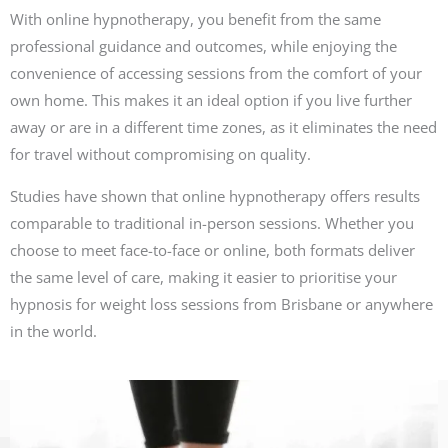
With online hypnotherapy, you benefit from the same
professional guidance and outcomes, while enjoying the
convenience of accessing sessions from the comfort of your
own home. This makes it an ideal option if you live further
away or are in a different time zones, as it eliminates the need
for travel without compromising on quality.
Studies have shown that online hypnotherapy offers results
comparable to traditional in-person sessions. Whether you
choose to meet face-to-face or online, both formats deliver
the same level of care, making it easier to prioritise your
hypnosis for weight loss sessions from Brisbane or anywhere
in the world.