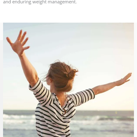
and enduring weight management.