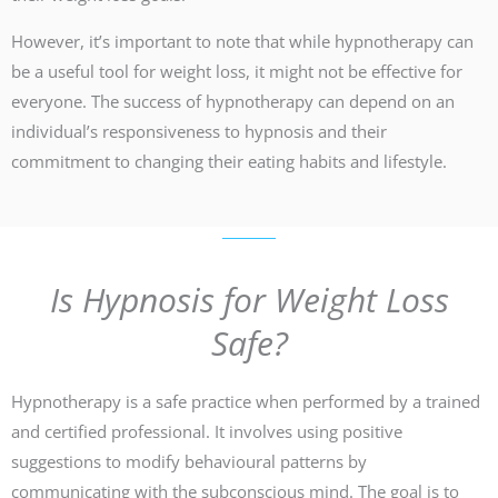
However, it’s important to note that while hypnotherapy can
be a useful tool for weight loss, it might not be effective for
everyone. The success of hypnotherapy can depend on an
individual’s responsiveness to hypnosis and their
commitment to changing their eating habits and lifestyle.
Is Hypnosis for Weight Loss
Safe?
Hypnotherapy is a safe practice when performed by a trained
and certified professional. It involves using positive
suggestions to modify behavioural patterns by
communicating with the subconscious mind. The goal is to