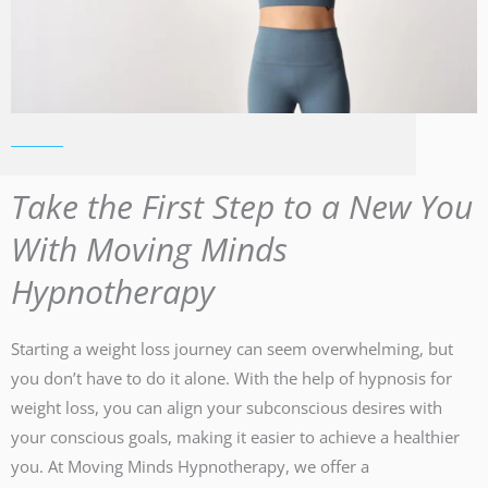
Take the First Step to a New You
With Moving Minds
Hypnotherapy
Starting a weight loss journey can seem overwhelming, but
you don’t have to do it alone. With the help of hypnosis for
weight loss, you can align your subconscious desires with
your conscious goals, making it easier to achieve a healthier
you. At Moving Minds Hypnotherapy, we offer a