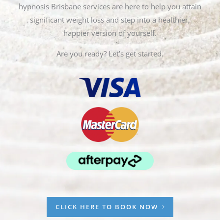
hypnosis Brisbane services are here to help you attain
significant weight loss and step into a healthier,
happier version of yourself.
Are you ready? Let’s get started.
CLICK HERE TO BOOK NOW