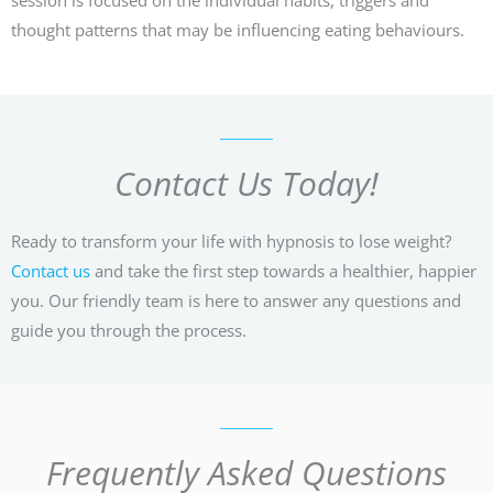
thought patterns that may be influencing eating behaviours.
Contact Us Today!
Ready to transform your life with hypnosis to lose weight?
Contact us
and take the first step towards a healthier, happier
you. Our friendly team is here to answer any questions and
guide you through the process.
Frequently Asked Questions