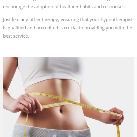
encourage the adoption of healthier habits and responses.
Just like any other therapy, ensuring that your hypnotherapist
is qualified and accredited is crucial to providing you with the
best service.