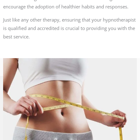
encourage the adoption of healthier habits and responses.
Just like any other therapy, ensuring that your hypnotherapist
is qualified and accredited is crucial to providing you with the
best service.