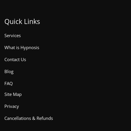
Quick Links
Services
What is Hypnosis
Contact Us
Blog
FAQ
Site Map
Privacy
Cancellations & Refunds