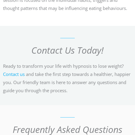
thought patterns that may be influencing eating behaviours.
Contact Us Today!
Ready to transform your life with hypnosis to lose weight?
Contact us
and take the first step towards a healthier, happier
you. Our friendly team is here to answer any questions and
guide you through the process.
Frequently Asked Questions