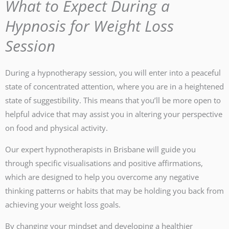
What to Expect During a
Hypnosis for Weight Loss
Session
During a hypnotherapy session, you will enter into a peaceful
state of concentrated attention, where you are in a heightened
state of suggestibility. This means that you’ll be more open to
helpful advice that may assist you in altering your perspective
on food and physical activity.
Our expert hypnotherapists in Brisbane will guide you
through specific visualisations and positive affirmations,
which are designed to help you overcome any negative
thinking patterns or habits that may be holding you back from
achieving your weight loss goals.
By changing your mindset and developing a healthier