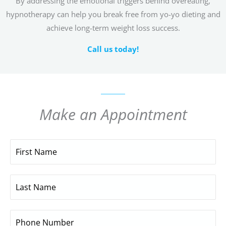
By addressing the emotional triggers behind overeating,
hypnotherapy can help you break free from yo-yo dieting and
achieve long-term weight loss success.
Call us today!
Make an Appointment