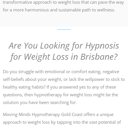
transformative approach to weight loss that can pave the way
for a more harmonious and sustainable path to wellness.
Are You Looking for Hypnosis
for Weight Loss in Brisbane?
Do you struggle with emotional or comfort eating, negative
self-beliefs about your weight, or lack the willpower to stick to
healthy eating habits? If you answered yes to any of these
questions, then hypnotherapy for weight loss might be the
solution you have been searching for.
Moving Minds Hypnotherapy Gold Coast offers a unique
approach to weight loss by tapping into the vast potential of