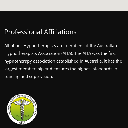
Professional Affiliations
All of our Hypnotherapists are members of the Australian
Hypnotherapists Association (AHA). The AHA was the first
hypnotherapy association established in Australia. It has the
largest membership and ensures the highest standards in
training and supervision.