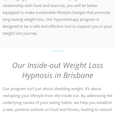
relationship with food and exercise, you will be better
equipped to make sustainable lifestyle changes that promote
long-lasting weight loss. Our hypnotherapy program is
designed to be a safe and effective tool to support you in your
weight loss journey.
Our Inside-out Weight Loss
Hypnosis in Brisbane
Our program isn’t just about shedding weight. It’s about
reshaping your lifestyle from the inside out. By addressing the
underlying causes of your eating habits, we help you establish
a new, positive outlook on food and fitness, leading to natural