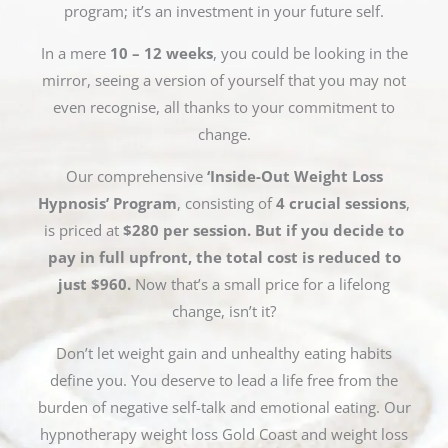
program; it’s an investment in your future self.
In a mere
10 – 12 weeks
, you could be looking in the
mirror, seeing a version of yourself that you may not
even recognise, all thanks to your commitment to
change.
Our comprehensive
‘Inside-Out Weight Loss
Hypnosis’ Program
, consisting of
4 crucial sessions
,
is priced at
$280 per session. But if you decide to
pay in full upfront, the total cost is reduced to
just $960.
Now that’s a small price for a lifelong
change, isn’t it?
Don’t let weight gain and unhealthy eating habits
define you. You deserve to lead a life free from the
burden of negative self-talk and emotional eating. Our
hypnotherapy weight loss Gold Coast and weight loss