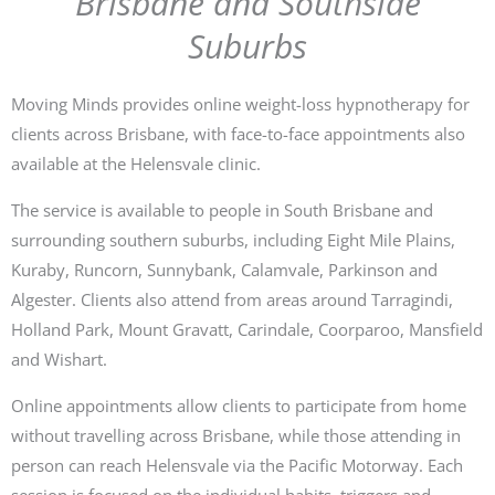
Brisbane and Southside
Suburbs
Moving Minds provides online weight-loss hypnotherapy for
clients across Brisbane, with face-to-face appointments also
available at the Helensvale clinic.
The service is available to people in South Brisbane and
surrounding southern suburbs, including Eight Mile Plains,
Kuraby, Runcorn, Sunnybank, Calamvale, Parkinson and
Algester. Clients also attend from areas around Tarragindi,
Holland Park, Mount Gravatt, Carindale, Coorparoo, Mansfield
and Wishart.
Online appointments allow clients to participate from home
without travelling across Brisbane, while those attending in
person can reach Helensvale via the Pacific Motorway. Each
session is focused on the individual habits, triggers and