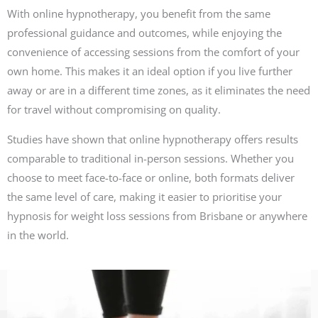
With online hypnotherapy, you benefit from the same
professional guidance and outcomes, while enjoying the
convenience of accessing sessions from the comfort of your
own home. This makes it an ideal option if you live further
away or are in a different time zones, as it eliminates the need
for travel without compromising on quality.
Studies have shown that online hypnotherapy offers results
comparable to traditional in-person sessions. Whether you
choose to meet face-to-face or online, both formats deliver
the same level of care, making it easier to prioritise your
hypnosis for weight loss sessions from Brisbane or anywhere
in the world.