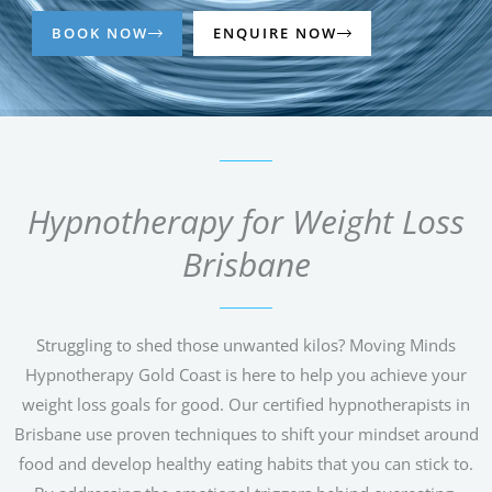
BOOK NOW
ENQUIRE NOW
Hypnotherapy for Weight Loss
Brisbane
Struggling to shed those unwanted kilos? Moving Minds
Hypnotherapy Gold Coast is here to help you achieve your
weight loss goals for good. Our certified hypnotherapists in
Brisbane use proven techniques to shift your mindset around
food and develop healthy eating habits that you can stick to.