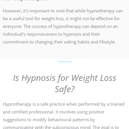
However, it’s important to note that while hypnotherapy can
be a useful tool for weight loss, it might not be effective for
everyone. The success of hypnotherapy can depend on an
individual’s responsiveness to hypnosis and their
commitment to changing their eating habits and lifestyle.
Is Hypnosis for Weight Loss
Safe?
Hypnotherapy is a safe practice when performed by a trained
and certified professional. It involves using positive
suggestions to modify behavioural patterns by
communicating with the subconscious mind. The goal is to