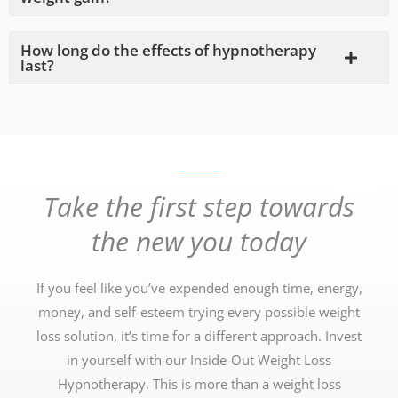
How long do the effects of hypnotherapy
last?
Take the first step towards
the new you today
If you feel like you’ve expended enough time, energy,
money, and self-esteem trying every possible weight
loss solution, it’s time for a different approach. Invest
in yourself with our Inside-Out Weight Loss
Hypnotherapy. This is more than a weight loss