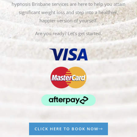
hypnosis Brisbane services are here to help you attain
significant weight loss and step into a healthier,
happier version of yourself.
Are you ready? Let’s get started.
CLICK HERE TO BOOK NOW