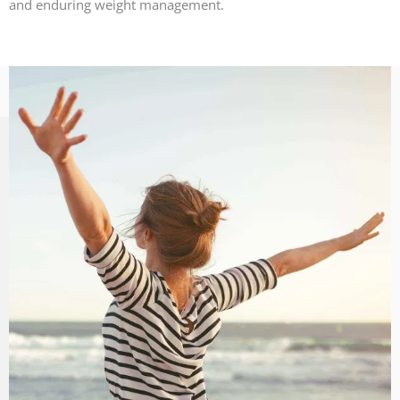
and enduring weight management.