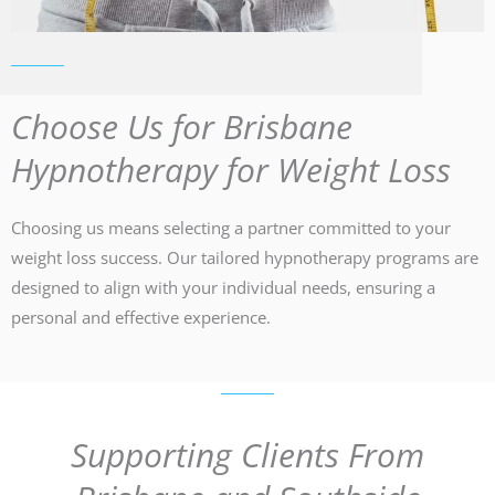
Choose Us for Brisbane
Hypnotherapy for Weight Loss
Choosing us means selecting a partner committed to your
weight loss success. Our tailored hypnotherapy programs are
designed to align with your individual needs, ensuring a
personal and effective experience.
Supporting Clients From