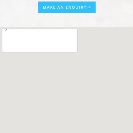
MAKE AN ENQUIRY