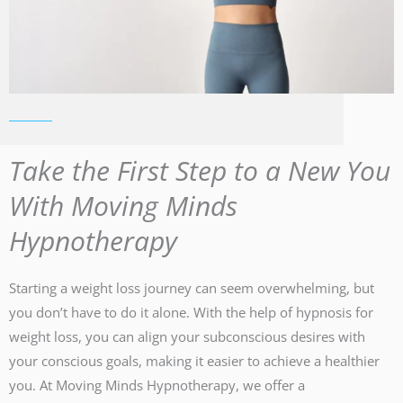
Take the First Step to a New You
With Moving Minds
Hypnotherapy
Starting a weight loss journey can seem overwhelming, but
you don’t have to do it alone. With the help of hypnosis for
weight loss, you can align your subconscious desires with
your conscious goals, making it easier to achieve a healthier
you. At Moving Minds Hypnotherapy, we offer a