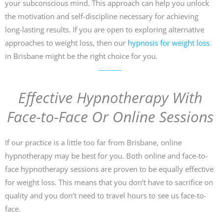
your subconscious mind. This approach can help you unlock
the motivation and self-discipline necessary for achieving
long-lasting results. If you are open to exploring alternative
approaches to weight loss, then our
hypnosis for weight loss
in Brisbane might be the right choice for you.
Effective Hypnotherapy With
Face-to-Face Or Online Sessions
If our practice is a little too far from Brisbane, online
hypnotherapy may be best for you. Both online and face-to-
face hypnotherapy sessions are proven to be equally effective
for weight loss. This means that you don’t have to sacrifice on
quality and you don’t need to travel hours to see us face-to-
face.