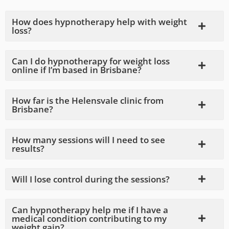
How does hypnotherapy help with weight
loss?
Can I do hypnotherapy for weight loss
online if I’m based in Brisbane?
How far is the Helensvale clinic from
Brisbane?
How many sessions will I need to see
results?
Will I lose control during the sessions?
Can hypnotherapy help me if I have a
medical condition contributing to my
weight gain?