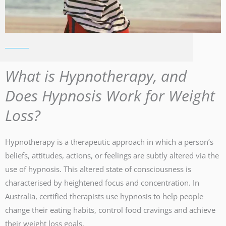
What is Hypnotherapy, and
Does Hypnosis Work for Weight
Loss?
Hypnotherapy is a therapeutic approach in which a person’s
beliefs, attitudes, actions, or feelings are subtly altered via the
use of hypnosis. This altered state of consciousness is
characterised by heightened focus and concentration. In
Australia, certified therapists use hypnosis to help people
change their eating habits, control food cravings and achieve
their weight loss goals.