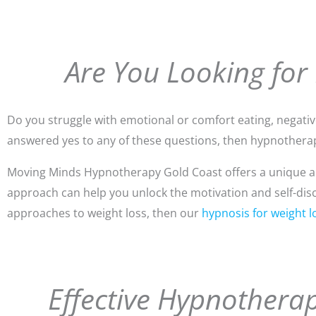
Are You Looking for
Do you struggle with emotional or comfort eating, negative 
answered yes to any of these questions, then hypnotherap
Moving Minds Hypnotherapy Gold Coast offers a unique app
approach can help you unlock the motivation and self-discip
approaches to weight loss, then our
hypnosis for weight l
Effective Hypnotherap