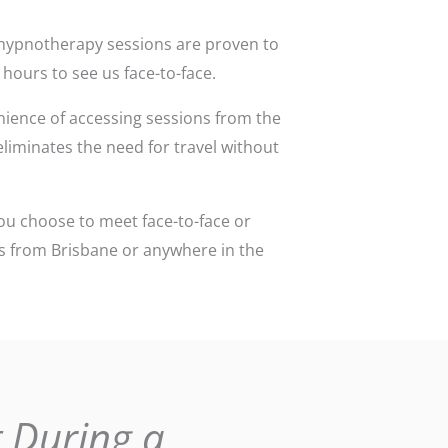
ce hypnotherapy sessions are proven to
 hours to see us face-to-face.
ience of accessing sessions from the
 eliminates the need for travel without
ou choose to meet face-to-face or
ons from Brisbane or anywhere in the
 During a