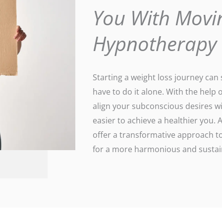
You With Movi
Hypnotherapy
Starting a weight loss journey ca
have to do it alone. With the help 
align your subconscious desires wi
easier to achieve a healthier you
offer a transformative approach to
for a more harmonious and sustain