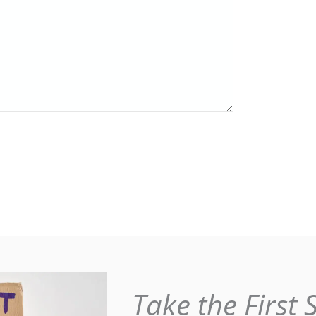
Take the First 