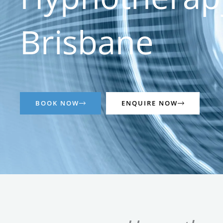
Brisbane
BOOK NOW
ENQUIRE NOW