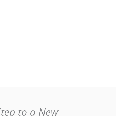
Step to a New