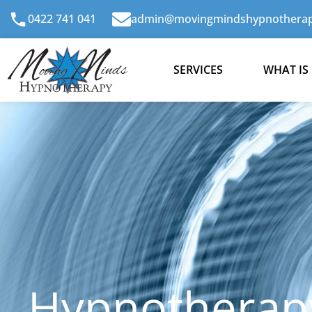
Skip
0422 741 041
admin@movingmindshypnotherap
to
content
SERVICES
WHAT IS
Hypnotherapy