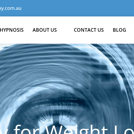
y.com.au
 HYPNOSIS
ABOUT US
CONTACT US
BLOG
 for Weight Lo