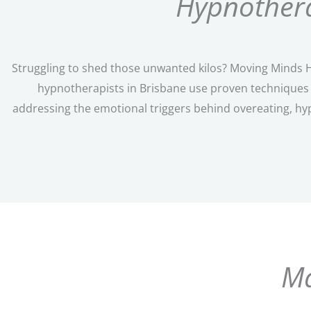
Hypnothera
Struggling to shed those unwanted kilos? Moving Minds Hy
hypnotherapists in Brisbane use proven techniques t
addressing the emotional triggers behind overeating, hy
Ma