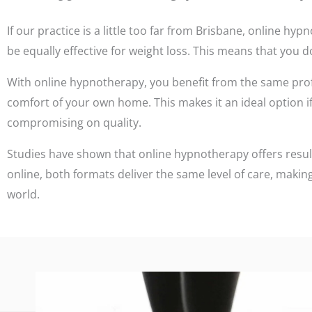
If our practice is a little too far from Brisbane, online 
be equally effective for weight loss. This means that you do
With online hypnotherapy, you benefit from the same pro
comfort of your own home. This makes it an ideal option if 
compromising on quality.
Studies have shown that online hypnotherapy offers resul
online, both formats deliver the same level of care, making
world.