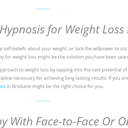
 Hypnosis for Weight Loss 
self-beliefs about your weight, or lack the willpower to stick
y for weight loss might be the solution you have been searc
roach to weight loss by tapping into the vast potential of
line necessary for achieving long-lasting results. If you ar
oss
in Brisbane might be the right choice for you.
y With Face-to-Face Or O