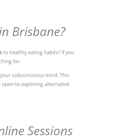
in Brisbane?
 to healthy eating habits? If you
hing for.
 your subconscious mind. This
e open to exploring alternative
nline Sessions