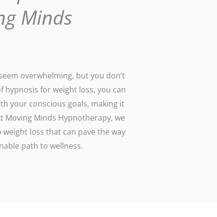
ng Minds
n seem overwhelming, but you don’t
of hypnosis for weight loss, you can
th your conscious goals, making it
. At Moving Minds Hypnotherapy, we
 weight loss that can pave the way
able path to wellness.