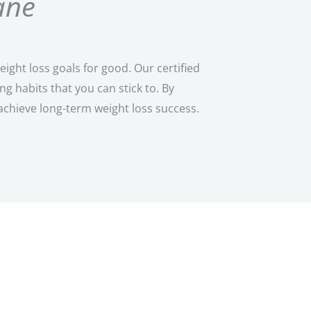
ane
ght loss goals for good. Our certified
 habits that you can stick to. By
achieve long-term weight loss success.