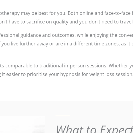
hypnotherapy may be best for you. Both online and face-to-fa
n’t have to sacrifice on quality and you don’t need to travel
fessional guidance and outcomes, while enjoying the conven
you live further away or are in a different time zones, as it
ts comparable to traditional in-person sessions. Whether y
 it easier to prioritise your hypnosis for weight loss sessi
What to Expect