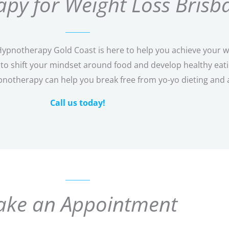
py for Weight Loss Brisb
pnotherapy Gold Coast is here to help you achieve your wei
o shift your mindset around food and develop healthy eating
pnotherapy can help you break free from yo-yo dieting and 
Call us today!
ke an Appointment