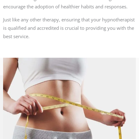
encourage the adoption of healthier habits and responses.
Just like any other therapy, ensuring that your hypnotherapist
is qualified and accredited is crucial to providing you with the
best service.