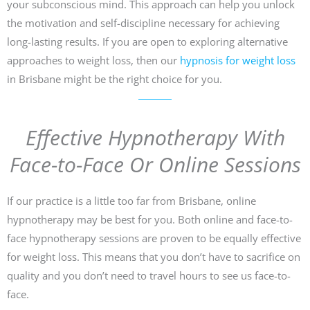
your subconscious mind. This approach can help you unlock
the motivation and self-discipline necessary for achieving
long-lasting results. If you are open to exploring alternative
approaches to weight loss, then our
hypnosis for weight loss
in Brisbane might be the right choice for you.
Effective Hypnotherapy With
Face-to-Face Or Online Sessions
If our practice is a little too far from Brisbane, online
hypnotherapy may be best for you. Both online and face-to-
face hypnotherapy sessions are proven to be equally effective
for weight loss. This means that you don’t have to sacrifice on
quality and you don’t need to travel hours to see us face-to-
face.