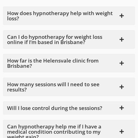
How does hypnotherapy help with weight
loss?
Can I do hypnotherapy for weight loss
online if I’m based in Brisbane?
How far is the Helensvale clinic from
Brisbane?
How many sessions will I need to see
results?
Will I lose control during the sessions?
Can hypnotherapy help me if I have a
medical condition contributing to my
weight gain?