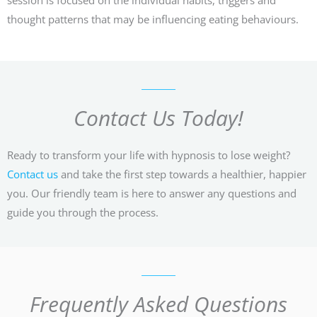
thought patterns that may be influencing eating behaviours.
Contact Us Today!
Ready to transform your life with hypnosis to lose weight?
Contact us
and take the first step towards a healthier, happier
you. Our friendly team is here to answer any questions and
guide you through the process.
Frequently Asked Questions