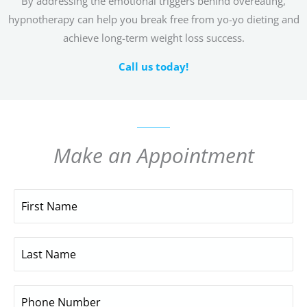
By addressing the emotional triggers behind overeating,
hypnotherapy can help you break free from yo-yo dieting and
achieve long-term weight loss success.
Call us today!
Make an Appointment