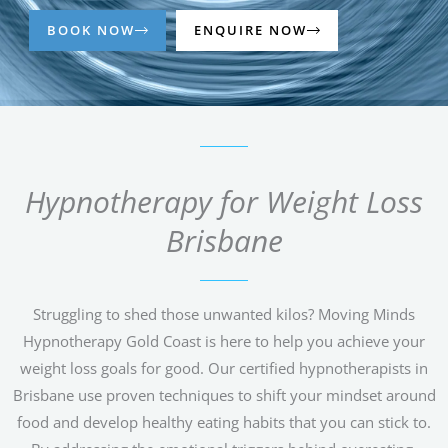
BOOK NOW
ENQUIRE NOW
Hypnotherapy for Weight Loss
Brisbane
Struggling to shed those unwanted kilos? Moving Minds
Hypnotherapy Gold Coast is here to help you achieve your
weight loss goals for good. Our certified hypnotherapists in
Brisbane use proven techniques to shift your mindset around
food and develop healthy eating habits that you can stick to.