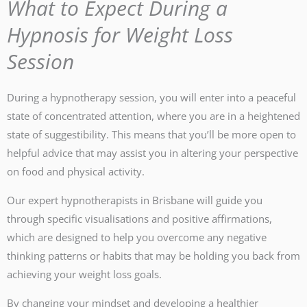
What to Expect During a
Hypnosis for Weight Loss
Session
During a hypnotherapy session, you will enter into a peaceful
state of concentrated attention, where you are in a heightened
state of suggestibility. This means that you’ll be more open to
helpful advice that may assist you in altering your perspective
on food and physical activity.
Our expert hypnotherapists in Brisbane will guide you
through specific visualisations and positive affirmations,
which are designed to help you overcome any negative
thinking patterns or habits that may be holding you back from
achieving your weight loss goals.
By changing your mindset and developing a healthier