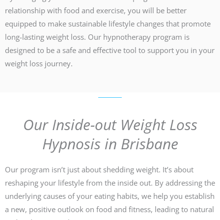
relationship with food and exercise, you will be better
equipped to make sustainable lifestyle changes that promote
long-lasting weight loss. Our hypnotherapy program is
designed to be a safe and effective tool to support you in your
weight loss journey.
Our Inside-out Weight Loss
Hypnosis in Brisbane
Our program isn’t just about shedding weight. It’s about
reshaping your lifestyle from the inside out. By addressing the
underlying causes of your eating habits, we help you establish
a new, positive outlook on food and fitness, leading to natural