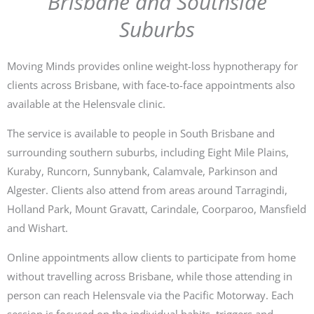
Brisbane and Southside
Suburbs
Moving Minds provides online weight-loss hypnotherapy for
clients across Brisbane, with face-to-face appointments also
available at the Helensvale clinic.
The service is available to people in South Brisbane and
surrounding southern suburbs, including Eight Mile Plains,
Kuraby, Runcorn, Sunnybank, Calamvale, Parkinson and
Algester. Clients also attend from areas around Tarragindi,
Holland Park, Mount Gravatt, Carindale, Coorparoo, Mansfield
and Wishart.
Online appointments allow clients to participate from home
without travelling across Brisbane, while those attending in
person can reach Helensvale via the Pacific Motorway. Each
session is focused on the individual habits, triggers and