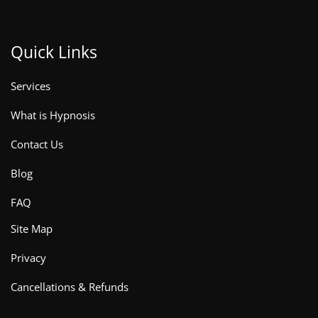
Quick Links
Services
What is Hypnosis
Contact Us
Blog
FAQ
Site Map
Privacy
Cancellations & Refunds