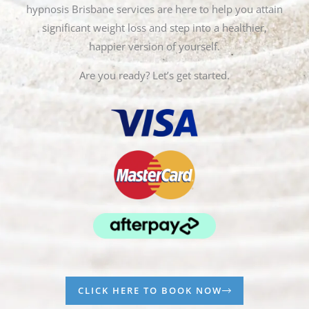
hypnosis Brisbane services are here to help you attain
significant weight loss and step into a healthier,
happier version of yourself.
Are you ready? Let’s get started.
CLICK HERE TO BOOK NOW