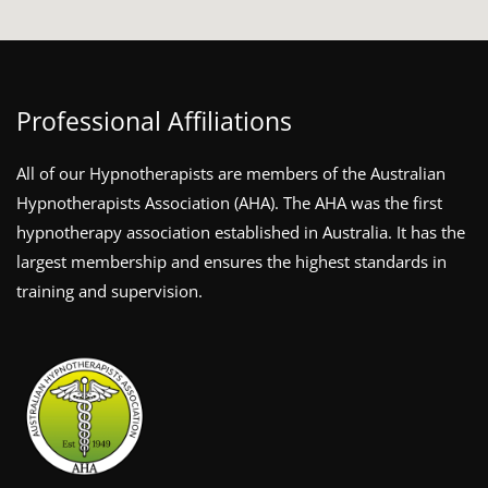
Professional Affiliations
All of our Hypnotherapists are members of the Australian
Hypnotherapists Association (AHA). The AHA was the first
hypnotherapy association established in Australia. It has the
largest membership and ensures the highest standards in
training and supervision.