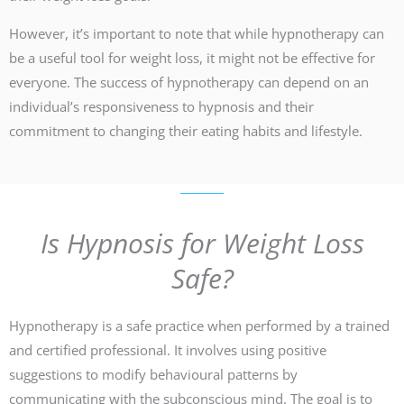
However, it’s important to note that while hypnotherapy can
be a useful tool for weight loss, it might not be effective for
everyone. The success of hypnotherapy can depend on an
individual’s responsiveness to hypnosis and their
commitment to changing their eating habits and lifestyle.
Is Hypnosis for Weight Loss
Safe?
Hypnotherapy is a safe practice when performed by a trained
and certified professional. It involves using positive
suggestions to modify behavioural patterns by
communicating with the subconscious mind. The goal is to