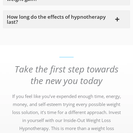
How long do the effects of hypnotherapy
last?
Take the first step towards
the new you today
If you feel like you’ve expended enough time, energy,
money, and self-esteem trying every possible weight
loss solution, it’s time for a different approach. Invest
in yourself with our Inside-Out Weight Loss
Hypnotherapy. This is more than a weight loss