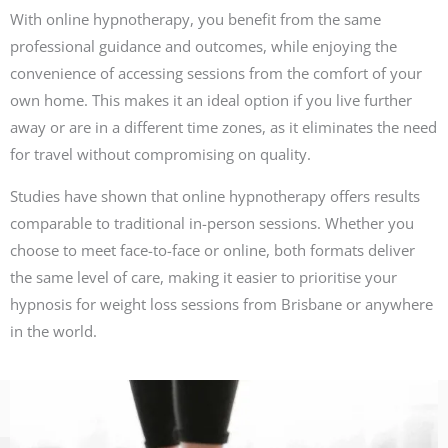
With online hypnotherapy, you benefit from the same
professional guidance and outcomes, while enjoying the
convenience of accessing sessions from the comfort of your
own home. This makes it an ideal option if you live further
away or are in a different time zones, as it eliminates the need
for travel without compromising on quality.
Studies have shown that online hypnotherapy offers results
comparable to traditional in-person sessions. Whether you
choose to meet face-to-face or online, both formats deliver
the same level of care, making it easier to prioritise your
hypnosis for weight loss sessions from Brisbane or anywhere
in the world.