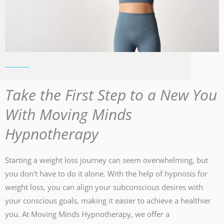
Take the First Step to a New You
With Moving Minds
Hypnotherapy
Starting a weight loss journey can seem overwhelming, but
you don’t have to do it alone. With the help of hypnosis for
weight loss, you can align your subconscious desires with
your conscious goals, making it easier to achieve a healthier
you. At Moving Minds Hypnotherapy, we offer a