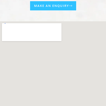
MAKE AN ENQUIRY