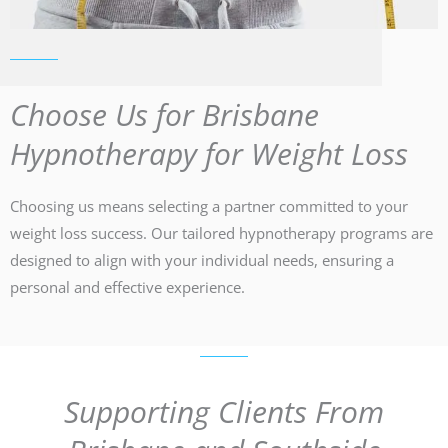
Choose Us for Brisbane
Hypnotherapy for Weight Loss
Choosing us means selecting a partner committed to your
weight loss success. Our tailored hypnotherapy programs are
designed to align with your individual needs, ensuring a
personal and effective experience.
Supporting Clients From