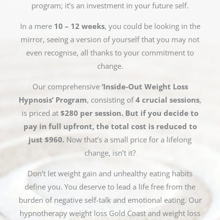
program; it’s an investment in your future self.
In a mere
10 – 12 weeks
, you could be looking in the
mirror, seeing a version of yourself that you may not
even recognise, all thanks to your commitment to
change.
Our comprehensive
‘Inside-Out Weight Loss
Hypnosis’ Program
, consisting of
4 crucial sessions
,
is priced at
$280 per session. But if you decide to
pay in full upfront, the total cost is reduced to
just $960.
Now that’s a small price for a lifelong
change, isn’t it?
Don’t let weight gain and unhealthy eating habits
define you. You deserve to lead a life free from the
burden of negative self-talk and emotional eating. Our
hypnotherapy weight loss Gold Coast and weight loss