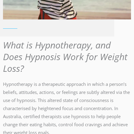
What is Hypnotherapy, and
Does Hypnosis Work for Weight
Loss?
Hypnotherapy is a therapeutic approach in which a person’s
beliefs, attitudes, actions, or feelings are subtly altered via the
use of hypnosis. This altered state of consciousness is
characterised by heightened focus and concentration. In
Australia, certified therapists use hypnosis to help people
change their eating habits, control food cravings and achieve
their weight loss goals.