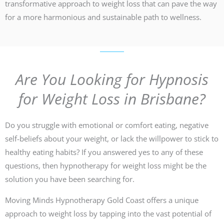
transformative approach to weight loss that can pave the way
for a more harmonious and sustainable path to wellness.
Are You Looking for Hypnosis
for Weight Loss in Brisbane?
Do you struggle with emotional or comfort eating, negative
self-beliefs about your weight, or lack the willpower to stick to
healthy eating habits? If you answered yes to any of these
questions, then hypnotherapy for weight loss might be the
solution you have been searching for.
Moving Minds Hypnotherapy Gold Coast offers a unique
approach to weight loss by tapping into the vast potential of