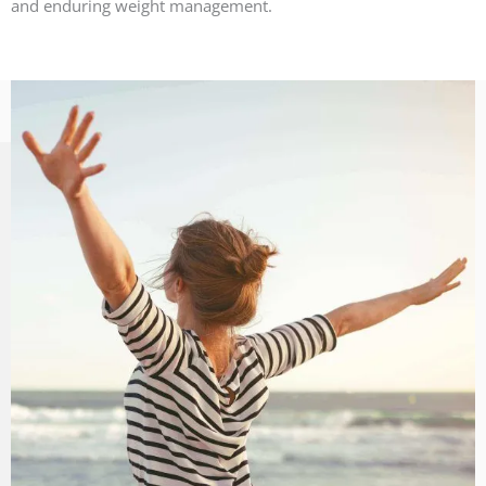
and enduring weight management.