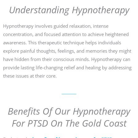
Understanding Hypnotherapy
Hypnotherapy involves guided relaxation, intense
concentration, and focused attention to achieve heightened
awareness. This therapeutic technique helps individuals
explore painful thoughts, feelings, and memories they might
have hidden from their conscious minds. Hypnotherapy can
provide lasting life-changing relief and healing by addressing
these issues at their core.
Benefits Of Our Hypnotherapy
For PTSD On The Gold Coast