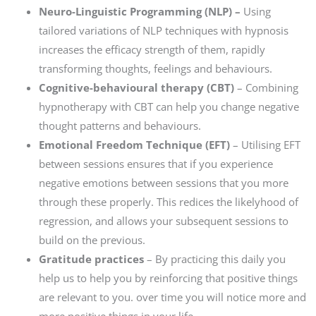
Neuro-Linguistic Programming (NLP) –
Using
tailored variations of NLP techniques with hypnosis
increases the efficacy strength of them, rapidly
transforming thoughts, feelings and behaviours.
Cognitive-behavioural therapy (CBT)
– Combining
hypnotherapy with CBT can help you change negative
thought patterns and behaviours.
Emotional Freedom Technique (EFT)
– Utilising EFT
between sessions ensures that if you experience
negative emotions between sessions that you more
through these properly. This redices the likelyhood of
regression, and allows your subsequent sessions to
build on the previous.
Gratitude practices
– By practicing this daily you
help us to help you by reinforcing that positive things
are relevant to you. over time you will notice more and