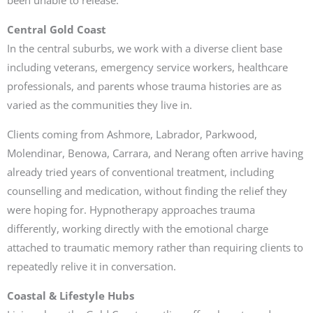
Central Gold Coast
In the central suburbs, we work with a diverse client base
including veterans, emergency service workers, healthcare
professionals, and parents whose trauma histories are as
varied as the communities they live in.
Clients coming from Ashmore, Labrador, Parkwood,
Molendinar, Benowa, Carrara, and Nerang often arrive having
already tried years of conventional treatment, including
counselling and medication, without finding the relief they
were hoping for. Hypnotherapy approaches trauma
differently, working directly with the emotional charge
attached to traumatic memory rather than requiring clients to
repeatedly relive it in conversation.
Coastal & Lifestyle Hubs