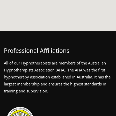
Professional Affiliations
All of our Hypnotherapists are members of the Australian
Hypnotherapists Association (AHA). The AHA was the first
hypnotherapy association established in Australia. It has the
largest membership and ensures the highest standards in
training and supervision.