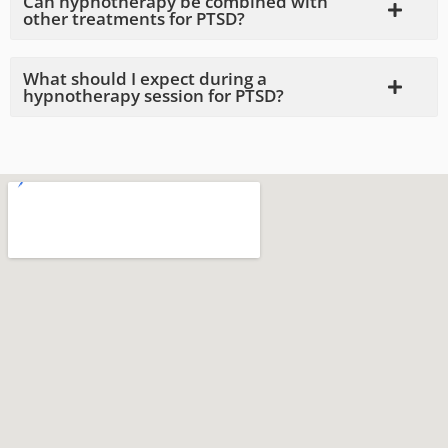
Can hypnotherapy be combined with
other treatments for PTSD?
What should I expect during a
hypnotherapy session for PTSD?