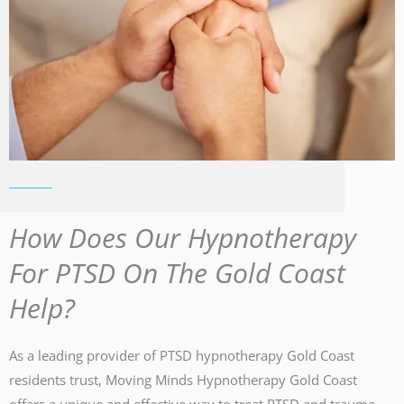
How Does Our Hypnotherapy
For PTSD On The Gold Coast
Help?
As a leading provider of PTSD hypnotherapy Gold Coast
residents trust, Moving Minds Hypnotherapy Gold Coast
offers a unique and effective way to treat PTSD and trauma.