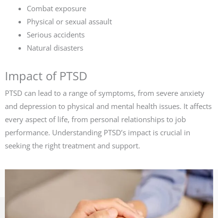
Combat exposure
Physical or sexual assault
Serious accidents
Natural disasters
Impact of PTSD
PTSD can lead to a range of symptoms, from severe anxiety
and depression to physical and mental health issues. It affects
every aspect of life, from personal relationships to job
performance. Understanding PTSD’s impact is crucial in
seeking the right treatment and support.