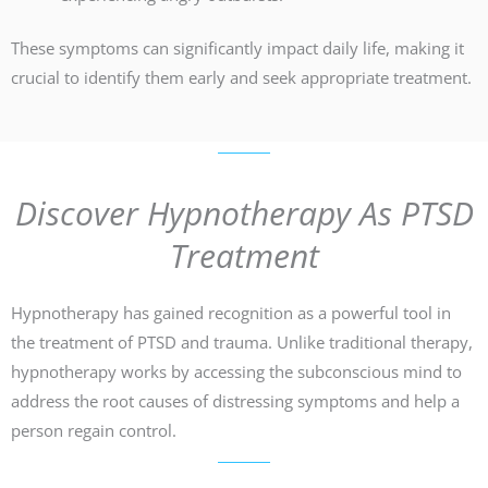
These symptoms can significantly impact daily life, making it
crucial to identify them early and seek appropriate treatment.
Discover Hypnotherapy As PTSD
Treatment
Hypnotherapy has gained recognition as a powerful tool in
the treatment of PTSD and trauma. Unlike traditional therapy,
hypnotherapy works by accessing the subconscious mind to
address the root causes of distressing symptoms and help a
person regain control.