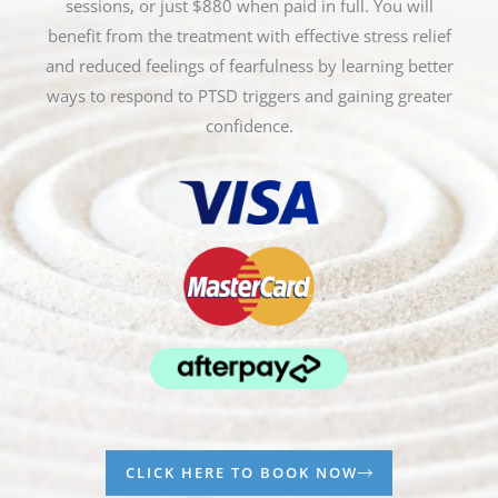
sessions, or just $880 when paid in full. You will
benefit from the treatment with effective stress relief
and reduced feelings of fearfulness by learning better
ways to respond to PTSD triggers and gaining greater
confidence.
CLICK HERE TO BOOK NOW