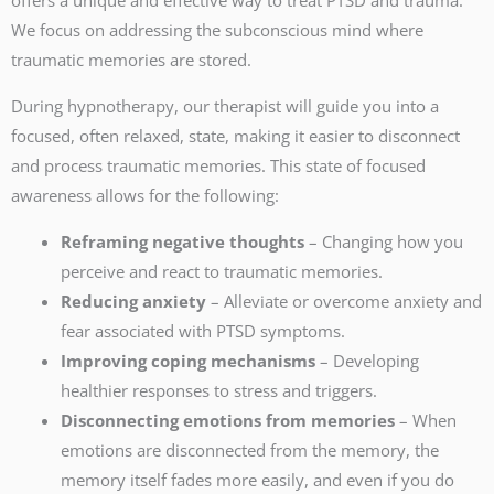
We focus on addressing the subconscious mind where
traumatic memories are stored.
During hypnotherapy, our therapist will guide you into a
focused, often relaxed, state, making it easier to disconnect
and process traumatic memories. This state of focused
awareness allows for the following:
Reframing negative thoughts
– Changing how you
perceive and react to traumatic memories.
Reducing anxiety
– Alleviate or overcome anxiety and
fear associated with PTSD symptoms.
Improving coping mechanisms
– Developing
healthier responses to stress and triggers.
Disconnecting emotions from memories
– When
emotions are disconnected from the memory, the
memory itself fades more easily, and even if you do