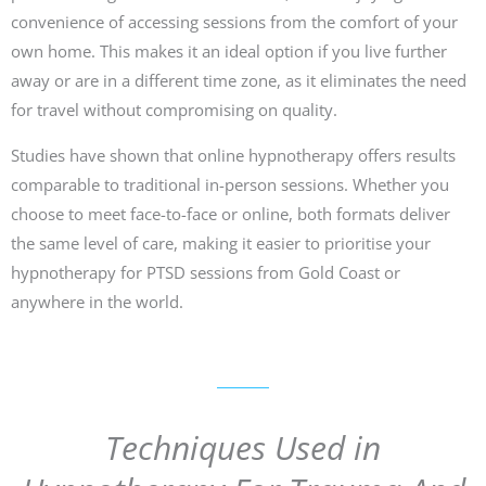
convenience of accessing sessions from the comfort of your
own home. This makes it an ideal option if you live further
away or are in a different time zone, as it eliminates the need
for travel without compromising on quality.
Studies have shown that online hypnotherapy offers results
comparable to traditional in-person sessions. Whether you
choose to meet face-to-face or online, both formats deliver
the same level of care, making it easier to prioritise your
hypnotherapy for PTSD sessions from Gold Coast or
anywhere in the world.
Techniques Used in