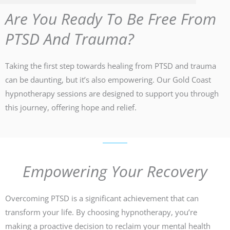
Are You Ready To Be Free From
PTSD And Trauma?
Taking the first step towards healing from PTSD and trauma
can be daunting, but it’s also empowering. Our Gold Coast
hypnotherapy sessions are designed to support you through
this journey, offering hope and relief.
Empowering Your Recovery
Overcoming PTSD is a significant achievement that can
transform your life. By choosing hypnotherapy, you’re
making a proactive decision to reclaim your mental health