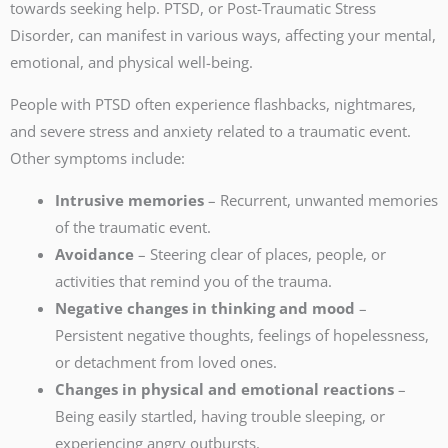
towards seeking help. PTSD, or Post-Traumatic Stress
Disorder, can manifest in various ways, affecting your mental,
emotional, and physical well-being.
People with PTSD often experience flashbacks, nightmares,
and severe stress and anxiety related to a traumatic event.
Other symptoms include:
Intrusive memories
– Recurrent, unwanted memories
of the traumatic event.
Avoidance
– Steering clear of places, people, or
activities that remind you of the trauma.
Negative changes in thinking and mood
–
Persistent negative thoughts, feelings of hopelessness,
or detachment from loved ones.
Changes in physical and emotional reactions
–
Being easily startled, having trouble sleeping, or
experiencing angry outbursts.