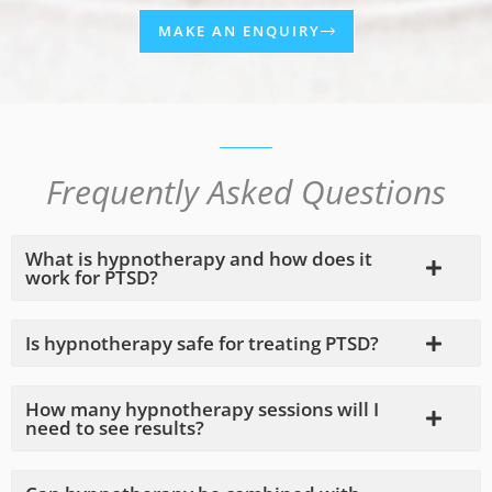
MAKE AN ENQUIRY
Frequently Asked Questions
What is hypnotherapy and how does it
work for PTSD?
Is hypnotherapy safe for treating PTSD?
How many hypnotherapy sessions will I
need to see results?