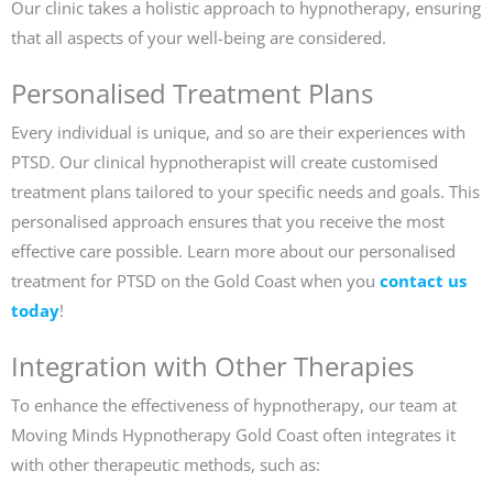
Our clinic takes a holistic approach to hypnotherapy, ensuring
that all aspects of your well-being are considered.
Personalised Treatment Plans
Every individual is unique, and so are their experiences with
PTSD. Our clinical hypnotherapist will create customised
treatment plans tailored to your specific needs and goals. This
personalised approach ensures that you receive the most
effective care possible. Learn more about our personalised
treatment for PTSD on the Gold Coast when you
contact us
today
!
Integration with Other Therapies
To enhance the effectiveness of hypnotherapy, our team at
Moving Minds Hypnotherapy Gold Coast often integrates it
with other therapeutic methods, such as: