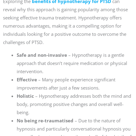
Exploring the
benefits of hypnotherapy for PTSD
can
reveal why this approach is gaining popularity among those
seeking effective trauma treatment. Hypnotherapy offers
numerous advantages, making it a compelling option for
individuals looking for a positive outcome to overcome the
challenges of PTSD.
Safe and non-invasive
– Hypnotherapy is a gentle
approach that doesn’t require medication or physical
intervention.
Effective
– Many people experience significant
improvements after just a few sessions.
Holistic
– Hypnotherapy addresses both the mind and
body, promoting positive changes and overall well-
being.
No being re-traumatised
– Due to the nature of
hypnosis and particularly conversational hypnosis you