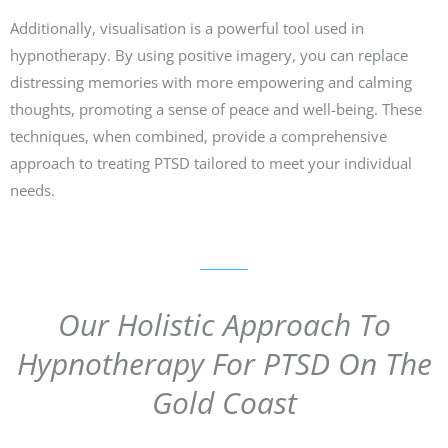
Additionally, visualisation is a powerful tool used in
hypnotherapy. By using positive imagery, you can replace
distressing memories with more empowering and calming
thoughts, promoting a sense of peace and well-being. These
techniques, when combined, provide a comprehensive
approach to treating PTSD tailored to meet your individual
needs.
Our Holistic Approach To
Hypnotherapy For PTSD On The
Gold Coast