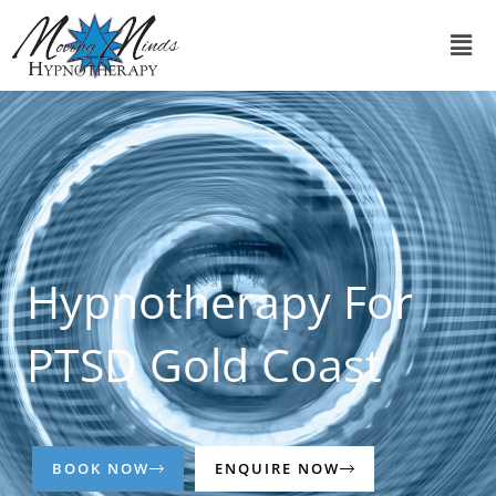
Skip
Men
to
content
Hypnotherapy For
PTSD Gold Coast
BOOK NOW
ENQUIRE NOW