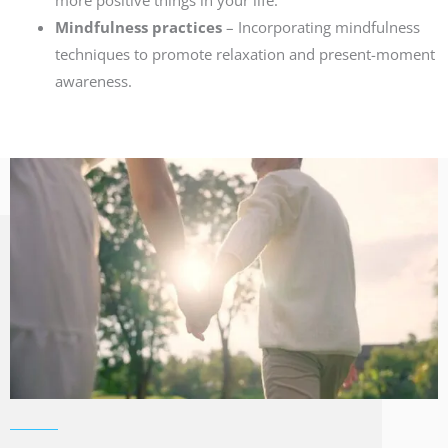
more positive things in your life.
Mindfulness practices
– Incorporating mindfulness
techniques to promote relaxation and present-moment
awareness.