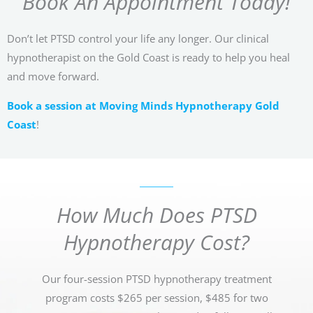
Book An Appointment Today!
Don’t let PTSD control your life any longer. Our clinical
hypnotherapist on the Gold Coast is ready to help you heal
and move forward.
Book a session at Moving Minds Hypnotherapy Gold
Coast
!
How Much Does PTSD
Hypnotherapy Cost?
Our four-session PTSD hypnotherapy treatment
program costs $265 per session, $485 for two