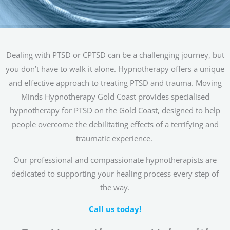
Dealing with PTSD or CPTSD can be a challenging journey, but
you don’t have to walk it alone. Hypnotherapy offers a unique
and effective approach to treating PTSD and trauma. Moving
Minds Hypnotherapy Gold Coast provides specialised
hypnotherapy for PTSD on the Gold Coast, designed to help
people overcome the debilitating effects of a terrifying and
traumatic experience.
Our professional and compassionate hypnotherapists are
dedicated to supporting your healing process every step of
the way.
Call us today!