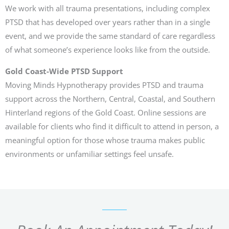
We work with all trauma presentations, including complex
PTSD that has developed over years rather than in a single
event, and we provide the same standard of care regardless
of what someone’s experience looks like from the outside.
Gold Coast-Wide PTSD Support
Moving Minds Hypnotherapy provides PTSD and trauma
support across the Northern, Central, Coastal, and Southern
Hinterland regions of the Gold Coast. Online sessions are
available for clients who find it difficult to attend in person, a
meaningful option for those whose trauma makes public
environments or unfamiliar settings feel unsafe.