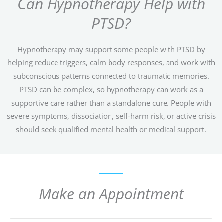
Can Hypnotherapy Help with
PTSD?
Hypnotherapy may support some people with PTSD by
helping reduce triggers, calm body responses, and work with
subconscious patterns connected to traumatic memories.
PTSD can be complex, so hypnotherapy can work as a
supportive care rather than a standalone cure. People with
severe symptoms, dissociation, self-harm risk, or active crisis
should seek qualified mental health or medical support.
Make an Appointment