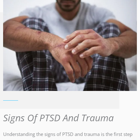
Signs Of PTSD And Trauma
Understanding the signs of PTSD and trauma is the first step