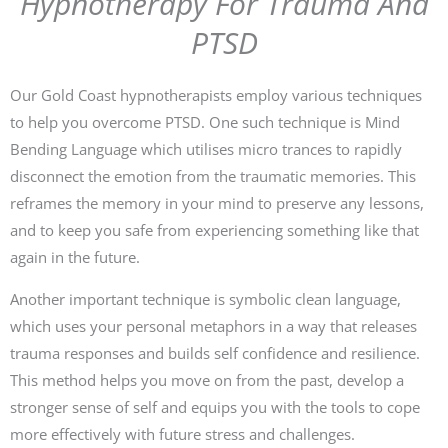
Hypnotherapy For Trauma And
PTSD
Our Gold Coast hypnotherapists employ various techniques
to help you overcome PTSD. One such technique is Mind
Bending Language which utilises micro trances to rapidly
disconnect the emotion from the traumatic memories. This
reframes the memory in your mind to preserve any lessons,
and to keep you safe from experiencing something like that
again in the future.
Another important technique is symbolic clean language,
which uses your personal metaphors in a way that releases
trauma responses and builds self confidence and resilience.
This method helps you move on from the past, develop a
stronger sense of self and equips you with the tools to cope
more effectively with future stress and challenges.