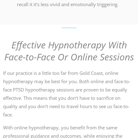
recall it it’s less vivid and emotionally triggering.
Effective Hypnotherapy With
Face-to-Face Or Online Sessions
If our practice is a little too far from Gold Coast, online
hypnotherapy may be best for you. Both online and face-to-
face PTSD hypnotherapy sessions are proven to be equally
effective. This means that you don’t have to sacrifice on
quality and you don’t need to travel hours to see us face-to-
face.
With online hypnotherapy, you benefit from the same
professional guidance and outcomes, while enjoying the