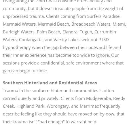
Living along the Gold Coast coastline offers beauty and
community, but it doesn’t insulate people from the weight of
unprocessed trauma. Clients coming from Surfers Paradise,
Mermaid Waters, Mermaid Beach, Broadbeach Waters, Miami,
Burleigh Waters, Palm Beach, Elanora, Tugun, Currumbin
Waters, Coolangatta, and Varsity Lakes seek out PTSD
hypnotherapy when the gap between their outward life and
their inner experience has become too wide to ignore. Our
sessions provide a confidential, safe environment where that
gap can begin to close.
Southern Hinterland and Residential Areas
Trauma in the southern hinterland communities is often
carried quietly and privately. Clients from Mudgeeraba, Reedy
Creek, Highland Park, Worongary, and Merrimac frequently
describe feeling like they should have moved on by now, that
their trauma isn’t “bad enough” to warrant help.