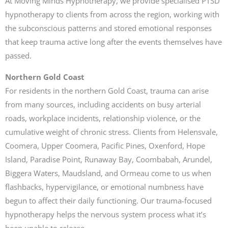
At Moving Minds Hypnotherapy, we provide specialised PTSD
hypnotherapy to clients from across the region, working with
the subconscious patterns and stored emotional responses
that keep trauma active long after the events themselves have
passed.
Northern Gold Coast
For residents in the northern Gold Coast, trauma can arise
from many sources, including accidents on busy arterial
roads, workplace incidents, relationship violence, or the
cumulative weight of chronic stress. Clients from Helensvale,
Coomera, Upper Coomera, Pacific Pines, Oxenford, Hope
Island, Paradise Point, Runaway Bay, Coombabah, Arundel,
Biggera Waters, Maudsland, and Ormeau come to us when
flashbacks, hypervigilance, or emotional numbness have
begun to affect their daily functioning. Our trauma-focused
hypnotherapy helps the nervous system process what it’s
been unable to release.