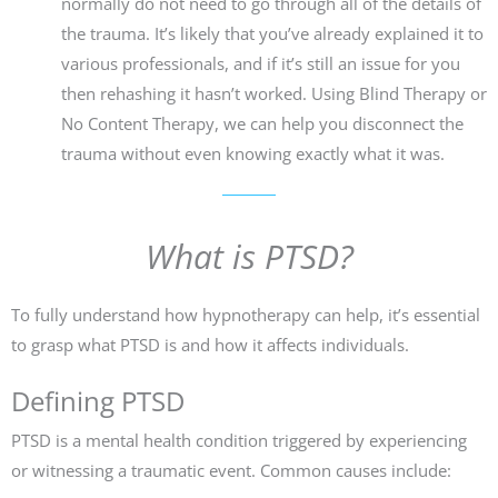
normally do not need to go through all of the details of
the trauma. It’s likely that you’ve already explained it to
various professionals, and if it’s still an issue for you
then rehashing it hasn’t worked. Using Blind Therapy or
No Content Therapy, we can help you disconnect the
trauma without even knowing exactly what it was.
What is PTSD?
To fully understand how hypnotherapy can help, it’s essential
to grasp what PTSD is and how it affects individuals.
Defining PTSD
PTSD is a mental health condition triggered by experiencing
or witnessing a traumatic event. Common causes include: