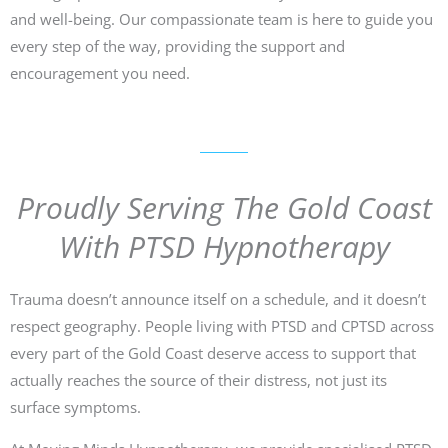
and well-being. Our compassionate team is here to guide you
every step of the way, providing the support and
encouragement you need.
Proudly Serving The Gold Coast
With PTSD Hypnotherapy
Trauma doesn’t announce itself on a schedule, and it doesn’t
respect geography. People living with PTSD and CPTSD across
every part of the Gold Coast deserve access to support that
actually reaches the source of their distress, not just its
surface symptoms.