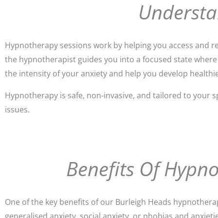
Understa
Hypnotherapy sessions work by helping you access and ref
the hypnotherapist guides you into a focused state where
the intensity of your anxiety and help you develop health
Hypnotherapy is safe, non-invasive, and tailored to your s
issues.
Benefits Of Hypn
One of the key benefits of our Burleigh Heads hypnotherap
generalised anxiety, social anxiety, or phobias and anxieti