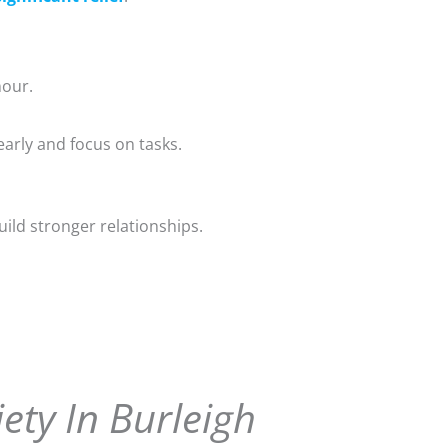
nour.
early and focus on tasks.
uild stronger relationships.
ety In Burleigh