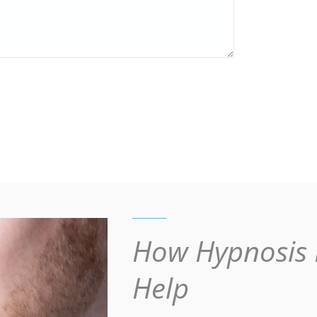
How Hypnosis 
Help