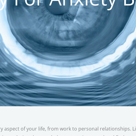
ry aspect of your life, from work to personal relationships. L