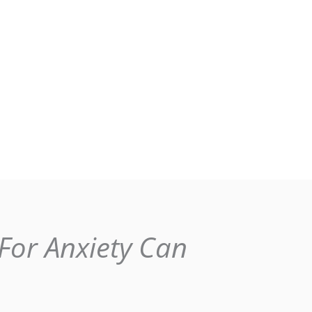
For Anxiety Can