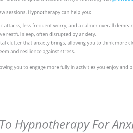
 few sessions. Hypnotherapy can help you:
c attacks, less frequent worry, and a calmer overall demea
 restful sleep, often disrupted by anxiety.
al clutter that anxiety brings, allowing you to think more cl
eem and resilience against stress.
lowing you to engage more fully in activities you enjoy and b
To Hypnotherapy For Anxi