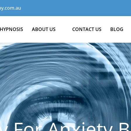
y.com.au
 HYPNOSIS
ABOUT US
CONTACT US
BLOG
 For Anxiety B