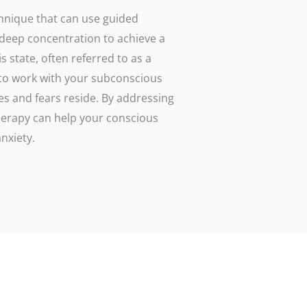
hnique that can use guided
 deep concentration to achieve a
 state, often referred to as a
 to work with your subconscious
es and fears reside. By addressing
therapy can help your conscious
nxiety.