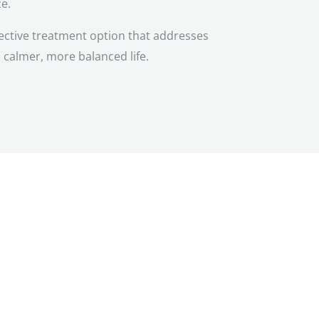
ce.
ective treatment option that addresses
 calmer, more balanced life.