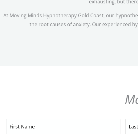
exhausting, but there
At Moving Minds Hypnotherapy Gold Coast, our hypnotherap
the root causes of anxiety. Our experienced hy
Ma