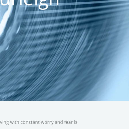
iving with constant worry and fear is