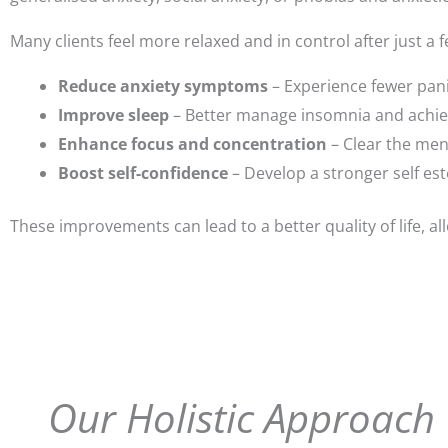
Many clients feel more relaxed and in control after just a
Reduce anxiety symptoms
– Experience fewer pani
Improve sleep
– Better manage insomnia and achieve
Enhance focus and concentration
– Clear the ment
Boost self-confidence
– Develop a stronger self est
These improvements can lead to a better quality of life, al
Our Holistic Approach 