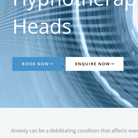
Heads
BOOK NOW
ENQUIRE NOW
Anxiety can be a debilitating condition that affects eve