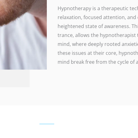
Hypnotherapy is a therapeutic tec
relaxation, focused attention, and
heightened state of awareness. This
trance, allows the hypnotherapist
mind, where deeply rooted anxieti
these issues at their core, hypno
mind break free from the cycle of a