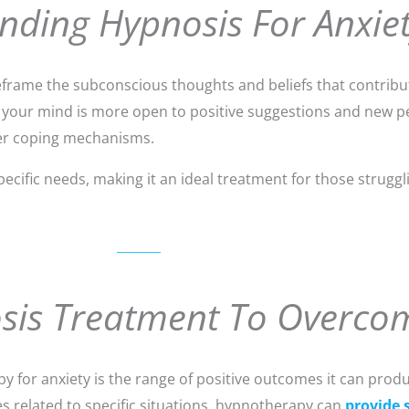
nding Hypnosis For Anxie
rame the subconscious thoughts and beliefs that contribute
 your mind is more open to positive suggestions and new p
ier coping mechanisms.
pecific needs, making it an ideal treatment for those strugg
osis Treatment To Overco
y for anxiety is the range of positive outcomes it can prod
es related to specific situations, hypnotherapy can
provide s