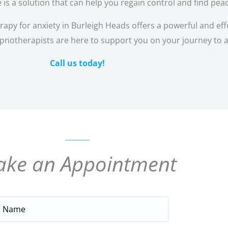
 is a solution that can help you regain control and find pea
y for anxiety in Burleigh Heads offers a powerful and eff
pnotherapists are here to support you on your journey to a
Call us today!
ke an Appointment