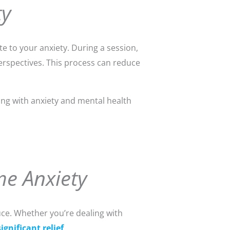
ty
 to your anxiety. During a session,
erspectives. This process can reduce
ling with anxiety and mental health
me Anxiety
uce. Whether you’re dealing with
ignificant relief
.