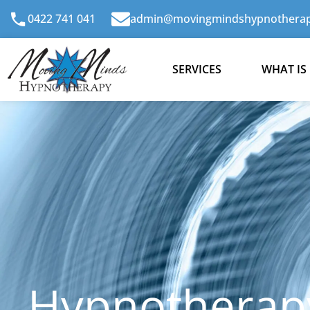
Skip
0422 741 041
admin@movingmindshypnotherap
to
content
SERVICES
WHAT IS
Hypnotherapy