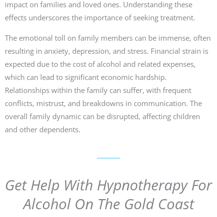
impact on families and loved ones. Understanding these
effects underscores the importance of seeking treatment.
The emotional toll on family members can be immense, often
resulting in anxiety, depression, and stress. Financial strain is
expected due to the cost of alcohol and related expenses,
which can lead to significant economic hardship.
Relationships within the family can suffer, with frequent
conflicts, mistrust, and breakdowns in communication. The
overall family dynamic can be disrupted, affecting children
and other dependents.
Get Help With Hypnotherapy For
Alcohol On The Gold Coast