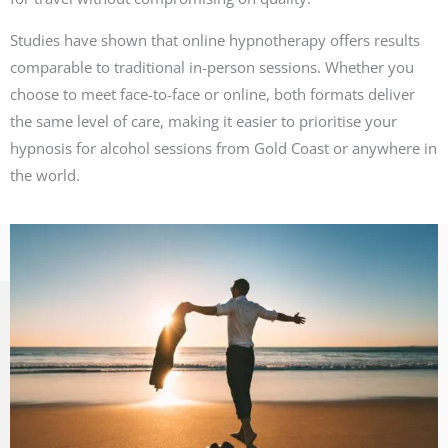
Studies have shown that online hypnotherapy offers results
comparable to traditional in-person sessions. Whether you
choose to meet face-to-face or online, both formats deliver
the same level of care, making it easier to prioritise your
hypnosis for alcohol sessions from Gold Coast or anywhere in
the world.