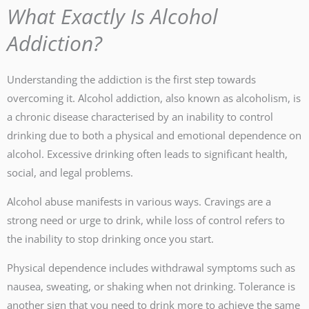
What Exactly Is Alcohol
Addiction?
Understanding the addiction is the first step towards
overcoming it. Alcohol addiction, also known as alcoholism, is
a chronic disease characterised by an inability to control
drinking due to both a physical and emotional dependence on
alcohol. Excessive drinking often leads to significant health,
social, and legal problems.
Alcohol abuse manifests in various ways. Cravings are a
strong need or urge to drink, while loss of control refers to
the inability to stop drinking once you start.
Physical dependence includes withdrawal symptoms such as
nausea, sweating, or shaking when not drinking. Tolerance is
another sign that you need to drink more to achieve the same