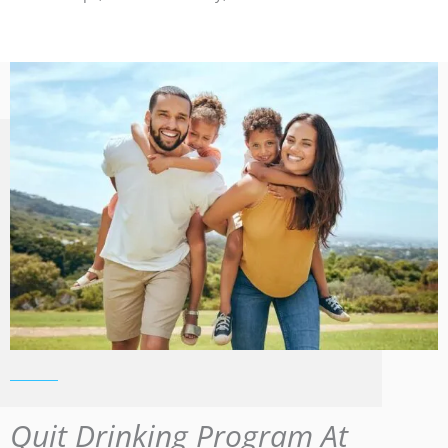
Quit Drinking Program At