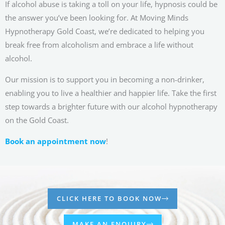
If alcohol abuse is taking a toll on your life, hypnosis could be
the answer you’ve been looking for. At Moving Minds
Hypnotherapy Gold Coast, we’re dedicated to helping you
break free from alcoholism and embrace a life without
alcohol.
Our mission is to support you in becoming a non-drinker,
enabling you to live a healthier and happier life. Take the first
step towards a brighter future with our alcohol hypnotherapy
on the Gold Coast.
Book an appointment now
!
CLICK HERE TO BOOK NOW
MAKE AN ENQUIRY