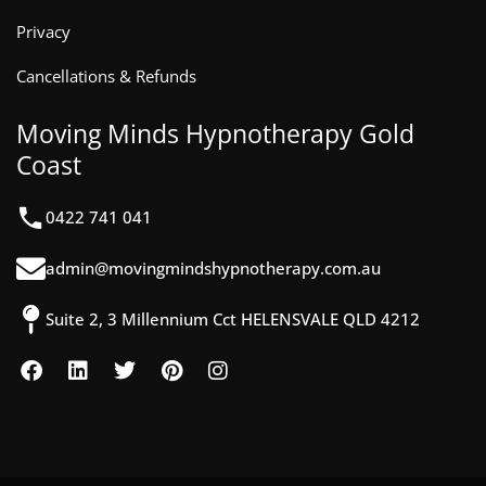
Privacy
Cancellations & Refunds
Moving Minds Hypnotherapy Gold
Coast
0422 741 041
admin@movingmindshypnotherapy.com.au
Suite 2, 3 Millennium Cct HELENSVALE QLD 4212
F
L
T
P
I
a
i
w
i
n
c
n
i
n
s
e
k
t
t
t
b
e
t
e
a
o
d
e
r
g