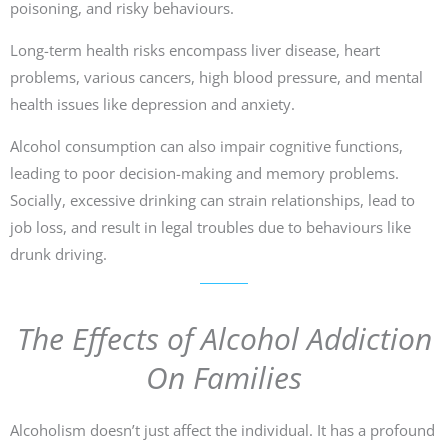
poisoning, and risky behaviours.
Long-term health risks encompass liver disease, heart
problems, various cancers, high blood pressure, and mental
health issues like depression and anxiety.
Alcohol consumption can also impair cognitive functions,
leading to poor decision-making and memory problems.
Socially, excessive drinking can strain relationships, lead to
job loss, and result in legal troubles due to behaviours like
drunk driving.
The Effects of Alcohol Addiction
On Families
Alcoholism doesn’t just affect the individual. It has a profound