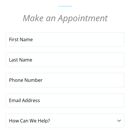
Make an Appointment