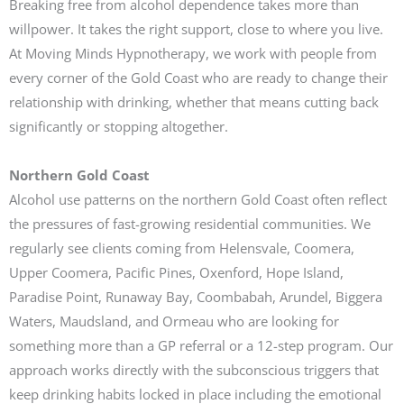
Breaking free from alcohol dependence takes more than
willpower. It takes the right support, close to where you live.
At Moving Minds Hypnotherapy, we work with people from
every corner of the Gold Coast who are ready to change their
relationship with drinking, whether that means cutting back
significantly or stopping altogether.
Northern Gold Coast
Alcohol use patterns on the northern Gold Coast often reflect
the pressures of fast-growing residential communities. We
regularly see clients coming from Helensvale, Coomera,
Upper Coomera, Pacific Pines, Oxenford, Hope Island,
Paradise Point, Runaway Bay, Coombabah, Arundel, Biggera
Waters, Maudsland, and Ormeau who are looking for
something more than a GP referral or a 12-step program. Our
approach works directly with the subconscious triggers that
keep drinking habits locked in place including the emotional