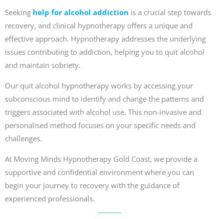
Seeking
help for alcohol addiction
is a crucial step towards
recovery, and clinical hypnotherapy offers a unique and
effective approach. Hypnotherapy addresses the underlying
issues contributing to addiction, helping you to quit alcohol
and maintain sobriety.
Our quit alcohol hypnotherapy works by accessing your
subconscious mind to identify and change the patterns and
triggers associated with alcohol use. This non-invasive and
personalised method focuses on your specific needs and
challenges.
At Moving Minds Hypnotherapy Gold Coast, we provide a
supportive and confidential environment where you can
begin your journey to recovery with the guidance of
experienced professionals.