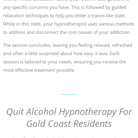
any specific concerns you have. This is followed by guided
relaxation techniques to help you enter a trance-like state.
While in this state, your hypnotherapist uses various methods
to address and disconnect the root causes of your addiction.
The session concludes, leaving you feeling relaxed, refreshed
and often a little surprised about how easy it was. Each
session is tailored to your needs, ensuring you receive the
most effective treatment possible.
Quit Alcohol Hypnotherapy For
Gold Coast Residents