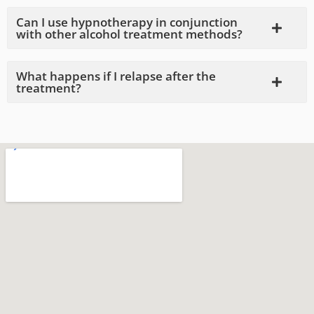
Can I use hypnotherapy in conjunction
with other alcohol treatment methods?
What happens if I relapse after the
treatment?