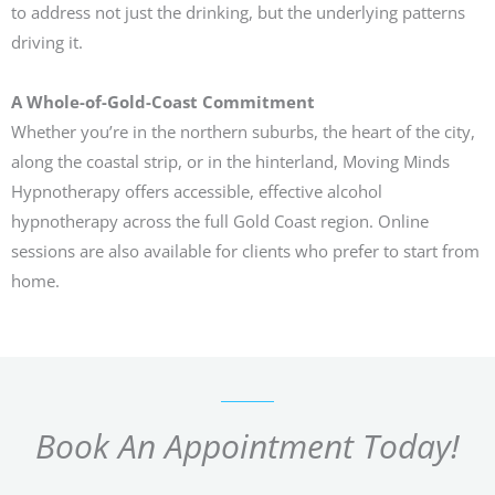
to address not just the drinking, but the underlying patterns
driving it.
A Whole-of-Gold-Coast Commitment
Whether you’re in the northern suburbs, the heart of the city,
along the coastal strip, or in the hinterland, Moving Minds
Hypnotherapy offers accessible, effective alcohol
hypnotherapy across the full Gold Coast region. Online
sessions are also available for clients who prefer to start from
home.
Book An Appointment Today!