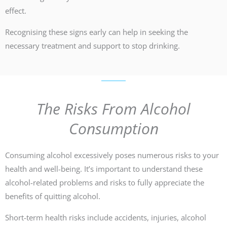
effect.
Recognising these signs early can help in seeking the
necessary treatment and support to stop drinking.
The Risks From Alcohol
Consumption
Consuming alcohol excessively poses numerous risks to your
health and well-being. It’s important to understand these
alcohol-related problems and risks to fully appreciate the
benefits of quitting alcohol.
Short-term health risks include accidents, injuries, alcohol