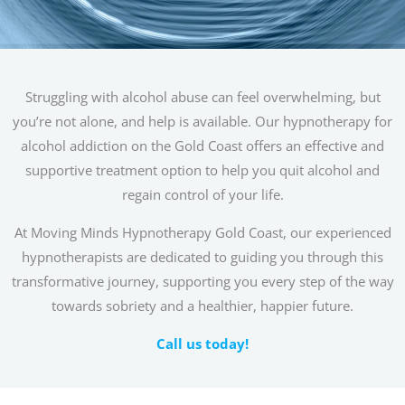
Struggling with alcohol abuse can feel overwhelming, but
you’re not alone, and help is available. Our hypnotherapy for
alcohol addiction on the Gold Coast offers an effective and
supportive treatment option to help you quit alcohol and
regain control of your life.
At Moving Minds Hypnotherapy Gold Coast, our experienced
hypnotherapists are dedicated to guiding you through this
transformative journey, supporting you every step of the way
towards sobriety and a healthier, happier future.
Call us today!