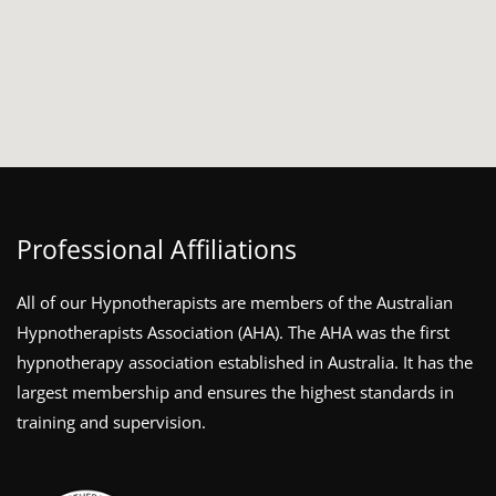
Professional Affiliations
All of our Hypnotherapists are members of the Australian
Hypnotherapists Association (AHA). The AHA was the first
hypnotherapy association established in Australia. It has the
largest membership and ensures the highest standards in
training and supervision.