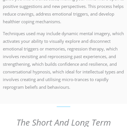
positive suggestions and new perspectives. This process helps
reduce cravings, address emotional triggers, and develop
healthier coping mechanisms.
Techniques used may include dynamic mental imagery, which
activates your ability to visually explore and disconnect
emotional triggers or memories, regression therapy, which
involves revisiting and reprocessing past experiences, and
strengthening, which builds confidence and resilience, and
conversational hypnosis, which ideal for intellectual types and
involves creating and utilising micro-trances to rapidly
reprogram beliefs and behaviours.
The Short And Long Term