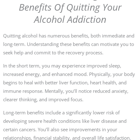
Benefits Of Quitting Your
Alcohol Addiction
Quitting alcohol has numerous benefits, both immediate and
long-term. Understanding these benefits can motivate you to
seek help and commit to the recovery process.
In the short term, you may experience improved sleep,
increased energy, and enhanced mood. Physically, your body
begins to heal with better liver function, heart health, and
immune response. Mentally, you’ll notice reduced anxiety,
clearer thinking, and improved focus.
Long-term benefits include a significantly lower risk of
developing severe health conditions like liver disease and
certain cancers. You’ll also see improvements in your
relationships, financial stability, and overall life satisfaction.