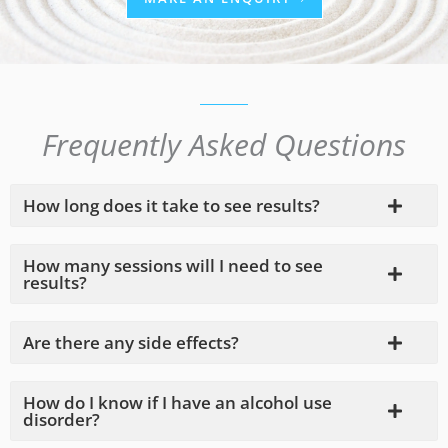
Frequently Asked Questions
How long does it take to see results?
How many sessions will I need to see
results?
Are there any side effects?
How do I know if I have an alcohol use
disorder?