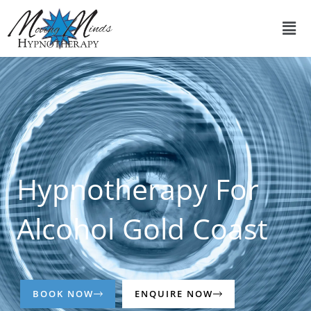
Skip
Men
to
content
Hypnotherapy For
Alcohol Gold Coast
BOOK NOW
ENQUIRE NOW