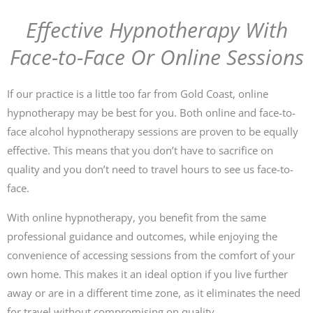
Effective Hypnotherapy With
Face-to-Face Or Online Sessions
If our practice is a little too far from Gold Coast, online
hypnotherapy may be best for you. Both online and face-to-
face alcohol hypnotherapy sessions are proven to be equally
effective. This means that you don’t have to sacrifice on
quality and you don’t need to travel hours to see us face-to-
face.
With online hypnotherapy, you benefit from the same
professional guidance and outcomes, while enjoying the
convenience of accessing sessions from the comfort of your
own home. This makes it an ideal option if you live further
away or are in a different time zone, as it eliminates the need
for travel without compromising on quality.