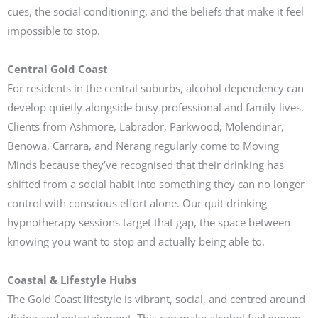
cues, the social conditioning, and the beliefs that make it feel
impossible to stop.
Central Gold Coast
For residents in the central suburbs, alcohol dependency can
develop quietly alongside busy professional and family lives.
Clients from Ashmore, Labrador, Parkwood, Molendinar,
Benowa, Carrara, and Nerang regularly come to Moving
Minds because they’ve recognised that their drinking has
shifted from a social habit into something they can no longer
control with conscious effort alone. Our quit drinking
hypnotherapy sessions target that gap, the space between
knowing you want to stop and actually being able to.
Coastal & Lifestyle Hubs
The Gold Coast lifestyle is vibrant, social, and centred around