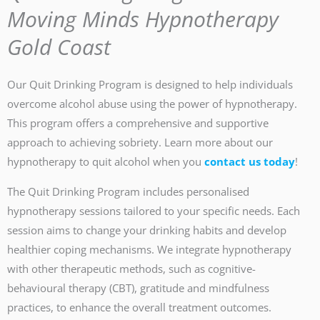
Moving Minds Hypnotherapy
Gold Coast
Our Quit Drinking Program is designed to help individuals
overcome alcohol abuse using the power of hypnotherapy.
This program offers a comprehensive and supportive
approach to achieving sobriety. Learn more about our
hypnotherapy to quit alcohol when you
contact us today
!
The Quit Drinking Program includes personalised
hypnotherapy sessions tailored to your specific needs. Each
session aims to change your drinking habits and develop
healthier coping mechanisms. We integrate hypnotherapy
with other therapeutic methods, such as cognitive-
behavioural therapy (CBT), gratitude and mindfulness
practices, to enhance the overall treatment outcomes.