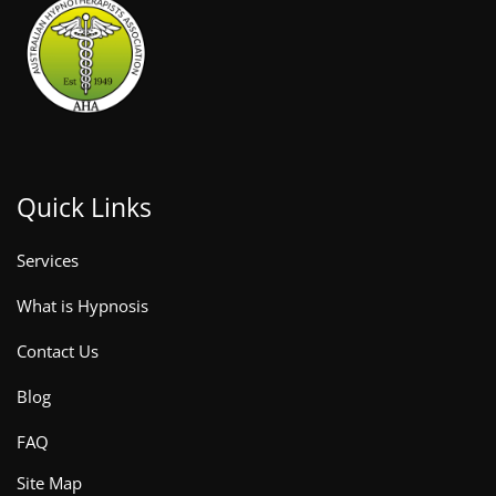
Quick Links
Services
What is Hypnosis
Contact Us
Blog
FAQ
Site Map