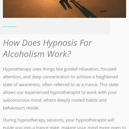
How Does Hypnosis For
Alcoholism Work?
Hypnotherapy uses things like guided relaxation, focused
attention, and deep concentration to achieve a heightened
state of awareness, often referred to as a trance. This state
allows our experienced hypnotherapist to work with your
subconscious mind, where deeply rooted habits and
behaviours reside.
During hypnotherapy sessions, your hypnotherapist will
guide you into a trance state, making your mind more open to