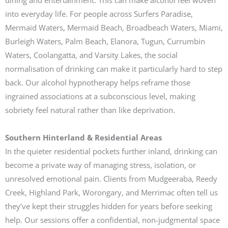
dining and entertainment. This can make alcohol feel woven
into everyday life. For people across Surfers Paradise,
Mermaid Waters, Mermaid Beach, Broadbeach Waters, Miami,
Burleigh Waters, Palm Beach, Elanora, Tugun, Currumbin
Waters, Coolangatta, and Varsity Lakes, the social
normalisation of drinking can make it particularly hard to step
back. Our alcohol hypnotherapy helps reframe those
ingrained associations at a subconscious level, making
sobriety feel natural rather than like deprivation.
Southern Hinterland & Residential Areas
In the quieter residential pockets further inland, drinking can
become a private way of managing stress, isolation, or
unresolved emotional pain. Clients from Mudgeeraba, Reedy
Creek, Highland Park, Worongary, and Merrimac often tell us
they’ve kept their struggles hidden for years before seeking
help. Our sessions offer a confidential, non-judgmental space