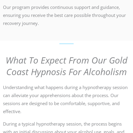
Our program provides continuous support and guidance,
ensuring you receive the best care possible throughout your
recovery journey.
What To Expect From Our Gold
Coast Hypnosis For Alcoholism
Understanding what happens during a hypnotherapy session
can alleviate your apprehensions about the process. Our
sessions are designed to be comfortable, supportive, and
effective.
During a typical hypnotherapy session, the process begins
with an initial discussion about your alcohol use, goals, and