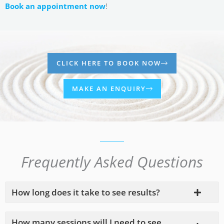
Book an appointment now
!
CLICK HERE TO BOOK NOW
MAKE AN ENQUIRY
Frequently Asked Questions
How long does it take to see results?
How many sessions will I need to see