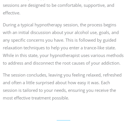
sessions are designed to be comfortable, supportive, and
effective.
During a typical hypnotherapy session, the process begins
with an initial discussion about your alcohol use, goals, and
any specific concerns you have. This is followed by guided
relaxation techniques to help you enter a trance-like state.
While in this state, your hypnotherapist uses various methods
to address and disconnect the root causes of your addiction.
The session concludes, leaving you feeling relaxed, refreshed
and often a little surprised about how easy it was. Each
session is tailored to your needs, ensuring you receive the
most effective treatment possible.