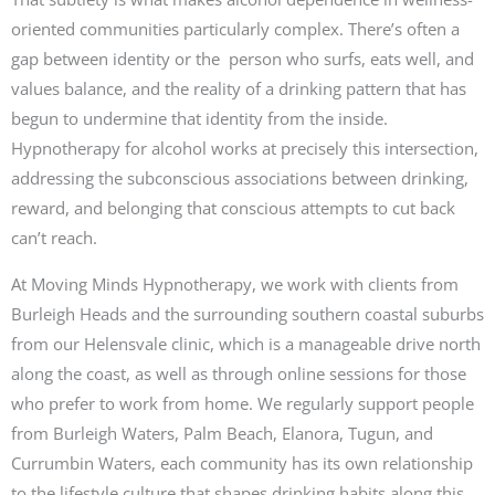
oriented communities particularly complex. There’s often a
gap between identity or the person who surfs, eats well, and
values balance, and the reality of a drinking pattern that has
begun to undermine that identity from the inside.
Hypnotherapy for alcohol works at precisely this intersection,
addressing the subconscious associations between drinking,
reward, and belonging that conscious attempts to cut back
can’t reach.
At Moving Minds Hypnotherapy, we work with clients from
Burleigh Heads and the surrounding southern coastal suburbs
from our Helensvale clinic, which is a manageable drive north
along the coast, as well as through online sessions for those
who prefer to work from home. We regularly support people
from Burleigh Waters, Palm Beach, Elanora, Tugun, and
Currumbin Waters, each community has its own relationship
to the lifestyle culture that shapes drinking habits along this