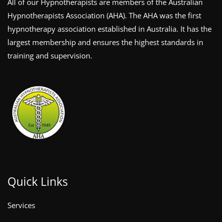
All of our Hypnotherapists are members of the Australian
Hypnotherapists Association (AHA). The AHA was the first
hypnotherapy association established in Australia. It has the
largest membership and ensures the highest standards in
training and supervision.
Quick Links
Services