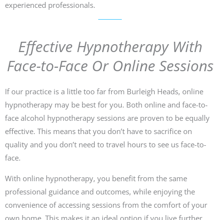
experienced professionals.
Effective Hypnotherapy With
Face-to-Face Or Online Sessions
If our practice is a little too far from Burleigh Heads, online
hypnotherapy may be best for you. Both online and face-to-
face alcohol hypnotherapy sessions are proven to be equally
effective. This means that you don’t have to sacrifice on
quality and you don’t need to travel hours to see us face-to-
face.
With online hypnotherapy, you benefit from the same
professional guidance and outcomes, while enjoying the
convenience of accessing sessions from the comfort of your
own home. This makes it an ideal option if you live further