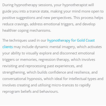
During hypnotherapy sessions, your hypnotherapist will
guide you into a trance state, making your mind more open to
positive suggestions and new perspectives. This process helps
reduce cravings, address emotional triggers, and develop
healthier coping mechanisms.
The techniques used in our
hypnotherapy for Gold Coast
clients
may include dynamic mental imagery, which activates
your ability to visually explore and disconnect emotional
triggers or memories, regression therapy, which involves
revisiting and reprocessing past experiences, and
strengthening, which builds confidence and resilience, and
conversational hypnosis, which ideal for intellectual types and
involves creating and utilising micro-trances to rapidly
reprogram beliefs and behaviours.