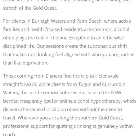
stretch of the Gold Coast.
For clients in Burleigh Waters and Palm Beach, where active
families and health-focused residents are common, alcohol
often plays the role of the one exception to an otherwise
disciplined life. Our sessions create the subconscious shift
that makes not drinking feel aligned with who you are, rather
than like deprivation.
Those coming from Elanora find the trip to Helensvale
straightforward, while clients from Tugun and Currumbin
Waters, the southernmost suburbs on close to the NSW
border, frequently opt for online alcohol hypnotherapy, which
delivers the same clinical outcomes without the need to
travel. Wherever you are along the southern Gold Coast,
professional support for quitting drinking is genuinely within
reach.