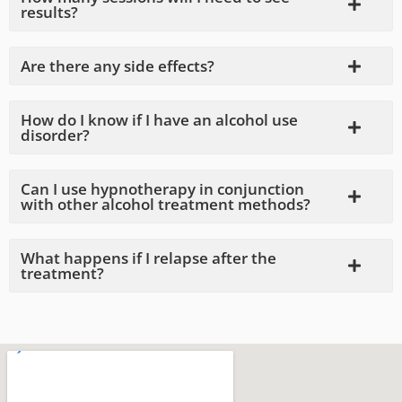
results?
Are there any side effects?
How do I know if I have an alcohol use
disorder?
Can I use hypnotherapy in conjunction
with other alcohol treatment methods?
What happens if I relapse after the
treatment?