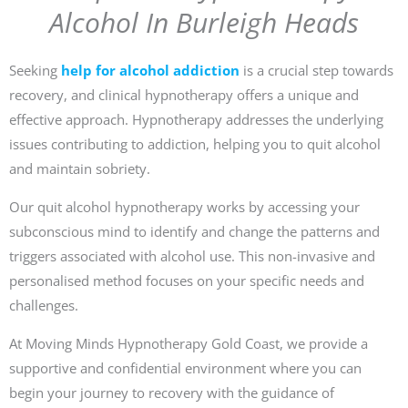
Alcohol In Burleigh Heads
Seeking
help for alcohol addiction
is a crucial step towards
recovery, and clinical hypnotherapy offers a unique and
effective approach. Hypnotherapy addresses the underlying
issues contributing to addiction, helping you to quit alcohol
and maintain sobriety.
Our quit alcohol hypnotherapy works by accessing your
subconscious mind to identify and change the patterns and
triggers associated with alcohol use. This non-invasive and
personalised method focuses on your specific needs and
challenges.
At Moving Minds Hypnotherapy Gold Coast, we provide a
supportive and confidential environment where you can
begin your journey to recovery with the guidance of