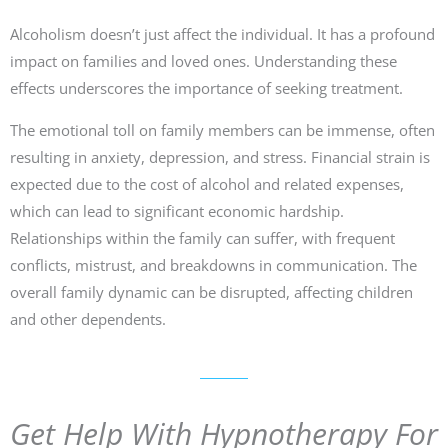
Alcoholism doesn’t just affect the individual. It has a profound
impact on families and loved ones. Understanding these
effects underscores the importance of seeking treatment.
The emotional toll on family members can be immense, often
resulting in anxiety, depression, and stress. Financial strain is
expected due to the cost of alcohol and related expenses,
which can lead to significant economic hardship.
Relationships within the family can suffer, with frequent
conflicts, mistrust, and breakdowns in communication. The
overall family dynamic can be disrupted, affecting children
and other dependents.
Get Help With Hypnotherapy For