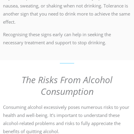
nausea, sweating, or shaking when not drinking. Tolerance is
another sign that you need to drink more to achieve the same
effect.
Recognising these signs early can help in seeking the
necessary treatment and support to stop drinking.
The Risks From Alcohol
Consumption
Consuming alcohol excessively poses numerous risks to your
health and well-being. It’s important to understand these
alcohol-related problems and risks to fully appreciate the
benefits of quitting alcohol.