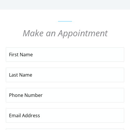
Make an Appointment