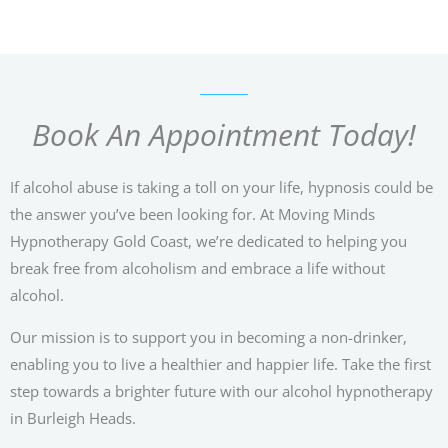
Book An Appointment Today!
If alcohol abuse is taking a toll on your life, hypnosis could be
the answer you’ve been looking for. At Moving Minds
Hypnotherapy Gold Coast, we’re dedicated to helping you
break free from alcoholism and embrace a life without
alcohol.
Our mission is to support you in becoming a non-drinker,
enabling you to live a healthier and happier life. Take the first
step towards a brighter future with our alcohol hypnotherapy
in Burleigh Heads.