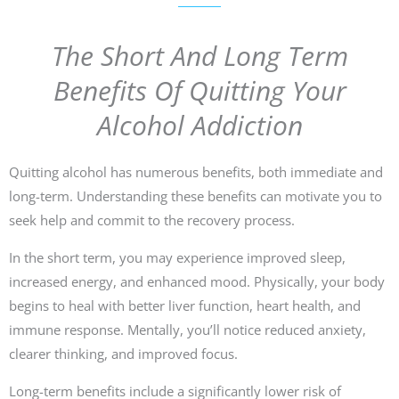
The Short And Long Term
Benefits Of Quitting Your
Alcohol Addiction
Quitting alcohol has numerous benefits, both immediate and
long-term. Understanding these benefits can motivate you to
seek help and commit to the recovery process.
In the short term, you may experience improved sleep,
increased energy, and enhanced mood. Physically, your body
begins to heal with better liver function, heart health, and
immune response. Mentally, you’ll notice reduced anxiety,
clearer thinking, and improved focus.
Long-term benefits include a significantly lower risk of