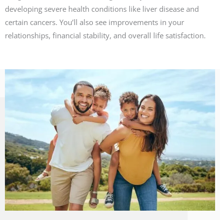
developing severe health conditions like liver disease and
certain cancers. You’ll also see improvements in your
relationships, financial stability, and overall life satisfaction.