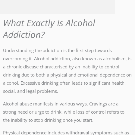
What Exactly Is Alcohol
Addiction?
Understanding the addiction is the first step towards
overcoming it. Alcohol addiction, also known as alcoholism, is
a chronic disease characterised by an inability to control
drinking due to both a physical and emotional dependence on
alcohol. Excessive drinking often leads to significant health,
social, and legal problems.
Alcohol abuse manifests in various ways. Cravings are a
strong need or urge to drink, while loss of control refers to
the inability to stop drinking once you start.
Physical dependence includes withdrawal symptoms such as