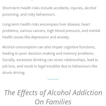
Short-term health risks include accidents, injuries, alcohol
poisoning, and risky behaviours.
Long-term health risks encompass liver disease, heart
problems, various cancers, high blood pressure, and mental
health issues like depression and anxiety.
Alcohol consumption can also impair cognitive functions,
leading to poor decision-making and memory problems.
Socially, excessive drinking can strain relationships, lead to
job loss, and result in legal troubles due to behaviours like
drunk driving.
The Effects of Alcohol Addiction
On Families