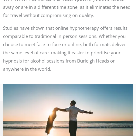
away or are in a different time zone, as it eliminates the need
for travel without compromising on quality.
Studies have shown that online hypnotherapy offers results
comparable to traditional in-person sessions. Whether you
choose to meet face-to-face or online, both formats deliver
the same level of care, making it easier to prioritise your
hypnosis for alcohol sessions from Burleigh Heads or
anywhere in the world.