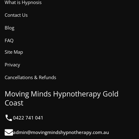
What is Hypnosis
Contact Us
Blog
FAQ
Site Map
Privacy
Cancellations & Refunds
Moving Minds Hypnotherapy Gold
Coast
0422 741 041
admin@movingmindshypnotherapy.com.au