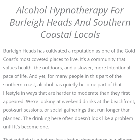
Alcohol Hypnotherapy For
Burleigh Heads And Southern
Coastal Locals
Burleigh Heads has cultivated a reputation as one of the Gold
Coast’s most coveted places to live. It’s a community that
values health, the outdoors, and a slower, more intentional
pace of life. And yet, for many people in this part of the
southern coast, alcohol has quietly become part of that
lifestyle in ways that are harder to moderate than they first
appeared. We’re looking at weekend drinks at the beachfront,
post-surf sessions, or social gatherings that run longer than
planned. The drinking here often doesn’t look like a problem
until it’s become one.
That subtlety is what makes alcohol dependence in wellness-