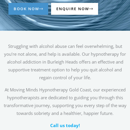
BOOK NOW
ENQUIRE NOW
Struggling with alcohol abuse can feel overwhelming, but
you’re not alone, and help is available. Our hypnotherapy for
alcohol addiction in Burleigh Heads offers an effective and
supportive treatment option to help you quit alcohol and
regain control of your life.
At Moving Minds Hypnotherapy Gold Coast, our experienced
hypnotherapists are dedicated to guiding you through this
transformative journey, supporting you every step of the way
towards sobriety and a healthier, happier future.
Call us today!