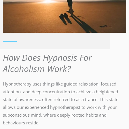
How Does Hypnosis For
Alcoholism Work?
Hypnotherapy uses things like guided relaxation, focused
attention, and deep concentration to achieve a heightened
state of awareness, often referred to as a trance. This state
allows our experienced hypnotherapist to work with your
subconscious mind, where deeply rooted habits and
behaviours reside.