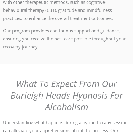
with other therapeutic methods, such as cognitive-
behavioural therapy (CBT), gratitude and mindfulness
practices, to enhance the overall treatment outcomes.
Our program provides continuous support and guidance,
ensuring you receive the best care possible throughout your
recovery journey.
What To Expect From Our
Burleigh Heads Hypnosis For
Alcoholism
Understanding what happens during a hypnotherapy session
can alleviate your apprehensions about the process. Our