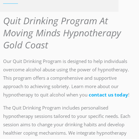
Quit Drinking Program At
Moving Minds Hypnotherapy
Gold Coast
Our Quit Drinking Program is designed to help individuals
overcome alcohol abuse using the power of hypnotherapy.
This program offers a comprehensive and supportive
approach to achieving sobriety. Learn more about our
hypnotherapy to quit alcohol when you
contact us today
!
The Quit Drinking Program includes personalised
hypnotherapy sessions tailored to your specific needs. Each
session aims to change your drinking habits and develop
healthier coping mechanisms. We integrate hypnotherapy