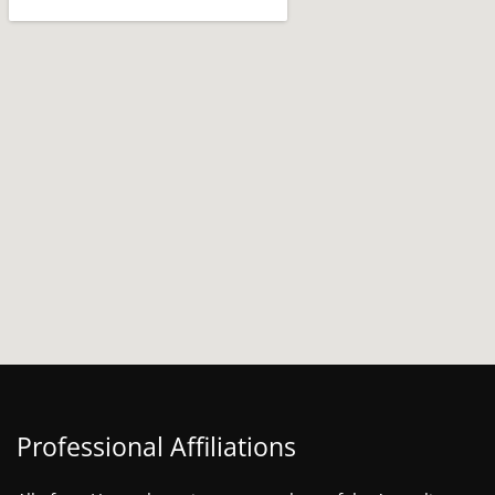
Professional Affiliations