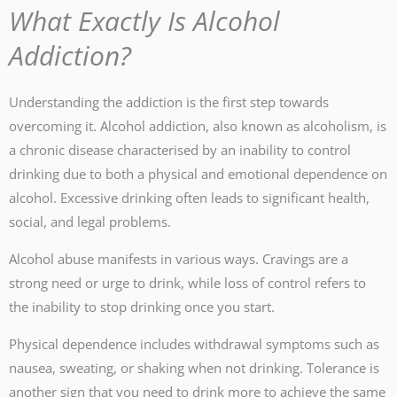
What Exactly Is Alcohol
Addiction?
Understanding the addiction is the first step towards
overcoming it. Alcohol addiction, also known as alcoholism, is
a chronic disease characterised by an inability to control
drinking due to both a physical and emotional dependence on
alcohol. Excessive drinking often leads to significant health,
social, and legal problems.
Alcohol abuse manifests in various ways. Cravings are a
strong need or urge to drink, while loss of control refers to
the inability to stop drinking once you start.
Physical dependence includes withdrawal symptoms such as
nausea, sweating, or shaking when not drinking. Tolerance is
another sign that you need to drink more to achieve the same