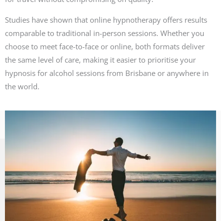
Studies have shown that online hypnotherapy offers results
comparable to traditional in-person sessions. Whether you
choose to meet face-to-face or online, both formats deliver
the same level of care, making it easier to prioritise your
hypnosis for alcohol sessions from Brisbane or anywhere in
the world.