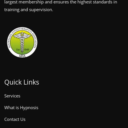
largest membership and ensures the highest standards in
training and supervision.
Quick Links
Services
What is Hypnosis
Contact Us