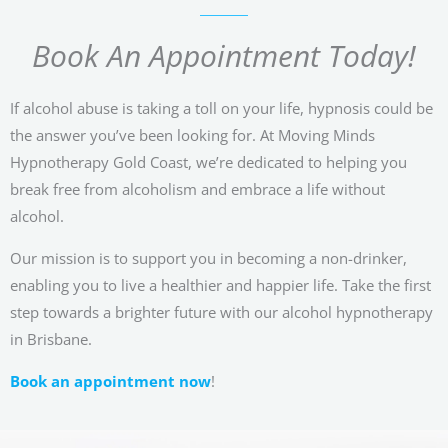
Book An Appointment Today!
If alcohol abuse is taking a toll on your life, hypnosis could be
the answer you’ve been looking for. At Moving Minds
Hypnotherapy Gold Coast, we’re dedicated to helping you
break free from alcoholism and embrace a life without
alcohol.
Our mission is to support you in becoming a non-drinker,
enabling you to live a healthier and happier life. Take the first
step towards a brighter future with our alcohol hypnotherapy
in Brisbane.
Book an appointment now
!