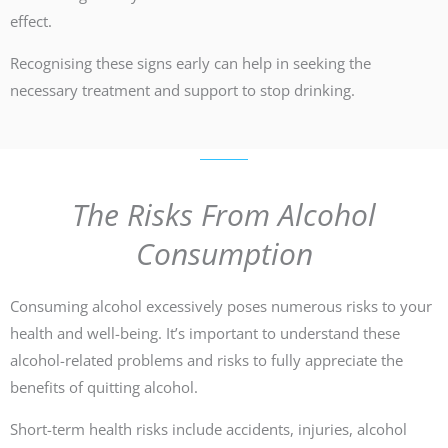
effect.
Recognising these signs early can help in seeking the
necessary treatment and support to stop drinking.
The Risks From Alcohol
Consumption
Consuming alcohol excessively poses numerous risks to your
health and well-being. It’s important to understand these
alcohol-related problems and risks to fully appreciate the
benefits of quitting alcohol.
Short-term health risks include accidents, injuries, alcohol