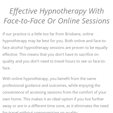
Effective Hypnotherapy With
Face-to-Face Or Online Sessions
If our practice is a little too far from Brisbane, online
hypnotherapy may be best for you. Both online and face-to-
face alcohol hypnotherapy sessions are proven to be equally
effective. This means that you don’t have to sacrifice on
quality and you don’t need to travel hours to see us face-to-
face.
With online hypnotherapy, you benefit from the same
professional guidance and outcomes, while enjoying the
convenience of accessing sessions from the comfort of your
own home. This makes it an ideal option if you live further
away or are in a different time zone, as it eliminates the need
for travel without compromising on quality.