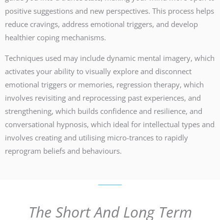
positive suggestions and new perspectives. This process helps
reduce cravings, address emotional triggers, and develop
healthier coping mechanisms.
Techniques used may include dynamic mental imagery, which
activates your ability to visually explore and disconnect
emotional triggers or memories, regression therapy, which
involves revisiting and reprocessing past experiences, and
strengthening, which builds confidence and resilience, and
conversational hypnosis, which ideal for intellectual types and
involves creating and utilising micro-trances to rapidly
reprogram beliefs and behaviours.
The Short And Long Term