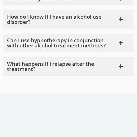
How do I know if I have an alcohol use
disorder?
Can I use hypnotherapy in conjunction
with other alcohol treatment methods?
What happens if I relapse after the
treatment?