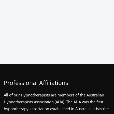
Professional Affiliations
All of our Hypnotherapists are members of the Australian
Hypnotherapists Association (AHA). The AHA was the first
hypnotherapy association established in Australia. It has the