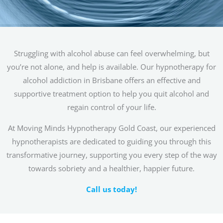
Struggling with alcohol abuse can feel overwhelming, but
you’re not alone, and help is available. Our hypnotherapy for
alcohol addiction in Brisbane offers an effective and
supportive treatment option to help you quit alcohol and
regain control of your life.
At Moving Minds Hypnotherapy Gold Coast, our experienced
hypnotherapists are dedicated to guiding you through this
transformative journey, supporting you every step of the way
towards sobriety and a healthier, happier future.
Call us today!