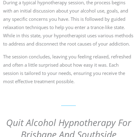
During a typical hypnotherapy session, the process begins
with an initial discussion about your alcohol use, goals, and
any specific concerns you have. This is followed by guided
relaxation techniques to help you enter a trance-like state.
While in this state, your hypnotherapist uses various methods
to address and disconnect the root causes of your addiction.
The session concludes, leaving you feeling relaxed, refreshed
and often a little surprised about how easy it was. Each
session is tailored to your needs, ensuring you receive the
most effective treatment possible.
Quit Alcohol Hypnotherapy For
Brisbane And Southside