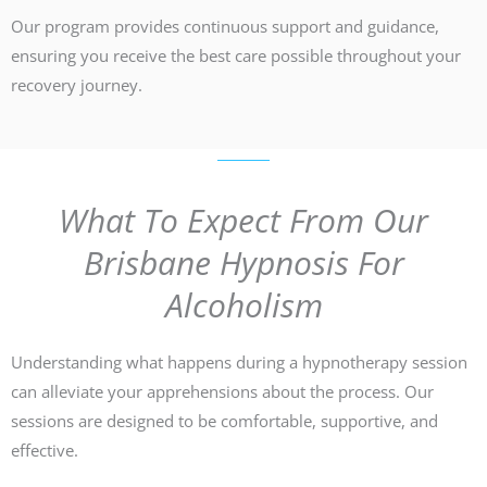
Our program provides continuous support and guidance,
ensuring you receive the best care possible throughout your
recovery journey.
What To Expect From Our
Brisbane Hypnosis For
Alcoholism
Understanding what happens during a hypnotherapy session
can alleviate your apprehensions about the process. Our
sessions are designed to be comfortable, supportive, and
effective.