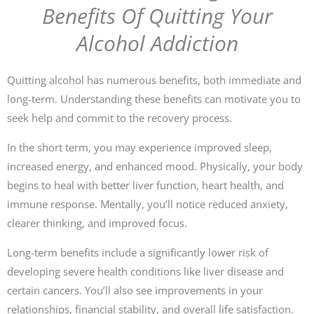
Benefits Of Quitting Your
Alcohol Addiction
Quitting alcohol has numerous benefits, both immediate and
long-term. Understanding these benefits can motivate you to
seek help and commit to the recovery process.
In the short term, you may experience improved sleep,
increased energy, and enhanced mood. Physically, your body
begins to heal with better liver function, heart health, and
immune response. Mentally, you’ll notice reduced anxiety,
clearer thinking, and improved focus.
Long-term benefits include a significantly lower risk of
developing severe health conditions like liver disease and
certain cancers. You’ll also see improvements in your
relationships, financial stability, and overall life satisfaction.