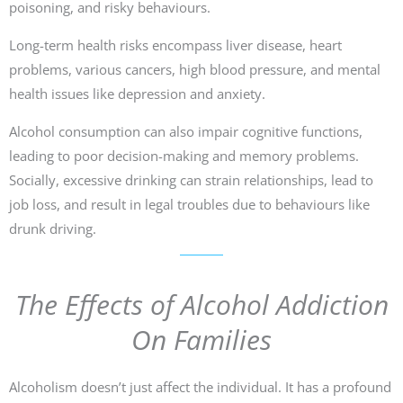
poisoning, and risky behaviours.
Long-term health risks encompass liver disease, heart
problems, various cancers, high blood pressure, and mental
health issues like depression and anxiety.
Alcohol consumption can also impair cognitive functions,
leading to poor decision-making and memory problems.
Socially, excessive drinking can strain relationships, lead to
job loss, and result in legal troubles due to behaviours like
drunk driving.
The Effects of Alcohol Addiction
On Families
Alcoholism doesn’t just affect the individual. It has a profound