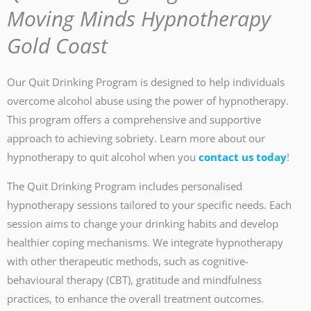
Moving Minds Hypnotherapy
Gold Coast
Our Quit Drinking Program is designed to help individuals
overcome alcohol abuse using the power of hypnotherapy.
This program offers a comprehensive and supportive
approach to achieving sobriety. Learn more about our
hypnotherapy to quit alcohol when you
contact us today
!
The Quit Drinking Program includes personalised
hypnotherapy sessions tailored to your specific needs. Each
session aims to change your drinking habits and develop
healthier coping mechanisms. We integrate hypnotherapy
with other therapeutic methods, such as cognitive-
behavioural therapy (CBT), gratitude and mindfulness
practices, to enhance the overall treatment outcomes.