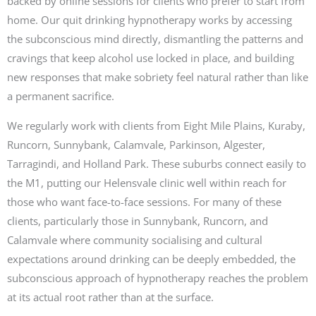
backed by online sessions for clients who prefer to start from
home. Our quit drinking hypnotherapy works by accessing
the subconscious mind directly, dismantling the patterns and
cravings that keep alcohol use locked in place, and building
new responses that make sobriety feel natural rather than like
a permanent sacrifice.
We regularly work with clients from Eight Mile Plains, Kuraby,
Runcorn, Sunnybank, Calamvale, Parkinson, Algester,
Tarragindi, and Holland Park. These suburbs connect easily to
the M1, putting our Helensvale clinic well within reach for
those who want face-to-face sessions. For many of these
clients, particularly those in Sunnybank, Runcorn, and
Calamvale where community socialising and cultural
expectations around drinking can be deeply embedded, the
subconscious approach of hypnotherapy reaches the problem
at its actual root rather than at the surface.