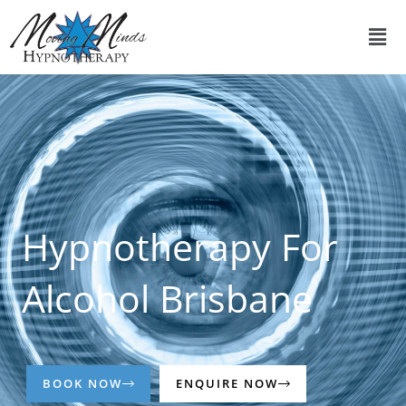
Skip
Men
to
content
Hypnotherapy For
Alcohol Brisbane
BOOK NOW
ENQUIRE NOW