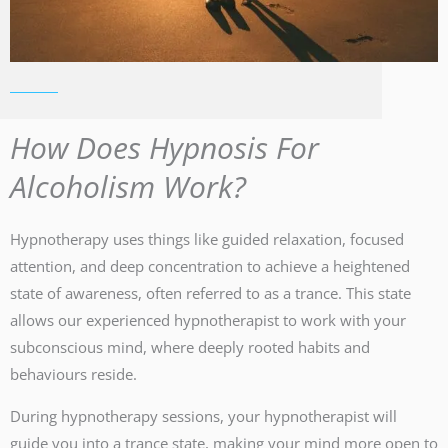
How Does Hypnosis For
Alcoholism Work?
Hypnotherapy uses things like guided relaxation, focused
attention, and deep concentration to achieve a heightened
state of awareness, often referred to as a trance. This state
allows our experienced hypnotherapist to work with your
subconscious mind, where deeply rooted habits and
behaviours reside.
During hypnotherapy sessions, your hypnotherapist will
guide you into a trance state, making your mind more open to