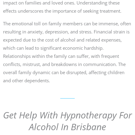
impact on families and loved ones. Understanding these
effects underscores the importance of seeking treatment.
The emotional toll on family members can be immense, often
resulting in anxiety, depression, and stress. Financial strain is
expected due to the cost of alcohol and related expenses,
which can lead to significant economic hardship.
Relationships within the family can suffer, with frequent
conflicts, mistrust, and breakdowns in communication. The
overall family dynamic can be disrupted, affecting children
and other dependents.
Get Help With Hypnotherapy For
Alcohol In Brisbane