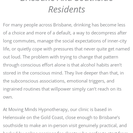
Residents
For many people across Brisbane, drinking has become less
of a choice and more of a default, a way to decompress after
long commutes, manage the social expectations of inner-city
life, or quietly cope with pressures that never quite get named
out loud. The problem with trying to change that pattern
through conscious effort alone is that alcohol habits aren’t
stored in the conscious mind. They live deeper than that, in
the subconscious associations, emotional triggers, and
ingrained routines that willpower simply can’t reach on its
own.
At Moving Minds Hypnotherapy, our clinic is based in
Helensvale on the Gold Coast, close enough to Brisbane’s
southside to make an in-person visit genuinely practical, and