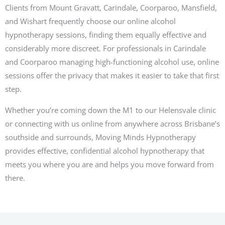
Clients from Mount Gravatt, Carindale, Coorparoo, Mansfield,
and Wishart frequently choose our online alcohol
hypnotherapy sessions, finding them equally effective and
considerably more discreet. For professionals in Carindale
and Coorparoo managing high-functioning alcohol use, online
sessions offer the privacy that makes it easier to take that first
step.
Whether you’re coming down the M1 to our Helensvale clinic
or connecting with us online from anywhere across Brisbane’s
southside and surrounds, Moving Minds Hypnotherapy
provides effective, confidential alcohol hypnotherapy that
meets you where you are and helps you move forward from
there.