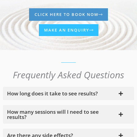
CLICK HERE TO BOOK NOW
MAKE AN ENQUIRY
Frequently Asked Questions
How long does it take to see results?
How many sessions will I need to see
results?
Are there any side effects?