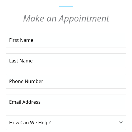
Make an Appointment