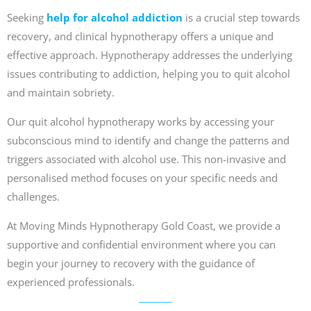
Seeking
help for alcohol addiction
is a crucial step towards
recovery, and clinical hypnotherapy offers a unique and
effective approach. Hypnotherapy addresses the underlying
issues contributing to addiction, helping you to quit alcohol
and maintain sobriety.
Our quit alcohol hypnotherapy works by accessing your
subconscious mind to identify and change the patterns and
triggers associated with alcohol use. This non-invasive and
personalised method focuses on your specific needs and
challenges.
At Moving Minds Hypnotherapy Gold Coast, we provide a
supportive and confidential environment where you can
begin your journey to recovery with the guidance of
experienced professionals.