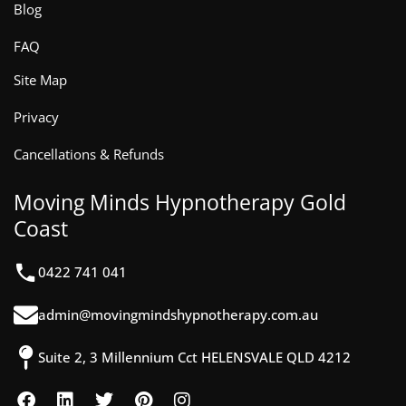
Blog
FAQ
Site Map
Privacy
Cancellations & Refunds
Moving Minds Hypnotherapy Gold
Coast
0422 741 041
admin@movingmindshypnotherapy.com.au
Suite 2, 3 Millennium Cct HELENSVALE QLD 4212
F
L
T
P
I