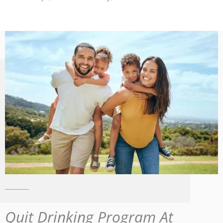
Quit Drinking Program At