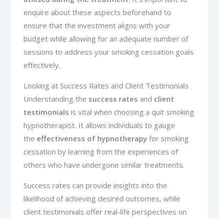
enquire about these aspects beforehand to
ensure that the investment aligns with your
budget while allowing for an adequate number of
sessions to address your smoking cessation goals
effectively.
Looking at Success Rates and Client Testimonials
Understanding the
success rates
and
client
testimonials
is vital when choosing a quit smoking
hypnotherapist. It allows individuals to gauge
the
effectiveness of hypnotherapy
for smoking
cessation by learning from the experiences of
others who have undergone similar treatments.
Success rates can provide insights into the
likelihood of achieving desired outcomes, while
client testimonials offer real-life perspectives on