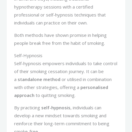
hypnotherapy sessions with a certified
professional or self-hypnosis techniques that
individuals can practice on their own.
Both methods have shown promise in helping
people break free from the habit of smoking.
Self-Hypnosis
Self-hypnosis empowers individuals to take control
of their smoking cessation journey. It can be
a
standalone method
or utilised in combination
with other strategies, offering a
personalised
approach
to quitting smoking.
By practicing
self-hypnosis
, individuals can
develop a new mindset towards smoking and
reinforce their long-term commitment to being
smoke-free.