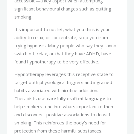
accessible—a key aspect when attempting
significant behavioural changes such as quitting
smoking.
It’s important to not let, what you think is your
ability to relax, or concentrate, stop you from
trying hypnosis. Many people who say they cannot
switch off, relax, or that they have ADHD, have
found hypnotherapy to be very effective.
Hypnotherapy leverages this receptive state to
target both physiological triggers and ingrained
habits associated with nicotine addiction.
Therapists use
carefully crafted language
to
help smokers tune into whats important to them
and disconnect positive associations to do with
smoking. This reinforces the body’s need for
protection from these harmful substances.