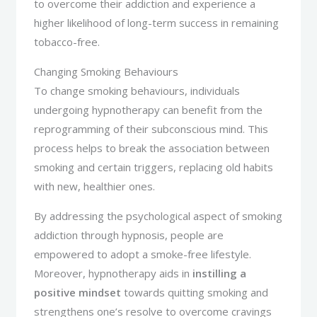
to overcome their addiction and experience a
higher likelihood of long-term success in remaining
tobacco-free.
Changing Smoking Behaviours
To change smoking behaviours, individuals
undergoing hypnotherapy can benefit from the
reprogramming of their subconscious mind. This
process helps to break the association between
smoking and certain triggers, replacing old habits
with new, healthier ones.
By addressing the psychological aspect of smoking
addiction through hypnosis, people are
empowered to adopt a smoke-free lifestyle.
Moreover, hypnotherapy aids in
instilling a
positive mindset
towards quitting smoking and
strengthens one’s resolve to overcome cravings