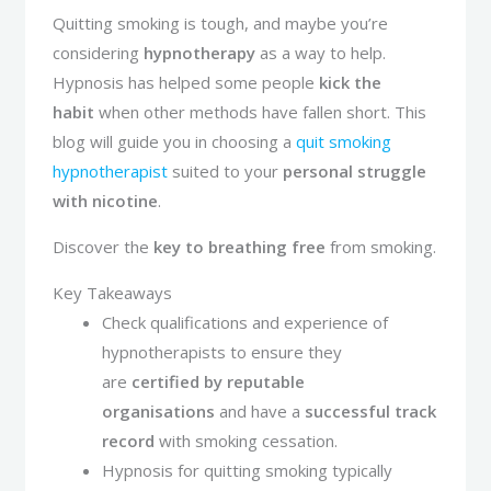
Quitting smoking is tough, and maybe you’re
considering
hypnotherapy
as a way to help.
Hypnosis has helped some people
kick the
habit
when other methods have fallen short. This
blog will guide you in choosing a
quit smoking
hypnotherapist
suited to your
personal struggle
with nicotine
.
Discover the
key to breathing free
from smoking.
Key Takeaways
Check qualifications and experience of
hypnotherapists to ensure they
are
certified by reputable
organisations
and have a
successful track
record
with smoking cessation.
Hypnosis for quitting smoking typically