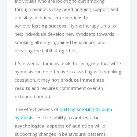
Individuals who are looking to quit smoking
through hypnosis may need ongoing support and
possibly additional interventions to
achieve
lasting success
. Hypnotherapy aims to
help individuals develop new mindsets towards
smoking, altering ingrained behaviours, and
breaking the habit altogether.
It’s essential for individuals to recognise that while
hypnosis can be effective in assisting with smoking
cessation, it may
not produce immediate
results
and requires commitment over an
extended period.
The effectiveness of
quitting smoking through
hypnosis
lies in its ability to
address the
psychological aspects of addiction
while
supporting changes in behavioural patterns.