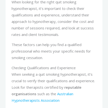
When looking for the right quit smoking
hypnotherapist, it’s important to check their
qualifications and experience, understand their
approach to hypnotherapy, consider the cost and
number of sessions required, and look at success
rates and client testimonials.
These factors can help you find a qualified
professional who meets your specific needs for
smoking cessation.
Checking Qualifications and Experience
When seeking a quit smoking hypnotherapist, it’s
crucial to verify their qualifications and experience.
Look for therapists certified by
reputable
organisations
such as the
Australian
Hypnotherapists Association