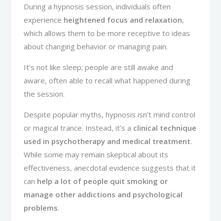
During a hypnosis session, individuals often
experience
heightened focus and relaxation
,
which allows them to be more receptive to ideas
about changing behavior or managing pain.
It’s not like sleep; people are still awake and
aware, often able to recall what happened during
the session.
Despite popular myths, hypnosis isn’t mind control
or magical trance. Instead, it’s a
clinical technique
used in psychotherapy and medical treatment
.
While some may remain skeptical about its
effectiveness, anecdotal evidence suggests that it
can
help a lot of people quit smoking or
manage other addictions and psychological
problems
.