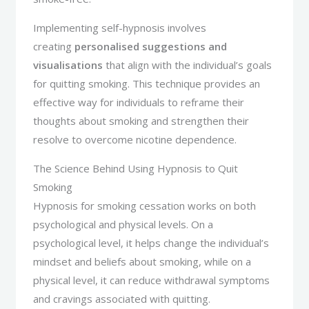
Implementing self-hypnosis involves
creating
personalised suggestions and
visualisations
that align with the individual’s goals
for quitting smoking. This technique provides an
effective way for individuals to reframe their
thoughts about smoking and strengthen their
resolve to overcome nicotine dependence.
The Science Behind Using Hypnosis to Quit
Smoking
Hypnosis for smoking cessation works on both
psychological and physical levels. On a
psychological level, it helps change the individual’s
mindset and beliefs about smoking, while on a
physical level, it can reduce withdrawal symptoms
and cravings associated with quitting.