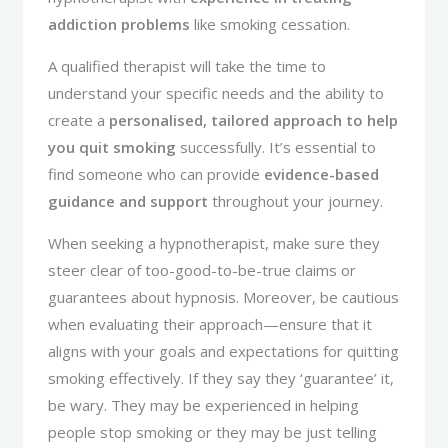
addiction problems
like smoking cessation.
A qualified therapist will take the time to
understand your specific needs and the ability to
create a
personalised, tailored approach to help
you quit smoking
successfully. It’s essential to
find someone who can provide
evidence-based
guidance and support
throughout your journey.
When seeking a hypnotherapist, make sure they
steer clear of too-good-to-be-true claims or
guarantees about hypnosis. Moreover, be cautious
when evaluating their approach—ensure that it
aligns with your goals and expectations for quitting
smoking effectively. If they say they ‘guarantee’ it,
be wary. They may be experienced in helping
people stop smoking or they may be just telling