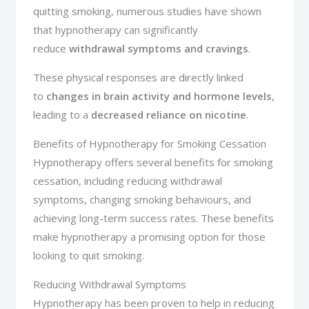
quitting smoking, numerous studies have shown
that hypnotherapy can significantly
reduce
withdrawal symptoms and cravings
.
These physical responses are directly linked
to
changes in brain activity and hormone levels
,
leading to a
decreased reliance on nicotine
.
Benefits of Hypnotherapy for Smoking Cessation
Hypnotherapy offers several benefits for smoking
cessation, including reducing withdrawal
symptoms, changing smoking behaviours, and
achieving long-term success rates. These benefits
make hypnotherapy a promising option for those
looking to quit smoking.
Reducing Withdrawal Symptoms
Hypnotherapy has been proven to help in reducing