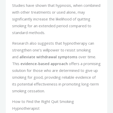
Studies have shown that hypnosis, when combined
with other treatments or used alone, may
significantly increase the likelihood of quitting
smoking for an extended period compared to
standard methods.
Research also suggests that hypnotherapy can
strengthen one’s willpower to resist smoking
and
alleviate withdrawal symptoms
over time.
This
evidence-based approach
offers a promising
solution for those who are determined to give up
smoking for good, providing reliable evidence of
its potential effectiveness in promoting long-term
smoking cessation.
How to Find the Right Quit Smoking
Hypnotherapist