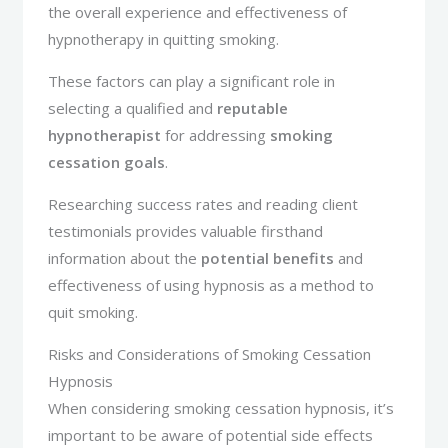
the overall experience and effectiveness of
hypnotherapy in quitting smoking.
These factors can play a significant role in
selecting a qualified and
reputable
hypnotherapist
for addressing
smoking
cessation goals
.
Researching success rates and reading client
testimonials provides valuable firsthand
information about the
potential benefits
and
effectiveness of using hypnosis as a method to
quit smoking.
Risks and Considerations of Smoking Cessation
Hypnosis
When considering smoking cessation hypnosis, it’s
important to be aware of potential side effects