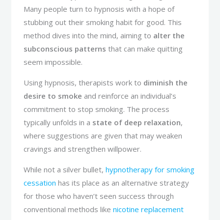
Many people turn to hypnosis with a hope of
stubbing out their smoking habit for good. This
method dives into the mind, aiming to
alter the
subconscious patterns
that can make quitting
seem impossible.
Using hypnosis, therapists work to
diminish the
desire to smoke
and reinforce an individual’s
commitment to stop smoking. The process
typically unfolds in a
state of deep relaxation
,
where suggestions are given that may weaken
cravings and strengthen willpower.
While not a silver bullet,
hypnotherapy for smoking
cessation
has its place as an alternative strategy
for those who haven’t seen success through
conventional methods like
nicotine replacement