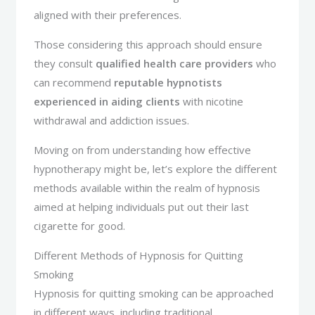
aligned with their preferences.
Those considering this approach should ensure
they consult
qualified health care providers
who
can recommend
reputable hypnotists
experienced in aiding clients
with nicotine
withdrawal and addiction issues.
Moving on from understanding how effective
hypnotherapy might be, let’s explore the different
methods available within the realm of hypnosis
aimed at helping individuals put out their last
cigarette for good.
Different Methods of Hypnosis for Quitting
Smoking
Hypnosis for quitting smoking can be approached
in different ways, including traditional