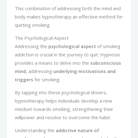
This combination of addressing both the mind and
body makes hypnotherapy an effective method for
quitting smoking.
The Psychological Aspect
Addressing the
psychological aspect
of smoking
addiction is crucial in the journey to quit. Hypnosis
provides a means to delve into the
subconscious
mind
, addressing
underlying motivations and
triggers
for smoking.
By tapping into these psychological drivers,
hypnotherapy helps individuals develop a new
mindset towards smoking, strengthening their
willpower and resolve to overcome the habit.
Understanding the
addictive nature of