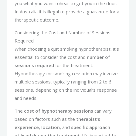
you what you want tohear to get you in the door.
In Australia it is illegal to provide a guarantee for a
therapeutic outcome.
Considering the Cost and Number of Sessions
Required
When choosing a quit smoking hypnotherapist, it’s
essential to consider the cost and
number of
sessions required
for the treatment.
Hypnotherapy for smoking cessation may involve
multiple sessions, typically ranging from 2 to 6
sessions, depending on the individual’s response
and needs.
The
cost of hypnotherapy sessions
can vary
based on factors such as the
therapist’s
experience
,
location
, and
specific approach
utilised during the treatment
. It’s important to