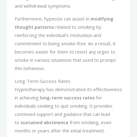
and withdrawal symptoms.
Furthermore, hypnosis can assist in
modifying
thought patterns
related to smoking by
reinforcing the individual’s motivation and
commitment to being smoke-free. As a result, it
becomes easier for them to resist any urges to
smoke in various situations that used to prompt
this behaviour.
Long-Term Success Rates
Hypnotherapy has demonstrated its effectiveness
in achieving
long-term success rates
for
individuals seeking to quit smoking. It provides
continued support and guidance that can lead
to
sustained abstinence
from smoking, even
months or years after the initial treatment.