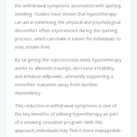
the withdrawal symptoms associated with quitting
smoking. Studies have shown that hypnotherapy
can aid in minimizing the physical and psychological
discomfort often experienced during the quitting
process, which can make it easier for individuals to
stay smoke-free.
By targeting the subconscious mind, hypnotherapy
works to alleviate cravings, decrease irritability,
and enhance willpower, ultimately supporting a
smoother transition away from nicotine
dependency.
This reduction in withdrawal symptoms is one of
the key benefits of utilising hypnotherapy as part
of a smoking cessation program. With this
approach, individuals may find it more manageable