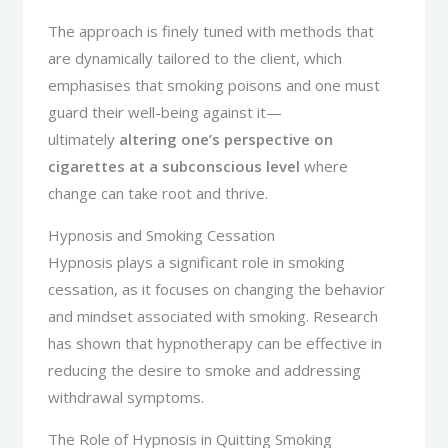
The approach is finely tuned with methods that
are dynamically tailored to the client, which
emphasises that smoking poisons and one must
guard their well-being against it—
ultimately
altering one’s perspective on
cigarettes at a subconscious level
where
change can take root and thrive.
Hypnosis and Smoking Cessation
Hypnosis plays a significant role in smoking
cessation, as it focuses on changing the behavior
and mindset associated with smoking. Research
has shown that hypnotherapy can be effective in
reducing the desire to smoke and addressing
withdrawal symptoms.
The Role of Hypnosis in Quitting Smoking