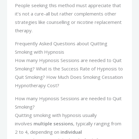
People seeking this method must appreciate that
it’s not a cure-all but rather complements other
strategies like counselling or nicotine replacement
therapy.
Frequently Asked Questions about Quitting
Smoking with Hypnosis
How many Hypnosis Sessions are needed to Quit
Smoking? What is the Success Rate of Hypnosis to
Quit Smoking? How Much Does Smoking Cessation
Hypnotherapy Cost?
How many Hypnosis Sessions are needed to Quit
Smoking?
Quitting smoking with hypnosis usually
involves
multiple sessions
, typically ranging from
2 to 4, depending on
individual