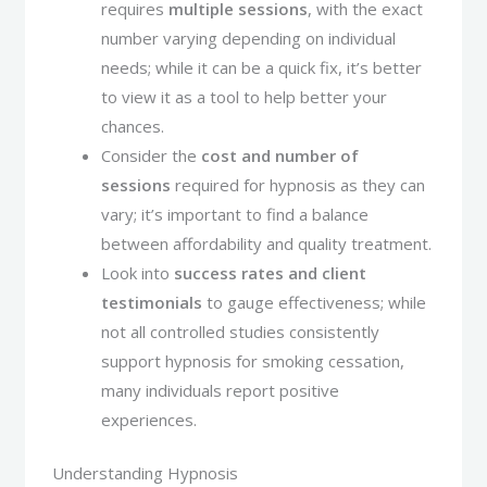
requires
multiple sessions
, with the exact
number varying depending on individual
needs; while it can be a quick fix, it’s better
to view it as a tool to help better your
chances.
Consider the
cost and number of
sessions
required for hypnosis as they can
vary; it’s important to find a balance
between affordability and quality treatment.
Look into
success rates and client
testimonials
to gauge effectiveness; while
not all controlled studies consistently
support hypnosis for smoking cessation,
many individuals report positive
experiences.
Understanding Hypnosis