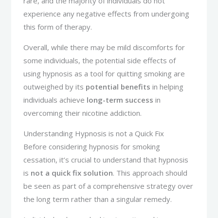
rare, and the majority of individuals do not
experience any negative effects from undergoing
this form of therapy.
Overall, while there may be mild discomforts for
some individuals, the potential side effects of
using hypnosis as a tool for quitting smoking are
outweighed by its
potential benefits
in helping
individuals achieve
long-term success
in
overcoming their nicotine addiction.
Understanding Hypnosis is not a Quick Fix
Before considering hypnosis for smoking
cessation, it’s crucial to understand that hypnosis
is
not a quick fix solution
. This approach should
be seen as part of a comprehensive strategy over
the long term rather than a singular remedy.