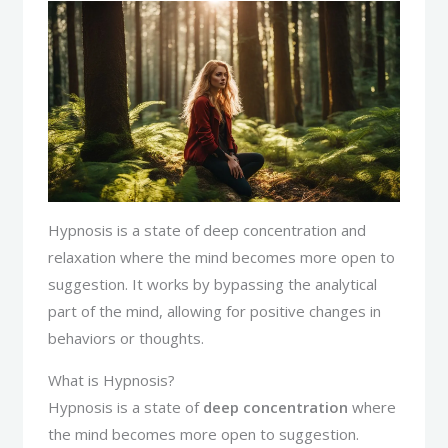
Hypnosis is a state of deep concentration and
relaxation where the mind becomes more open to
suggestion. It works by bypassing the analytical
part of the mind, allowing for positive changes in
behaviors or thoughts.
What is Hypnosis?
Hypnosis is a state of
deep concentration
where
the mind becomes more open to suggestion.