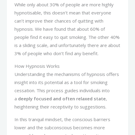
While only about 30% of people are more highly
hypnotisable, this doesn’t mean that everyone
can’t improve their chances of quitting with
hypnosis. We have found that about 60% of
people find it easy to quit smoking. The other 40%
is a sliding scale, and unfortunately there are about
3% of people who don’t find any benefit.
How Hypnosis Works
Understanding the mechanisms of hypnosis offers
insight into its potential as a tool for smoking
cessation. This process guides individuals into
a
deeply focused and often relaxed state
,
heightening their receptivity to suggestions.
In this tranquil mindset, the conscious barriers
lower and the subconscious becomes more