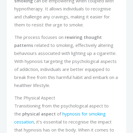
smoking
can be empowering when coupled with
hypnotherapy. It allows individuals to recognise
and challenge any cravings, making it easier for
them to resist the urge to smoke.
The process focuses on
rewiring thought
patterns
related to smoking, effectively altering
behaviours associated with lighting up a cigarette.
With hypnosis targeting the psychological aspects
of addiction, individuals are better equipped to
break free from this harmful habit and embark on a
healthier lifestyle.
The Physical Aspect
Transitioning from the psychological aspect to
the
physical aspect
of
hypnosis for smoking
cessation
, it’s essential to recognise the impact
that hypnosis has on the body. When it comes to