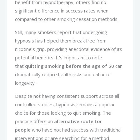
benefit from hypnotherapy, others find no
significant difference in success rates when
compared to other smoking cessation methods.
Still, many smokers report that undergoing
hypnosis has helped them break free from
nicotine’s grip, providing anecdotal evidence of its
potential benefits. It’s important to note
that
quitting smoking before the age of 50
can
dramatically reduce health risks and enhance
longevity.
Despite not having consistent support across all
controlled studies, hypnosis remains a popular
choice for those looking to quit smoking. The
practice offers an
alternative route for
people
who have not had success with traditional
interventions or are searching for a method