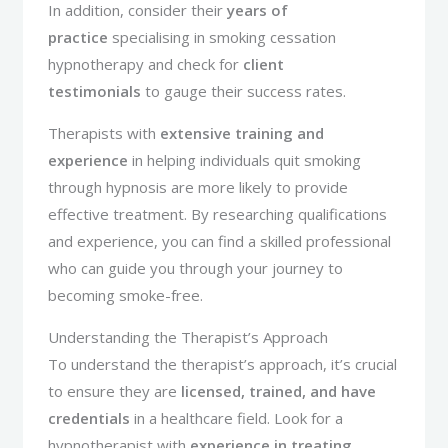
In addition, consider their
years of
practice
specialising in smoking cessation
hypnotherapy and check for
client
testimonials
to gauge their success rates.
Therapists with
extensive training and
experience
in helping individuals quit smoking
through hypnosis are more likely to provide
effective treatment. By researching qualifications
and experience, you can find a skilled professional
who can guide you through your journey to
becoming smoke-free.
Understanding the Therapist’s Approach
To understand the therapist’s approach, it’s crucial
to ensure they are
licensed, trained, and have
credentials
in a healthcare field. Look for a
hypnotherapist with
experience in treating