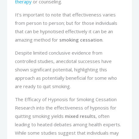
therapy
or counseling.
It’s important to note that effectiveness varies
from person to person; but for those individuals
that can be hypnotised effectively it can be an
amazing method for
smoking cessation
.
Despite limited conclusive evidence from
controlled studies, anecdotal successes have
shown significant potential, highlighting this
approach as potentially beneficial for some who
are ready to quit smoking.
The Efficacy of Hypnosis for Smoking Cessation
Research into the effectiveness of hypnosis for
quitting smoking yields
mixed results
, often
leading to heated debates among health experts.
While some studies suggest that individuals may