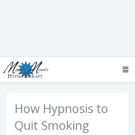
Skip
to
content
Men
How Hypnosis to
Quit Smoking