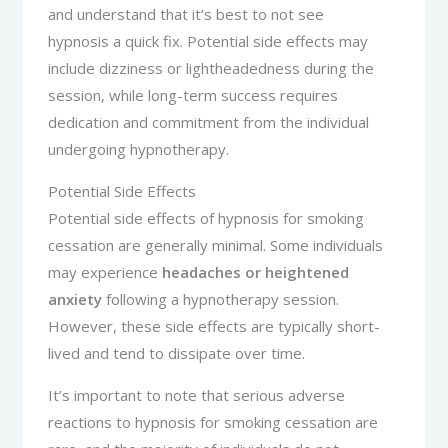
and understand that it’s best to not see
hypnosis a quick fix. Potential side effects may
include dizziness or lightheadedness during the
session, while long-term success requires
dedication and commitment from the individual
undergoing hypnotherapy.
Potential Side Effects
Potential side effects of hypnosis for smoking
cessation are generally minimal. Some individuals
may experience
headaches or heightened
anxiety
following a hypnotherapy session.
However, these side effects are typically short-
lived and tend to dissipate over time.
It’s important to note that serious adverse
reactions to hypnosis for smoking cessation are