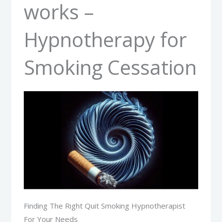
works –
Hypnotherapy for
Smoking Cessation
Finding The Right Quit Smoking Hypnotherapist
For Your Needs