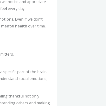
n we notice and appreciate
feel every day.
motions
. Even if we don’t
r
mental health
over time.
mitters.
 specific part of the brain
 understand social emotions,
eling thankful not only
rstanding others and making