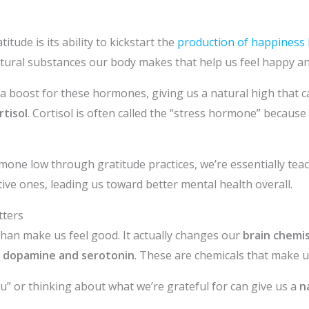
tude is its ability to kickstart the
production of happines
atural substances our body makes that help us feel happy an
e a boost for these hormones, giving us a natural high that ca
tisol
. Cortisol is often called the “stress hormone” because 
rmone low through gratitude practices, we’re essentially tea
ive ones, leading us toward better mental health overall.
tters
han make us feel good. It actually changes our
brain chemi
e
dopamine and serotonin
. These are chemicals that make u
” or thinking about what we’re grateful for can give us a
n