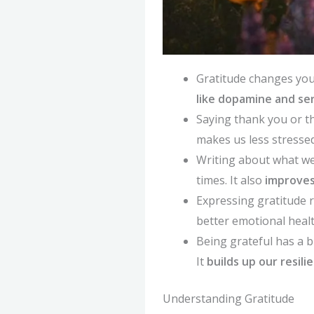
Gratitude changes you
like dopamine and se
Saying thank you or t
makes us less stressed
Writing about what we
times. It also
improves
Expressing gratitude 
better emotional heal
Being grateful has a b
It
builds up our resili
Understanding Gratitude