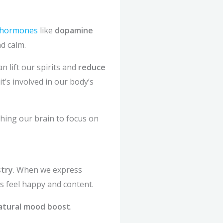
s hormones
like
dopamine
d calm.
n lift our spirits and
reduce
it’s involved in our body’s
ching our brain to focus on
stry
. When we express
s feel happy and content.
atural mood boost
.