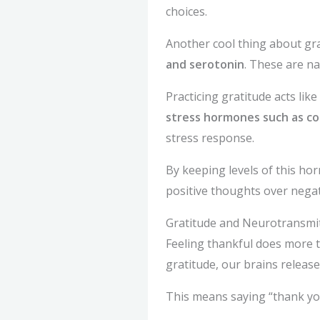
choices.
Another cool thing about grati
and serotonin
. These are n
Practicing gratitude acts lik
stress hormones such as cor
stress response.
By keeping levels of this ho
positive thoughts over negat
Gratitude and Neurotransmi
Feeling thankful does more t
gratitude, our brains releas
This means saying “thank you