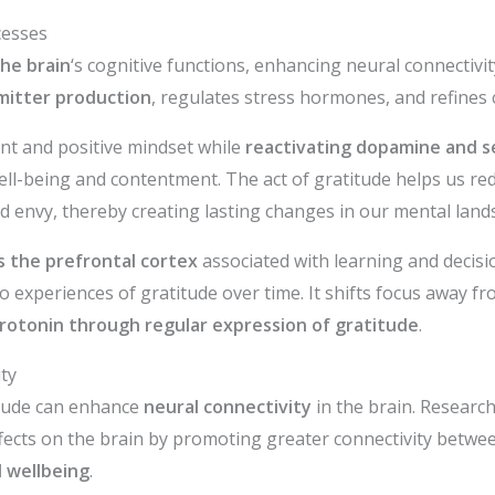
cesses
he brain
‘s cognitive functions, enhancing neural connectivit
mitter production
, regulates stress hormones, and refines 
ient and positive mindset while
reactivating dopamine and s
ell-being and contentment. The act of gratitude helps us red
 envy, thereby creating lasting changes in our mental land
s the prefrontal cortex
associated with learning and decisi
o experiences of gratitude over time. It shifts focus away f
rotonin through regular expression of gratitude
.
ty
itude can enhance
neural connectivity
in the brain. Researc
ffects on the brain by promoting greater connectivity betwee
 wellbeing
.