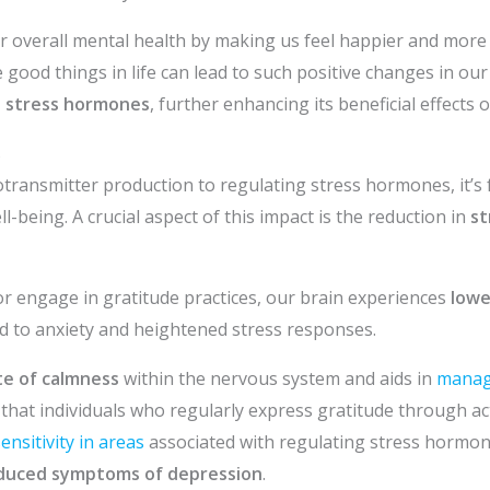
 overall mental health by making us feel happier and more 
good things in life can lead to such positive changes in our b
 stress hormones
, further enhancing its beneficial effects 
s
ransmitter production to regulating stress hormones, it’s 
l-being. A crucial aspect of this impact is the reduction in
st
r engage in gratitude practices, our brain experiences
lowe
d to anxiety and heightened stress responses.
te of calmness
within the nervous system and aids in
managi
hat individuals who regularly express gratitude through activ
ensitivity in areas
associated with regulating stress hormon
duced symptoms of depression
.