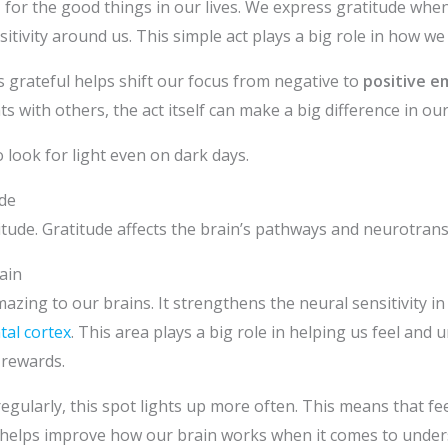
l
for the good things in our lives. We express gratitude whe
itivity around us. This simple act plays a big role in how we 
 grateful helps shift our focus from negative to
positive e
 with others, the act itself can make a big difference in ou
 look for light even on dark days.
de
tude. Gratitude affects the brain’s pathways and neurotrans
ain
ing to our brains. It strengthens the neural sensitivity in a
tal cortex
. This area plays a big role in helping us feel and
 rewards.
egularly, this spot lights up more often. This means that fe
 helps improve how our brain works when it comes to unde