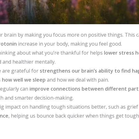
r brain by making you focus more on positive things. This
rotonin
increase in your body, making you feel good.
hinking about what you’re thankful for helps
lower stress h
 and healthier mentally.
 are grateful for
strengthens our brain’s ability to find h
 how well we sleep
and how we deal with pain.
regularly can
improve connections between different parts
th and smarter decision-making.
ig impact on handling tough situations better, such as grief
ence
, helping us bounce back quicker when things get tough