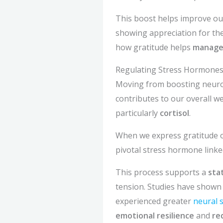
This boost helps improve our
showing appreciation for the 
how gratitude helps
manage
Regulating Stress Hormone
Moving from boosting neurot
contributes to our overall wel
particularly
cortisol
.
When we express gratitude o
pivotal stress hormone linke
This process supports a
sta
tension. Studies have shown t
experienced greater
neural s
emotional resilience
and
re