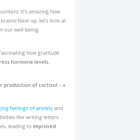
content. It’s amazing how
rains! Next up, let’s look at
on our well-being.
fascinating how gratitude
ress hormone levels
,
r production of cortisol
– a
ng feelings of anxiety
and
ities like writing letters
es, leading to
improved