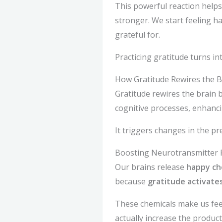
This powerful reaction helps
stronger. We start feeling ha
grateful for.
Practicing gratitude turns in
How Gratitude Rewires the B
Gratitude rewires the brain
cognitive processes, enhancin
It triggers changes in the p
Boosting Neurotransmitter 
Our brains release
happy ch
because
gratitude activates
These chemicals make us feel
actually increase the produc