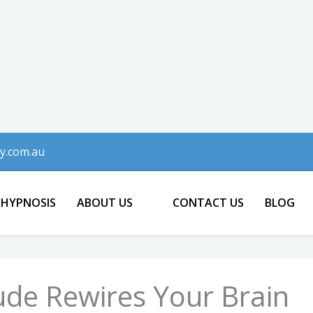
y.com.au
 HYPNOSIS
ABOUT US
CONTACT US
BLOG
ude Rewires Your Brain