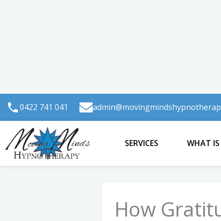
Skip
to
content
0422 741 041
admin@movingmindshypnotherap
SERVICES
WHAT IS
How Gratit