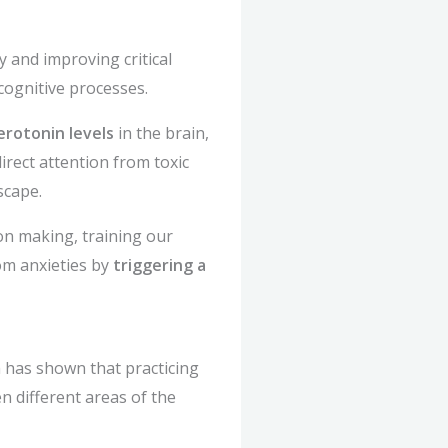
y and improving critical
cognitive processes.
erotonin levels
in the brain,
irect attention from toxic
scape.
on making, training our
rom anxieties by
triggering a
h has shown that practicing
n different areas of the