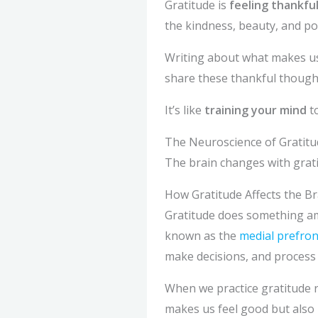
Gratitude is
feeling thankfu
the kindness, beauty, and pos
Writing about what makes us
share these thankful thoughts
It’s like
training your mind
to
The Neuroscience of Gratitu
The brain changes with grati
How Gratitude Affects the Br
Gratitude does something amaz
known as the
medial prefron
make decisions, and process
When we practice gratitude r
makes us feel good but also