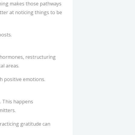
raining makes those pathways
ter at noticing things to be
oosts.
 hormones, restructuring
al areas.
th positive emotions.
. This happens
itters.
acticing gratitude can