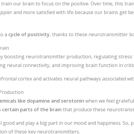
 train our brain to focus on the positive. Over time, this t
ppier and more satisfied with life because our brains get bet
to a
cycle of positivity
, thanks to these neurotransmitter b
rain
 by boosting neurotransmitter production, regulating stress
g neural connectivity, and improving brain function in critic
refrontal cortex and activates neural pathways associated wi
Production
emicals like dopamine and serotonin
when we feel grateful
 certain parts of the brain
that produce these neurotransm
 good and play a big part in our mood and happiness. So, pr
tion of these key neurotransmitters.