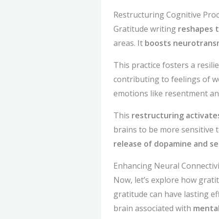
Restructuring Cognitive Pro
Gratitude writing
reshapes t
areas. It
boosts neurotrans
This practice fosters a resil
contributing to feelings of w
emotions like resentment and
This
restructuring activate
brains to be more sensitive t
release of dopamine and se
Enhancing Neural Connectivi
Now, let’s explore how grat
gratitude can have lasting e
brain associated with
mental