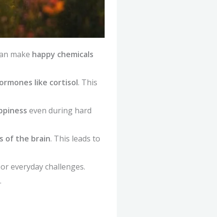
 can make
happy chemicals
ormones like cortisol
. This
appiness
even during hard
 of the brain
. This leads to
 or everyday challenges.
.