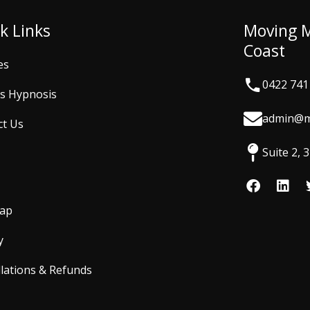
k Links
Moving 
Coast
es
0422 741
is Hypnosis
admin@m
ct Us
Suite 2,
F
L
a
i
c
n
Map
e
k
b
e
y
o
d
o
i
lations & Refunds
k
n