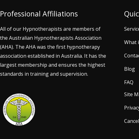
Professional Affiliations
Quic
All of our Hypnotherapists are members of
Servic
the Australian Hypnotherapists Association
What 
(AHA). The AHA was the first hypnotherapy
Conta
association established in Australia. It has the
largest membership and ensures the highest
Blog
standards in training and supervision.
FAQ
Site 
Privac
Cancel