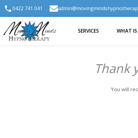
Skip
0422 741 041
admin@movingmindshypnotherap
to
content
SERVICES
WHAT IS
Thank y
You will re