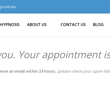
y.com.au
 HYPNOSIS
ABOUT US
CONTACT US
BLOG
ou. Your appointment is
ceive an email within 24 hours.
(please check your spam fol